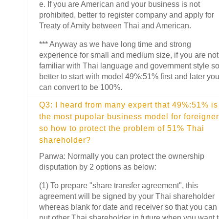
e. If you are American and your business is not
prohibited, better to register company and apply for
Treaty of Amity between Thai and American.
*** Anyway as we have long time and strong
experience for small and medium size, if you are not
familiar with Thai language and government style s
better to start with model 49%:51% first and later yo
can convert to be 100%.
Q3: I heard from many expert that 49%:51% is
the most pupolar business model for foreigner
so how to protect the problem of 51% Thai
shareholder?
Panwa: Normally you can protect the ownership
disputation by 2 options as below:
(1) To prepare "share transfer agreement", this
agreement will be signed by your Thai shareholder
whereas blank for date and receiver so that you can
put other Thai shareholder in future when you want 