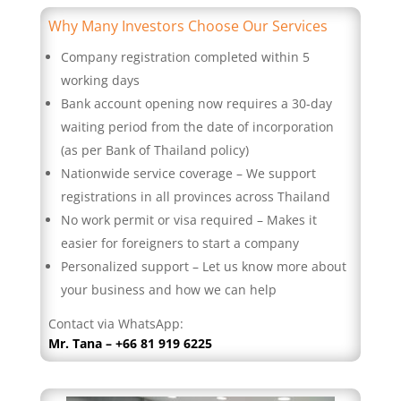
Why Many Investors Choose Our Services
Company registration completed within 5
working days
Bank account opening now requires a 30-day
waiting period from the date of incorporation
(as per Bank of Thailand policy)
Nationwide service coverage – We support
registrations in all provinces across Thailand
No work permit or visa required – Makes it
easier for foreigners to start a company
Personalized support – Let us know more about
your business and how we can help
Contact via WhatsApp:
Mr. Tana – +66 81 919 6225