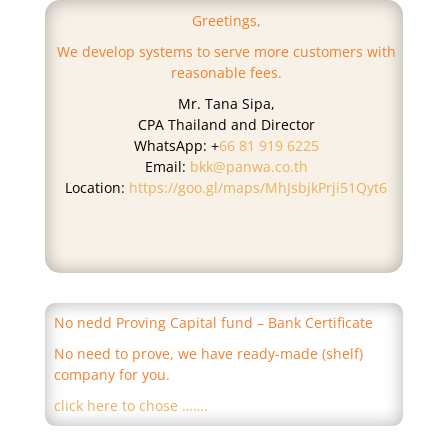
Greetings,
We develop systems to serve more customers with
reasonable fees.
Mr. Tana Sipa,
CPA Thailand and Director
WhatsApp: +
66 81 919 6225
Email:
bkk@panwa.co.th
Location:
https://goo.gl/maps/MhJsbjkPrji51Qyt6
No nedd Proving Capital fund – Bank Certificate
No need to prove, we have ready-made (shelf)
company for you.
click here to chose …….