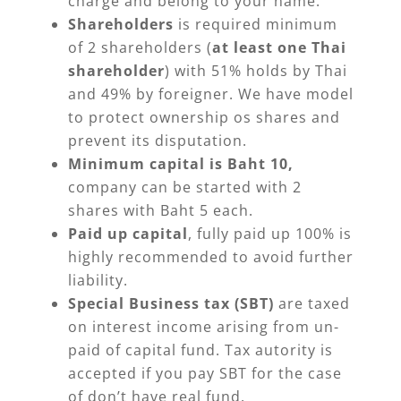
charge and belong to your name.
Shareholders
is required minimum
of 2 shareholders (
at least one Thai
shareholder
) with 51% holds by Thai
and 49% by foreigner. We have model
to protect ownership os shares and
prevent its disputation.
Minimum capital is Baht 10,
company can be started with 2
shares with Baht 5 each.
Paid up capital
, fully paid up 100% is
highly recommended to avoid further
liability.
Special Business tax (SBT)
are taxed
on interest income arising from un-
paid of capital fund. Tax autority is
accepted if you pay SBT for the case
of don’t have real fund.