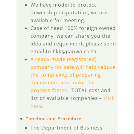
We have model to protect
onwership disputation, we are
available for meeting.
Case of need 100% foreign owned
company, we can share you the
idea and requirment, please send
email to bkk@panwa.co.th
A ready-made (registered)
company for sale will help reduce
the complexity of preparing
documents and make the
process faster.
TOTAL cost and
list of available companies –
click
here
.
Timeline and Procedure
The Department of Business