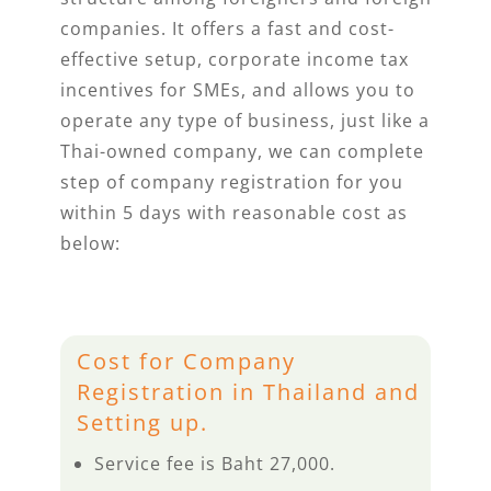
companies. It offers a fast and cost-
effective setup, corporate income tax
incentives for SMEs, and allows you to
operate any type of business, just like a
Thai-owned company, we can complete
step of company registration for you
within 5 days with reasonable cost as
below:
Cost for Company
Registration in Thailand and
Setting up.
Service fee is Baht 27,000.