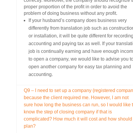
correctly. Moreover, the company should recognize 
proper proportion of the profit in order to avoid the
problem of doing business without any profit.
If your husband’s company does business very
differently from translation job such as constructio
or installation, it will be quite different for recordin
accounting and paying tax as well. If your translat
job is continually earning and have enough inco
to open a company, we would like to advise you t
open another company for easy tax planning and
accounting.
Q9 – I need to set up a company (registered compan
because the client required me. However, I am not
sure how long the business can run, so I would like 
know the step of closing company if that is
complicated? How much it will cost and how should 
plan?