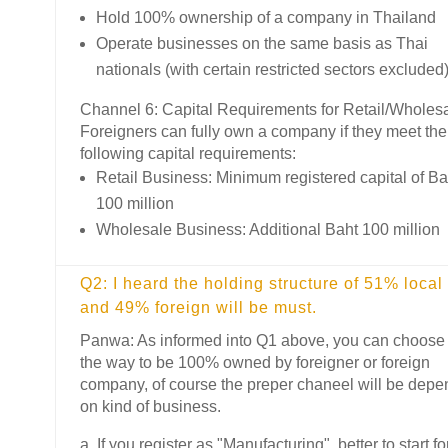
Hold 100% ownership of a company in Thailand
Operate businesses on the same basis as Thai
nationals (with certain restricted sectors excluded
Channel 6: Capital Requirements for Retail/Wholes
Foreigners can fully own a company if they meet the
following capital requirements:
Retail Business: Minimum registered capital of Ba
100 million
Wholesale Business: Additional Baht 100 million
Q2: I heard the holding structure of 51% local
and 49% foreign will be must.
Panwa: As informed into Q1 above, you can choose
the way to be 100% owned by foreigner or foreign
company, of course the preper chaneel will be depe
on kind of business.
a. If you register as "Manufacturing", better to start fo