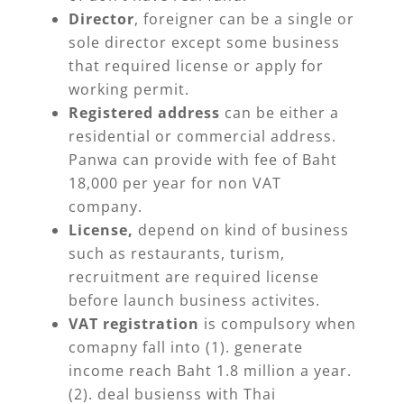
Director
, foreigner can be a single or
sole director except some business
that required license or apply for
working permit.
Registered address
can be either a
residential or commercial address.
Panwa can provide with fee of Baht
18,000 per year for non VAT
company.
License,
depend on kind of business
such as restaurants, turism,
recruitment are required license
before launch business activites.
VAT registration
is compulsory when
comapny fall into (1). generate
income reach Baht 1.8 million a year.
(2). deal busienss with Thai