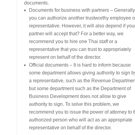
documents.
Documents for business with partners – Generally
you can authorize another trustworthy employee o
representative. However, it will also depend if you
partner will accept that? For a better way, we
recommend you to hire one Thai staff or a
representative that you can trust to appropriately
represent on behalf of the director.
Official documents – It is hard to inform because
some department allows giving authority to sign b
a representative, such as the Revenue Departmen
but some department such as the Department of
Business Development does not allow to give
authority to sign. To solve this problem, we
recommend you to issue the power of attorney to 
authorized person who will act as an appropriate
representative on behalf of the director.