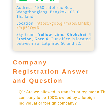
Address: 1560 Latphrao Rd.,
Wangthonglang, Bangkok 10310,
Thailand.
Location:
https://goo.gl/maps/MhJsbj
kPrji51Qyt6
Sky train:
Yellow Line, Chokchai 4
Station, Gate 4
. Our office is located
between Soi Latphrao 50 and 52.
Company
Registration Answer
and Question
Q1: Are we allowed to transfer or register a T
company to be 100% owned by a foreign
individual or foreign company?