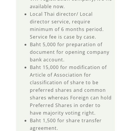
available now.
Local Thai director/ Local
director service, require
minimum of 6 months period.
Service fee is case by case.
Baht 5,000 for preparation of
document for opening company
bank account.
Baht 15,000 for modification of
Article of Association for
classification of share to be
preferred shares and common
shares whereas Foreign can hold
Preferred Shares in order to
have majority voting right.
Baht 1,500 for share transfer
agreement.