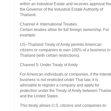
within an Industrial Estate and receives approval fr
the Governor of the Industrial Estate Authority of
Thailand.
Channel 4: International Treaties
Certain treaties allow for full foreign ownership. For
example:
US–Thailand Treaty of Amity permits American
citizens or companies to own 100% of a business in
Thailand (with certain restrictions).
Channel 5: Under Treaty of Amity
For American individuals or companies, if the inten
business is not restricted under Thai law, it is
advisable to register a company and apply for
protection under the Treaty of Amity between Thaila
and the United States.
This treaty allows U.S. citizens and companies to: