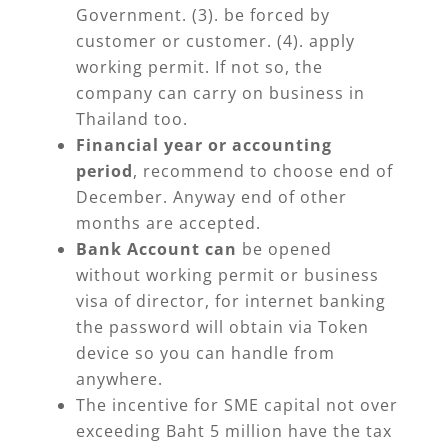
Government. (3). be forced by
customer or customer. (4). apply
working permit. If not so, the
company can carry on business in
Thailand too.
Financial year or accounting
period
, recommend to choose end of
December. Anyway end of other
months are accepted.
Bank Account can
be opened
without working permit or business
visa of director, for internet banking
the password will obtain via Token
device so you can handle from
anywhere.
The incentive for SME capital not over
exceeding Baht 5 million have the tax