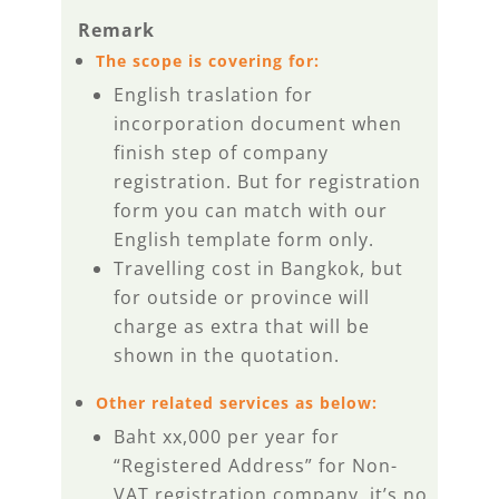
Remark
The scope is covering for:
English traslation for
incorporation document when
finish step of company
registration. But for registration
form you can match with our
English template form only.
Travelling cost in Bangkok, but
for outside or province will
charge as extra that will be
shown in the quotation.
Other related services as below:
Baht xx,000 per year for
“Registered Address” for Non-
VAT registration company, it’s no