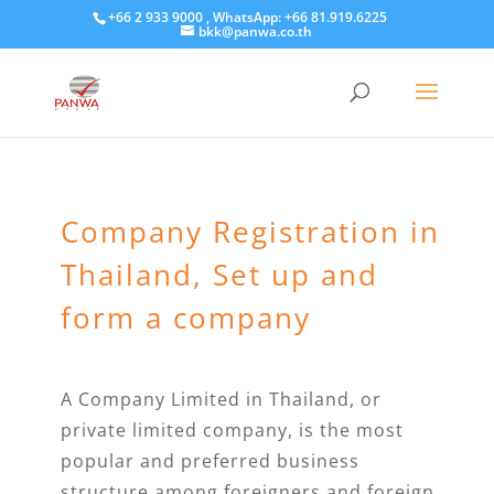
+66 2 933 9000 , WhatsApp: +66 81.919.6225
bkk@panwa.co.th
Company Registration in
Thailand, Set up and
form a company
A Company Limited in Thailand, or
private limited company, is the most
popular and preferred business
structure among foreigners and foreign