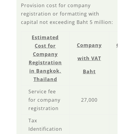
Provision cost for company
registration or formatting with
capital not exceeding Baht 5 million:
Estimated
Company
Comp
Cost for
Company
with VAT
Non V
Registration
in Bangkok,
Baht
Bah
Thailand
Service fee
for company
27,000
27,0
registration
Tax
Identification