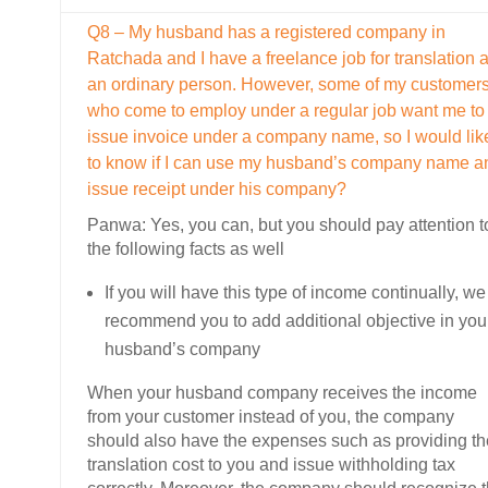
Q8 – My husband has a registered company in
Ratchada and I have a freelance job for translation 
an ordinary person. However, some of my customer
who come to employ under a regular job want me to
issue invoice under a company name, so I would lik
to know if I can use my husband’s company name a
issue receipt under his company?
Panwa: Yes, you can, but you should pay attention t
the following facts as well
If you will have this type of income continually, we
recommend you to add additional objective in you
husband’s company
When your husband company receives the income
from your customer instead of you, the company
should also have the expenses such as providing th
translation cost to you and issue withholding tax