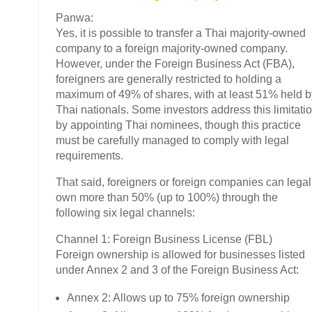
Panwa:
Yes, it is possible to transfer a Thai majority-owned
company to a foreign majority-owned company.
However, under the Foreign Business Act (FBA),
foreigners are generally restricted to holding a
maximum of 49% of shares, with at least 51% held b
Thai nationals. Some investors address this limitati
by appointing Thai nominees, though this practice
must be carefully managed to comply with legal
requirements.
That said, foreigners or foreign companies can legal
own more than 50% (up to 100%) through the
following six legal channels:
Channel 1: Foreign Business License (FBL)
Foreign ownership is allowed for businesses listed
under Annex 2 and 3 of the Foreign Business Act:
Annex 2: Allows up to 75% foreign ownership