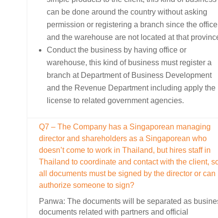
can be done around the country without asking
permission or registering a branch since the office
and the warehouse are not located at that provinc
Conduct the business by having office or
warehouse, this kind of business must register a
branch at Department of Business Development
and the Revenue Department including apply the
license to related government agencies.
Q7 – The Company has a Singaporean managing
director and shareholders as a Singaporean who
doesn’t come to work in Thailand, but hires staff in
Thailand to coordinate and contact with the client, s
all documents must be signed by the director or can
authorize someone to sign?
Panwa: The documents will be separated as busine
documents related with partners and official