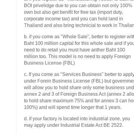
BOI privelidge due to you can obtain not only 100%
own but also get benifit for free tax (import duty,
corporate income tax) and you can hold land in
Thailand and also bring technicial to work in Thaila
b. if you come as "Whole Sale", better to register wit
Baht 100 million capital for this whole sale and if yo
need to do retail you must have anther Baht 100
million too. This model is no need to apply Foreign
Business License (FBL)
c. If you come as "Services Business" better to appl
under Forein Business License (FBL) but governme
will allow you to hold share only some business und
annex 2 and 3 of Foreign Business Act (annex 2 all
to hold share maximum 75% and for annex 3 can ho
100%) and will spend time longer that 1 years.
d. if your factory is located into industrial zone, you
may apply under Industrial Estate Act BE 2522.