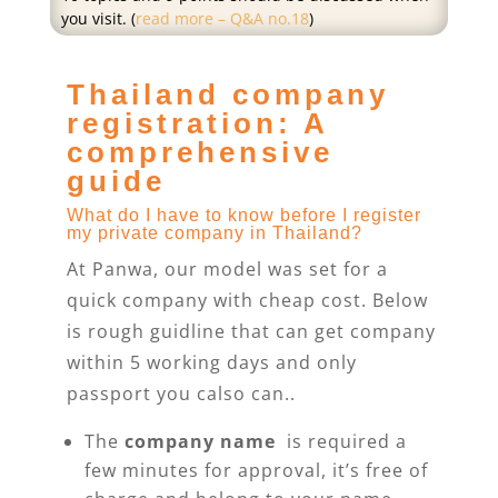
you visit. (
read more – Q&A no.18
)
Thailand company
registration: A
comprehensive
guide
What do I have to know before I register
my private company in Thailand?
At Panwa, our model was set for a
quick company with cheap cost. Below
is rough guidline that can get company
within 5 working days and only
passport you calso can..
The
company name
is required a
few minutes for approval, it’s free of