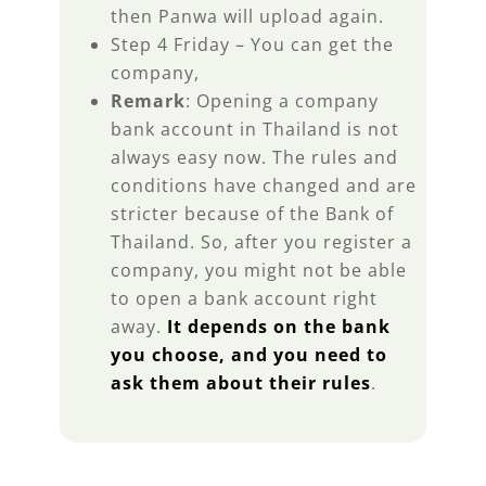
then Panwa will upload again.
Step 4 Friday – You can get the
company,
Remark
: Opening a company
bank account in Thailand is not
always easy now. The rules and
conditions have changed and are
stricter because of the Bank of
Thailand. So, after you register a
company, you might not be able
to open a bank account right
away.
It depends on the bank
you choose, and you need to
ask them about their rules
.