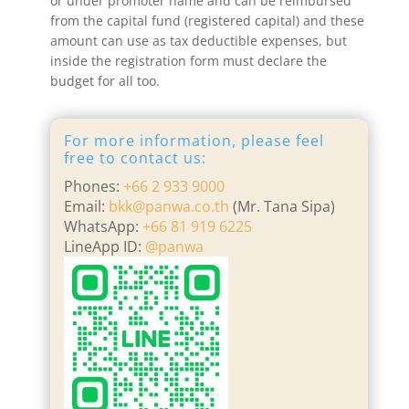
or under promoter name and can be reimbursed
from the capital fund (registered capital) and these
amount can use as tax deductible expenses, but
inside the registration form must declare the
budget for all too.
For more information, please feel
free to contact us:
Phones:
+66 2 933 9000
Email:
bkk@panwa.co.th
(Mr. Tana Sipa)
WhatsApp:
+66 81 919 6225
LineApp ID:
@panwa