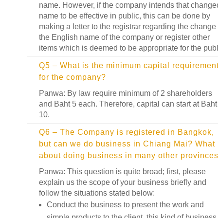
name. However, if the company intends that change
name to be effective in public, this can be done by
making a letter to the registrar regarding the change 
the English name of the company or register other
items which is deemed to be appropriate for the publ
Q5 – What is the minimum capital requiremen
for the company?
Panwa: By law require minimum of 2 shareholders
and Baht 5 each. Therefore, capital can start at Baht
10.
Q6 – The Company is registered in Bangkok,
but can we do business in Chiang Mai? What
about doing business in many other province
Panwa: This question is quite broad; first, please
explain us the scope of your business briefly and
follow the situations stated below:
Conduct the business to present the work and
simple products to the client, this kind of business