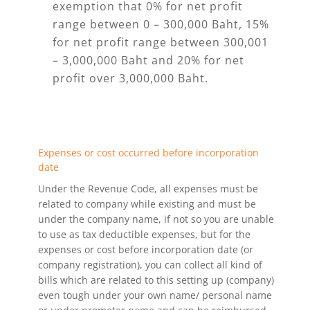
exemption that 0% for net profit
range between 0 – 300,000 Baht, 15%
for net profit range between 300,001
– 3,000,000 Baht and 20% for net
profit over 3,000,000 Baht.
Expenses or cost occurred before incorporation
date
Under the Revenue Code, all expenses must be
related to company while existing and must be
under the company name, if not so you are unable
to use as tax deductible expenses, but for the
expenses or cost before incorporation date (or
company registration), you can collect all kind of
bills which are related to this setting up (company)
even tough under your own name/ personal name