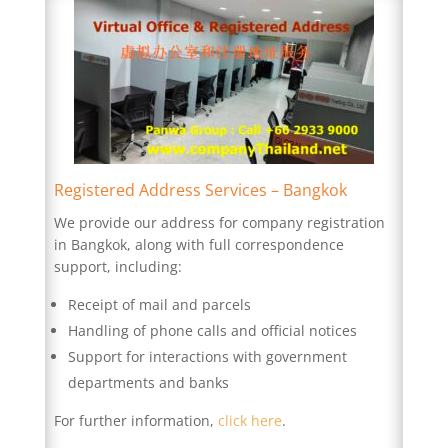
Registered Address Services – Bangkok
We provide our address for company registration
in Bangkok, along with full correspondence
support, including:
Receipt of mail and parcels
Handling of phone calls and official notices
Support for interactions with government
departments and banks
For further information,
click here
.