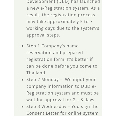
Development (DBD) has launched
a new e-Registration system. As a
result, the registration process
may take approximately 5 to 7
working days due to the system’s
approval steps.
Step 1 Company’s name
reservation and prepared
registration form. It’s better if
can be done before you come to
Thailand.
Step 2 Monday – We input your
company information to DBD e-
Registration system and must be
wait for approval for 2 – 3 days.
Step 3 Wednesday – You sign the
Consent Letter for online system