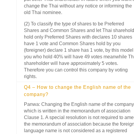
change the Thai without any notice or informing the
old Thai nominee.
(2) To classify the type of shares to be Preferred
Shares and Common Shares and let Thai sharehold
hold only Preferred Shares with declares 10 shares
have 1 vote and Common Shares hold by you
(foreigner) declare 1 share has 1 vote, by this model
you who hold 40% will have 49 votes meanwhile Th
shareholder will have approximately 5 votes.
Therefore you can control this company by voting
rights.
Q4 – How to change the English name of the
company?
Panwa: Changing the English name of the company
which is written in the memorandum of association
Clause 1. A special resolution is not required to am
the memorandum of association because the foreig
language name is not considered as a registered