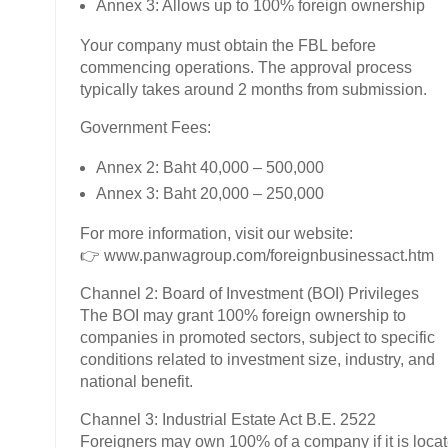
Annex 3: Allows up to 100% foreign ownership
Your company must obtain the FBL before
commencing operations. The approval process
typically takes around 2 months from submission.
Government Fees:
Annex 2: Baht 40,000 – 500,000
Annex 3: Baht 20,000 – 250,000
For more information, visit our website:
👉 www.panwagroup.com/foreignbusinessact.htm
Channel 2: Board of Investment (BOI) Privileges
The BOI may grant 100% foreign ownership to
companies in promoted sectors, subject to specific
conditions related to investment size, industry, and
national benefit.
Channel 3: Industrial Estate Act B.E. 2522
Foreigners may own 100% of a company if it is loca