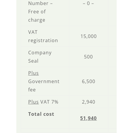
Number –
– 0 –
– 0 
Free of
charge
VAT
15,000
– 0 
registration
Company
500
500
Seal
Plus
Government
6,500
6,50
fee
Plus
VAT 7%
2,940
1,89
Total cost
51,940
35,8