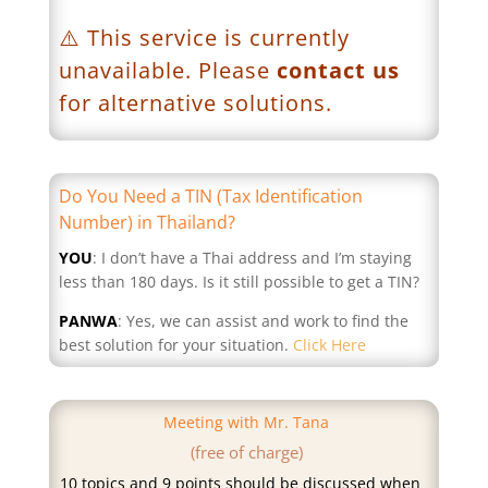
⚠️ This service is currently
unavailable. Please
contact us
for alternative solutions.
Do You Need a TIN (Tax Identification
Number) in Thailand?
YOU
: I don’t have a Thai address and I’m staying
less than 180 days. Is it still possible to get a TIN?
PANWA
: Yes, we can assist and work to find the
best solution for your situation.
Click Here
Meeting with Mr. Tana
(free of charge)
10 topics and 9 points should be discussed when