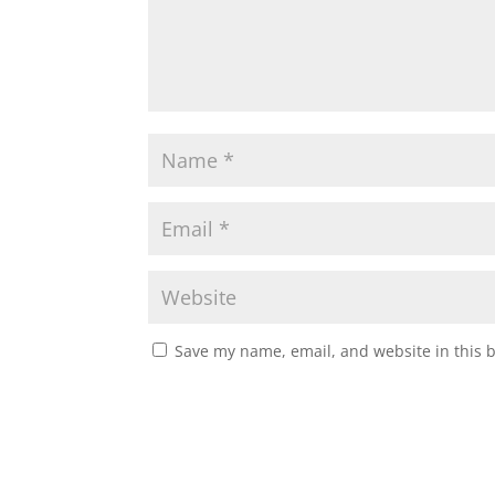
Save my name, email, and website in this 