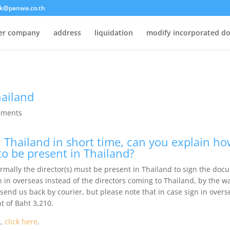
k@panwa.co.th
ter company
address
liquidation
modify incorporated d
hailand
mments
 Thailand in short time, can you explain how
to be present in Thailand?
ormally the director(s) must be present in Thailand to sign the doc
n in overseas instead of the directors coming to Thailand, by the 
 send us back by courier, but please note that in case sign in overs
t of Baht 3,210.
s,
click here
.