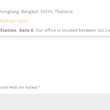
honglang, Bangkok 10310, Thailand.
bjkPrji51Qyt6
 Station, Gate 4
. Our office is located between Soi L
ired fields are marked
*