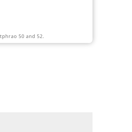
atphrao 50 and 52.