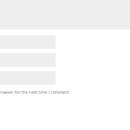
browser for the next time I comment.