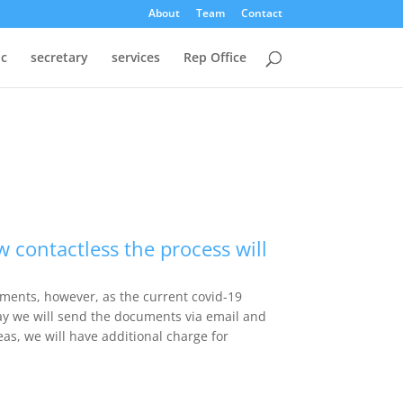
About
Team
Contact
oc
secretary
services
Rep Office
 contactless the process will
uments, however, as the current covid-19
way we will send the documents via email and
eas, we will have additional charge for