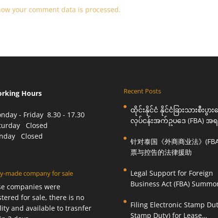
how your comment data is processed.
Recent Posts
orking Hours
ထိုင်းနိုင်ငံ နိုင်ငံခြားသားစီးပွာ
nday - Friday 8.30 - 17.30
လုပ်ငန်းအက်ဥပဒေ (FBA) အရ
aturday Closed
ဆင့်ခေါ်စာနှင့် စွပ်စွဲချက်များ
unday Closed
针对泰国《外商商业法》(FBA
အတွက် ဥပဒေကြောင်းအရ ကူ
票与控告的法律援助
ဆောင်ရွက်ပေးခြင်း
Legal Support for Foreign
y-made company for sale
Business Act (FBA) Summo
se companies were
Charges in Thailand
stered for sale, there is no
Filing Electronic Stamp Dut
ility and available to trasnfer
Stamp Duty) for Lease