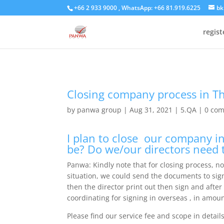
+66 2 933 9000 , WhatsApp: +66 81.919.6225
bk
regis
Closing company process in T
by
panwa group
|
Aug 31, 2021
|
5.QA
|
0 co
I plan to close our company in
be? Do we/our directors need 
Panwa: Kindly note that for closing process, n
situation, we could send the documents to sig
then the director print out then sign and after
coordinating for signing in overseas , in amoun
Please find our service fee and scope in detail