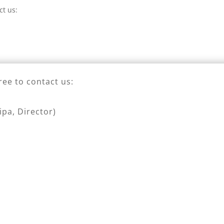
ct us:
ree to contact us:
pa, Director)