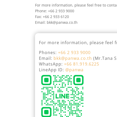
For more information, please feel free to conta
Phone: +66 2 933 9000
Fax: +66 2 933 6120
Email: bkk@panwa.co.th
For more information, please feel f
Phones:
+66 2 933 9000
Email:
bkk@panwa.co.th
(Mr.Tana Si
WhatsApp:
+66 81.919.6225
LineApp ID:
@panwa