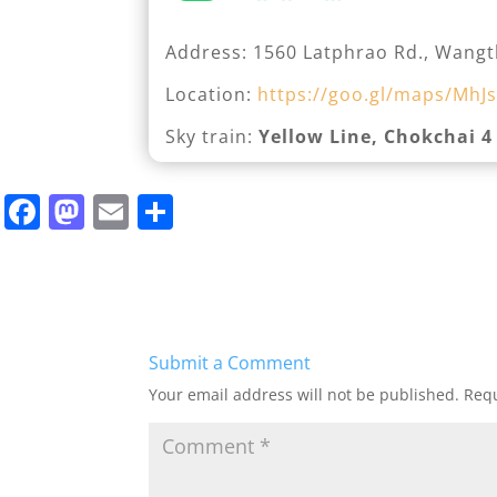
Address: 1560 Latphrao Rd., Wangt
Location:
https://goo.gl/maps/MhJs
Sky train:
Yellow Line, Chokchai 4
F
M
E
S
a
a
m
h
c
st
ai
ar
e
o
l
e
b
d
Submit a Comment
o
o
Your email address will not be published.
Requ
o
n
k