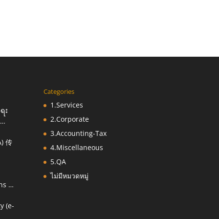
Categories
1.Services
းရေး
2.Corporate
3.Accounting-Tax
) 传
ညီ
4.Miscellaneous
5.QA
ไม่มีหมวดหมู่
ns &
y (e-