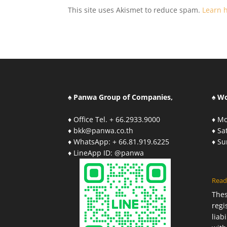
This site uses Akismet to reduce spam.
Learn 
♠ Panwa Group of Companies,
♠ W
♦ Office Tel. + 66.2933.9000
♦ Mo
♦ bkk@panwa.co.th
♦ S
♦ WhatsApp: + 66.81.919.6225
♦ S
♦ LineApp ID: @panwa
Read
The
regi
liab