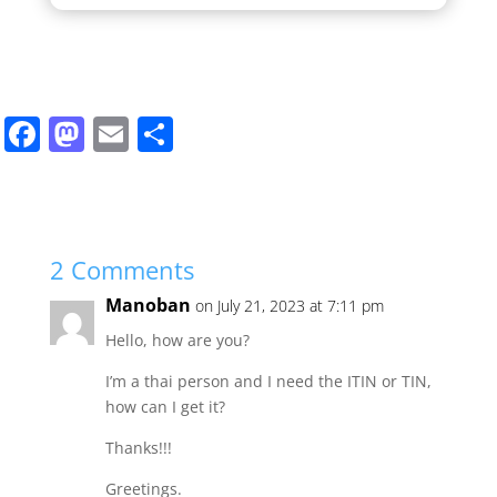
F
M
E
S
a
a
m
h
c
st
ai
ar
e
o
l
e
b
d
2 Comments
o
o
Manoban
on July 21, 2023 at 7:11 pm
o
n
Hello, how are you?
k
I’m a thai person and I need the ITIN or TIN,
how can I get it?
Thanks!!!
Greetings.