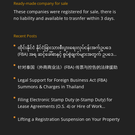
Ready-made company for sale
These companies were registered for sale, there is
no liability and available to trasnfer within 3 days.
Recent Posts
ထိုင်းနိုင်ငံ နိုင်ငံခြားသားစီးပွားရေးလုပ်ငန်းအက်ဥပဒေ
(FBA) အရ ဆင့်ခေါ်စာနှင့် စွပ်စွဲချက်များအတွက် ဥပဒေ
ကြောင်းအရ ကူညီဆောင်ရွက်ပေးခြင်း
针对泰国《外商商业法》(FBA) 传票与控告的法律援助
Legal Support for Foreign Business Act (FBA)
Summons & Charges in Thailand
Filing Electronic Stamp Duty (e-Stamp Duty) for
Lease Agreements (O.S. 4) or Hire of Work
Agreements (O.S. 9)
Lifting a Registration Suspension on Your Property