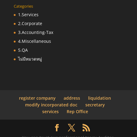
Categories
1.Services
2.Corporate
3.Accounting-Tax
4.Miscellaneous
5.QA
ไม่มีหมวดหมู่
register company
address
liquidation
modify incorporated doc
secretary
services
Rep Office