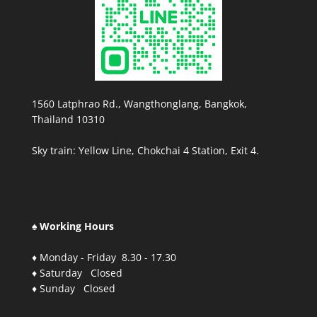
1560 Latphrao Rd., Wangthonglang, Bangkok,
Thailand 10310
Sky train: Yellow Line, Chokchai 4 Station, Exit 4.
♠ Working Hours
♦ Monday - Friday 8.30 - 17.30
♦ Saturday Closed
♦ Sunday Closed