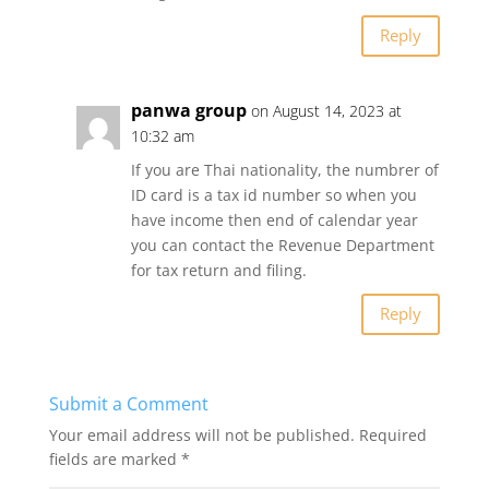
Reply
panwa group
on August 14, 2023 at
10:32 am
If you are Thai nationality, the numbrer of
ID card is a tax id number so when you
have income then end of calendar year
you can contact the Revenue Department
for tax return and filing.
Reply
Submit a Comment
Your email address will not be published.
Required
fields are marked
*