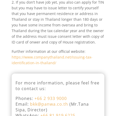
2. If you don’t have job yet, you also can apply for TIN
but you may have to issue letter to certify yourself
that you have permanent residence or address in
Thailand or stay in Thailand longer than 180 days or
you have some income from oversea and bring to
Thailand during the tax calendar year and the owner
of the address must issue consent letter with copy of
ID card of onwer and copy of House registration.
Further information at our official website:
https://www.companythailand.net/issuing-tax-
identification-in-thailand/
For more information, please feel free
to contact us:
Phones:
+66 2 933 9000
Email:
bkk@panwa.co.th
(Mr.Tana
Sipa, Director)
WhatsApp:
+66 81.919.6225