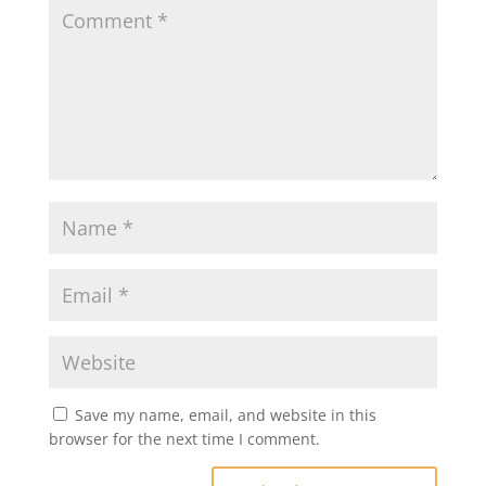
Save my name, email, and website in this
browser for the next time I comment.