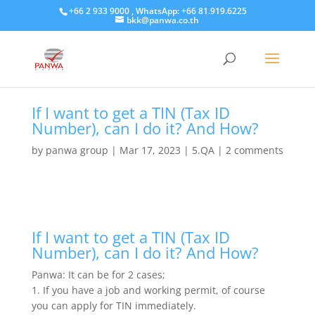
+66 2 933 9000 , WhatsApp: +66 81.919.6225
bkk@panwa.co.th
If I want to get a TIN (Tax ID
Number), can I do it? And How?
by
panwa group
|
Mar 17, 2023
|
5.QA
|
2 comments
If I want to get a TIN (Tax ID
Number), can I do it? And How?
Panwa: It can be for 2 cases;
1. If you have a job and working permit, of course
you can apply for TIN immediately.