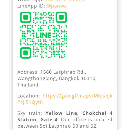
LineApp ID:
@panwa
Address: 1560 Latphrao Rd.,
Wangthonglang, Bangkok 10310,
Thailand.
Location:
https://goo.gl/maps/MhJsbjk
Prji51Qyt6
Sky train:
Yellow Line, Chokchai 4
Station, Gate 4
. Our office is located
between Soi Latphrao 50 and 52.