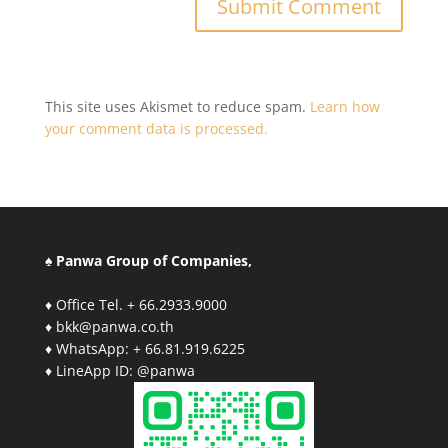
This site uses Akismet to reduce spam.
Learn how
your comment data is processed.
♠ Panwa Group of Companies,
♦ Office Tel. + 66.2933.9000
♦ bkk@panwa.co.th
♦ WhatsApp: + 66.81.919.6225
♦ LineApp ID: @panwa