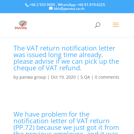
+66 2 933 9000 , WhatsApp: +66 81.919.6225
bkk@panwa.co.th
The VAT return notification letter
was issued long time already,
please advise if we can pick up the
cheque of VAT refund.
by
panwa group
|
Oct 19, 2020
|
5.QA
|
0 comments
We have problem for the
notification letter of VAT return
(PP.72) because we just got it from
the previous employee, and it was