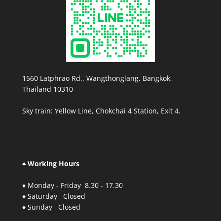
1560 Latphrao Rd., Wangthonglang, Bangkok,
Thailand 10310
Sky train: Yellow Line, Chokchai 4 Station, Exit 4.
♠ Working Hours
♦ Monday - Friday 8.30 - 17.30
♦ Saturday Closed
♦ Sunday Closed