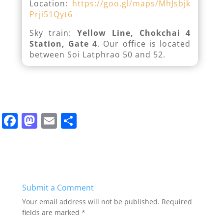
Location:
https://goo.gl/maps/MhJsbjk
Prji51Qyt6
Sky train:
Yellow Line, Chokchai 4
Station, Gate 4
. Our office is located
between Soi Latphrao 50 and 52.
F
M
E
S
a
a
m
h
c
st
ai
ar
e
o
l
e
b
d
Submit a Comment
o
o
Your email address will not be published.
Required
o
n
fields are marked
*