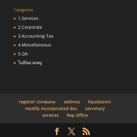
Categories
1.Services
2.Corporate
3.Accounting-Tax
4.Miscellaneous
5.QA
ไม่มีหมวดหมู่
register company
address
liquidation
modify incorporated doc
secretary
services
Rep Office