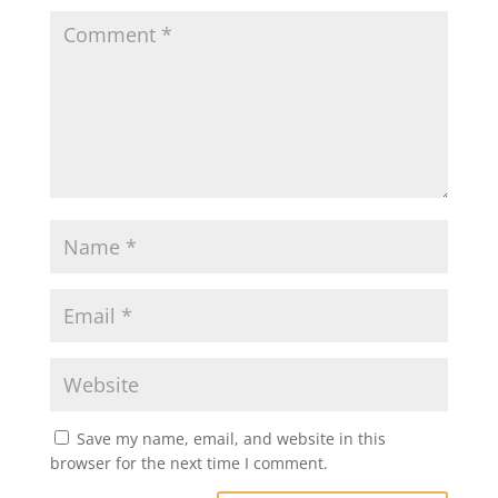
k
Save my name, email, and website in this
browser for the next time I comment.