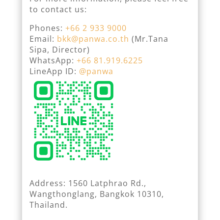
to contact us:
Phones:
+66 2 933 9000
Email:
bkk@panwa.co.th
(Mr.Tana
Sipa, Director)
WhatsApp:
+66 81.919.6225
LineApp ID:
@panwa
Address: 1560 Latphrao Rd.,
Wangthonglang, Bangkok 10310,
Thailand.