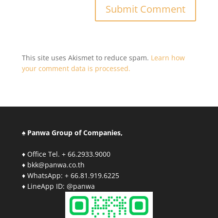
This site uses Akismet to reduce spam.
Learn how
your comment data is processed.
♠ Panwa Group of Companies,
♦ Office Tel. + 66.2933.9000
♦ bkk@panwa.co.th
♦ WhatsApp: + 66.81.919.6225
♦ LineApp ID: @panwa