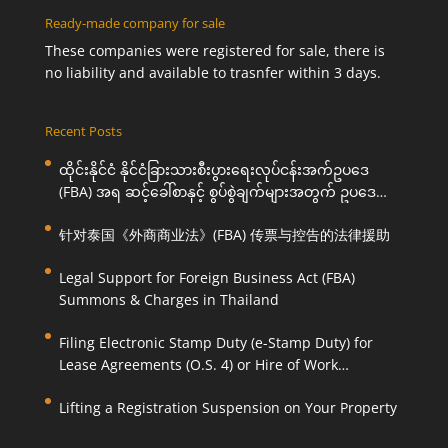
Ready-made company for sale
These companies were registered for sale, there is
no liability and available to trasnfer within 3 days.
Recent Posts
ထိုင်းနိုင်ငံ နိုင်ငံခြားသားစီးပွားရေးလုပ်ငန်းအက်ဥပဒေ
(FBA) အရ ဆင့်ခေါ်စာနှင့် စွပ်စွဲချက်များအတွက် ဥပဒေ
ကြောင်းအရ ကူညီဆောင်ရွက်ပေးခြင်း
针对泰国《外商商业法》(FBA) 传票与控告的法律援助
Legal Support for Foreign Business Act (FBA)
Summons & Charges in Thailand
Filing Electronic Stamp Duty (e-Stamp Duty) for
Lease Agreements (O.S. 4) or Hire of Work
Agreements (O.S. 9)
Lifting a Registration Suspension on Your Property