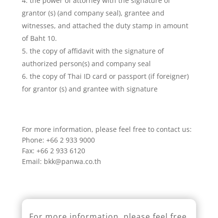
the power of attorney with the signature of
grantor (s) (and company seal), grantee and
witnesses, and attached the duty stamp in amount
of Baht 10.
the copy of affidavit with the signature of
authorized person(s) and company seal
the copy of Thai ID card or passport (if foreigner)
for grantor (s) and grantee with signature
For more information, please feel free to contact us:
Phone: +66 2 933 9000
Fax: +66 2 933 6120
Email: bkk@panwa.co.th
For more information, please feel free