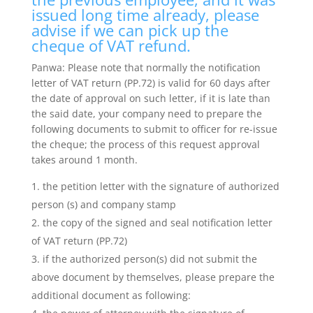
issued long time already, please
advise if we can pick up the
cheque of VAT refund.
Panwa: Please note that normally the notification
letter of VAT return (PP.72) is valid for 60 days after
the date of approval on such letter, if it is late than
the said date, your company need to prepare the
following documents to submit to officer for re-issue
the cheque; the process of this request approval
takes around 1 month.
the petition letter with the signature of authorized
person (s) and company stamp
the copy of the signed and seal notification letter
of VAT return (PP.72)
if the authorized person(s) did not submit the
above document by themselves, please prepare the
additional document as following: