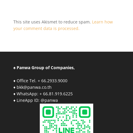
This site uses Akismet to reduce spam.
Learn how
your comment data is processed.
♠ Panwa Group of Companies,
♦ Office Tel. + 66.2933.9000
♦ bkk@panwa.co.th
♦ WhatsApp: + 66.81.919.6225
♦ LineApp ID: @panwa