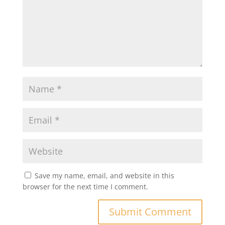
Save my name, email, and website in this
browser for the next time I comment.