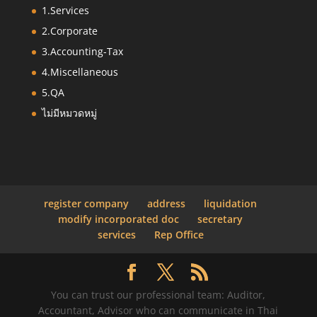
1.Services
2.Corporate
3.Accounting-Tax
4.Miscellaneous
5.QA
ไม่มีหมวดหมู่
register company
address
liquidation
modify incorporated doc
secretary
services
Rep Office
You can trust our professional team: Auditor,
Accountant, Advisor who can communicate in Thai