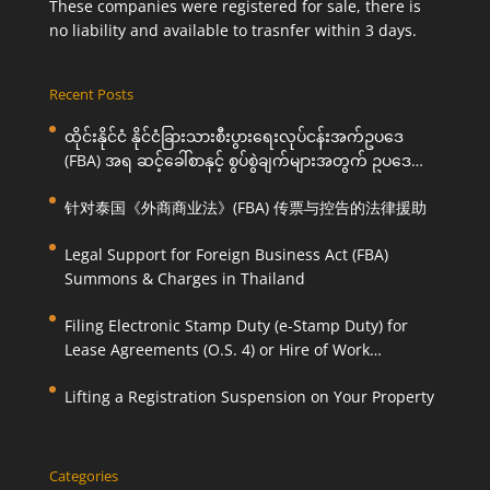
These companies were registered for sale, there is
no liability and available to trasnfer within 3 days.
Recent Posts
ထိုင်းနိုင်ငံ နိုင်ငံခြားသားစီးပွားရေးလုပ်ငန်းအက်ဥပဒေ
(FBA) အရ ဆင့်ခေါ်စာနှင့် စွပ်စွဲချက်များအတွက် ဥပဒေ
ကြောင်းအရ ကူညီဆောင်ရွက်ပေးခြင်း
针对泰国《外商商业法》(FBA) 传票与控告的法律援助
Legal Support for Foreign Business Act (FBA)
Summons & Charges in Thailand
Filing Electronic Stamp Duty (e-Stamp Duty) for
Lease Agreements (O.S. 4) or Hire of Work
Agreements (O.S. 9)
Lifting a Registration Suspension on Your Property
Categories