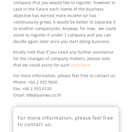
company that you would like to register, however in
case in the future each /some of the business
objective has earned more income (or has
continuously grow), it would be better to separate it
to another company/ies. Anyway, for now, we could
assist to register it under 1 company and you can
decide again later once you start doing business.
Kindly note that if you need any further assistance
for the changes of company matters, please note
that we could assist for such
click here
.
For more information, please feel free to contact us:
Phone: +66 2 933 9000
Fax: +66 2 933 6120
Email: bkk@panwa.co.th
For more information, please feel free
to contact us: