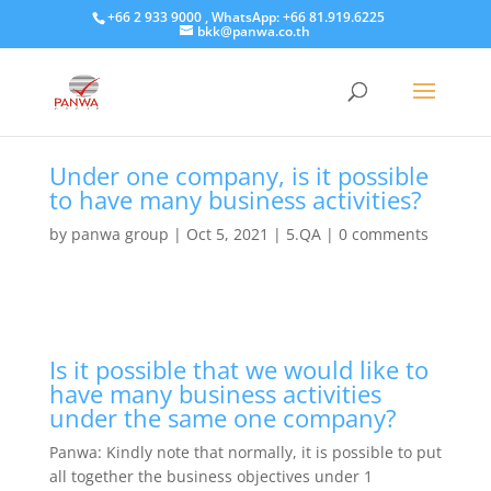
+66 2 933 9000 , WhatsApp: +66 81.919.6225
bkk@panwa.co.th
Under one company, is it possible
to have many business activities?
by
panwa group
|
Oct 5, 2021
|
5.QA
|
0 comments
Is it possible that we would like to
have many business activities
under the same one company?
Panwa: Kindly note that normally, it is possible to put
all together the business objectives under 1