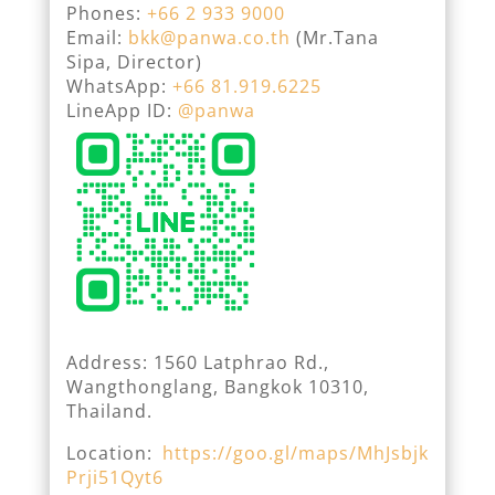
Phones:
+66 2 933 9000
Email:
bkk@panwa.co.th
(Mr.Tana
Sipa, Director)
WhatsApp:
+66 81.919.6225
LineApp ID:
@panwa
Address: 1560 Latphrao Rd.,
Wangthonglang, Bangkok 10310,
Thailand.
Location:
https://goo.gl/maps/MhJsbjk
Prji51Qyt6