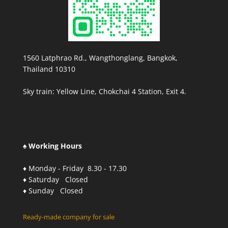
1560 Latphrao Rd., Wangthonglang, Bangkok,
Thailand 10310
Sky train: Yellow Line, Chokchai 4 Station, Exit 4.
♠ Working Hours
♦ Monday - Friday 8.30 - 17.30
♦ Saturday Closed
♦ Sunday Closed
Ready-made company for sale