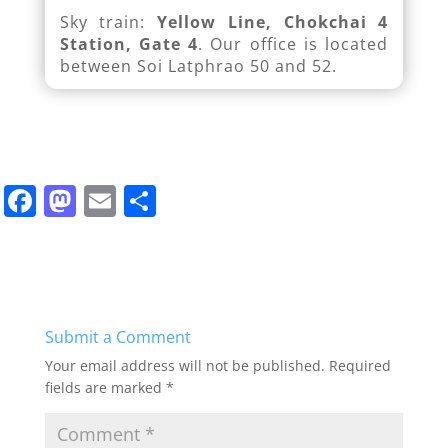
Sky train:
Yellow Line, Chokchai 4
Station, Gate 4
. Our office is located
between Soi Latphrao 50 and 52.
F
M
E
S
a
a
m
h
c
st
ai
ar
e
o
l
e
b
d
Submit a Comment
o
o
Your email address will not be published.
Required
o
n
fields are marked
*
k