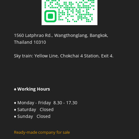
1560 Latphrao Rd., Wangthonglang, Bangkok,
Thailand 10310
Sky train: Yellow Line, Chokchai 4 Station, Exit 4.
♠ Working Hours
♦ Monday - Friday 8.30 - 17.30
♦ Saturday Closed
♦ Sunday Closed
Ready-made company for sale