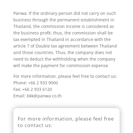
Panwa: If the ordinary person did not carry on such
business through the permanent establishment in
Thailand, the commission income is considered as
the business profit, thus, the commission shall be
tax exempted in Thailand in accordance with the
article 7 of Double tax agreement between Thailand
and those countries. Thus, the company does not
need to deduct the withholding when the company
will make the payment for commission expense.
For more information, please feel free to contact us:
Phone: +66 2 933 9000
Fax: +66 2 933 6120
Email: bkk@panwa.co.th
For more information, please feel free
to contact us: