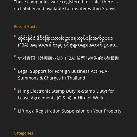
These companies were registered for sale, there is
no liability and available to trasnfer within 3 days.
Recent Posts
ထိုင်းနိုင်ငံ နိုင်ငံခြားသားစီးပွားရေးလုပ်ငန်းအက်ဥပဒေ
(FBA) အရ ဆင့်ခေါ်စာနှင့် စွပ်စွဲချက်များအတွက် ဥပဒေ
ကြောင်းအရ ကူညီဆောင်ရွက်ပေးခြင်း
针对泰国《外商商业法》(FBA) 传票与控告的法律援助
Legal Support for Foreign Business Act (FBA)
Summons & Charges in Thailand
Filing Electronic Stamp Duty (e-Stamp Duty) for
Lease Agreements (O.S. 4) or Hire of Work
Agreements (O.S. 9)
Lifting a Registration Suspension on Your Property
Categories