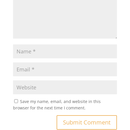
Save my name, email, and website in this
browser for the next time I comment.