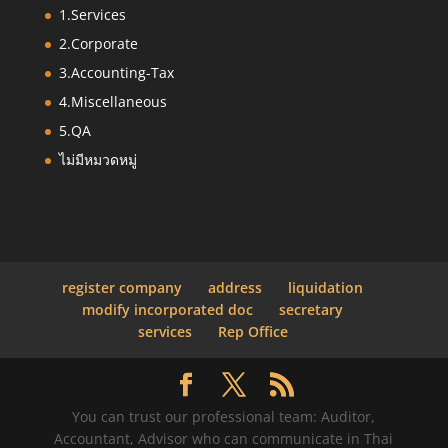
1.Services
2.Corporate
3.Accounting-Tax
4.Miscellaneous
5.QA
ไม่มีหมวดหมู่
register company
address
liquidation
modify incorporated doc
secretary
services
Rep Office
You can trust our professional team: Auditor,
Accountant, Advisor who can communicate in Thai