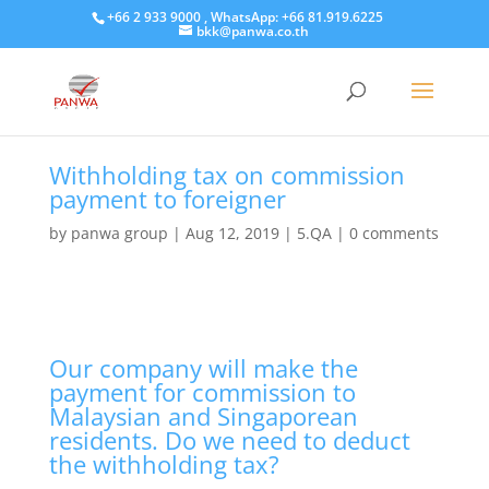
+66 2 933 9000 , WhatsApp: +66 81.919.6225
bkk@panwa.co.th
Withholding tax on commission
payment to foreigner
by
panwa group
|
Aug 12, 2019
|
5.QA
|
0 comments
Our company will make the
payment for commission to
Malaysian and Singaporean
residents. Do we need to deduct
the withholding tax?