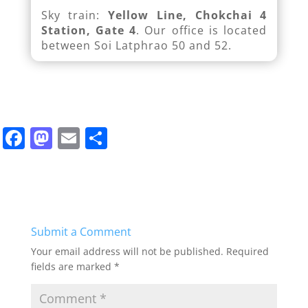
Sky train:
Yellow Line, Chokchai 4
Station, Gate 4
. Our office is located
between Soi Latphrao 50 and 52.
F
M
E
S
a
a
m
h
c
st
ai
ar
e
o
l
e
b
d
Submit a Comment
o
o
Your email address will not be published.
Required
o
n
fields are marked
*
k