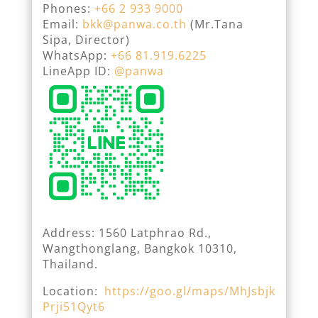
Phones:
+66 2 933 9000
Email:
bkk@panwa.co.th
(Mr.Tana
Sipa, Director)
WhatsApp:
+66 81.919.6225
LineApp ID:
@panwa
Address: 1560 Latphrao Rd.,
Wangthonglang, Bangkok 10310,
Thailand.
Location:
https://goo.gl/maps/MhJsbjk
Prji51Qyt6