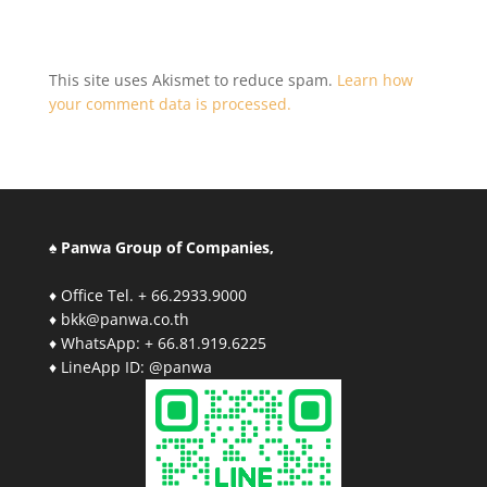
This site uses Akismet to reduce spam.
Learn how
your comment data is processed.
♠ Panwa Group of Companies,
♦ Office Tel. + 66.2933.9000
♦ bkk@panwa.co.th
♦ WhatsApp: + 66.81.919.6225
♦ LineApp ID: @panwa