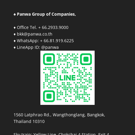
♠ Panwa Group of Companies,
♦ Office Tel. + 66.2933.9000
♦ bkk@panwa.co.th
♦ WhatsApp: + 66.81.919.6225
♦ LineApp ID: @panwa
1560 Latphrao Rd., Wangthonglang, Bangkok,
Thailand 10310
Sky train: Yellow Line, Chokchai 4 Station, Exit 4.