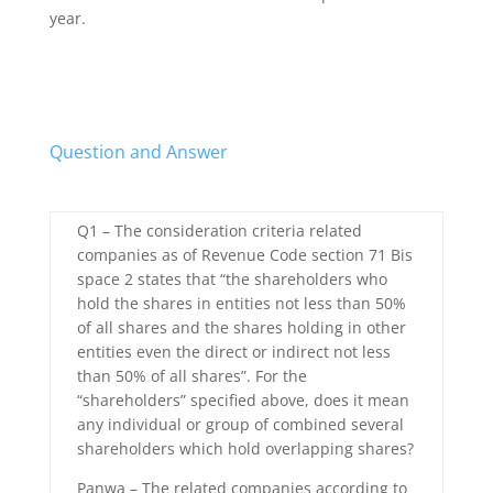
year.
Question and Answer
Q1 – The consideration criteria related
companies as of Revenue Code section 71 Bis
space 2 states that “the shareholders who
hold the shares in entities not less than 50%
of all shares and the shares holding in other
entities even the direct or indirect not less
than 50% of all shares”. For the
“shareholders” specified above, does it mean
any individual or group of combined several
shareholders which hold overlapping shares?
Panwa – The related companies according to