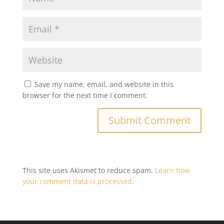
Save my name, email, and website in this
browser for the next time I comment.
This site uses Akismet to reduce spam.
Learn how
your comment data is processed.