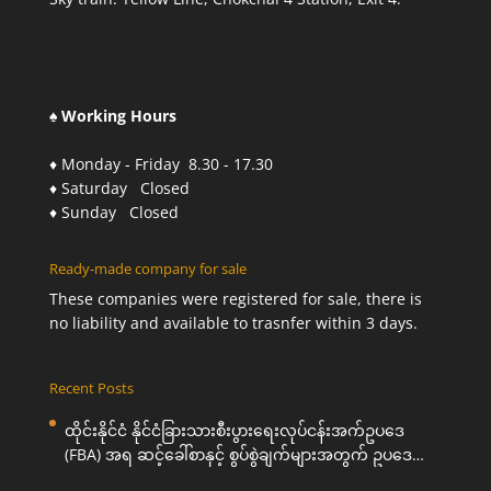
♠ Working Hours
♦ Monday - Friday 8.30 - 17.30
♦ Saturday Closed
♦ Sunday Closed
Ready-made company for sale
These companies were registered for sale, there is
no liability and available to trasnfer within 3 days.
Recent Posts
ထိုင်းနိုင်ငံ နိုင်ငံခြားသားစီးပွားရေးလုပ်ငန်းအက်ဥပဒေ
(FBA) အရ ဆင့်ခေါ်စာနှင့် စွပ်စွဲချက်များအတွက် ဥပဒေ
ကြောင်းအရ ကူညီဆောင်ရွက်ပေးခြင်း