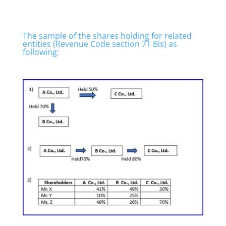
The sample of the shares holding for related
entities (Revenue Code section 71 Bis) as
following: