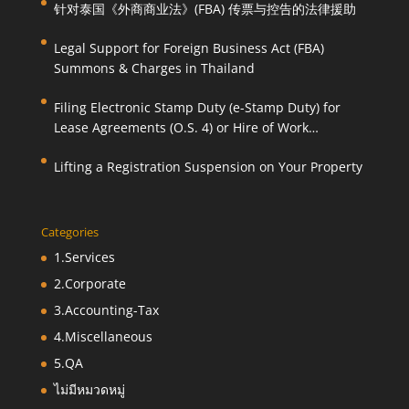
针对泰国《外商商业法》(FBA) 传票与控告的法律援助
Legal Support for Foreign Business Act (FBA)
Summons & Charges in Thailand
Filing Electronic Stamp Duty (e-Stamp Duty) for
Lease Agreements (O.S. 4) or Hire of Work
Agreements (O.S. 9)
Lifting a Registration Suspension on Your Property
Categories
1.Services
2.Corporate
3.Accounting-Tax
4.Miscellaneous
5.QA
ไม่มีหมวดหมู่