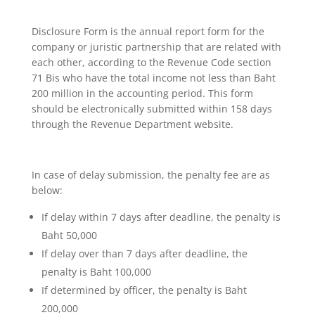
Disclosure Form is the annual report form for the
company or juristic partnership that are related with
each other, according to the Revenue Code section
71 Bis who have the total income not less than Baht
200 million in the accounting period. This form
should be electronically submitted within 158 days
through the Revenue Department website.
In case of delay submission, the penalty fee are as
below:
If delay within 7 days after deadline, the penalty is
Baht 50,000
If delay over than 7 days after deadline, the
penalty is Baht 100,000
If determined by officer, the penalty is Baht
200,000