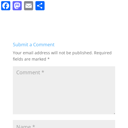
F
M
E
S
a
a
m
h
c
st
ai
ar
e
o
l
e
b
d
Submit a Comment
o
o
Your email address will not be published.
Required
o
n
fields are marked
*
k