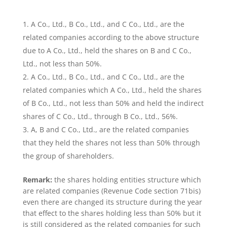
A Co., Ltd., B Co., Ltd., and C Co., Ltd., are the
related companies according to the above structure
due to A Co., Ltd., held the shares on B and C Co.,
Ltd., not less than 50%.
A Co., Ltd., B Co., Ltd., and C Co., Ltd., are the
related companies which A Co., Ltd., held the shares
of B Co., Ltd., not less than 50% and held the indirect
shares of C Co., Ltd., through B Co., Ltd., 56%.
A, B and C Co., Ltd., are the related companies
that they held the shares not less than 50% through
the group of shareholders.
Remark:
the shares holding entities structure which
are related companies (Revenue Code section 71bis)
even there are changed its structure during the year
that effect to the shares holding less than 50% but it
is still considered as the related companies for such