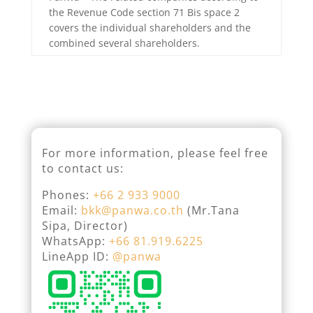
the Revenue Code section 71 Bis space 2
covers the individual shareholders and the
combined several shareholders.
For more information, please feel free
to contact us:
Phones:
+66 2 933 9000
Email:
bkk@panwa.co.th
(Mr.Tana
Sipa, Director)
WhatsApp:
+66 81.919.6225
LineApp ID:
@panwa