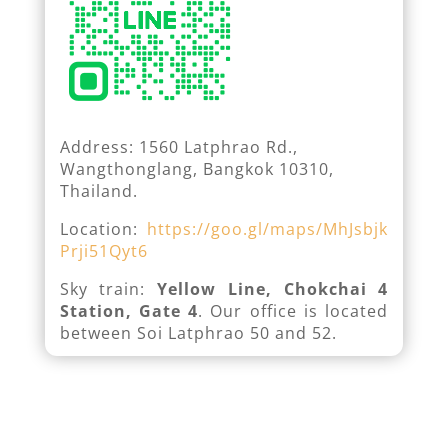
Address: 1560 Latphrao Rd.,
Wangthonglang, Bangkok 10310,
Thailand.
Location:
https://goo.gl/maps/MhJsbjk
Prji51Qyt6
Sky train:
Yellow Line, Chokchai 4
Station, Gate 4
. Our office is located
between Soi Latphrao 50 and 52.