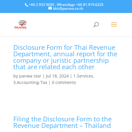
+66 2 933 9000 , WhatsApp: +66 81.919.6225
bkk@panwa.co.th
Disclosure Form for Thai Revenue
Department, annual report for the
company or juristic partnership
that are related each other
by
panwa star
|
Jul 18, 2024
|
1.Services
,
3.Accounting-Tax
|
0 comments
Filing the Disclosure Form to the
Revenue Department – Thailand