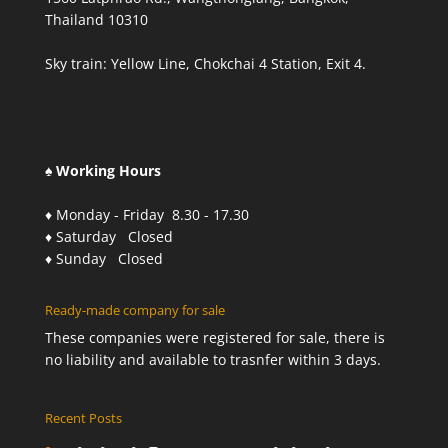
Thailand 10310
Sky train: Yellow Line, Chokchai 4 Station, Exit 4.
♠ Working Hours
♦ Monday - Friday 8.30 - 17.30
♦ Saturday Closed
♦ Sunday Closed
Ready-made company for sale
These companies were registered for sale, there is
no liability and available to trasnfer within 3 days.
Recent Posts