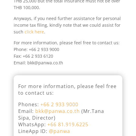
THB 25,000 but the total insurance must not be over
THB 100,000.
Anyways, if you need further assistance for personal
income tax filing, kindly note that we could assist for
such
click here
.
For more information, please feel free to contact us:
Phone: +66 2 933 9000
Fax: +66 2 933 6120
Email: bkk@panwa.co.th
For more information, please feel free
to contact us:
Phones:
+66 2 933 9000
Email:
bkk@panwa.co.th
(Mr.Tana
Sipa, Director)
WhatsApp:
+66 81.919.6225
LineApp ID:
@panwa