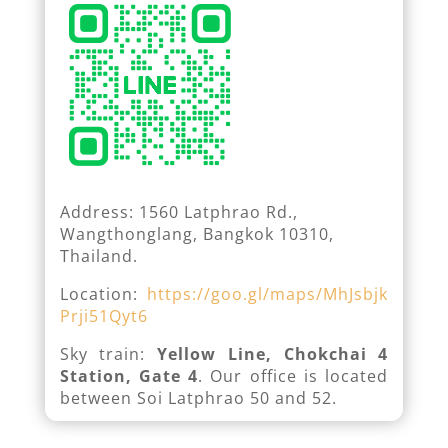
Address: 1560 Latphrao Rd.,
Wangthonglang, Bangkok 10310,
Thailand.
Location:
https://goo.gl/maps/MhJsbjk
Prji51Qyt6
Sky train:
Yellow Line, Chokchai 4
Station, Gate 4
. Our office is located
between Soi Latphrao 50 and 52.