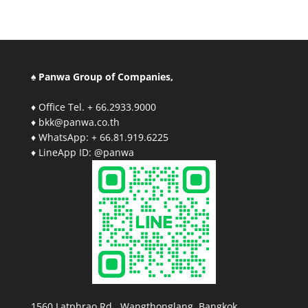
♠ Panwa Group of Companies,
♦ Office Tel. + 66.2933.9000
♦ bkk@panwa.co.th
♦ WhatsApp: + 66.81.919.6225
♦ LineApp ID: @panwa
1560 Latphrao Rd., Wangthonglang, Bangkok,