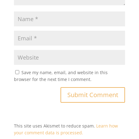
Save my name, email, and website in this
browser for the next time I comment.
This site uses Akismet to reduce spam.
Learn how
your comment data is processed.