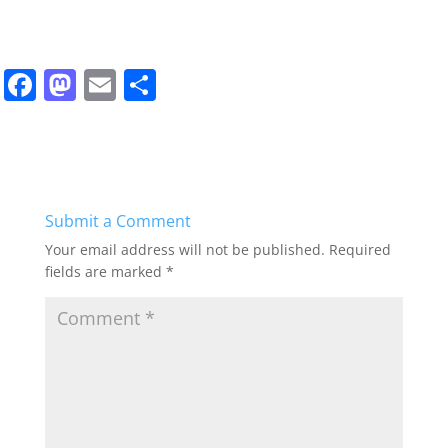
F
M
E
S
a
a
m
h
c
st
ai
ar
e
o
l
e
b
d
Submit a Comment
o
o
Your email address will not be published.
Required
o
n
fields are marked
*
k