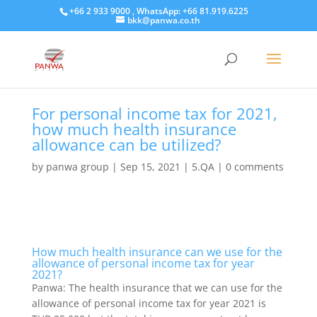
+66 2 933 9000 , WhatsApp: +66 81.919.6225
bkk@panwa.co.th
For personal income tax for 2021,
how much health insurance
allowance can be utilized?
by
panwa group
|
Sep 15, 2021
|
5.QA
|
0 comments
How much health insurance can we use for the
allowance of personal income tax for year
2021?
Panwa: The health insurance that we can use for the
allowance of personal income tax for year 2021 is