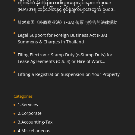
ထိုင်းနိုင်ငံ နိုင်ငံခြားသားစီးပွားရေးလုပ်ငန်းအက်ဥပဒေ
(FBA) အရ ဆင့်ခေါ်စာနှင့် စွပ်စွဲချက်များအတွက် ဥပဒေ
ကြောင်းအရ ကူညီဆောင်ရွက်ပေးခြင်း
针对泰国《外商商业法》(FBA) 传票与控告的法律援助
Legal Support for Foreign Business Act (FBA)
Summons & Charges in Thailand
Filing Electronic Stamp Duty (e-Stamp Duty) for
Lease Agreements (O.S. 4) or Hire of Work
Agreements (O.S. 9)
Lifting a Registration Suspension on Your Property
Categories
1.Services
2.Corporate
3.Accounting-Tax
4.Miscellaneous