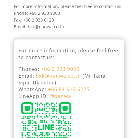
For more information, please feel free to contact us:
Phone: +66 2 933 9000
Fax: +66 2 933 6120
Email: bkk@panwa.co.th
For more information, please feel free
to contact us:
Phones:
+66 2 933 9000
Email:
bkk@panwa.co.th
(Mr.Tana
Sipa, Director)
WhatsApp:
+66 81.919.6225
LineApp ID:
@panwa