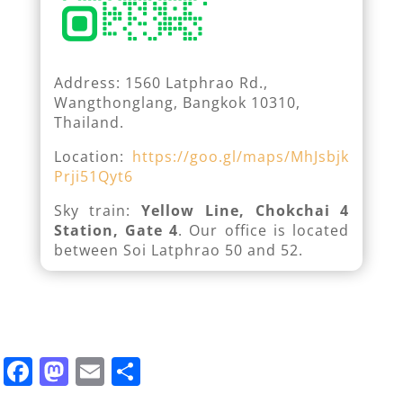
Address: 1560 Latphrao Rd.,
Wangthonglang, Bangkok 10310,
Thailand.
Location:
https://goo.gl/maps/MhJsbjk
Prji51Qyt6
Sky train:
Yellow Line, Chokchai 4
Station, Gate 4
. Our office is located
between Soi Latphrao 50 and 52.
F
M
E
S
a
a
m
h