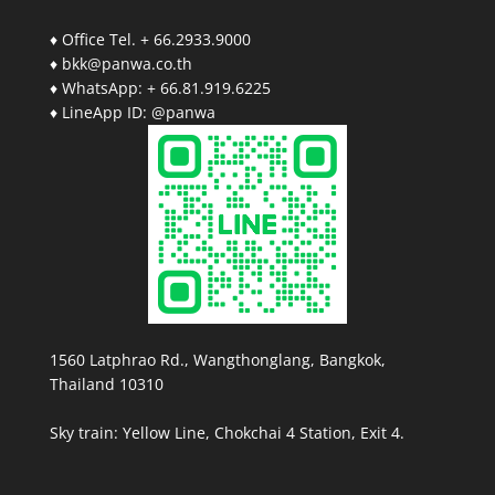
♦ Office Tel. + 66.2933.9000
♦ bkk@panwa.co.th
♦ WhatsApp: + 66.81.919.6225
♦ LineApp ID: @panwa
1560 Latphrao Rd., Wangthonglang, Bangkok,
Thailand 10310
Sky train: Yellow Line, Chokchai 4 Station, Exit 4.