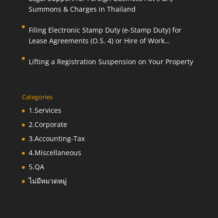
Summons & Charges in Thailand
Filing Electronic Stamp Duty (e-Stamp Duty) for
Lease Agreements (O.S. 4) or Hire of Work
Agreements (O.S. 9)
Lifting a Registration Suspension on Your Property
Categories
1.Services
2.Corporate
3.Accounting-Tax
4.Miscellaneous
5.QA
ไม่มีหมวดหมู่