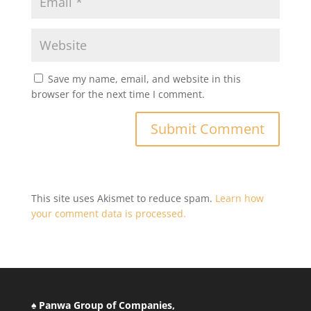
Save my name, email, and website in this
browser for the next time I comment.
This site uses Akismet to reduce spam.
Learn how
your comment data is processed.
♠ Panwa Group of Companies,