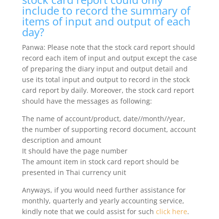
include to record the summary of
items of input and output of each
day?
Panwa: Please note that the stock card report should
record each item of input and output except the case
of preparing the diary input and output detail and
use its total input and output to record in the stock
card report by daily. Moreover, the stock card report
should have the messages as following:
The name of account/product, date//month//year,
the number of supporting record document, account
description and amount
It should have the page number
The amount item in stock card report should be
presented in Thai currency unit
Anyways, if you would need further assistance for
monthly, quarterly and yearly accounting service,
kindly note that we could assist for such
click here
.