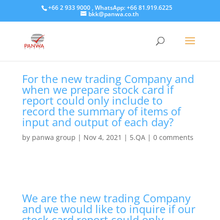
+66 2 933 9000 , WhatsApp: +66 81.919.6225
bkk@panwa.co.th
For the new trading Company and
when we prepare stock card if
report could only include to
record the summary of items of
input and output of each day?
by
panwa group
|
Nov 4, 2021
|
5.QA
|
0 comments
We are the new trading Company
and we would like to inquire if our
stock card report could only