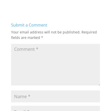
c
st
ai
ar
e
o
l
e
b
d
Submit a Comment
o
o
Your email address will not be published.
Required
o
n
fields are marked
*
k