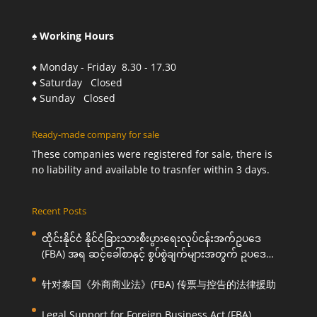
♠ Working Hours
♦ Monday - Friday 8.30 - 17.30
♦ Saturday Closed
♦ Sunday Closed
Ready-made company for sale
These companies were registered for sale, there is
no liability and available to trasnfer within 3 days.
Recent Posts
ထိုင်းနိုင်ငံ နိုင်ငံခြားသားစီးပွားရေးလုပ်ငန်းအက်ဥပဒေ
(FBA) အရ ဆင့်ခေါ်စာနှင့် စွပ်စွဲချက်များအတွက် ဥပဒေ
ကြောင်းအရ ကူညီဆောင်ရွက်ပေးခြင်း
针对泰国《外商商业法》(FBA) 传票与控告的法律援助
Legal Support for Foreign Business Act (FBA)