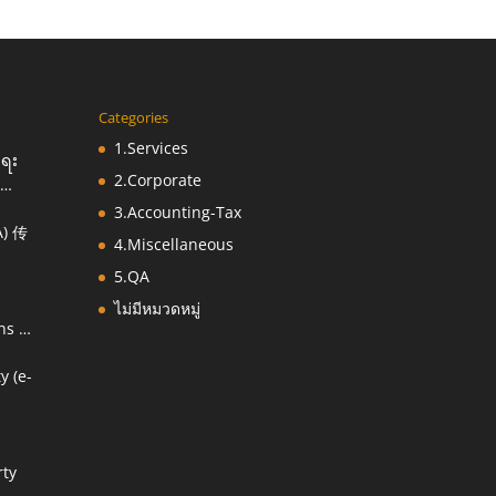
Categories
1.Services
းရေး
2.Corporate
3.Accounting-Tax
) 传
ညီ
4.Miscellaneous
5.QA
ไม่มีหมวดหมู่
ns &
y (e-
 of
rty