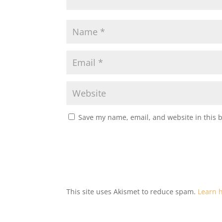
Save my name, email, and website in this 
This site uses Akismet to reduce spam.
Learn 