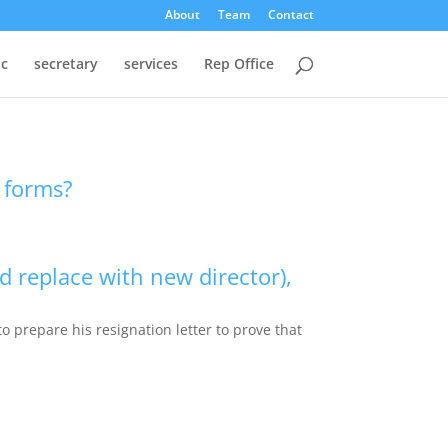
About
Team
Contact
oc
secretary
services
Rep Office
y forms?
d replace with new director),
o prepare his resignation letter to prove that