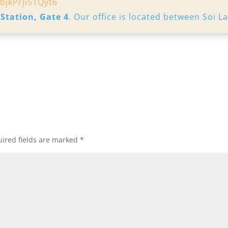
bjkPrji51Qyt6
 Station, Gate 4
. Our office is located between Soi L
ired fields are marked
*