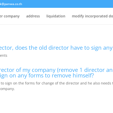
k@panwa.co.th
ter company
address
liquidation
modify incorporated d
ector, does the old director have to sign an
ents
director of my company (remove 1 director an
sign on any forms to remove himself?
to sign on the forms for change of the director and he also needs t
 company.