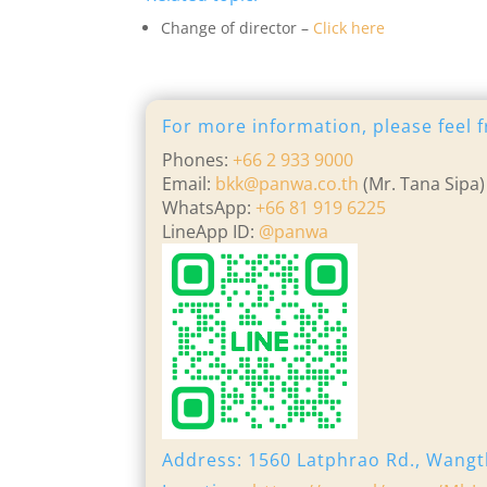
Change of director –
Click here
For more information, please feel f
Phones:
+66 2 933 9000
Email:
bkk@panwa.co.th
(Mr. Tana Sipa)
WhatsApp:
+66 81 919 6225
LineApp ID:
@panwa
Address: 1560 Latphrao Rd., Wangt