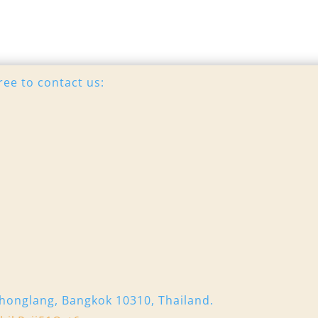
ree to contact us:
honglang, Bangkok 10310, Thailand.