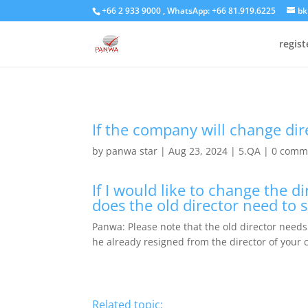
+66 2 933 9000 , WhatsApp: +66 81.919.6225
bk
regis
If the company will change dir
by
panwa star
|
Aug 23, 2024
|
5.QA
|
0 comm
If I would like to change the 
does the old director need to 
Panwa: Please note that the old director needs 
he already resigned from the director of your
Related topic: