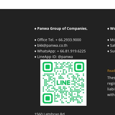
♠ Panwa Group of Companies,
♠ W
♦ Office Tel. + 66.2933.9000
♦ Mo
♦ bkk@panwa.co.th
♦ S
♦ WhatsApp: + 66.81.919.6225
♦ S
♦ LineApp ID: @panwa
Read
The
regi
liab
with
1560 Latphrao Rd.,