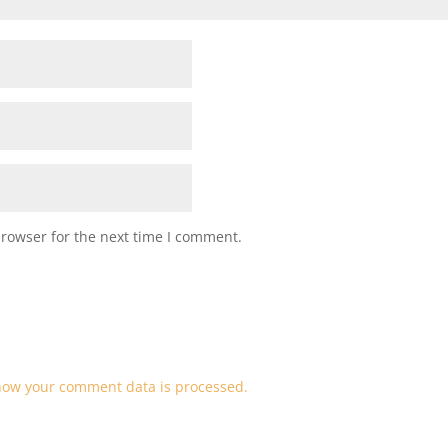
browser for the next time I comment.
how your comment data is processed.