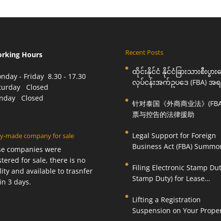
Recent Posts
orking Hours
ထိုင်းနိုင်ငံ နိုင်ငံခြားသားစီးပွာ
nday - Friday 8.30 - 17.30
လုပ်ငန်းအက်ဥပဒေ (FBA) အရ
aturday Closed
ဆင့်ခေါ်စာနှင့် စွပ်စွဲချက်များ
unday Closed
针对泰国《外商商业法》(FBA
အတွက် ဥပဒေကြောင်းအရ ကူ
票与控告的法律援助
ဆောင်ရွက်ပေးခြင်း
Legal Support for Foreign
y-made company for sale
Business Act (FBA) Summo
se companies were
Charges in Thailand
stered for sale, there is no
Filing Electronic Stamp Dut
ility and available to trasnfer
Stamp Duty) for Lease
in 3 days.
Agreements (O.S. 4) or Hire
Lifting a Registration
Work Agreements (O.S. 9)
Suspension on Your Prope