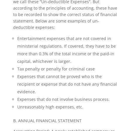
we call these “Un-deductible Expenses”. But
according to the principles of accounting, these have
to be recorded to show the correct status of financial
statement. Below are some examples of un-
deductible expenses:
Entertainment expenses that are not covered in
ministerial regulations. If covered, they have to be
more than 0.3% of the total income or the paid-in
capital, whichever is larger.
Tax penalty or penalty for criminal case
Expenses that cannot be proved who is the
recipient or expense that do not have any financial
evidence.
Expenses that do not involve business process.
Unreasonably high expenses, etc.
B. ANNUAL FINANCIAL STATEMENT