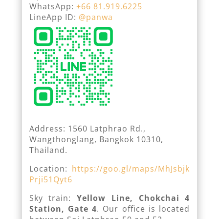
WhatsApp:
+66 81.919.6225
LineApp ID:
@panwa
Address: 1560 Latphrao Rd.,
Wangthonglang, Bangkok 10310,
Thailand.
Location:
https://goo.gl/maps/MhJsbjk
Prji51Qyt6
Sky train:
Yellow Line, Chokchai 4
Station, Gate 4
. Our office is located