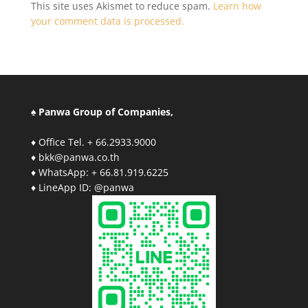
This site uses Akismet to reduce spam.
Learn how
your comment data is processed.
♠ Panwa Group of Companies,
♦ Office Tel. + 66.2933.9000
♦ bkk@panwa.co.th
♦ WhatsApp: + 66.81.919.6225
♦ LineApp ID: @panwa