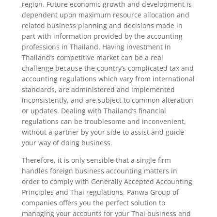
region. Future economic growth and development is
dependent upon maximum resource allocation and
related business planning and decisions made in
part with information provided by the accounting
professions in Thailand. Having investment in
Thailand’s competitive market can be a real
challenge because the country’s complicated tax and
accounting regulations which vary from international
standards, are administered and implemented
inconsistently, and are subject to common alteration
or updates. Dealing with Thailand’s financial
regulations can be troublesome and inconvenient,
without a partner by your side to assist and guide
your way of doing business.
Therefore, it is only sensible that a single firm
handles foreign business accounting matters in
order to comply with Generally Accepted Accounting
Principles and Thai regulations. Panwa Group of
companies offers you the perfect solution to
managing your accounts for your Thai business and