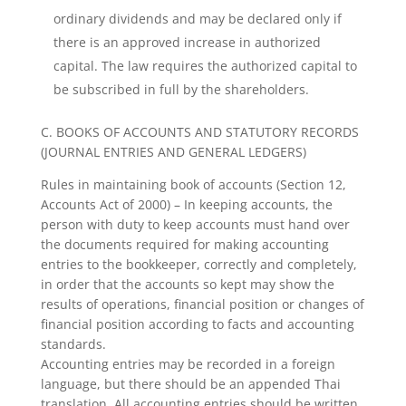
ordinary dividends and may be declared only if
there is an approved increase in authorized
capital. The law requires the authorized capital to
be subscribed in full by the shareholders.
C. BOOKS OF ACCOUNTS AND STATUTORY RECORDS
(JOURNAL ENTRIES AND GENERAL LEDGERS)
Rules in maintaining book of accounts (Section 12,
Accounts Act of 2000) – In keeping accounts, the
person with duty to keep accounts must hand over
the documents required for making accounting
entries to the bookkeeper, correctly and completely,
in order that the accounts so kept may show the
results of operations, financial position or changes of
financial position according to facts and accounting
standards.
Accounting entries may be recorded in a foreign
language, but there should be an appended Thai
translation. All accounting entries should be written