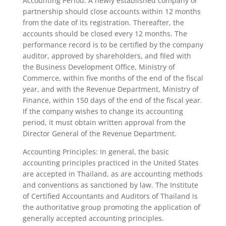
Accounting Period: A newly established company or
partnership should close accounts within 12 months
from the date of its registration. Thereafter, the
accounts should be closed every 12 months. The
performance record is to be certified by the company
auditor, approved by shareholders, and filed with
the Business Development Office, Ministry of
Commerce, within five months of the end of the fiscal
year, and with the Revenue Department, Ministry of
Finance, within 150 days of the end of the fiscal year.
If the company wishes to change its accounting
period, it must obtain written approval from the
Director General of the Revenue Department.
Accounting Principles: In general, the basic
accounting principles practiced in the United States
are accepted in Thailand, as are accounting methods
and conventions as sanctioned by law. The Institute
of Certified Accountants and Auditors of Thailand is
the authoritative group promoting the application of
generally accepted accounting principles.