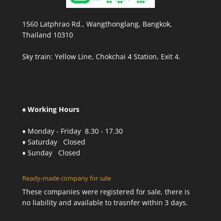
1560 Latphrao Rd., Wangthonglang, Bangkok,
Thailand 10310
Sky train: Yellow Line, Chokchai 4 Station, Exit 4.
♠ Working Hours
♦ Monday - Friday 8.30 - 17.30
♦ Saturday Closed
♦ Sunday Closed
Ready-made company for sale
These companies were registered for sale, there is
no liability and available to trasnfer within 3 days.