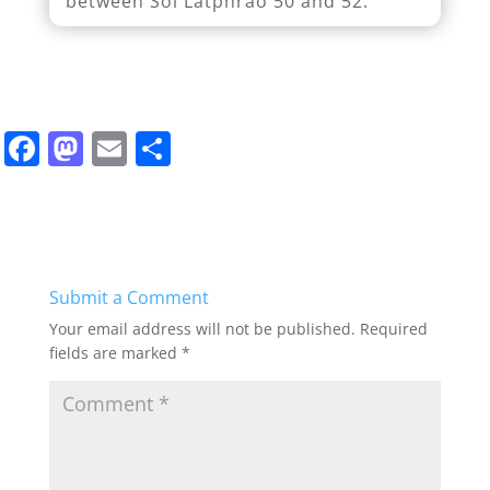
between Soi Latphrao 50 and 52.
F
M
E
S
a
a
m
h
c
st
ai
ar
e
o
l
e
b
d
Submit a Comment
o
o
Your email address will not be published.
Required
o
n
fields are marked
*
k