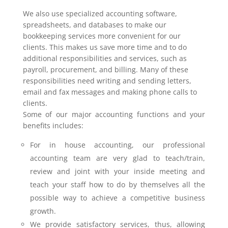
We also use specialized accounting software,
spreadsheets, and databases to make our
bookkeeping services more convenient for our
clients. This makes us save more time and to do
additional responsibilities and services, such as
payroll, procurement, and billing. Many of these
responsibilities need writing and sending letters,
email and fax messages and making phone calls to
clients.
Some of our major accounting functions and your
benefits includes:
For in house accounting, our professional
accounting team are very glad to teach/train,
review and joint with your inside meeting and
teach your staff how to do by themselves all the
possible way to achieve a competitive business
growth.
We provide satisfactory services, thus, allowing