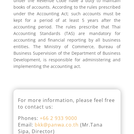
under the Revenue Code have a duty to maintain
books of accounts. According to the rules prescribed
under the Accounting Act; such accounts must be
kept for a period of at least 5 years after the
accounting period. The rules prescribe that Thai
Accounting Standards (TAS) are mandatory for
accounting and financial reporting by all business
entities. The Ministry of Commerce, Bureau of
Business Supervision of the Department of Business
Development, is responsible for administering and
implementing the accounting act.
For more information, please feel free
to contact us:
Phones:
+66 2 933 9000
Email:
bkk@panwa.co.th
(Mr.Tana
Sipa, Director)