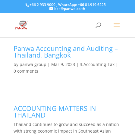
+66 2 933 9000 , WhatsApp: +66 81.919.6225
bkk@panwa.co.th
Panwa Accounting and Auditing –
Thailand, Bangkok
by
panwa group
|
Mar 9, 2023
|
3.Accounting-Tax
|
0 comments
ACCOUNTING MATTERS IN
THAILAND
Thailand continues to grow and succeed as a nation
with strong economic impact in Southeast Asian