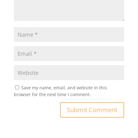
Save my name, email, and website in this
browser for the next time I comment.