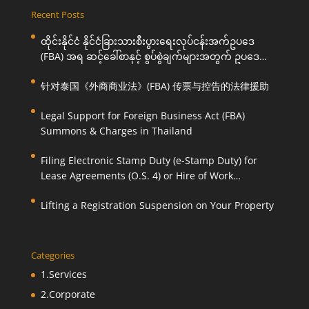
Recent Posts
ထိုင်းနိုင်ငံ နိုင်ငံခြားသားစီးပွားရေးလုပ်ငန်းအက်ဥပဒေ
(FBA) အရ ဆင့်ခေါ်စာနှင့် စွပ်စွဲချက်များအတွက် ဥပဒေ
ကြောင်းအရ ကူညီဆောင်ရွက်ပေးခြင်း
针对泰国《外商商业法》(FBA) 传票与控告的法律援助
Legal Support for Foreign Business Act (FBA)
Summons & Charges in Thailand
Filing Electronic Stamp Duty (e-Stamp Duty) for
Lease Agreements (O.S. 4) or Hire of Work
Agreements (O.S. 9)
Lifting a Registration Suspension on Your Property
Categories
1.Services
2.Corporate