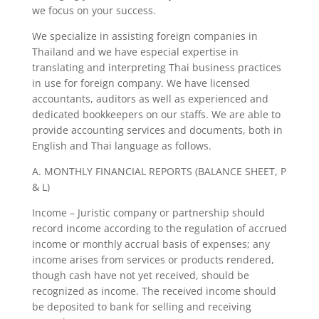
we focus on your success.
We specialize in assisting foreign companies in
Thailand and we have especial expertise in
translating and interpreting Thai business practices
in use for foreign company. We have licensed
accountants, auditors as well as experienced and
dedicated bookkeepers on our staffs. We are able to
provide accounting services and documents, both in
English and Thai language as follows.
A. MONTHLY FINANCIAL REPORTS (BALANCE SHEET, P
& L)
Income – Juristic company or partnership should
record income according to the regulation of accrued
income or monthly accrual basis of expenses; any
income arises from services or products rendered,
though cash have not yet received, should be
recognized as income. The received income should
be deposited to bank for selling and receiving