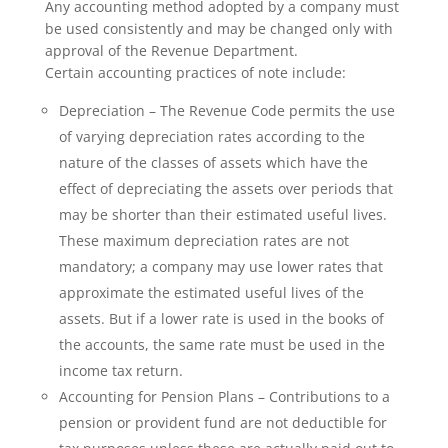
Any accounting method adopted by a company must
be used consistently and may be changed only with
approval of the Revenue Department.
Certain accounting practices of note include:
Depreciation – The Revenue Code permits the use
of varying depreciation rates according to the
nature of the classes of assets which have the
effect of depreciating the assets over periods that
may be shorter than their estimated useful lives.
These maximum depreciation rates are not
mandatory; a company may use lower rates that
approximate the estimated useful lives of the
assets. But if a lower rate is used in the books of
the accounts, the same rate must be used in the
income tax return.
Accounting for Pension Plans – Contributions to a
pension or provident fund are not deductible for