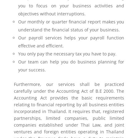
you to focus on your business activities and
objectives without interruptions.
Our monthly or quarter financial report makes you
understand the financial status of your business.
Our payroll services helps your payroll function
effective and efficient.
You only pay the necessary tax you have to pay.
Our team can help you do business planning for
your success.
Furthermore, our services shall be practiced
carefully under the Accounting Act of B.E 2000. The
Accounting Act provides the basic requirements
relating to financial reporting by all business entities
incorporated in Thailand. It requires that, registered
partnerships, limited companies, public limited
companies established under Thai Law, and joint
ventures and foreign entities operating in Thailand