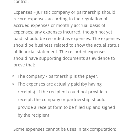
control.
Expenses – Juristic company or partnership should
record expenses according to the regulation of
accrued expenses or monthly accrual basis of
expenses; any expenses incurred, though not yet
paid, should be recorded as expenses. The expenses
should be business related to show the actual status
of financial statement. The recorded expenses
should have supporting documents as evidence to
prove that:
The company / partnership is the payer.
The expenses are actually paid (by having
receipts). If the recipient could not provide a
receipt, the company or partnership should
provide a receipt form to be filled up and signed
by the recipient.
Some expenses cannot be uses in tax computation;