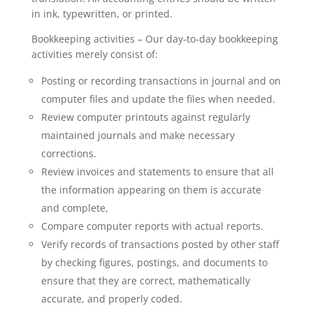
in ink, typewritten, or printed.
Bookkeeping activities – Our day-to-day bookkeeping
activities merely consist of:
Posting or recording transactions in journal and on
computer files and update the files when needed.
Review computer printouts against regularly
maintained journals and make necessary
corrections.
Review invoices and statements to ensure that all
the information appearing on them is accurate
and complete,
Compare computer reports with actual reports.
Verify records of transactions posted by other staff
by checking figures, postings, and documents to
ensure that they are correct, mathematically
accurate, and properly coded.