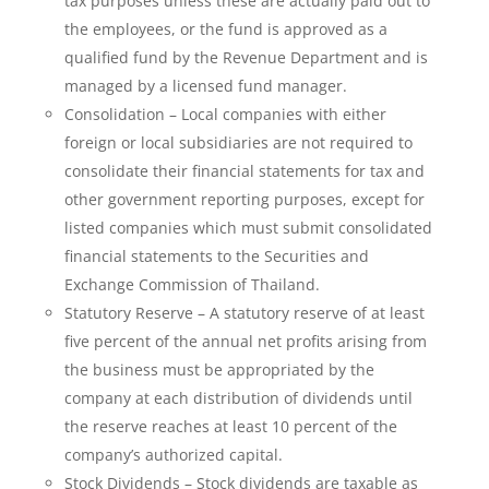
tax purposes unless these are actually paid out to
the employees, or the fund is approved as a
qualified fund by the Revenue Department and is
managed by a licensed fund manager.
Consolidation – Local companies with either
foreign or local subsidiaries are not required to
consolidate their financial statements for tax and
other government reporting purposes, except for
listed companies which must submit consolidated
financial statements to the Securities and
Exchange Commission of Thailand.
Statutory Reserve – A statutory reserve of at least
five percent of the annual net profits arising from
the business must be appropriated by the
company at each distribution of dividends until
the reserve reaches at least 10 percent of the
company’s authorized capital.
Stock Dividends – Stock dividends are taxable as