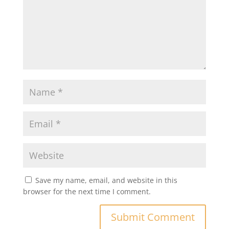
Save my name, email, and website in this
browser for the next time I comment.