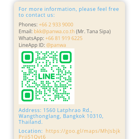
For more information, please feel free
to contact us:
Phones:
+66 2 933 9000
Email:
bkk@panwa.co.th
(Mr. Tana Sipa)
WhatsApp:
+66 81 919 6225
LineApp ID:
@panwa
Address: 1560 Latphrao Rd.,
Wangthonglang, Bangkok 10310,
Thailand.
Location:
https://goo.gl/maps/MhJsbjk
Prji51Qyt6