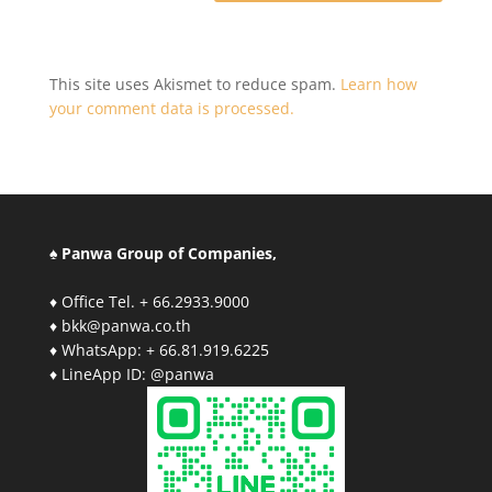
This site uses Akismet to reduce spam.
Learn how
your comment data is processed.
♠ Panwa Group of Companies,
♦ Office Tel. + 66.2933.9000
♦ bkk@panwa.co.th
♦ WhatsApp: + 66.81.919.6225
♦ LineApp ID: @panwa