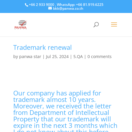
+66 2 933 9000 , WhatsApp: +66 81.919.6225
bkk@panwa.co.th
Trademark renewal
by
panwa star
|
Jul 25, 2024
|
5.QA
|
0 comments
Our company has applied for
trademark almost 10 years.
Moreover, we received the letter
from Department of Intellectual
Property that our trademark will
expire in the next 3 months which
I do not know about this before.