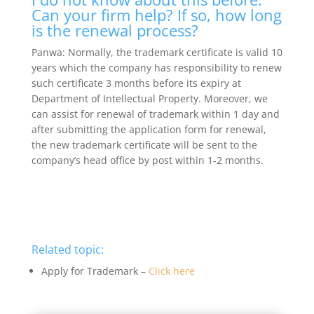
Can your firm help? If so, how long
is the renewal process?
Panwa: Normally, the trademark certificate is valid 10
years which the company has responsibility to renew
such certificate 3 months before its expiry at
Department of Intellectual Property. Moreover, we
can assist for renewal of trademark within 1 day and
after submitting the application form for renewal,
the new trademark certificate will be sent to the
company’s head office by post within 1-2 months.
Related topic:
Apply for Trademark –
Click here