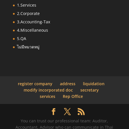
1.Services
2.Corporate
3.Accounting-Tax
4.Miscellaneous
5.QA
ไม่มีหมวดหมู่
register company
address
liquidation
modify incorporated doc
secretary
services
Rep Office
You can trust our professional team: Auditor,
Accountant, Advisor who can communicate in Thai