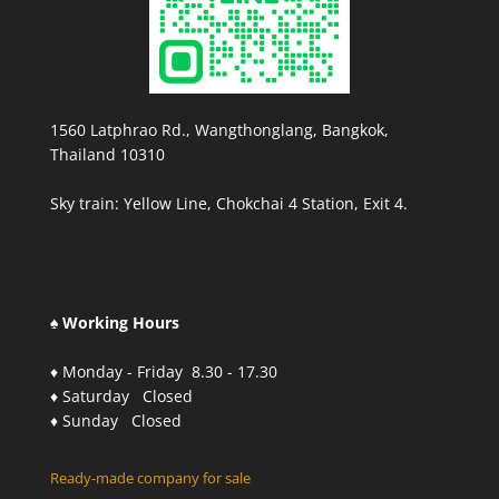
1560 Latphrao Rd., Wangthonglang, Bangkok,
Thailand 10310
Sky train: Yellow Line, Chokchai 4 Station, Exit 4.
♠ Working Hours
♦ Monday - Friday 8.30 - 17.30
♦ Saturday Closed
♦ Sunday Closed
Ready-made company for sale