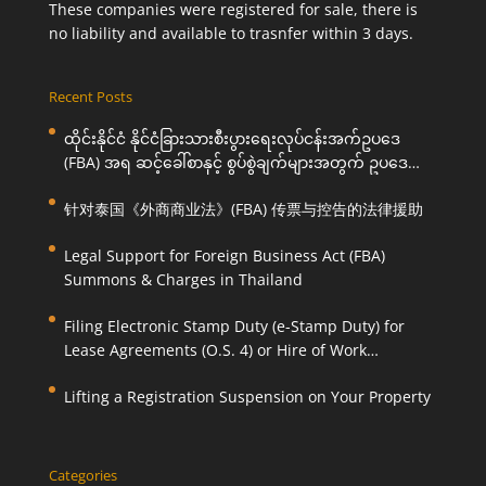
These companies were registered for sale, there is
no liability and available to trasnfer within 3 days.
Recent Posts
ထိုင်းနိုင်ငံ နိုင်ငံခြားသားစီးပွားရေးလုပ်ငန်းအက်ဥပဒေ
(FBA) အရ ဆင့်ခေါ်စာနှင့် စွပ်စွဲချက်များအတွက် ဥပဒေ
ကြောင်းအရ ကူညီဆောင်ရွက်ပေးခြင်း
针对泰国《外商商业法》(FBA) 传票与控告的法律援助
Legal Support for Foreign Business Act (FBA)
Summons & Charges in Thailand
Filing Electronic Stamp Duty (e-Stamp Duty) for
Lease Agreements (O.S. 4) or Hire of Work
Agreements (O.S. 9)
Lifting a Registration Suspension on Your Property
Categories