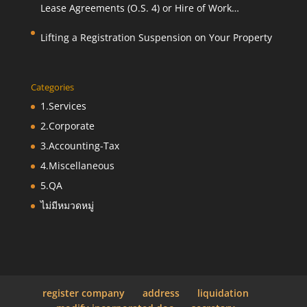
Lease Agreements (O.S. 4) or Hire of Work
Agreements (O.S. 9)
Lifting a Registration Suspension on Your Property
Categories
1.Services
2.Corporate
3.Accounting-Tax
4.Miscellaneous
5.QA
ไม่มีหมวดหมู่
register company
address
liquidation