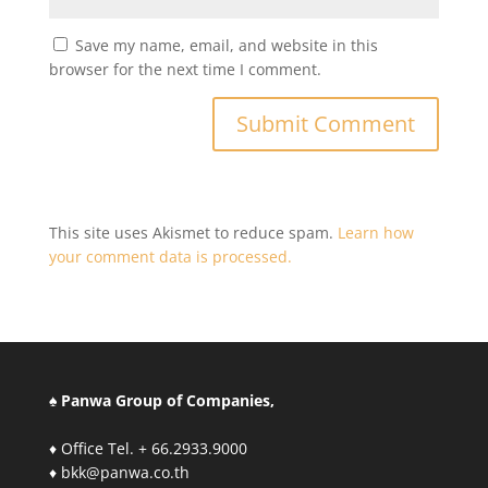
Save my name, email, and website in this
browser for the next time I comment.
This site uses Akismet to reduce spam.
Learn how
your comment data is processed.
♠ Panwa Group of Companies,
♦ Office Tel. + 66.2933.9000
♦ bkk@panwa.co.th