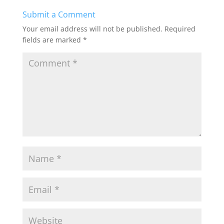
b
d
Submit a Comment
o
o
Your email address will not be published.
Required
o
n
fields are marked
*
k