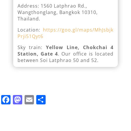
Address: 1560 Latphrao Rd.,
Wangthonglang, Bangkok 10310,
Thailand.
Location:
https://goo.gl/maps/MhJsbjk
Prji51Qyt6
Sky train:
Yellow Line, Chokchai 4
Station, Gate 4
. Our office is located
between Soi Latphrao 50 and 52.
F
M
E
S
a
a
m
h
c
st
ai
ar
e
o
l
e