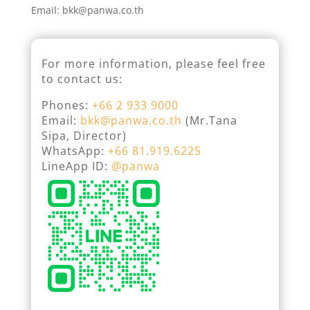
Email: bkk@panwa.co.th
For more information, please feel free
to contact us:
Phones:
+66 2 933 9000
Email:
bkk@panwa.co.th
(Mr.Tana
Sipa, Director)
WhatsApp:
+66 81.919.6225
LineApp ID:
@panwa