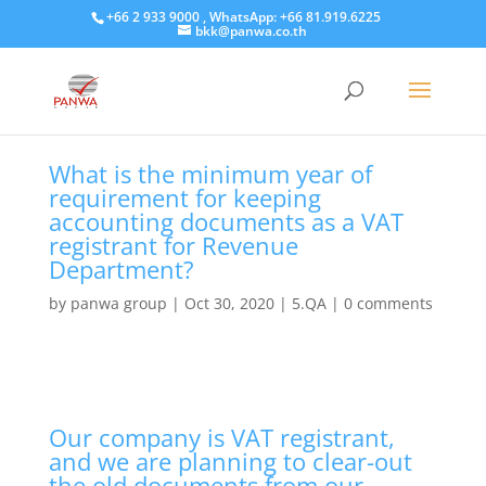
+66 2 933 9000 , WhatsApp: +66 81.919.6225
bkk@panwa.co.th
What is the minimum year of
requirement for keeping
accounting documents as a VAT
registrant for Revenue
Department?
by
panwa group
|
Oct 30, 2020
|
5.QA
|
0 comments
Our company is VAT registrant,
and we are planning to clear-out
the old documents from our