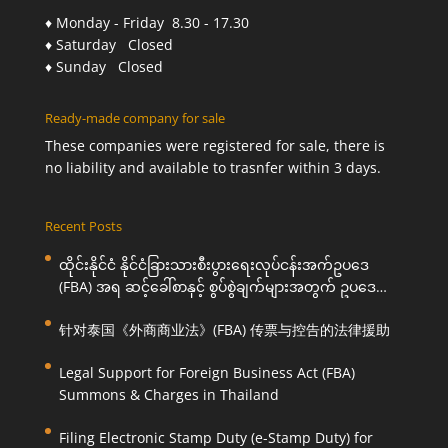
♦ Monday - Friday 8.30 - 17.30
♦ Saturday Closed
♦ Sunday Closed
Ready-made company for sale
These companies were registered for sale, there is
no liability and available to trasnfer within 3 days.
Recent Posts
ထိုင်းနိုင်ငံ နိုင်ငံခြားသားစီးပွားရေးလုပ်ငန်းအက်ဥပဒေ
(FBA) အရ ဆင့်ခေါ်စာနှင့် စွပ်စွဲချက်များအတွက် ဥပဒေ
ကြောင်းအရ ကူညီဆောင်ရွက်ပေးခြင်း
针对泰国《外商商业法》(FBA) 传票与控告的法律援助
Legal Support for Foreign Business Act (FBA)
Summons & Charges in Thailand
Filing Electronic Stamp Duty (e-Stamp Duty) for