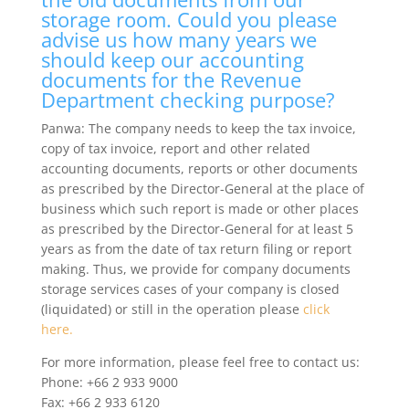
storage room. Could you please
advise us how many years we
should keep our accounting
documents for the Revenue
Department checking purpose?
Panwa: The company needs to keep the tax invoice,
copy of tax invoice, report and other related
accounting documents, reports or other documents
as prescribed by the Director-General at the place of
business which such report is made or other places
as prescribed by the Director-General for at least 5
years as from the date of tax return filing or report
making. Thus, we provide for company documents
storage services cases of your company is closed
(liquidated) or still in the operation please
click
here.
For more information, please feel free to contact us:
Phone: +66 2 933 9000
Fax: +66 2 933 6120