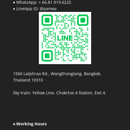
♦ WhatsApp: + 66.81.919.6225
♦ LineApp ID: @panwa
1560 Latphrao Rd., Wangthonglang, Bangkok,
Thailand 10310
Sky train: Yellow Line, Chokchai 4 Station, Exit 4.
♠ Working Hours