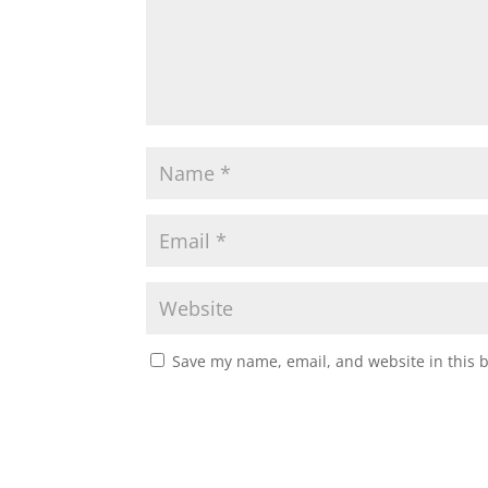
Save my name, email, and website in this 