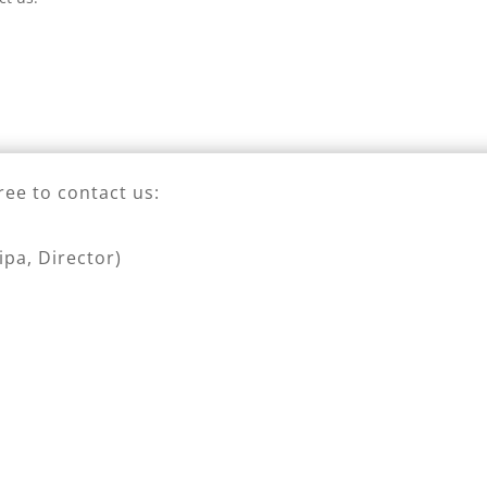
ree to contact us:
pa, Director)