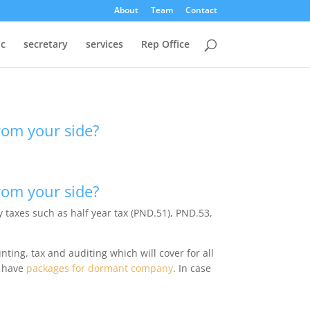
About
Team
Contact
oc
secretary
services
Rep Office
from your side?
from your side?
 taxes such as half year tax (PND.51), PND.53,
ting, tax and auditing which will cover for all
e have
packages for dormant company
. In case