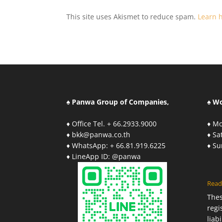
This site uses Akismet to reduce spam.
Learn 
♠ Panwa Group of Companies,
♠ W
♦ Office Tel. + 66.2933.9000
♦ Mo
♦ bkk@panwa.co.th
♦ S
♦ WhatsApp: + 66.81.919.6225
♦ S
♦ LineApp ID: @panwa
Read
The
regi
liab