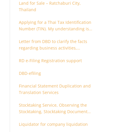
Land for Sale – Ratchaburi City,
Thailand
Applying for a Thai Tax Identification
Number (TIN). My understanding is
that this can only be applied for
Letter from DBD to clarify the facts
after 180 days. Is it possible to apply
regarding business activities,
earlier?
holding structure, accounts and
RD e-Filing Registration support
supporting documents
DBD-efiling
Financial Statement Duplication and
Translation Services
Stocktaking Service, Observing the
Stocktaking, Stocktaking Document
Certification, Stocktaking Assistant,
Liquidator for company liquidation
Coordinator for Stocktaking