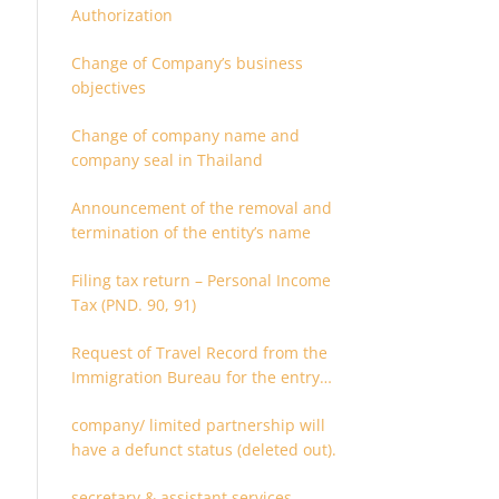
Authorization
Change of Company’s business
objectives
Change of company name and
company seal in Thailand
Announcement of the removal and
termination of the entity’s name
Filing tax return – Personal Income
Tax (PND. 90, 91)
Request of Travel Record from the
Immigration Bureau for the entry
and departure in the Kingdom of
company/ limited partnership will
Thailand
have a defunct status (deleted out).
secretary & assistant services