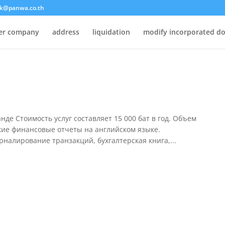
k@panwa.co.th
ter company
address
liquidation
modify incorporated d
я
де Стоимость услуг составляет 15 000 бат в год. Объем
кие финансовые отчеты на английском языке.
рналирование транзакций, бухгалтерская книга,...