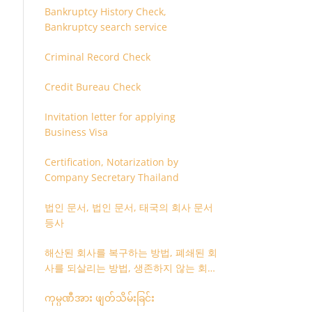
Bankruptcy History Check,
Bankruptcy search service
Criminal Record Check
Credit Bureau Check
Invitation letter for applying
Business Visa
Certification, Notarization by
Company Secretary Thailand
법인 문서, 법인 문서, 태국의 회사 문서
등사
해산된 회사를 복구하는 방법, 폐쇄된 회
사를 되살리는 방법, 생존하지 않는 회사
를 취소하는 방법
ကုမ္ပဏီအား ဖျတ်သိမ်းခြင်း