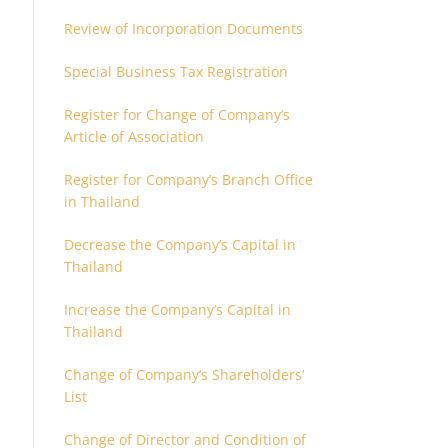
Review of Incorporation Documents
Special Business Tax Registration
Register for Change of Company’s
Article of Association
Register for Company’s Branch Office
in Thailand
Decrease the Company’s Capital in
Thailand
Increase the Company’s Capital in
Thailand
Change of Company’s Shareholders’
List
Change of Director and Condition of