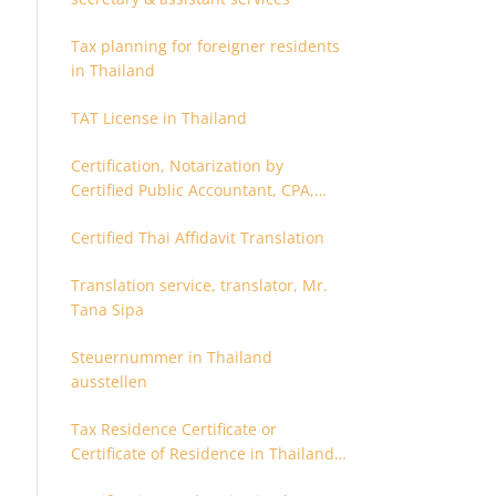
Tax planning for foreigner residents
in Thailand
TAT License in Thailand
Certification, Notarization by
Certified Public Accountant, CPA,
Chartered Accountant
Certified Thai Affidavit Translation
Translation service, translator, Mr.
Tana Sipa
Steuernummer in Thailand
ausstellen
Tax Residence Certificate or
Certificate of Residence in Thailand
for Tax purpose.