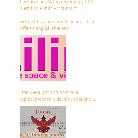
Certification, Authentication by CPA
(Certified Public Accountant),
Chartered Accountant and
virtual office address Thailand – Lilin
Accountant
Office Bangkok Thailand
Title deed lost and how do a
replacement title deed in Thailand –
Chanote lost Thailand