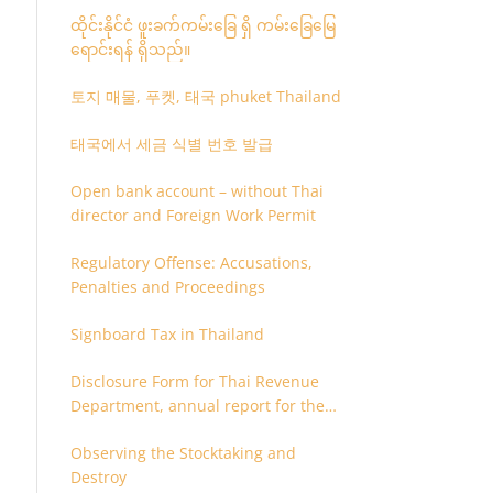
ထိုင်းနိုင်ငံ ဖူးခက်ကမ်းခြေ ရှိ ကမ်းခြေမြေ
ရောင်းရန် ရှိသည်။
토지 매물, 푸켓, 태국 phuket Thailand
태국에서 세금 식별 번호 발급
Open bank account – without Thai
director and Foreign Work Permit
Regulatory Offense: Accusations,
Penalties and Proceedings
Signboard Tax in Thailand
Disclosure Form for Thai Revenue
Department, annual report for the
company or juristic partnership that
Observing the Stocktaking and
are related each other
Destroy