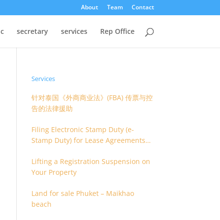
About
Team
Contact
oc
secretary
services
Rep Office
Services
针对泰国《外商商业法》(FBA) 传票与控
告的法律援助
Filing Electronic Stamp Duty (e-
Stamp Duty) for Lease Agreements
(O.S. 4) or Hire of Work Agreements
Lifting a Registration Suspension on
(O.S. 9)
Your Property
Land for sale Phuket – Maikhao
beach