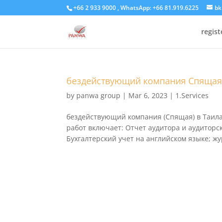
+66 2 933 9000 , WhatsApp: +66 81.919.6225
bk
regis
бездействующий компания Спяща
by
panwa group
|
Mar 6, 2023
|
1.Services
бездействующий компания (Спящая) в Таилан
работ включает: Отчет аудитора и аудиторс
Бухгалтерский учет на английском языке; жу