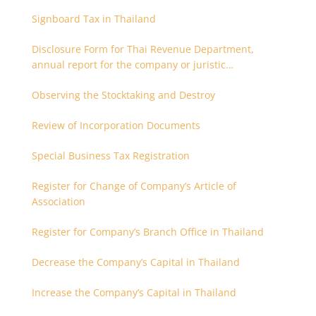
Signboard Tax in Thailand
Disclosure Form for Thai Revenue Department,
annual report for the company or juristic
partnership that are related each other
Observing the Stocktaking and Destroy
Review of Incorporation Documents
Special Business Tax Registration
Register for Change of Company’s Article of
Association
Register for Company’s Branch Office in Thailand
Decrease the Company’s Capital in Thailand
Increase the Company’s Capital in Thailand