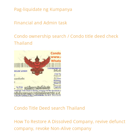
Firmenregistrierung
Pag-liquidate ng Kumpanya
Financial and Admin task
Condo ownership search / Condo title deed check
Thailand
Condo Title Deed search Thailand
How To Restore A Dissolved Company, revive defunct
company, revoke Non-Alive company