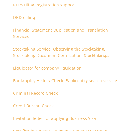
RD e-Filing Registration support
DBD-efiling
Financial Statement Duplication and Translation
Services
Stocktaking Service, Observing the Stocktaking,
Stocktaking Document Certification, Stocktaking
Assistant, Coordinator for Stocktaking
Liquidator for company liquidation
Bankruptcy History Check, Bankruptcy search service
Criminal Record Check
Credit Bureau Check
Invitation letter for applying Business Visa
Certification, Notarization by Company Secretary