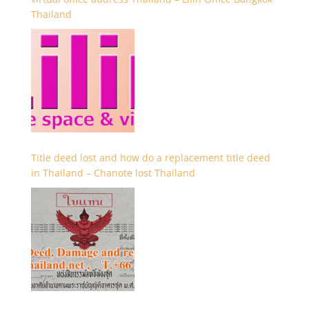
Thailand
Title deed lost and how do a replacement title deed
in Thailand – Chanote lost Thailand