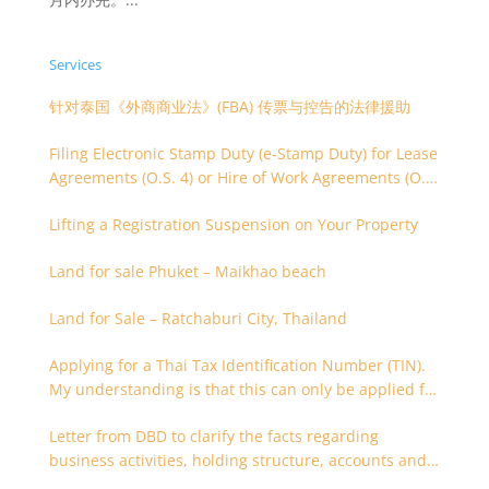
Services
针对泰国《外商商业法》(FBA) 传票与控告的法律援助
Filing Electronic Stamp Duty (e-Stamp Duty) for Lease
Agreements (O.S. 4) or Hire of Work Agreements (O.S.
9)
Lifting a Registration Suspension on Your Property
Land for sale Phuket – Maikhao beach
Land for Sale – Ratchaburi City, Thailand
Applying for a Thai Tax Identification Number (TIN).
My understanding is that this can only be applied for
after 180 days. Is it possible to apply earlier?
Letter from DBD to clarify the facts regarding
business activities, holding structure, accounts and
supporting documents