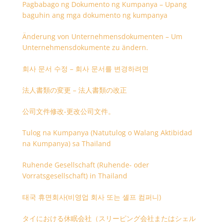
Pagbabago ng Dokumento ng Kumpanya – Upang
baguhin ang mga dokumento ng kumpanya
Änderung von Unternehmensdokumenten – Um
Unternehmensdokumente zu ändern.
회사 문서 수정 – 회사 문서를 변경하려면
法人書類の変更 – 法人書類の改正
公司文件修改-更改公司文件。
Tulog na Kumpanya (Natutulog o Walang Aktibidad
na Kumpanya) sa Thailand
Ruhende Gesellschaft (Ruhende- oder
Vorratsgesellschaft) in Thailand
태국 휴면회사(비영업 회사 또는 셸프 컴퍼니)
タイにおける休眠会社（スリーピング会社またはシェル