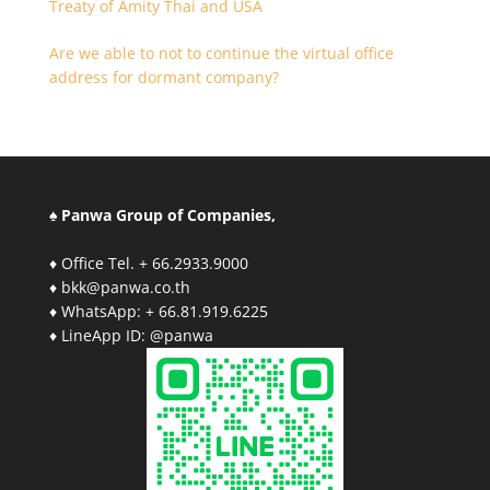
Treaty of Amity Thai and USA
Are we able to not to continue the virtual office
address for dormant company?
♠ Panwa Group of Companies,
♦ Office Tel. + 66.2933.9000
♦ bkk@panwa.co.th
♦ WhatsApp: + 66.81.919.6225
♦ LineApp ID: @panwa