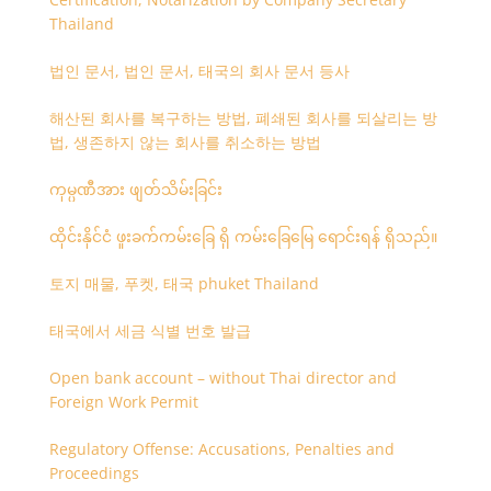
Thailand
법인 문서, 법인 문서, 태국의 회사 문서 등사
해산된 회사를 복구하는 방법, 폐쇄된 회사를 되살리는 방
법, 생존하지 않는 회사를 취소하는 방법
ကုမ္ပဏီအား ဖျတ်သိမ်းခြင်း
ထိုင်းနိုင်ငံ ဖူးခက်ကမ်းခြေ ရှိ ကမ်းခြေမြေ ရောင်းရန် ရှိသည်။
토지 매물, 푸켓, 태국 phuket Thailand
태국에서 세금 식별 번호 발급
Open bank account – without Thai director and
Foreign Work Permit
Regulatory Offense: Accusations, Penalties and
Proceedings