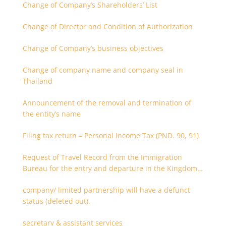
Change of Company’s Shareholders’ List
Change of Director and Condition of Authorization
Change of Company’s business objectives
Change of company name and company seal in
Thailand
Announcement of the removal and termination of
the entity’s name
Filing tax return – Personal Income Tax (PND. 90, 91)
Request of Travel Record from the Immigration
Bureau for the entry and departure in the Kingdom
of Thailand
company/ limited partnership will have a defunct
status (deleted out).
secretary & assistant services