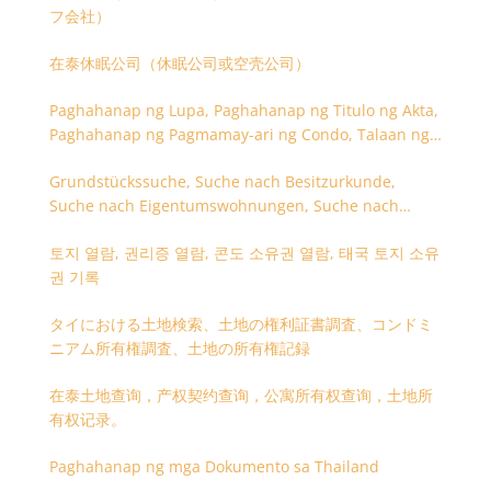
フ会社）
在泰休眠公司（休眠公司或空壳公司）
Paghahanap ng Lupa, Paghahanap ng Titulo ng Akta,
Paghahanap ng Pagmamay-ari ng Condo, Talaan ng
Titulo ng Lupa
Grundstückssuche, Suche nach Besitzurkunde,
Suche nach Eigentumswohnungen, Suche nach
Besitzangaben (Rückseite der Besitzurkunde)
토지 열람, 권리증 열람, 콘도 소유권 열람, 태국 토지 소유
권 기록
タイにおける土地検索、土地の権利証書調査、コンドミ
ニアム所有権調査、土地の所有権記録
在泰土地查询，产权契约查询，公寓所有权查询，土地所
有权记录。
Paghahanap ng mga Dokumento sa Thailand