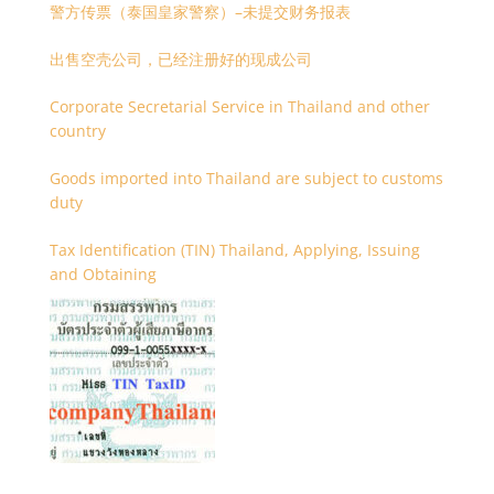
警方传票（泰国皇家警察）–未提交财务报表
出售空壳公司，已经注册好的现成公司
Corporate Secretarial Service in Thailand and other
country
Goods imported into Thailand are subject to customs
duty
Tax Identification (TIN) Thailand, Applying, Issuing
and Obtaining