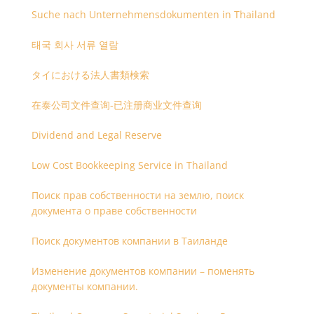
Suche nach Unternehmensdokumenten in Thailand
태국 회사 서류 열람
タイにおける法人書類検索
在泰公司文件查询-已注册商业文件查询
Dividend and Legal Reserve
Low Cost Bookkeeping Service in Thailand
Поиск прав собственности на землю, поиск
документа о праве собственности
Поиск документов компании в Таиланде
Изменение документов компании – поменять
документы компании.