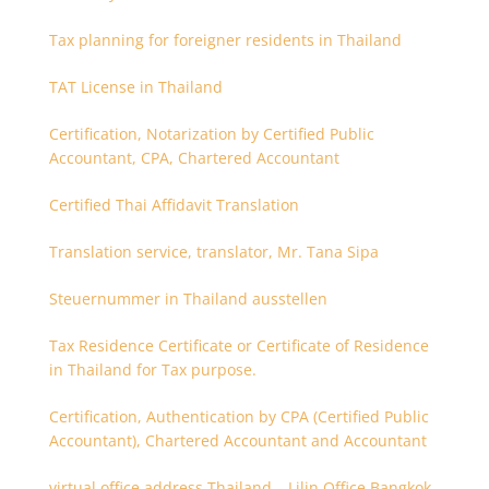
Tax planning for foreigner residents in Thailand
TAT License in Thailand
Certification, Notarization by Certified Public
Accountant, CPA, Chartered Accountant
Certified Thai Affidavit Translation
Translation service, translator, Mr. Tana Sipa
Steuernummer in Thailand ausstellen
Tax Residence Certificate or Certificate of Residence
in Thailand for Tax purpose.
Certification, Authentication by CPA (Certified Public
Accountant), Chartered Accountant and Accountant
virtual office address Thailand – Lilin Office Bangkok