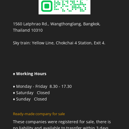
1560 Latphrao Rd., Wangthonglang, Bangkok,
Thailand 10310
Sky train: Yellow Line, Chokchai 4 Station, Exit 4.
♠ Working Hours
♦ Monday - Friday 8.30 - 17.30
♦ Saturday Closed
♦ Sunday Closed
Ready-made company for sale
These companies were registered for sale, there is
no liability and available to trasnfer within 3 days.