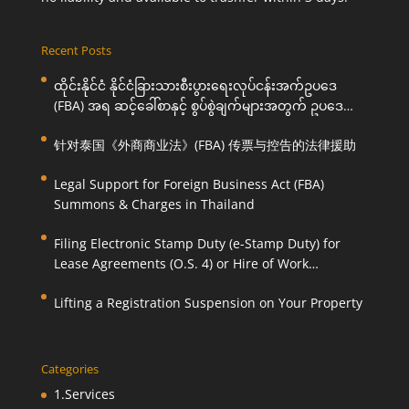
Recent Posts
ထိုင်းနိုင်ငံ နိုင်ငံခြားသားစီးပွားရေးလုပ်ငန်းအက်ဥပဒေ
(FBA) အရ ဆင့်ခေါ်စာနှင့် စွပ်စွဲချက်များအတွက် ဥပဒေ
ကြောင်းအရ ကူညီဆောင်ရွက်ပေးခြင်း
针对泰国《外商商业法》(FBA) 传票与控告的法律援助
Legal Support for Foreign Business Act (FBA)
Summons & Charges in Thailand
Filing Electronic Stamp Duty (e-Stamp Duty) for
Lease Agreements (O.S. 4) or Hire of Work
Agreements (O.S. 9)
Lifting a Registration Suspension on Your Property
Categories
1.Services