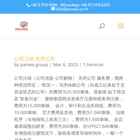
+66 2 933 9000 , WhatsApp: +66 81.919.6225
bkk@panwa.co.th
公司注销 关闭公司
by
panwa group
|
Mar 6, 2023
|
1.Services
公司注销（公司清盘-公司解散） 关闭公司 服务费：视两
种情况而定； 情况一；关闭休眠公司（自成立以来处于无
营业状态的公司）的费用为25,000泰铢。请参阅 如下情况
及“算备付金”： 撤销泰国商业发展厅注册和税务局注册，
费用为15,000泰铢。 会计，审计和企业所得税，费用为
10,000泰铢。 官方费用及其他，费用为1,040泰铢。 法律
程序（当地报纸上发表三次），费用为1,500泰铢。 会议
邀请函预估邮资，费用为300泰铢。合计约27,840泰铢。
非增值税注册情况下，除税务调查等候时间外，一般一个
月内办完。...