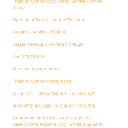
Thailand Company Secretarial Service – Panwa
Group
Opening of Bank Account in Thailand
Notaire – Bangkok, Thailand.
бездействующий компания Спящая
公司注销 关闭公司
Регистрация компании
Thailand Company Documents
회사의 청산 – 회사등기의 말소 – 회사청산등기
会社の清算-会社登記の抹消-会社の閉鎖手続き
Liquidation einer Firma – Auflösung einer
Gesellschafts-Registrierung – Schließung einer