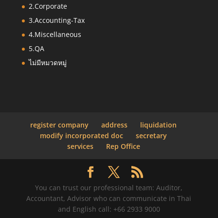
2.Corporate
3.Accounting-Tax
4.Miscellaneous
5.QA
ไม่มีหมวดหมู่
register company
address
liquidation
modify incorporated doc
secretary
services
Rep Office
You can trust our professional team: Auditor,
Accountant, Advisor who can communicate in Thai
and English call: +66 2933 9000