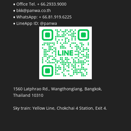
♦ Office Tel. + 66.2933.9000
♦ bkk@panwa.co.th
♦ WhatsApp: + 66.81.919.6225
♦ LineApp ID: @panwa
1560 Latphrao Rd., Wangthonglang, Bangkok,
Thailand 10310
Sky train: Yellow Line, Chokchai 4 Station, Exit 4.