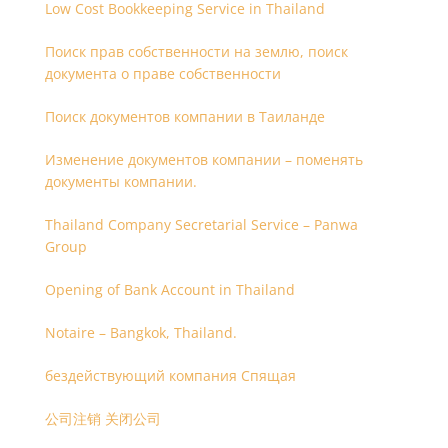
Low Cost Bookkeeping Service in Thailand
Поиск прав собственности на землю, поиск
документа о праве собственности
Поиск документов компании в Таиланде
Изменение документов компании – поменять
документы компании.
Thailand Company Secretarial Service – Panwa
Group
Opening of Bank Account in Thailand
Notaire – Bangkok, Thailand.
бездействующий компания Спящая
公司注销 关闭公司