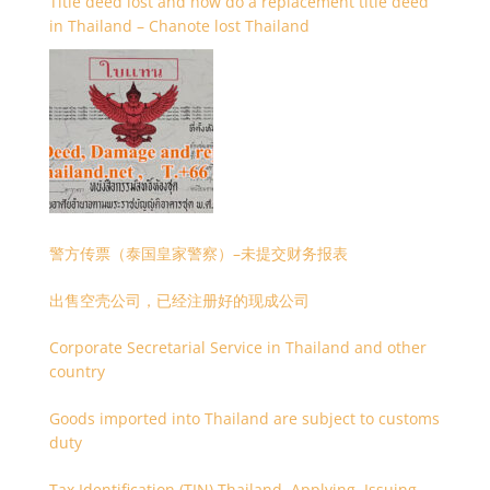
Title deed lost and how do a replacement title deed
in Thailand – Chanote lost Thailand
警方传票（泰国皇家警察）–未提交财务报表
出售空壳公司，已经注册好的现成公司
Corporate Secretarial Service in Thailand and other
country
Goods imported into Thailand are subject to customs
duty
Tax Identification (TIN) Thailand, Applying, Issuing