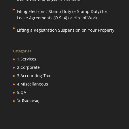
Filing Electronic Stamp Duty (e-Stamp Duty) for
Lease Agreements (O.S. 4) or Hire of Work
Agreements (O.S. 9)
Lifting a Registration Suspension on Your Property
Categories
1.Services
2.Corporate
3.Accounting-Tax
4.Miscellaneous
5.QA
ไม่มีหมวดหมู่