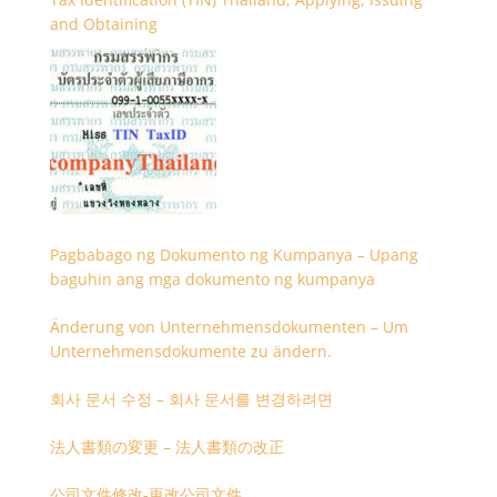
and Obtaining
Pagbabago ng Dokumento ng Kumpanya – Upang
baguhin ang mga dokumento ng kumpanya
Änderung von Unternehmensdokumenten – Um
Unternehmensdokumente zu ändern.
회사 문서 수정 – 회사 문서를 변경하려면
法人書類の変更 – 法人書類の改正
公司文件修改-更改公司文件。