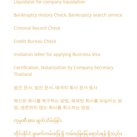
Liquidator for company liquidation
Bankruptcy History Check, Bankruptcy search service
Criminal Record Check
Credit Bureau Check
Invitation letter for applying Business Visa
Certification, Notarization by Company Secretary
Thailand
법인 문서, 법인 문서, 태국의 회사 문서 등사
해산된 회사를 복구하는 방법, 폐쇄된 회사를 되살리는 방
법, 생존하지 않는 회사를 취소하는 방법
ကုမ္ပဏီအား ဖျတ်သိမ်းခြင်း
ထိုင်းနိုင်ငံ ဖူးခက်ကမ်းခြေ ရှိ ကမ်းခြေမြေ ရောင်းရန် ရှိသည်။