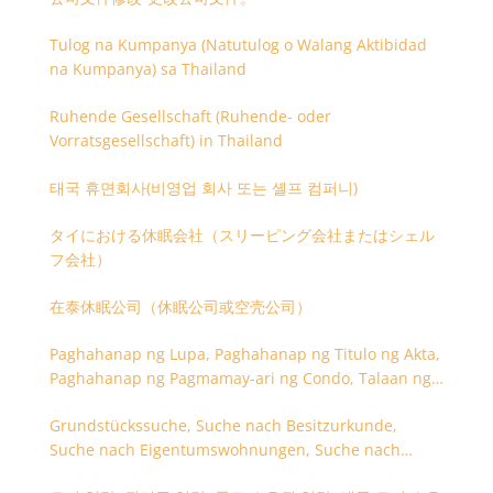
Tulog na Kumpanya (Natutulog o Walang Aktibidad
na Kumpanya) sa Thailand
Ruhende Gesellschaft (Ruhende- oder
Vorratsgesellschaft) in Thailand
태국 휴면회사(비영업 회사 또는 셸프 컴퍼니)
タイにおける休眠会社（スリーピング会社またはシェル
フ会社）
在泰休眠公司（休眠公司或空壳公司）
Paghahanap ng Lupa, Paghahanap ng Titulo ng Akta,
Paghahanap ng Pagmamay-ari ng Condo, Talaan ng
Titulo ng Lupa
Grundstückssuche, Suche nach Besitzurkunde,
Suche nach Eigentumswohnungen, Suche nach
Besitzangaben (Rückseite der Besitzurkunde)