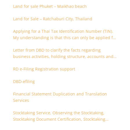
Land for sale Phuket – Maikhao beach
Land for Sale – Ratchaburi City, Thailand
Applying for a Thai Tax Identification Number (TIN).
My understanding is that this can only be applied for
after 180 days. Is it possible to apply earlier?
Letter from DBD to clarify the facts regarding
business activities, holding structure, accounts and
supporting documents
RD e-Filing Registration support
DBD-efiling
Financial Statement Duplication and Translation
Services
Stocktaking Service, Observing the Stocktaking,
Stocktaking Document Certification, Stocktaking
Assistant, Coordinator for Stocktaking