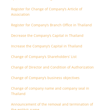
Register for Change of Company’s Article of
Association
Register for Company’s Branch Office in Thailand
Decrease the Company’s Capital in Thailand
Increase the Company’s Capital in Thailand
Change of Company’s Shareholders’ List
Change of Director and Condition of Authorization
Change of Company’s business objectives
Change of company name and company seal in
Thailand
Announcement of the removal and termination of
the entity’s name