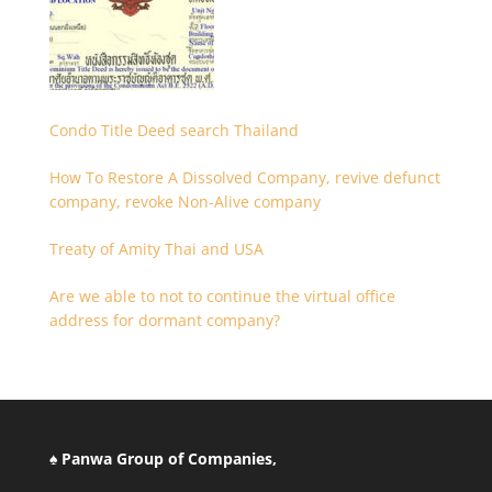
Condo Title Deed search Thailand
How To Restore A Dissolved Company, revive defunct
company, revoke Non-Alive company
Treaty of Amity Thai and USA
Are we able to not to continue the virtual office
address for dormant company?
♠ Panwa Group of Companies,