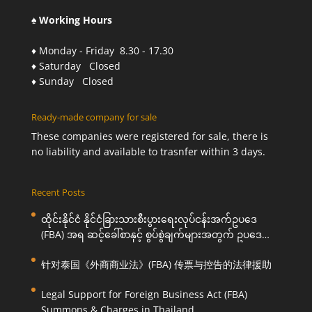
♠ Working Hours
♦ Monday - Friday 8.30 - 17.30
♦ Saturday Closed
♦ Sunday Closed
Ready-made company for sale
These companies were registered for sale, there is
no liability and available to trasnfer within 3 days.
Recent Posts
ထိုင်းနိုင်ငံ နိုင်ငံခြားသားစီးပွားရေးလုပ်ငန်းအက်ဥပဒေ
(FBA) အရ ဆင့်ခေါ်စာနှင့် စွပ်စွဲချက်များအတွက် ဥပဒေ
ကြောင်းအရ ကူညီဆောင်ရွက်ပေးခြင်း
针对泰国《外商商业法》(FBA) 传票与控告的法律援助
Legal Support for Foreign Business Act (FBA)
Summons & Charges in Thailand