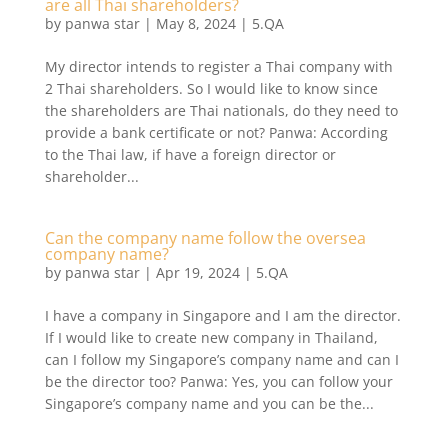
are all Thai shareholders?
by
panwa star
|
May 8, 2024
|
5.QA
My director intends to register a Thai company with
2 Thai shareholders. So I would like to know since
the shareholders are Thai nationals, do they need to
provide a bank certificate or not? Panwa: According
to the Thai law, if have a foreign director or
shareholder...
Can the company name follow the oversea
company name?
by
panwa star
|
Apr 19, 2024
|
5.QA
I have a company in Singapore and I am the director.
If I would like to create new company in Thailand,
can I follow my Singapore’s company name and can I
be the director too? Panwa: Yes, you can follow your
Singapore’s company name and you can be the...