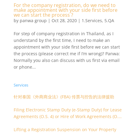
For the company registration, do we need to
make appointment with your side first before
we can start the process ?
by
panwa group
|
Oct 28, 2020
|
1.Services
,
5.QA
For step of company registration in Thailand, as I
understand by the first time, I need to make an
appointment with your side first before we can start
the process (please correct me if I’m wrong)? Panwa:
Normally you also can discuss with us first via email
or phone...
Services
针对泰国《外商商业法》(FBA) 传票与控告的法律援助
Filing Electronic Stamp Duty (e-Stamp Duty) for Lease
Agreements (O.S. 4) or Hire of Work Agreements (O.S.
9)
Lifting a Registration Suspension on Your Property