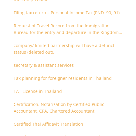
Filing tax return – Personal Income Tax (PND. 90, 91)
Request of Travel Record from the Immigration
Bureau for the entry and departure in the Kingdom
of Thailand
company/ limited partnership will have a defunct
status (deleted out).
secretary & assistant services
Tax planning for foreigner residents in Thailand
TAT License in Thailand
Certification, Notarization by Certified Public
Accountant, CPA, Chartered Accountant
Certified Thai Affidavit Translation