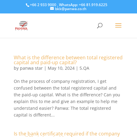
+66 2 933 9000 , WhatsApp: +66 81.919.6225
bkk@panwa.co.th
What is the difference between total registered
capital and paid-up capital?
by
panwa star
|
May 10, 2024
|
5.QA
On the process of company registration, I get
confused between the total registered capital and
the paid-up capital. What is the difference? Can you
explain this to me and give an example to help me
understand easier? Panwa: The total registered
capital is different...
Is the bank certificate required if the company