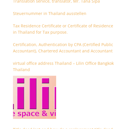
Translation service, translator, Mr. Tana Sipa
Steuernummer in Thailand ausstellen
Tax Residence Certificate or Certificate of Residence
in Thailand for Tax purpose.
Certification, Authentication by CPA (Certified Public
Accountant), Chartered Accountant and Accountant
virtual office address Thailand – Lilin Office Bangkok
Thailand