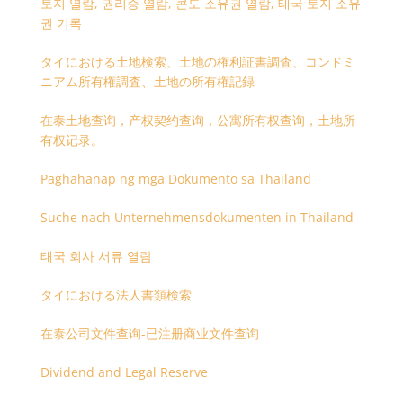
토지 열람, 권리증 열람, 콘도 소유권 열람, 태국 토지 소유
권 기록
タイにおける土地検索、土地の権利証書調査、コンドミ
ニアム所有権調査、土地の所有権記録
在泰土地查询，产权契约查询，公寓所有权查询，土地所
有权记录。
Paghahanap ng mga Dokumento sa Thailand
Suche nach Unternehmensdokumenten in Thailand
태국 회사 서류 열람
タイにおける法人書類検索
在泰公司文件查询-已注册商业文件查询
Dividend and Legal Reserve