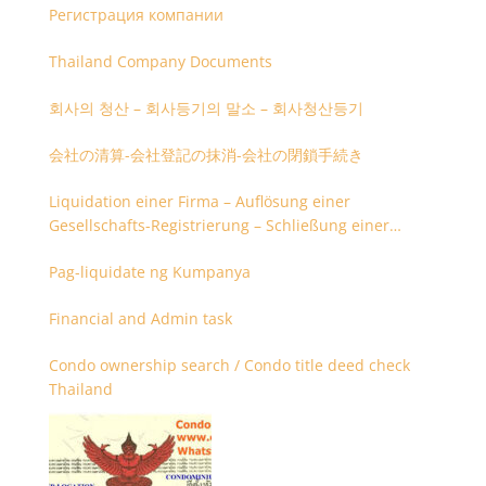
Регистрация компании
Thailand Company Documents
회사의 청산 – 회사등기의 말소 – 회사청산등기
会社の清算-会社登記の抹消-会社の閉鎖手続き
Liquidation einer Firma – Auflösung einer
Gesellschafts-Registrierung – Schließung einer
Firmenregistrierung
Pag-liquidate ng Kumpanya
Financial and Admin task
Condo ownership search / Condo title deed check
Thailand