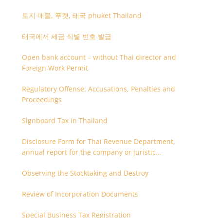
토지 매물, 푸켓, 태국 phuket Thailand
태국에서 세금 식별 번호 발급
Open bank account – without Thai director and
Foreign Work Permit
Regulatory Offense: Accusations, Penalties and
Proceedings
Signboard Tax in Thailand
Disclosure Form for Thai Revenue Department,
annual report for the company or juristic
partnership that are related each other
Observing the Stocktaking and Destroy
Review of Incorporation Documents
Special Business Tax Registration