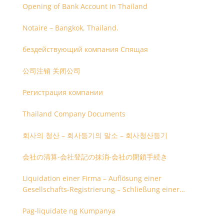
Opening of Bank Account in Thailand
Notaire – Bangkok, Thailand.
бездействующий компания Спящая
公司注销 关闭公司
Регистрация компании
Thailand Company Documents
회사의 청산 – 회사등기의 말소 – 회사청산등기
会社の清算-会社登記の抹消-会社の閉鎖手続き
Liquidation einer Firma – Auflösung einer
Gesellschafts-Registrierung – Schließung einer
Firmenregistrierung
Pag-liquidate ng Kumpanya