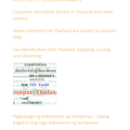
Corporate Secretarial Service in Thailand and other
country
Goods imported into Thailand are subject to customs
duty
Tax Identification (TIN) Thailand, Applying, Issuing
and Obtaining
Pagbabago ng Dokumento ng Kumpanya – Upang
baguhin ang mga dokumento ng kumpanya