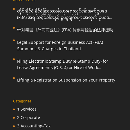
ထိုင်းနိုင်ငံ နိုင်ငံခြားသားစီးပွားရေးလုပ်ငန်းအက်ဥပဒေ
(FBA) အရ ဆင့်ခေါ်စာနှင့် စွပ်စွဲချက်များအတွက် ဥပဒေ
ကြောင်းအရ ကူညီဆောင်ရွက်ပေးခြင်း
针对泰国《外商商业法》(FBA) 传票与控告的法律援助
Legal Support for Foreign Business Act (FBA)
Summons & Charges in Thailand
Filing Electronic Stamp Duty (e-Stamp Duty) for
Lease Agreements (O.S. 4) or Hire of Work
Agreements (O.S. 9)
Lifting a Registration Suspension on Your Property
Categories
1.Services
2.Corporate
3.Accounting-Tax