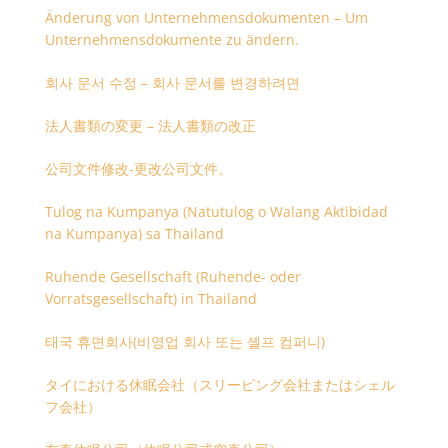
Änderung von Unternehmensdokumenten – Um
Unternehmensdokumente zu ändern.
회사 문서 수정 – 회사 문서를 변경하려면
法人書類の変更 – 法人書類の改正
公司文件修改-更改公司文件。
Tulog na Kumpanya (Natutulog o Walang Aktibidad
na Kumpanya) sa Thailand
Ruhende Gesellschaft (Ruhende- oder
Vorratsgesellschaft) in Thailand
태국 휴면회사(비영업 회사 또는 셸프 컴퍼니)
タイにおける休眠会社（スリーピング会社またはシェル
フ会社）