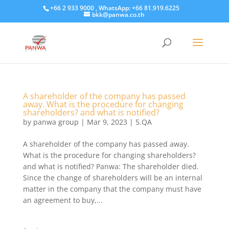
+66 2 933 9000 , WhatsApp: +66 81.919.6225
bkk@panwa.co.th
A shareholder of the company has passed
away. What is the procedure for changing
shareholders? and what is notified?
by
panwa group
|
Mar 9, 2023
|
5.QA
A shareholder of the company has passed away.
What is the procedure for changing shareholders?
and what is notified? Panwa: The shareholder died.
Since the change of shareholders will be an internal
matter in the company that the company must have
an agreement to buy,...