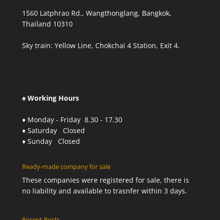
1560 Latphrao Rd., Wangthonglang, Bangkok,
Thailand 10310
Sky train: Yellow Line, Chokchai 4 Station, Exit 4.
♠ Working Hours
♦ Monday - Friday 8.30 - 17.30
♦ Saturday Closed
♦ Sunday Closed
Ready-made company for sale
These companies were registered for sale, there is
no liability and available to trasnfer within 3 days.
Recent Posts