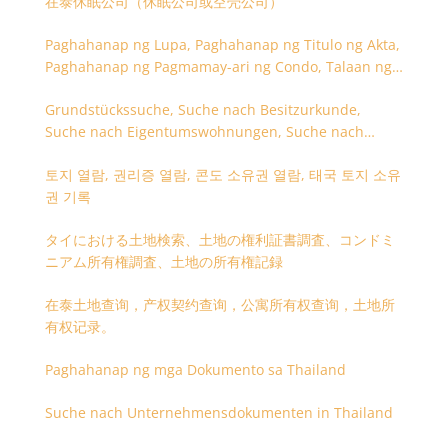
在泰休眠公司（休眠公司或空壳公司）
Paghahanap ng Lupa, Paghahanap ng Titulo ng Akta,
Paghahanap ng Pagmamay-ari ng Condo, Talaan ng
Titulo ng Lupa
Grundstückssuche, Suche nach Besitzurkunde,
Suche nach Eigentumswohnungen, Suche nach
Besitzangaben (Rückseite der Besitzurkunde)
토지 열람, 권리증 열람, 콘도 소유권 열람, 태국 토지 소유
권 기록
タイにおける土地検索、土地の権利証書調査、コンドミ
ニアム所有権調査、土地の所有権記録
在泰土地查询，产权契约查询，公寓所有权查询，土地所
有权记录。
Paghahanap ng mga Dokumento sa Thailand
Suche nach Unternehmensdokumenten in Thailand