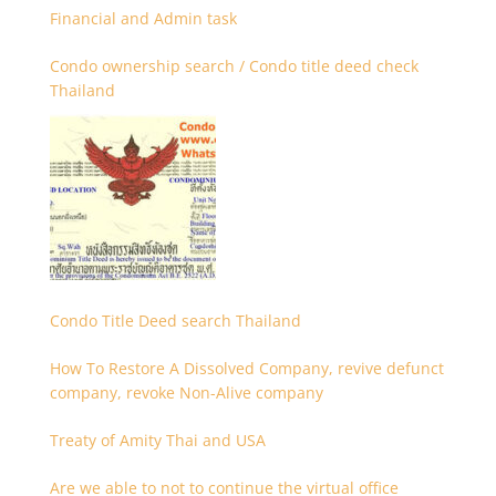
Financial and Admin task
Condo ownership search / Condo title deed check
Thailand
Condo Title Deed search Thailand
How To Restore A Dissolved Company, revive defunct
company, revoke Non-Alive company
Treaty of Amity Thai and USA
Are we able to not to continue the virtual office