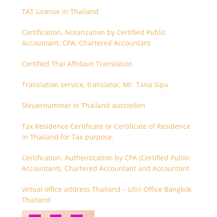
TAT License in Thailand
Certification, Notarization by Certified Public
Accountant, CPA, Chartered Accountant
Certified Thai Affidavit Translation
Translation service, translator, Mr. Tana Sipa
Steuernummer in Thailand ausstellen
Tax Residence Certificate or Certificate of Residence
in Thailand for Tax purpose.
Certification, Authentication by CPA (Certified Public
Accountant), Chartered Accountant and Accountant
virtual office address Thailand – Lilin Office Bangkok
Thailand