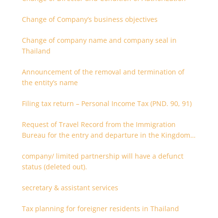
Change of Company’s business objectives
Change of company name and company seal in
Thailand
Announcement of the removal and termination of
the entity’s name
Filing tax return – Personal Income Tax (PND. 90, 91)
Request of Travel Record from the Immigration
Bureau for the entry and departure in the Kingdom
of Thailand
company/ limited partnership will have a defunct
status (deleted out).
secretary & assistant services
Tax planning for foreigner residents in Thailand