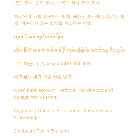
법인 문서, 법인 문서, 태국의 회사 문서 등사
해산된 회사를 복구하는 방법, 폐쇄된 회사를 되살리는 방
법, 생존하지 않는 회사를 취소하는 방법
ကုမ္ပဏီအား ဖျတ်သိမ်းခြင်း
ထိုင်းနိုင်ငံ ဖူးခက်ကမ်းခြေ ရှိ ကမ်းခြေမြေ ရောင်းရန် ရှိသည်။
토지 매물, 푸켓, 태국 phuket Thailand
태국에서 세금 식별 번호 발급
Open bank account – without Thai director and
Foreign Work Permit
Regulatory Offense: Accusations, Penalties and
Proceedings
Signboard Tax in Thailand