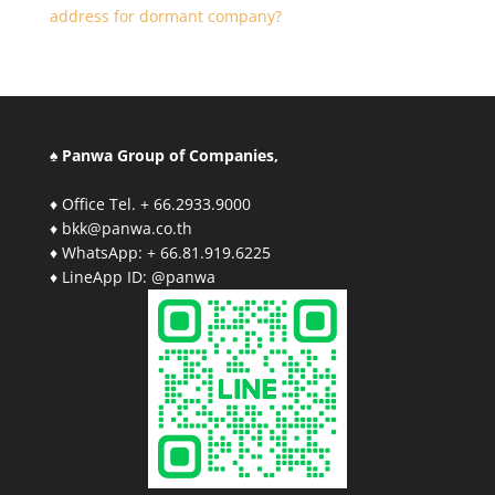
address for dormant company?
♠ Panwa Group of Companies,
♦ Office Tel. + 66.2933.9000
♦ bkk@panwa.co.th
♦ WhatsApp: + 66.81.919.6225
♦ LineApp ID: @panwa