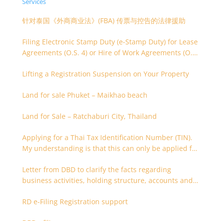
Services
针对泰国《外商商业法》(FBA) 传票与控告的法律援助
Filing Electronic Stamp Duty (e-Stamp Duty) for Lease
Agreements (O.S. 4) or Hire of Work Agreements (O.S.
9)
Lifting a Registration Suspension on Your Property
Land for sale Phuket – Maikhao beach
Land for Sale – Ratchaburi City, Thailand
Applying for a Thai Tax Identification Number (TIN).
My understanding is that this can only be applied for
after 180 days. Is it possible to apply earlier?
Letter from DBD to clarify the facts regarding
business activities, holding structure, accounts and
supporting documents
RD e-Filing Registration support