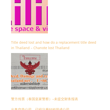
Title deed lost and how do a replacement title deed
in Thailand – Chanote lost Thailand
警方传票（泰国皇家警察）–未提交财务报表
出售空壳公司，已经注册好的现成公司