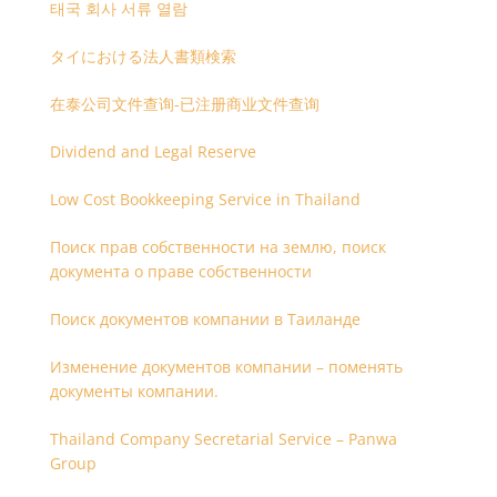
태국 회사 서류 열람
タイにおける法人書類検索
在泰公司文件查询-已注册商业文件查询
Dividend and Legal Reserve
Low Cost Bookkeeping Service in Thailand
Поиск прав собственности на землю, поиск
документа о праве собственности
Поиск документов компании в Таиланде
Изменение документов компании – поменять
документы компании.
Thailand Company Secretarial Service – Panwa
Group