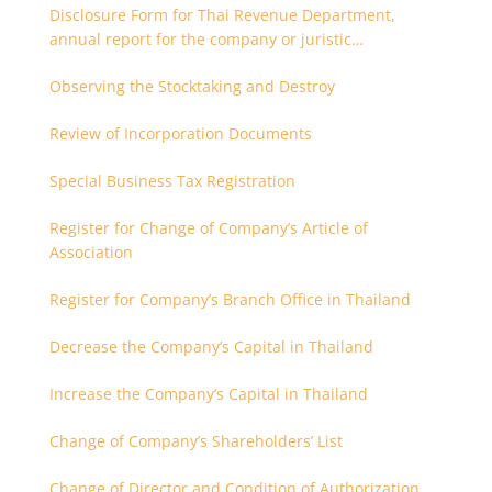
Disclosure Form for Thai Revenue Department,
annual report for the company or juristic
partnership that are related each other
Observing the Stocktaking and Destroy
Review of Incorporation Documents
Special Business Tax Registration
Register for Change of Company’s Article of
Association
Register for Company’s Branch Office in Thailand
Decrease the Company’s Capital in Thailand
Increase the Company’s Capital in Thailand
Change of Company’s Shareholders’ List
Change of Director and Condition of Authorization