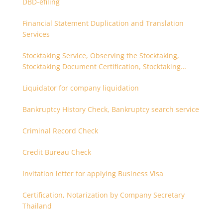
DBD-efiling
Financial Statement Duplication and Translation
Services
Stocktaking Service, Observing the Stocktaking,
Stocktaking Document Certification, Stocktaking
Assistant, Coordinator for Stocktaking
Liquidator for company liquidation
Bankruptcy History Check, Bankruptcy search service
Criminal Record Check
Credit Bureau Check
Invitation letter for applying Business Visa
Certification, Notarization by Company Secretary
Thailand