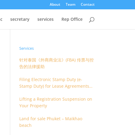
About
Team
Contact
oc
secretary
services
Rep Office
Services
针对泰国《外商商业法》(FBA) 传票与控
告的法律援助
Filing Electronic Stamp Duty (e-
Stamp Duty) for Lease Agreements
(O.S. 4) or Hire of Work Agreements
Lifting a Registration Suspension on
(O.S. 9)
Your Property
Land for sale Phuket – Maikhao
beach