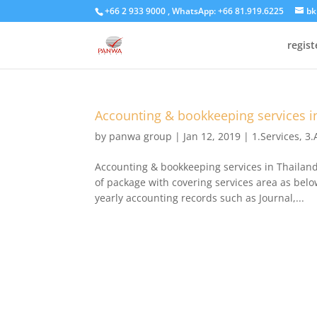
+66 2 933 9000 , WhatsApp: +66 81.919.6225
bk
regis
Accounting & bookkeeping services i
by
panwa group
|
Jan 12, 2019
|
1.Services
,
3.
Accounting & bookkeeping services in Thailan
of package with covering services area as be
yearly accounting records such as Journal,...