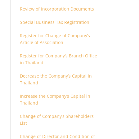
Review of Incorporation Documents
Special Business Tax Registration
Register for Change of Company’s
Article of Association
Register for Company’s Branch Office
in Thailand
Decrease the Company’s Capital in
Thailand
Increase the Company’s Capital in
Thailand
Change of Company’s Shareholders’
List
Change of Director and Condition of