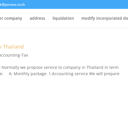
k@panwa.co.th
ter company
address
liquidation
modify incorporated d
n Thailand
Accounting-Tax
d Normally we propose service to company in Thailand in term
low: A: Monthly package: 1.Accounting service We will prepare