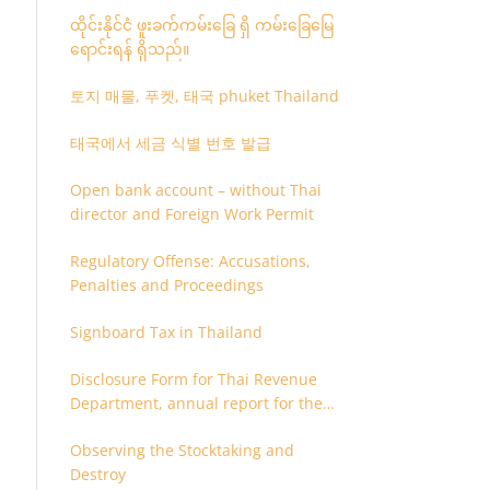
ထိုင်းနိုင်ငံ ဖူးခက်ကမ်းခြေ ရှိ ကမ်းခြေမြေ
ရောင်းရန် ရှိသည်။
토지 매물, 푸켓, 태국 phuket Thailand
태국에서 세금 식별 번호 발급
Open bank account – without Thai
director and Foreign Work Permit
Regulatory Offense: Accusations,
Penalties and Proceedings
Signboard Tax in Thailand
Disclosure Form for Thai Revenue
Department, annual report for the
company or juristic partnership that
Observing the Stocktaking and
are related each other
Destroy