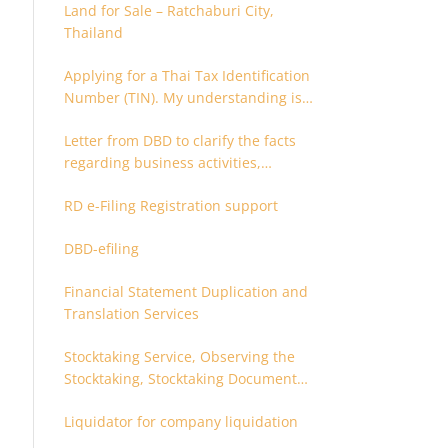
Land for Sale – Ratchaburi City,
Thailand
Applying for a Thai Tax Identification
Number (TIN). My understanding is
that this can only be applied for
Letter from DBD to clarify the facts
after 180 days. Is it possible to apply
regarding business activities,
earlier?
holding structure, accounts and
RD e-Filing Registration support
supporting documents
DBD-efiling
Financial Statement Duplication and
Translation Services
Stocktaking Service, Observing the
Stocktaking, Stocktaking Document
Certification, Stocktaking Assistant,
Liquidator for company liquidation
Coordinator for Stocktaking