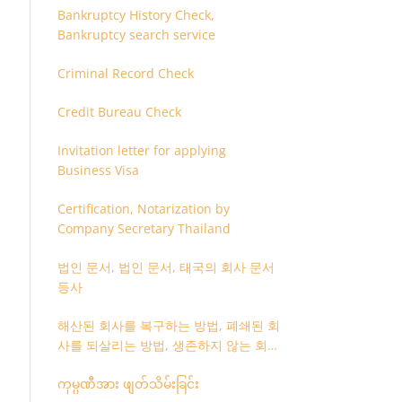
Bankruptcy History Check,
Bankruptcy search service
Criminal Record Check
Credit Bureau Check
Invitation letter for applying
Business Visa
Certification, Notarization by
Company Secretary Thailand
법인 문서, 법인 문서, 태국의 회사 문서
등사
해산된 회사를 복구하는 방법, 폐쇄된 회
사를 되살리는 방법, 생존하지 않는 회사
를 취소하는 방법
ကုမ္ပဏီအား ဖျတ်သိမ်းခြင်း