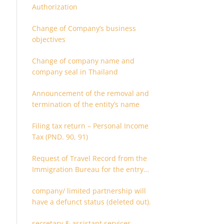
Authorization
Change of Company’s business
objectives
Change of company name and
company seal in Thailand
Announcement of the removal and
termination of the entity’s name
Filing tax return – Personal Income
Tax (PND. 90, 91)
Request of Travel Record from the
Immigration Bureau for the entry
and departure in the Kingdom of
company/ limited partnership will
Thailand
have a defunct status (deleted out).
secretary & assistant services