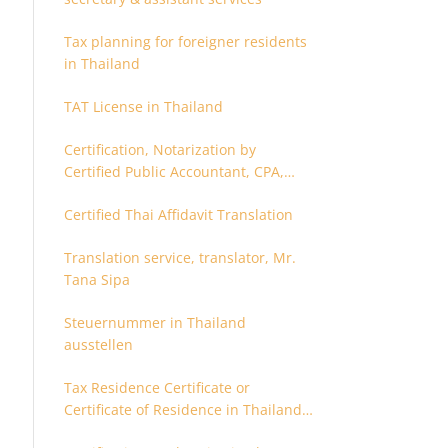
Tax planning for foreigner residents
in Thailand
TAT License in Thailand
Certification, Notarization by
Certified Public Accountant, CPA,
Chartered Accountant
Certified Thai Affidavit Translation
Translation service, translator, Mr.
Tana Sipa
Steuernummer in Thailand
ausstellen
Tax Residence Certificate or
Certificate of Residence in Thailand
for Tax purpose.