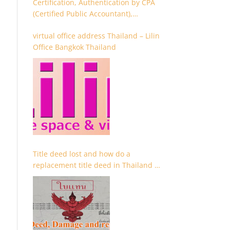
Certification, Authentication by CPA
(Certified Public Accountant),
Chartered Accountant and
virtual office address Thailand – Lilin
Accountant
Office Bangkok Thailand
Title deed lost and how do a
replacement title deed in Thailand –
Chanote lost Thailand