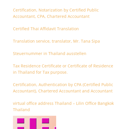
Certification, Notarization by Certified Public
Accountant, CPA, Chartered Accountant
Certified Thai Affidavit Translation
Translation service, translator, Mr. Tana Sipa
Steuernummer in Thailand ausstellen
Tax Residence Certificate or Certificate of Residence
in Thailand for Tax purpose.
Certification, Authentication by CPA (Certified Public
Accountant), Chartered Accountant and Accountant
virtual office address Thailand – Lilin Office Bangkok
Thailand