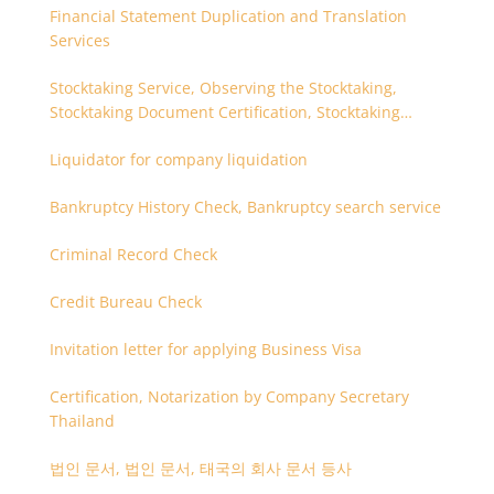
Financial Statement Duplication and Translation
Services
Stocktaking Service, Observing the Stocktaking,
Stocktaking Document Certification, Stocktaking
Assistant, Coordinator for Stocktaking
Liquidator for company liquidation
Bankruptcy History Check, Bankruptcy search service
Criminal Record Check
Credit Bureau Check
Invitation letter for applying Business Visa
Certification, Notarization by Company Secretary
Thailand
법인 문서, 법인 문서, 태국의 회사 문서 등사