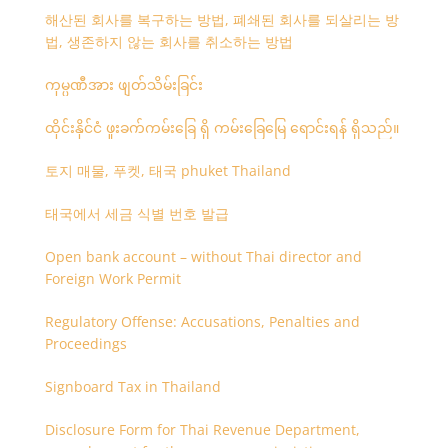
해산된 회사를 복구하는 방법, 폐쇄된 회사를 되살리는 방
법, 생존하지 않는 회사를 취소하는 방법
ကုမ္ပဏီအား ဖျတ်သိမ်းခြင်း
ထိုင်းနိုင်ငံ ဖူးခက်ကမ်းခြေ ရှိ ကမ်းခြေမြေ ရောင်းရန် ရှိသည်။
토지 매물, 푸켓, 태국 phuket Thailand
태국에서 세금 식별 번호 발급
Open bank account – without Thai director and
Foreign Work Permit
Regulatory Offense: Accusations, Penalties and
Proceedings
Signboard Tax in Thailand
Disclosure Form for Thai Revenue Department,