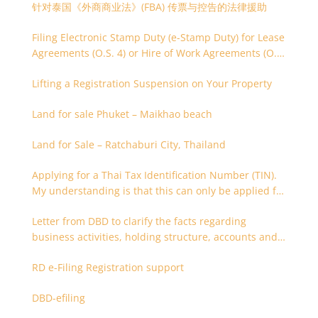
针对泰国《外商商业法》(FBA) 传票与控告的法律援助
Filing Electronic Stamp Duty (e-Stamp Duty) for Lease
Agreements (O.S. 4) or Hire of Work Agreements (O.S.
9)
Lifting a Registration Suspension on Your Property
Land for sale Phuket – Maikhao beach
Land for Sale – Ratchaburi City, Thailand
Applying for a Thai Tax Identification Number (TIN).
My understanding is that this can only be applied for
after 180 days. Is it possible to apply earlier?
Letter from DBD to clarify the facts regarding
business activities, holding structure, accounts and
supporting documents
RD e-Filing Registration support
DBD-efiling