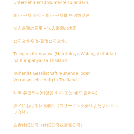
Unternehmensdokumente zu ändern.
회사 문서 수정 – 회사 문서를 변경하려면
法人書類の変更 – 法人書類の改正
公司文件修改-更改公司文件。
Tulog na Kumpanya (Natutulog o Walang Aktibidad
na Kumpanya) sa Thailand
Ruhende Gesellschaft (Ruhende- oder
Vorratsgesellschaft) in Thailand
태국 휴면회사(비영업 회사 또는 셸프 컴퍼니)
タイにおける休眠会社（スリーピング会社またはシェル
フ会社）
在泰休眠公司（休眠公司或空壳公司）