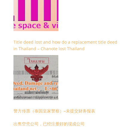
Title deed lost and how do a replacement title deed
in Thailand – Chanote lost Thailand
警方传票（泰国皇家警察）–未提交财务报表
出售空壳公司，已经注册好的现成公司