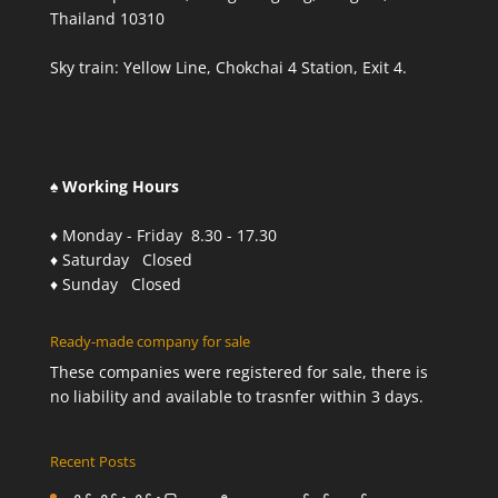
Thailand 10310
Sky train: Yellow Line, Chokchai 4 Station, Exit 4.
♠ Working Hours
♦ Monday - Friday 8.30 - 17.30
♦ Saturday Closed
♦ Sunday Closed
Ready-made company for sale
These companies were registered for sale, there is
no liability and available to trasnfer within 3 days.
Recent Posts