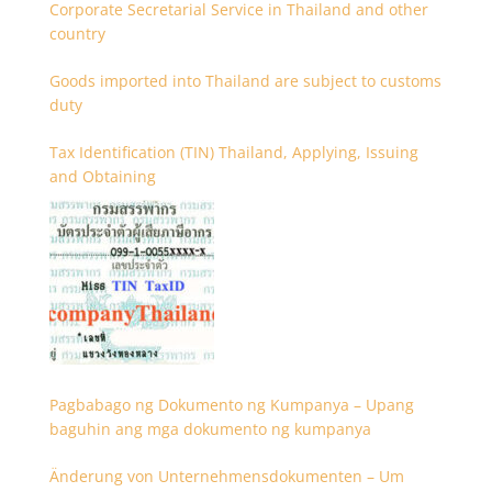
Corporate Secretarial Service in Thailand and other
country
Goods imported into Thailand are subject to customs
duty
Tax Identification (TIN) Thailand, Applying, Issuing
and Obtaining
Pagbabago ng Dokumento ng Kumpanya – Upang
baguhin ang mga dokumento ng kumpanya
Änderung von Unternehmensdokumenten – Um