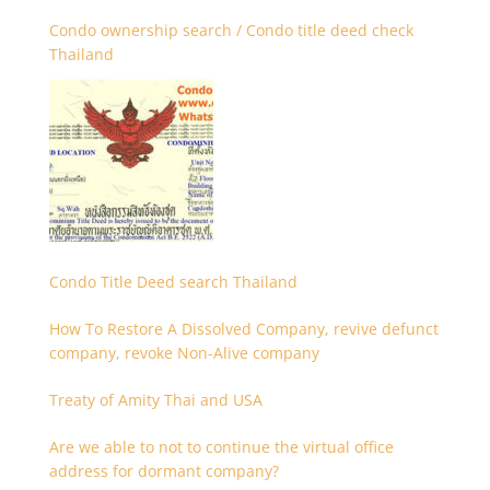
Condo ownership search / Condo title deed check
Thailand
Condo Title Deed search Thailand
How To Restore A Dissolved Company, revive defunct
company, revoke Non-Alive company
Treaty of Amity Thai and USA
Are we able to not to continue the virtual office
address for dormant company?