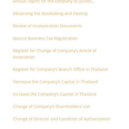
annual report for the company or juristic
partnership that are related each other
Observing the Stocktaking and Destroy
Review of Incorporation Documents
Special Business Tax Registration
Register for Change of Company’s Article of
Association
Register for Company’s Branch Office in Thailand
Decrease the Company’s Capital in Thailand
Increase the Company’s Capital in Thailand
Change of Company’s Shareholders’ List
Change of Director and Condition of Authorization