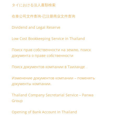
タイにおける法人書類検索
在泰公司文件查询-已注册商业文件查询
Dividend and Legal Reserve
Low Cost Bookkeeping Service in Thailand
Поиск прав собственности на землю, поиск
документа о праве собственности
Поиск документов компании в Таиланде
Изменение документов компании – поменять
документы компании.
Thailand Company Secretarial Service – Panwa
Group
Opening of Bank Account in Thailand