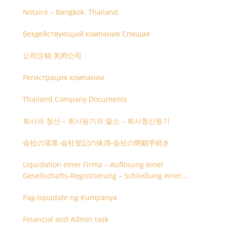
Notaire – Bangkok, Thailand.
бездействующий компания Спящая
公司注销 关闭公司
Регистрация компании
Thailand Company Documents
회사의 청산 – 회사등기의 말소 – 회사청산등기
会社の清算-会社登記の抹消-会社の閉鎖手続き
Liquidation einer Firma – Auflösung einer
Gesellschafts-Registrierung – Schließung einer
Firmenregistrierung
Pag-liquidate ng Kumpanya
Financial and Admin task