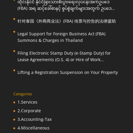
ထိုင်းနိုင်ငံ နိုင်ငံခြားသားစီးပွားရေးလုပ်ငန်းအက်ဥပဒေ
(FBA) အရ ဆင့်ခေါ်စာနှင့် စွပ်စွဲချက်များအတွက် ဥပဒေ
ကြောင်းအရ ကူညီဆောင်ရွက်ပေးခြင်း
针对泰国《外商商业法》(FBA) 传票与控告的法律援助
Legal Support for Foreign Business Act (FBA)
Summons & Charges in Thailand
Filing Electronic Stamp Duty (e-Stamp Duty) for
Lease Agreements (O.S. 4) or Hire of Work
Agreements (O.S. 9)
Lifting a Registration Suspension on Your Property
Categories
1.Services
2.Corporate
3.Accounting-Tax
4.Miscellaneous