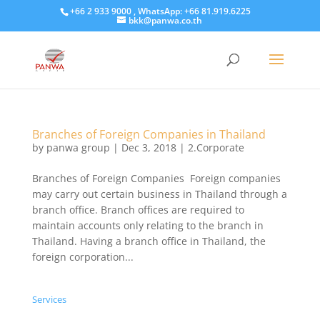
+66 2 933 9000 , WhatsApp: +66 81.919.6225
bkk@panwa.co.th
Branches of Foreign Companies in Thailand
by
panwa group
|
Dec 3, 2018
|
2.Corporate
Branches of Foreign Companies Foreign companies
may carry out certain business in Thailand through a
branch office. Branch offices are required to
maintain accounts only relating to the branch in
Thailand. Having a branch office in Thailand, the
foreign corporation...
Services