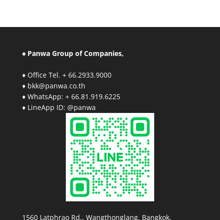
♠ Panwa Group of Companies,
♦ Office Tel. + 66.2933.9000
♦ bkk@panwa.co.th
♦ WhatsApp: + 66.81.919.6225
♦ LineApp ID: @panwa
1560 Latphrao Rd., Wangthonglang, Bangkok,