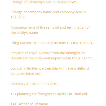
Change of Company’s business objectives
Change of company name and company seal in
Thailand
Announcement of the removal and termination of
the entity’s name
Filing tax return – Personal Income Tax (PND. 90, 91)
Request of Travel Record from the Immigration
Bureau for the entry and departure in the Kingdom
of Thailand
company/ limited partnership will have a defunct
status (deleted out).
secretary & assistant services
Tax planning for foreigner residents in Thailand
TAT License in Thailand