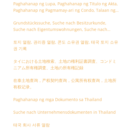
Paghahanap ng Lupa, Paghahanap ng Titulo ng Akta,
Paghahanap ng Pagmamay-ari ng Condo, Talaan ng
Titulo ng Lupa
Grundstückssuche, Suche nach Besitzurkunde,
Suche nach Eigentumswohnungen, Suche nach
Besitzangaben (Rückseite der Besitzurkunde)
토지 열람, 권리증 열람, 콘도 소유권 열람, 태국 토지 소유
권 기록
タイにおける土地検索、土地の権利証書調査、コンドミ
ニアム所有権調査、土地の所有権記録
在泰土地查询，产权契约查询，公寓所有权查询，土地所
有权记录。
Paghahanap ng mga Dokumento sa Thailand
Suche nach Unternehmensdokumenten in Thailand
태국 회사 서류 열람