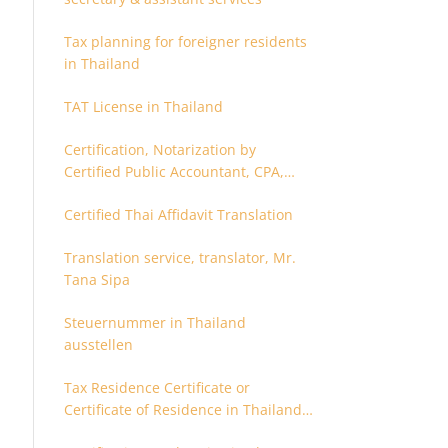
Tax planning for foreigner residents
in Thailand
TAT License in Thailand
Certification, Notarization by
Certified Public Accountant, CPA,
Chartered Accountant
Certified Thai Affidavit Translation
Translation service, translator, Mr.
Tana Sipa
Steuernummer in Thailand
ausstellen
Tax Residence Certificate or
Certificate of Residence in Thailand
for Tax purpose.