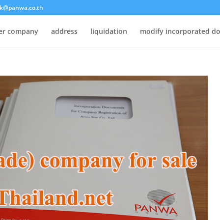
k@panwa.co.th
ter company
address
liquidation
modify incorporated d