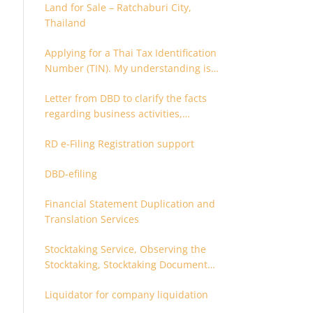
Land for Sale – Ratchaburi City,
Thailand
Applying for a Thai Tax Identification
Number (TIN). My understanding is
that this can only be applied for
Letter from DBD to clarify the facts
after 180 days. Is it possible to apply
regarding business activities,
earlier?
holding structure, accounts and
RD e-Filing Registration support
supporting documents
DBD-efiling
Financial Statement Duplication and
Translation Services
Stocktaking Service, Observing the
Stocktaking, Stocktaking Document
Certification, Stocktaking Assistant,
Liquidator for company liquidation
Coordinator for Stocktaking