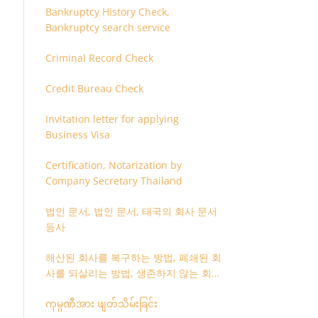
Bankruptcy History Check,
Bankruptcy search service
Criminal Record Check
Credit Bureau Check
Invitation letter for applying
Business Visa
Certification, Notarization by
Company Secretary Thailand
법인 문서, 법인 문서, 태국의 회사 문서
등사
해산된 회사를 복구하는 방법, 폐쇄된 회
사를 되살리는 방법, 생존하지 않는 회사
를 취소하는 방법
ကုမ္ပဏီအား ဖျတ်သိမ်းခြင်း