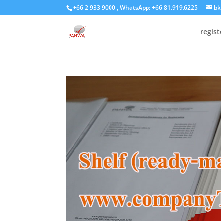
+66 2 933 9000 , WhatsApp: +66 81.919.6225
bk
regis