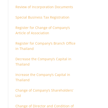
Review of Incorporation Documents
Special Business Tax Registration
Register for Change of Company’s
Article of Association
Register for Company’s Branch Office
in Thailand
Decrease the Company’s Capital in
Thailand
Increase the Company’s Capital in
Thailand
Change of Company’s Shareholders’
List
Change of Director and Condition of