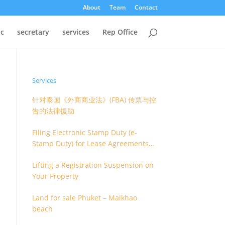
About
Team
Contact
oc
secretary
services
Rep Office
Services
针对泰国《外商商业法》(FBA) 传票与控
告的法律援助
Filing Electronic Stamp Duty (e-
Stamp Duty) for Lease Agreements
(O.S. 4) or Hire of Work Agreements
Lifting a Registration Suspension on
(O.S. 9)
Your Property
Land for sale Phuket – Maikhao
beach