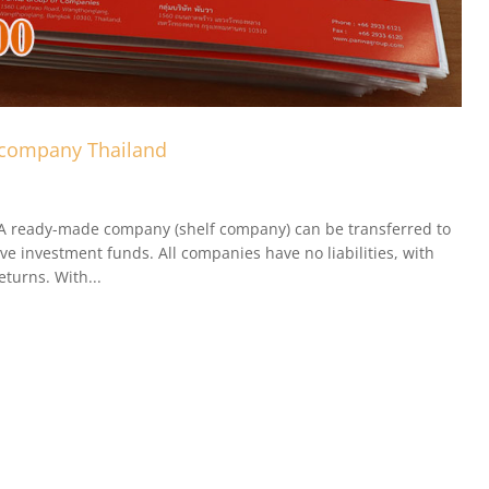
 company Thailand
A ready-made company (shelf company) can be transferred to
ve investment funds. All companies have no liabilities, with
eturns. With...