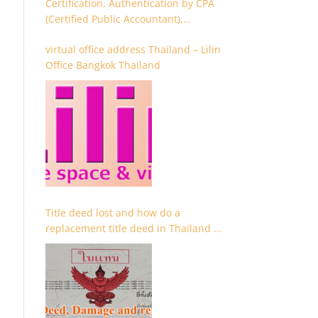
Certification, Authentication by CPA
(Certified Public Accountant),
Chartered Accountant and
virtual office address Thailand – Lilin
Accountant
Office Bangkok Thailand
Title deed lost and how do a
replacement title deed in Thailand –
Chanote lost Thailand