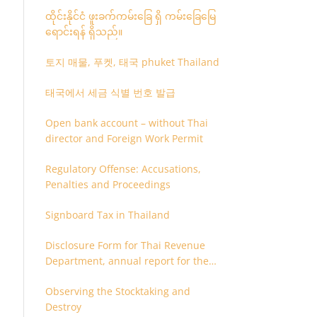
ထိုင်းနိုင်ငံ ဖူးခက်ကမ်းခြေ ရှိ ကမ်းခြေမြေ
ရောင်းရန် ရှိသည်။
토지 매물, 푸켓, 태국 phuket Thailand
태국에서 세금 식별 번호 발급
Open bank account – without Thai
director and Foreign Work Permit
Regulatory Offense: Accusations,
Penalties and Proceedings
Signboard Tax in Thailand
Disclosure Form for Thai Revenue
Department, annual report for the
company or juristic partnership that
Observing the Stocktaking and
are related each other
Destroy