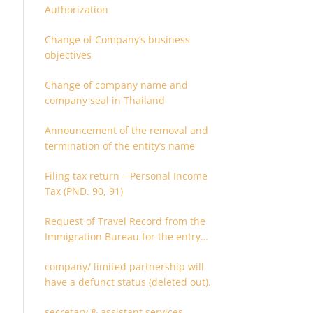
Authorization
Change of Company’s business
objectives
Change of company name and
company seal in Thailand
Announcement of the removal and
termination of the entity’s name
Filing tax return – Personal Income
Tax (PND. 90, 91)
Request of Travel Record from the
Immigration Bureau for the entry
and departure in the Kingdom of
company/ limited partnership will
Thailand
have a defunct status (deleted out).
secretary & assistant services