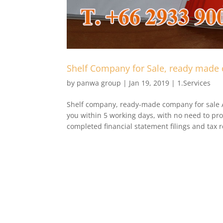
Shelf Company for Sale, ready made
by
panwa group
|
Jan 19, 2019
|
1.Services
Shelf company, ready-made company for sale 
you within 5 working days, with no need to pro
completed financial statement filings and tax r