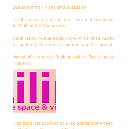
Steuernummer in Thailand ausstellen
Tax Residence Certificate or Certificate of Residence
in Thailand for Tax purpose.
Certification, Authentication by CPA (Certified Public
Accountant), Chartered Accountant and Accountant
virtual office address Thailand – Lilin Office Bangkok
Thailand
Title deed lost and how do a replacement title deed