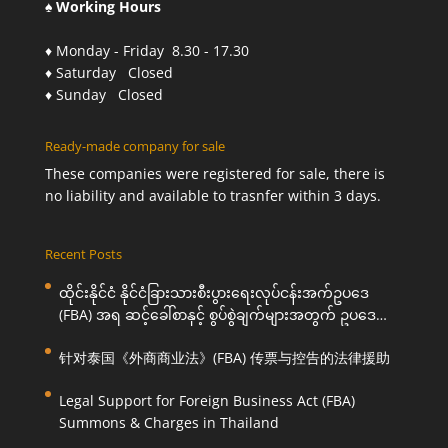
♠ Working Hours
♦ Monday - Friday 8.30 - 17.30
♦ Saturday Closed
♦ Sunday Closed
Ready-made company for sale
These companies were registered for sale, there is
no liability and available to trasnfer within 3 days.
Recent Posts
ထိုင်းနိုင်ငံ နိုင်ငံခြားသားစီးပွားရေးလုပ်ငန်းအက်ဥပဒေ
(FBA) အရ ဆင့်ခေါ်စာနှင့် စွပ်စွဲချက်များအတွက် ဥပဒေ
ကြောင်းအရ ကူညီဆောင်ရွက်ပေးခြင်း
针对泰国《外商商业法》(FBA) 传票与控告的法律援助
Legal Support for Foreign Business Act (FBA)
Summons & Charges in Thailand