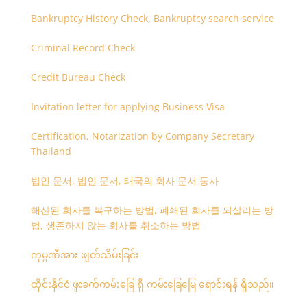
Bankruptcy History Check, Bankruptcy search service
Criminal Record Check
Credit Bureau Check
Invitation letter for applying Business Visa
Certification, Notarization by Company Secretary
Thailand
법인 문서, 법인 문서, 태국의 회사 문서 등사
해산된 회사를 복구하는 방법, 폐쇄된 회사를 되살리는 방
법, 생존하지 않는 회사를 취소하는 방법
ကုမ္ပဏီအား ဖျတ်သိမ်းခြင်း
ထိုင်းနိုင်ငံ ဖူးခက်ကမ်းခြေ ရှိ ကမ်းခြေမြေ ရောင်းရန် ရှိသည်။