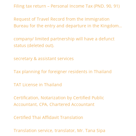
Filing tax return – Personal Income Tax (PND. 90, 91)
Request of Travel Record from the Immigration
Bureau for the entry and departure in the Kingdom
of Thailand
company/ limited partnership will have a defunct
status (deleted out).
secretary & assistant services
Tax planning for foreigner residents in Thailand
TAT License in Thailand
Certification, Notarization by Certified Public
Accountant, CPA, Chartered Accountant
Certified Thai Affidavit Translation
Translation service, translator, Mr. Tana Sipa