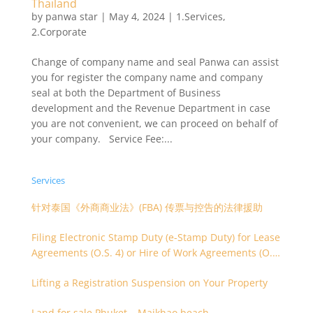
Thailand
by
panwa star
|
May 4, 2024
|
1.Services
,
2.Corporate
Change of company name and seal Panwa can assist
you for register the company name and company
seal at both the Department of Business
development and the Revenue Department in case
you are not convenient, we can proceed on behalf of
your company. Service Fee:...
Services
针对泰国《外商商业法》(FBA) 传票与控告的法律援助
Filing Electronic Stamp Duty (e-Stamp Duty) for Lease
Agreements (O.S. 4) or Hire of Work Agreements (O.S.
9)
Lifting a Registration Suspension on Your Property
Land for sale Phuket – Maikhao beach