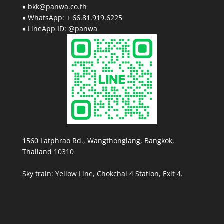
♦ bkk@panwa.co.th
♦ WhatsApp: + 66.81.919.6225
♦ LineApp ID: @panwa
1560 Latphrao Rd., Wangthonglang, Bangkok,
Thailand 10310
Sky train: Yellow Line, Chokchai 4 Station, Exit 4.