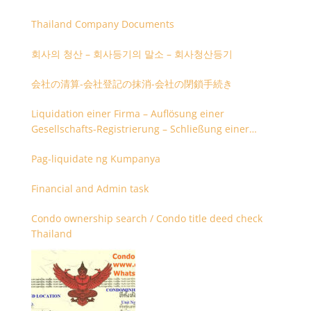
Thailand Company Documents
회사의 청산 – 회사등기의 말소 – 회사청산등기
会社の清算-会社登記の抹消-会社の閉鎖手続き
Liquidation einer Firma – Auflösung einer
Gesellschafts-Registrierung – Schließung einer
Firmenregistrierung
Pag-liquidate ng Kumpanya
Financial and Admin task
Condo ownership search / Condo title deed check
Thailand