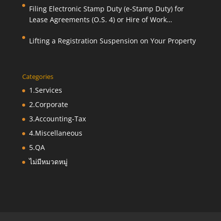
Filing Electronic Stamp Duty (e-Stamp Duty) for
Lease Agreements (O.S. 4) or Hire of Work
Agreements (O.S. 9)
Lifting a Registration Suspension on Your Property
Categories
1.Services
2.Corporate
3.Accounting-Tax
4.Miscellaneous
5.QA
ไม่มีหมวดหมู่