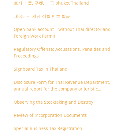
토지 매물, 푸켓, 태국 phuket Thailand
태국에서 세금 식별 번호 발급
Open bank account – without Thai director and
Foreign Work Permit
Regulatory Offense: Accusations, Penalties and
Proceedings
Signboard Tax in Thailand
Disclosure Form for Thai Revenue Department,
annual report for the company or juristic
partnership that are related each other
Observing the Stocktaking and Destroy
Review of Incorporation Documents
Special Business Tax Registration