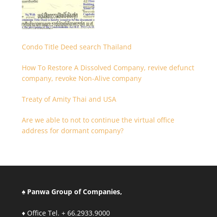
Condo Title Deed search Thailand
How To Restore A Dissolved Company, revive defunct
company, revoke Non-Alive company
Treaty of Amity Thai and USA
Are we able to not to continue the virtual office
address for dormant company?
♠ Panwa Group of Companies,
♦ Office Tel. + 66.2933.9000