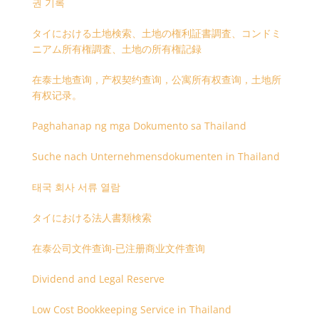
권 기록
タイにおける土地検索、土地の権利証書調査、コンドミ
ニアム所有権調査、土地の所有権記録
在泰土地查询，产权契约查询，公寓所有权查询，土地所
有权记录。
Paghahanap ng mga Dokumento sa Thailand
Suche nach Unternehmensdokumenten in Thailand
태국 회사 서류 열람
タイにおける法人書類検索
在泰公司文件查询-已注册商业文件查询
Dividend and Legal Reserve
Low Cost Bookkeeping Service in Thailand