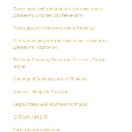
Поиск прав собственности на землю, поиск
документа о праве собственности
Поиск документов компании в Таиланде
Изменение документов компании – поменять
документы компании.
Thailand Company Secretarial Service – Panwa
Group
Opening of Bank Account in Thailand
Notaire – Bangkok, Thailand.
бездействующий компания Спящая
公司注销 关闭公司
Регистрация компании