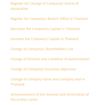
Register for Change of Company’s Article of
Association
Register for Company’s Branch Office in Thailand
Decrease the Company’s Capital in Thailand
Increase the Company’s Capital in Thailand
Change of Company’s Shareholders’ List
Change of Director and Condition of Authorization
Change of Company’s business objectives
Change of company name and company seal in
Thailand
Announcement of the removal and termination of
the entity’s name