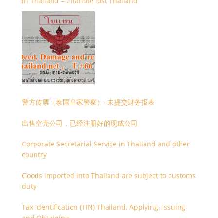
in Thailand – Chanote lost Thailand
警方传票（泰国皇家警察）–未提交财务报表
出售空壳公司，已经注册好的现成公司
Corporate Secretarial Service in Thailand and other
country
Goods imported into Thailand are subject to customs
duty
Tax Identification (TIN) Thailand, Applying, Issuing
and Obtaining