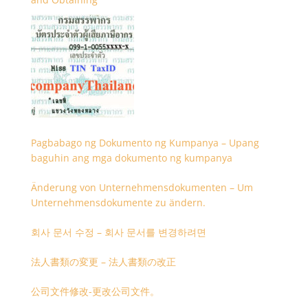
Pagbabago ng Dokumento ng Kumpanya – Upang
baguhin ang mga dokumento ng kumpanya
Änderung von Unternehmensdokumenten – Um
Unternehmensdokumente zu ändern.
회사 문서 수정 – 회사 문서를 변경하려면
法人書類の変更 – 法人書類の改正
公司文件修改-更改公司文件。