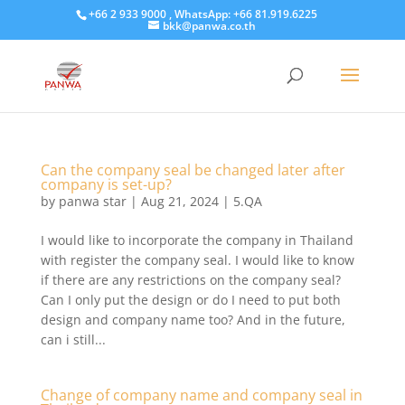
+66 2 933 9000 , WhatsApp: +66 81.919.6225
bkk@panwa.co.th
Can the company seal be changed later after
company is set-up?
by
panwa star
|
Aug 21, 2024
|
5.QA
I would like to incorporate the company in Thailand
with register the company seal. I would like to know
if there are any restrictions on the company seal?
Can I only put the design or do I need to put both
design and company name too? And in the future,
can i still...
Change of company name and company seal in