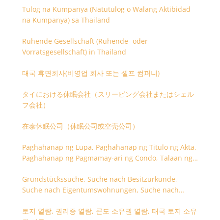
Tulog na Kumpanya (Natutulog o Walang Aktibidad
na Kumpanya) sa Thailand
Ruhende Gesellschaft (Ruhende- oder
Vorratsgesellschaft) in Thailand
태국 휴면회사(비영업 회사 또는 셸프 컴퍼니)
タイにおける休眠会社（スリーピング会社またはシェル
フ会社）
在泰休眠公司（休眠公司或空壳公司）
Paghahanap ng Lupa, Paghahanap ng Titulo ng Akta,
Paghahanap ng Pagmamay-ari ng Condo, Talaan ng
Titulo ng Lupa
Grundstückssuche, Suche nach Besitzurkunde,
Suche nach Eigentumswohnungen, Suche nach
Besitzangaben (Rückseite der Besitzurkunde)
토지 열람, 권리증 열람, 콘도 소유권 열람, 태국 토지 소유