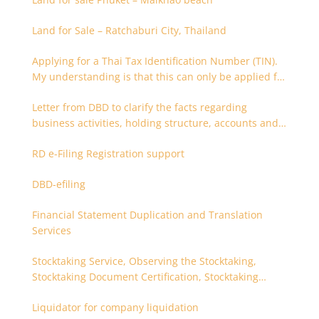
Land for Sale – Ratchaburi City, Thailand
Applying for a Thai Tax Identification Number (TIN).
My understanding is that this can only be applied for
after 180 days. Is it possible to apply earlier?
Letter from DBD to clarify the facts regarding
business activities, holding structure, accounts and
supporting documents
RD e-Filing Registration support
DBD-efiling
Financial Statement Duplication and Translation
Services
Stocktaking Service, Observing the Stocktaking,
Stocktaking Document Certification, Stocktaking
Assistant, Coordinator for Stocktaking
Liquidator for company liquidation