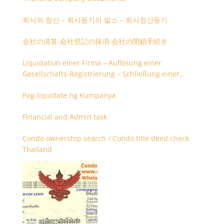
회사의 청산 – 회사등기의 말소 – 회사청산등기
会社の清算-会社登記の抹消-会社の閉鎖手続き
Liquidation einer Firma – Auflösung einer
Gesellschafts-Registrierung – Schließung einer
Firmenregistrierung
Pag-liquidate ng Kumpanya
Financial and Admin task
Condo ownership search / Condo title deed check
Thailand