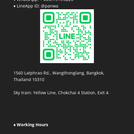
♦ LineApp ID: @panwa
1560 Latphrao Rd., Wangthonglang, Bangkok,
Thailand 10310
Sky train: Yellow Line, Chokchai 4 Station, Exit 4.
♠ Working Hours