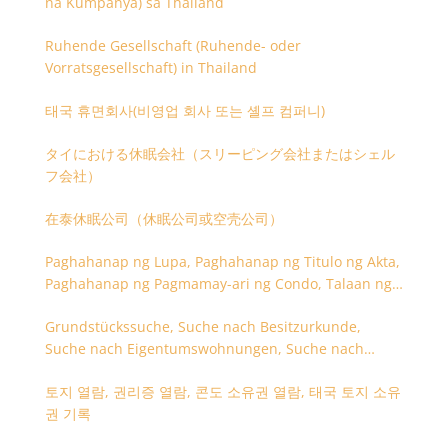
na Kumpanya) sa Thailand
Ruhende Gesellschaft (Ruhende- oder
Vorratsgesellschaft) in Thailand
태국 휴면회사(비영업 회사 또는 셸프 컴퍼니)
タイにおける休眠会社（スリーピング会社またはシェル
フ会社）
在泰休眠公司（休眠公司或空壳公司）
Paghahanap ng Lupa, Paghahanap ng Titulo ng Akta,
Paghahanap ng Pagmamay-ari ng Condo, Talaan ng
Titulo ng Lupa
Grundstückssuche, Suche nach Besitzurkunde,
Suche nach Eigentumswohnungen, Suche nach
Besitzangaben (Rückseite der Besitzurkunde)
토지 열람, 권리증 열람, 콘도 소유권 열람, 태국 토지 소유
권 기록