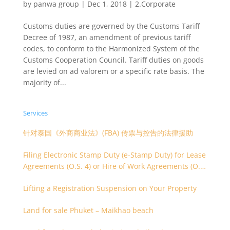
by
panwa group
|
Dec 1, 2018
|
2.Corporate
Customs duties are governed by the Customs Tariff
Decree of 1987, an amendment of previous tariff
codes, to conform to the Harmonized System of the
Customs Cooperation Council. Tariff duties on goods
are levied on ad valorem or a specific rate basis. The
majority of...
Services
针对泰国《外商商业法》(FBA) 传票与控告的法律援助
Filing Electronic Stamp Duty (e-Stamp Duty) for Lease
Agreements (O.S. 4) or Hire of Work Agreements (O.S.
9)
Lifting a Registration Suspension on Your Property
Land for sale Phuket – Maikhao beach