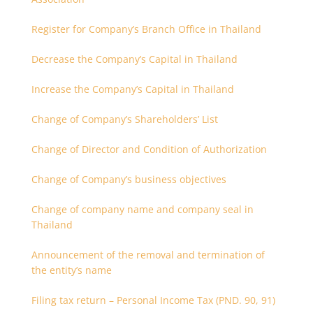
Register for Company’s Branch Office in Thailand
Decrease the Company’s Capital in Thailand
Increase the Company’s Capital in Thailand
Change of Company’s Shareholders’ List
Change of Director and Condition of Authorization
Change of Company’s business objectives
Change of company name and company seal in
Thailand
Announcement of the removal and termination of
the entity’s name
Filing tax return – Personal Income Tax (PND. 90, 91)