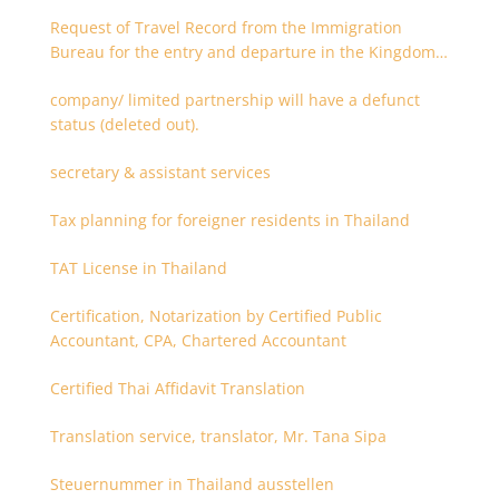
Request of Travel Record from the Immigration
Bureau for the entry and departure in the Kingdom
of Thailand
company/ limited partnership will have a defunct
status (deleted out).
secretary & assistant services
Tax planning for foreigner residents in Thailand
TAT License in Thailand
Certification, Notarization by Certified Public
Accountant, CPA, Chartered Accountant
Certified Thai Affidavit Translation
Translation service, translator, Mr. Tana Sipa
Steuernummer in Thailand ausstellen