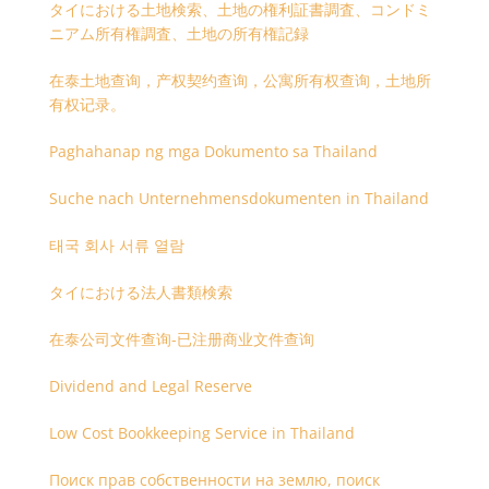
タイにおける土地検索、土地の権利証書調査、コンドミ
ニアム所有権調査、土地の所有権記録
在泰土地查询，产权契约查询，公寓所有权查询，土地所
有权记录。
Paghahanap ng mga Dokumento sa Thailand
Suche nach Unternehmensdokumenten in Thailand
태국 회사 서류 열람
タイにおける法人書類検索
在泰公司文件查询-已注册商业文件查询
Dividend and Legal Reserve
Low Cost Bookkeeping Service in Thailand
Поиск прав собственности на землю, поиск