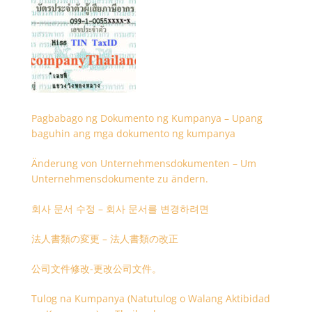
Pagbabago ng Dokumento ng Kumpanya – Upang
baguhin ang mga dokumento ng kumpanya
Änderung von Unternehmensdokumenten – Um
Unternehmensdokumente zu ändern.
회사 문서 수정 – 회사 문서를 변경하려면
法人書類の変更 – 法人書類の改正
公司文件修改-更改公司文件。
Tulog na Kumpanya (Natutulog o Walang Aktibidad