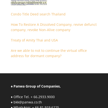
Condo Title Deed search Thailand
How To Restore A Dissolved Company, revive defunct
company, revoke Non-Alive company
Treaty of Amity Thai and USA
Are we able to not to continue the virtual office
address for dormant company?
♠ Panwa Group of Companies,
♦ Office Tel. + 66.2933.9000
♦ bkk@panwa.co.th
♦ WhatsApp: + 66.81.919.6225