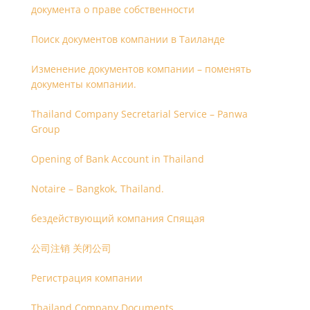
документа о праве собственности
Поиск документов компании в Таиланде
Изменение документов компании – поменять
документы компании.
Thailand Company Secretarial Service – Panwa
Group
Opening of Bank Account in Thailand
Notaire – Bangkok, Thailand.
бездействующий компания Спящая
公司注销 关闭公司
Регистрация компании
Thailand Company Documents