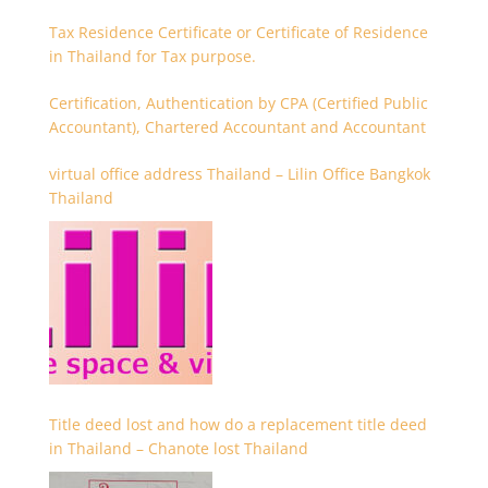
Tax Residence Certificate or Certificate of Residence
in Thailand for Tax purpose.
Certification, Authentication by CPA (Certified Public
Accountant), Chartered Accountant and Accountant
virtual office address Thailand – Lilin Office Bangkok
Thailand
Title deed lost and how do a replacement title deed
in Thailand – Chanote lost Thailand