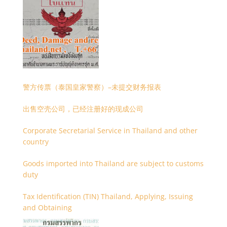
警方传票（泰国皇家警察）–未提交财务报表
出售空壳公司，已经注册好的现成公司
Corporate Secretarial Service in Thailand and other
country
Goods imported into Thailand are subject to customs
duty
Tax Identification (TIN) Thailand, Applying, Issuing
and Obtaining