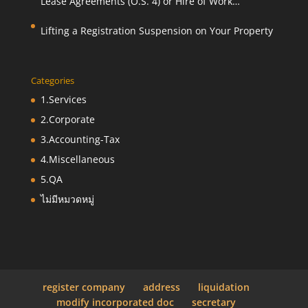
Lease Agreements (O.S. 4) or Hire of Work
Agreements (O.S. 9)
Lifting a Registration Suspension on Your Property
Categories
1.Services
2.Corporate
3.Accounting-Tax
4.Miscellaneous
5.QA
ไม่มีหมวดหมู่
register company
address
liquidation
modify incorporated doc
secretary