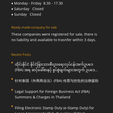
♦ Monday - Friday 8.30 - 17.30
♦ Saturday Closed
♦ Sunday Closed
Ready-made company for sale
These companies were registered for sale, there is
no liability and available to trasnfer within 3 days.
Recent Posts
ထိုင်းနိုင်ငံ နိုင်ငံခြားသားစီးပွားရေးလုပ်ငန်းအက်ဥပဒေ
(FBA) အရ ဆင့်ခေါ်စာနှင့် စွပ်စွဲချက်များအတွက် ဥပဒေ
ကြောင်းအရ ကူညီဆောင်ရွက်ပေးခြင်း
针对泰国《外商商业法》(FBA) 传票与控告的法律援助
Legal Support for Foreign Business Act (FBA)
Summons & Charges in Thailand
Filing Electronic Stamp Duty (e-Stamp Duty) for