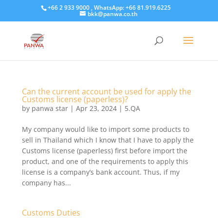
+66 2 933 9000 , WhatsApp: +66 81.919.6225
bkk@panwa.co.th
Can the current account be used for apply the
Customs license (paperless)?
by
panwa star
|
Apr 23, 2024
|
5.QA
My company would like to import some products to
sell in Thailand which I know that I have to apply the
Customs license (paperless) first before import the
product, and one of the requirements to apply this
license is a company’s bank account. Thus, if my
company has...
Customs Duties