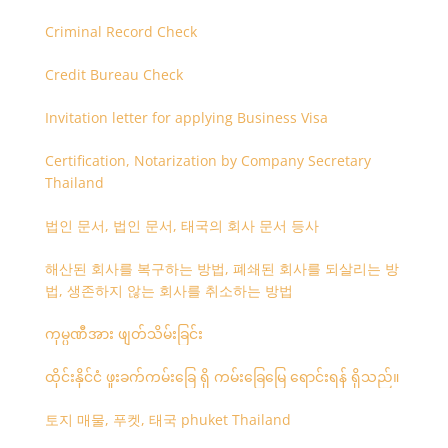
Criminal Record Check
Credit Bureau Check
Invitation letter for applying Business Visa
Certification, Notarization by Company Secretary
Thailand
법인 문서, 법인 문서, 태국의 회사 문서 등사
해산된 회사를 복구하는 방법, 폐쇄된 회사를 되살리는 방
법, 생존하지 않는 회사를 취소하는 방법
ကုမ္ပဏီအား ဖျတ်သိမ်းခြင်း
ထိုင်းနိုင်ငံ ဖူးခက်ကမ်းခြေ ရှိ ကမ်းခြေမြေ ရောင်းရန် ရှိသည်။
토지 매물, 푸켓, 태국 phuket Thailand