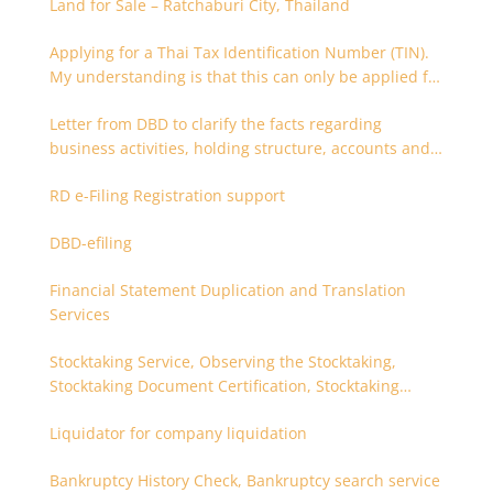
Land for Sale – Ratchaburi City, Thailand
Applying for a Thai Tax Identification Number (TIN).
My understanding is that this can only be applied for
after 180 days. Is it possible to apply earlier?
Letter from DBD to clarify the facts regarding
business activities, holding structure, accounts and
supporting documents
RD e-Filing Registration support
DBD-efiling
Financial Statement Duplication and Translation
Services
Stocktaking Service, Observing the Stocktaking,
Stocktaking Document Certification, Stocktaking
Assistant, Coordinator for Stocktaking
Liquidator for company liquidation
Bankruptcy History Check, Bankruptcy search service