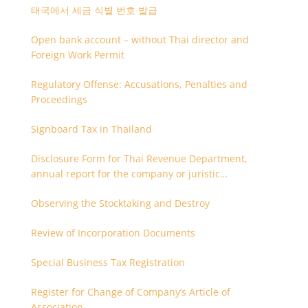
태국에서 세금 식별 번호 발급
Open bank account – without Thai director and
Foreign Work Permit
Regulatory Offense: Accusations, Penalties and
Proceedings
Signboard Tax in Thailand
Disclosure Form for Thai Revenue Department,
annual report for the company or juristic
partnership that are related each other
Observing the Stocktaking and Destroy
Review of Incorporation Documents
Special Business Tax Registration
Register for Change of Company’s Article of
Association