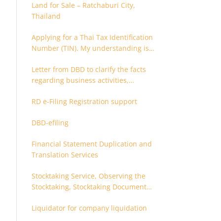
Land for Sale – Ratchaburi City,
Thailand
Applying for a Thai Tax Identification
Number (TIN). My understanding is
that this can only be applied for
Letter from DBD to clarify the facts
after 180 days. Is it possible to apply
regarding business activities,
earlier?
holding structure, accounts and
RD e-Filing Registration support
supporting documents
DBD-efiling
Financial Statement Duplication and
Translation Services
Stocktaking Service, Observing the
Stocktaking, Stocktaking Document
Certification, Stocktaking Assistant,
Liquidator for company liquidation
Coordinator for Stocktaking