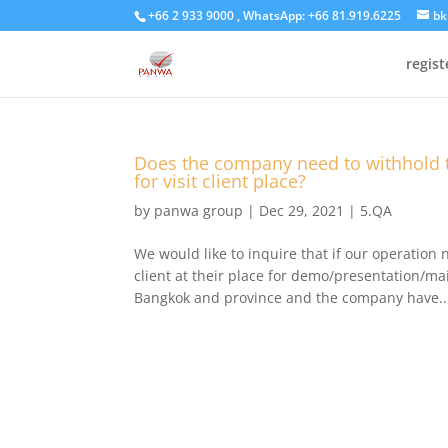
+66 2 933 9000 , WhatsApp: +66 81.919.6225
bk
regis
Does the company need to withhold 
for visit client place?
by
panwa group
|
Dec 29, 2021
|
5.QA
We would like to inquire that if our operation n
client at their place for demo/presentation/mai
Bangkok and province and the company have..