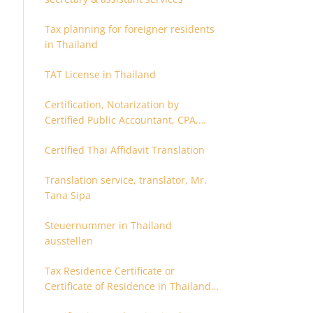
Tax planning for foreigner residents
in Thailand
TAT License in Thailand
Certification, Notarization by
Certified Public Accountant, CPA,
Chartered Accountant
Certified Thai Affidavit Translation
Translation service, translator, Mr.
Tana Sipa
Steuernummer in Thailand
ausstellen
Tax Residence Certificate or
Certificate of Residence in Thailand
for Tax purpose.