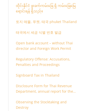
ထိုင်းနိုင်ငံ ဖူးခက်ကမ်းခြေ ရှိ ကမ်းခြေမြေ
ရောင်းရန် ရှိသည်။
토지 매물, 푸켓, 태국 phuket Thailand
태국에서 세금 식별 번호 발급
Open bank account – without Thai
director and Foreign Work Permit
Regulatory Offense: Accusations,
Penalties and Proceedings
Signboard Tax in Thailand
Disclosure Form for Thai Revenue
Department, annual report for the
company or juristic partnership that
Observing the Stocktaking and
are related each other
Destroy