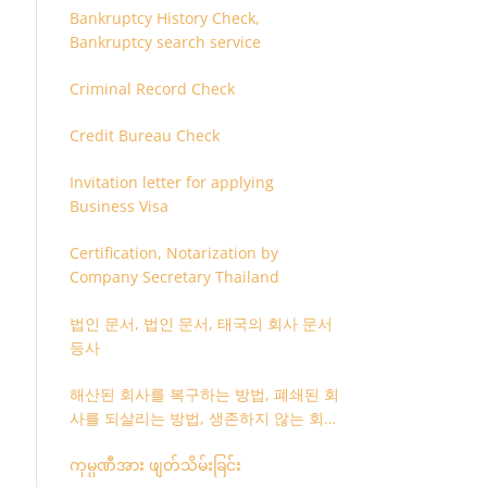
Bankruptcy History Check,
Bankruptcy search service
Criminal Record Check
Credit Bureau Check
Invitation letter for applying
Business Visa
Certification, Notarization by
Company Secretary Thailand
법인 문서, 법인 문서, 태국의 회사 문서
등사
해산된 회사를 복구하는 방법, 폐쇄된 회
사를 되살리는 방법, 생존하지 않는 회사
를 취소하는 방법
ကုမ္ပဏီအား ဖျတ်သိမ်းခြင်း