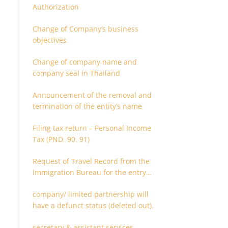
Authorization
Change of Company’s business
objectives
Change of company name and
company seal in Thailand
Announcement of the removal and
termination of the entity’s name
Filing tax return – Personal Income
Tax (PND. 90, 91)
Request of Travel Record from the
Immigration Bureau for the entry
and departure in the Kingdom of
company/ limited partnership will
Thailand
have a defunct status (deleted out).
secretary & assistant services