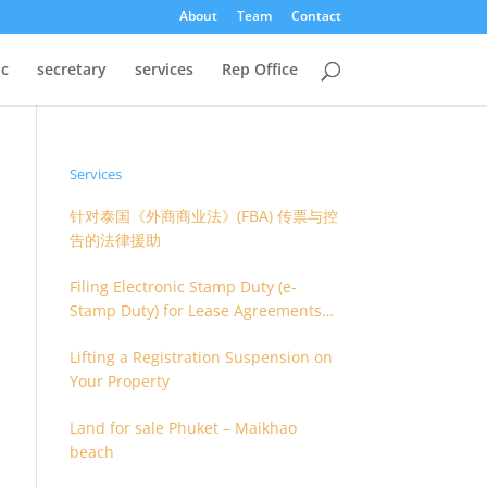
About
Team
Contact
oc
secretary
services
Rep Office
Services
针对泰国《外商商业法》(FBA) 传票与控
告的法律援助
Filing Electronic Stamp Duty (e-
Stamp Duty) for Lease Agreements
(O.S. 4) or Hire of Work Agreements
Lifting a Registration Suspension on
(O.S. 9)
Your Property
Land for sale Phuket – Maikhao
beach