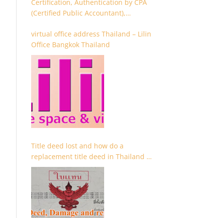
Certification, Authentication by CPA
(Certified Public Accountant),
Chartered Accountant and
virtual office address Thailand – Lilin
Accountant
Office Bangkok Thailand
Title deed lost and how do a
replacement title deed in Thailand –
Chanote lost Thailand