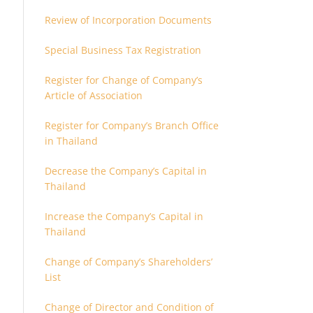
Review of Incorporation Documents
Special Business Tax Registration
Register for Change of Company’s
Article of Association
Register for Company’s Branch Office
in Thailand
Decrease the Company’s Capital in
Thailand
Increase the Company’s Capital in
Thailand
Change of Company’s Shareholders’
List
Change of Director and Condition of