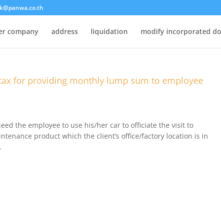
k@panwa.co.th
ter company
address
liquidation
modify incorporated d
tax for providing monthly lump sum to employee
eed the employee to use his/her car to officiate the visit to
ntenance product which the client’s office/factory location is in
.