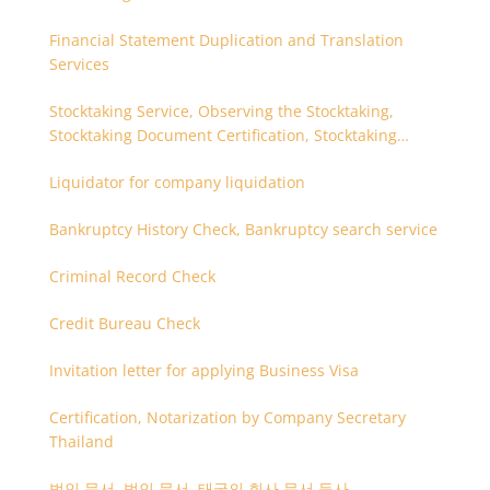
Financial Statement Duplication and Translation
Services
Stocktaking Service, Observing the Stocktaking,
Stocktaking Document Certification, Stocktaking
Assistant, Coordinator for Stocktaking
Liquidator for company liquidation
Bankruptcy History Check, Bankruptcy search service
Criminal Record Check
Credit Bureau Check
Invitation letter for applying Business Visa
Certification, Notarization by Company Secretary
Thailand
법인 문서, 법인 문서, 태국의 회사 문서 등사