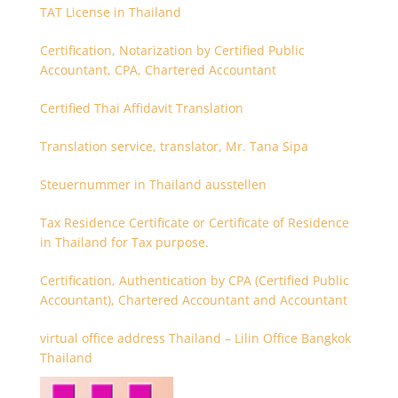
TAT License in Thailand
Certification, Notarization by Certified Public
Accountant, CPA, Chartered Accountant
Certified Thai Affidavit Translation
Translation service, translator, Mr. Tana Sipa
Steuernummer in Thailand ausstellen
Tax Residence Certificate or Certificate of Residence
in Thailand for Tax purpose.
Certification, Authentication by CPA (Certified Public
Accountant), Chartered Accountant and Accountant
virtual office address Thailand – Lilin Office Bangkok
Thailand