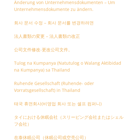
Änderung von Unternehmensdokumenten – Um
Unternehmensdokumente zu ändern.
회사 문서 수정 – 회사 문서를 변경하려면
法人書類の変更 – 法人書類の改正
公司文件修改-更改公司文件。
Tulog na Kumpanya (Natutulog o Walang Aktibidad
na Kumpanya) sa Thailand
Ruhende Gesellschaft (Ruhende- oder
Vorratsgesellschaft) in Thailand
태국 휴면회사(비영업 회사 또는 셸프 컴퍼니)
タイにおける休眠会社（スリーピング会社またはシェル
フ会社）
在泰休眠公司（休眠公司或空壳公司）