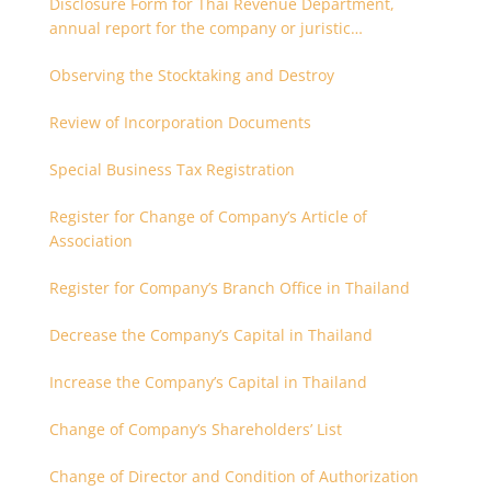
Disclosure Form for Thai Revenue Department,
annual report for the company or juristic
partnership that are related each other
Observing the Stocktaking and Destroy
Review of Incorporation Documents
Special Business Tax Registration
Register for Change of Company’s Article of
Association
Register for Company’s Branch Office in Thailand
Decrease the Company’s Capital in Thailand
Increase the Company’s Capital in Thailand
Change of Company’s Shareholders’ List
Change of Director and Condition of Authorization