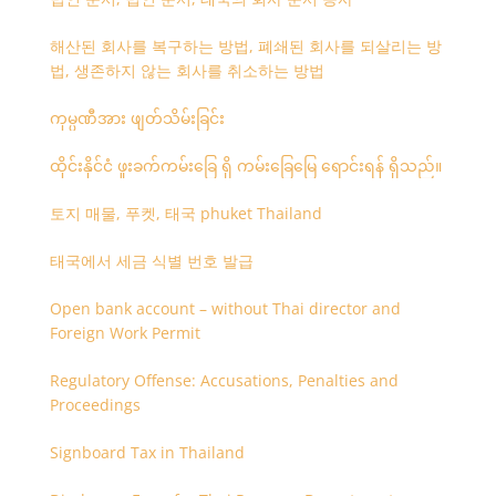
해산된 회사를 복구하는 방법, 폐쇄된 회사를 되살리는 방
법, 생존하지 않는 회사를 취소하는 방법
ကုမ္ပဏီအား ဖျတ်သိမ်းခြင်း
ထိုင်းနိုင်ငံ ဖူးခက်ကမ်းခြေ ရှိ ကမ်းခြေမြေ ရောင်းရန် ရှိသည်။
토지 매물, 푸켓, 태국 phuket Thailand
태국에서 세금 식별 번호 발급
Open bank account – without Thai director and
Foreign Work Permit
Regulatory Offense: Accusations, Penalties and
Proceedings
Signboard Tax in Thailand