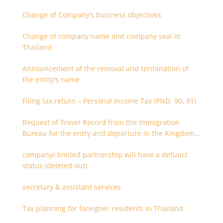
Change of Company’s business objectives
Change of company name and company seal in
Thailand
Announcement of the removal and termination of
the entity’s name
Filing tax return – Personal Income Tax (PND. 90, 91)
Request of Travel Record from the Immigration
Bureau for the entry and departure in the Kingdom
of Thailand
company/ limited partnership will have a defunct
status (deleted out).
secretary & assistant services
Tax planning for foreigner residents in Thailand