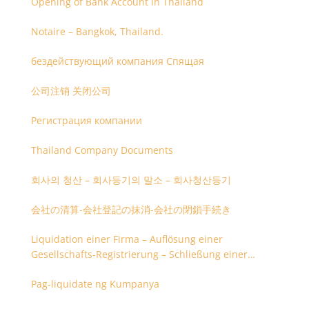
Opening of Bank Account in Thailand
Notaire – Bangkok, Thailand.
бездействующий компания Спящая
公司注销 关闭公司
Регистрация компании
Thailand Company Documents
회사의 청산 – 회사등기의 말소 – 회사청산등기
会社の清算-会社登記の抹消-会社の閉鎖手続き
Liquidation einer Firma – Auflösung einer
Gesellschafts-Registrierung – Schließung einer
Firmenregistrierung
Pag-liquidate ng Kumpanya