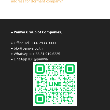
address for dormant company?
♠ Panwa Group of Companies,
♦ Office Tel. + 66.2933.9000
♦ bkk@panwa.co.th
♦ WhatsApp: + 66.81.919.6225
♦ LineApp ID: @panwa