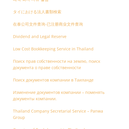
タイにおける法人書類検索
在泰公司文件查询-已注册商业文件查询
Dividend and Legal Reserve
Low Cost Bookkeeping Service in Thailand
Поиск прав собственности на землю, поиск
документа о праве собственности
Поиск документов компании в Таиланде
Изменение документов компании – поменять
документы компании.
Thailand Company Secretarial Service – Panwa
Group