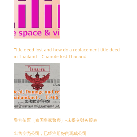
Title deed lost and how do a replacement title deed
in Thailand – Chanote lost Thailand
警方传票（泰国皇家警察）–未提交财务报表
出售空壳公司，已经注册好的现成公司