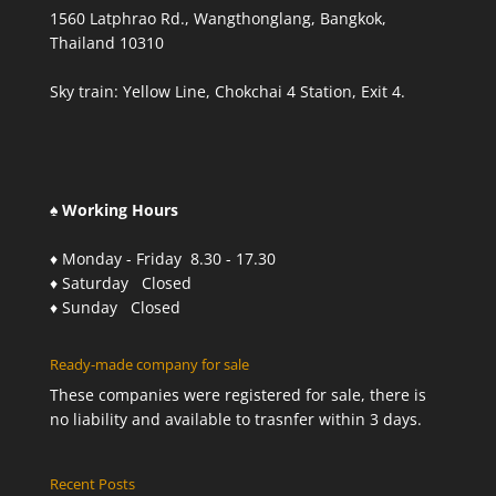
1560 Latphrao Rd., Wangthonglang, Bangkok,
Thailand 10310
Sky train: Yellow Line, Chokchai 4 Station, Exit 4.
♠ Working Hours
♦ Monday - Friday 8.30 - 17.30
♦ Saturday Closed
♦ Sunday Closed
Ready-made company for sale
These companies were registered for sale, there is
no liability and available to trasnfer within 3 days.
Recent Posts