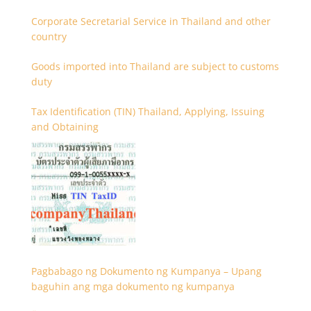
Corporate Secretarial Service in Thailand and other
country
Goods imported into Thailand are subject to customs
duty
Tax Identification (TIN) Thailand, Applying, Issuing
and Obtaining
Pagbabago ng Dokumento ng Kumpanya – Upang
baguhin ang mga dokumento ng kumpanya