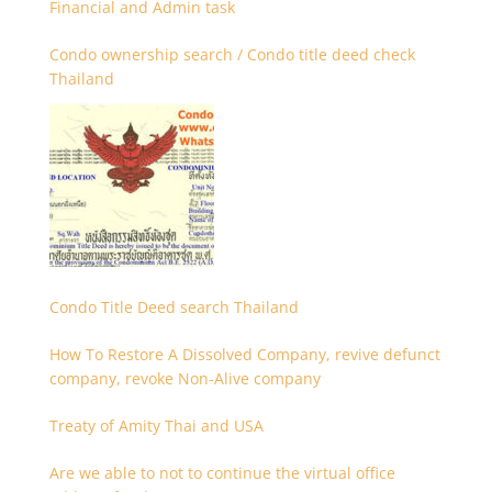
Financial and Admin task
Condo ownership search / Condo title deed check
Thailand
Condo Title Deed search Thailand
How To Restore A Dissolved Company, revive defunct
company, revoke Non-Alive company
Treaty of Amity Thai and USA
Are we able to not to continue the virtual office