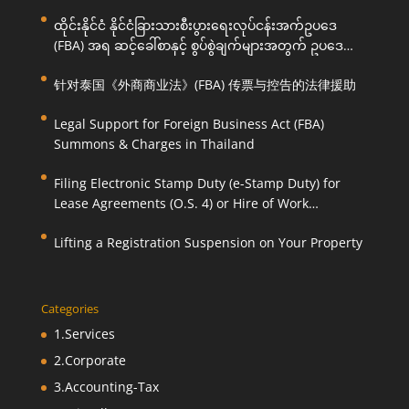
ထိုင်းနိုင်ငံ နိုင်ငံခြားသားစီးပွားရေးလုပ်ငန်းအက်ဥပဒေ
(FBA) အရ ဆင့်ခေါ်စာနှင့် စွပ်စွဲချက်များအတွက် ဥပဒေ
ကြောင်းအရ ကူညီဆောင်ရွက်ပေးခြင်း
针对泰国《外商商业法》(FBA) 传票与控告的法律援助
Legal Support for Foreign Business Act (FBA)
Summons & Charges in Thailand
Filing Electronic Stamp Duty (e-Stamp Duty) for
Lease Agreements (O.S. 4) or Hire of Work
Agreements (O.S. 9)
Lifting a Registration Suspension on Your Property
Categories
1.Services
2.Corporate
3.Accounting-Tax