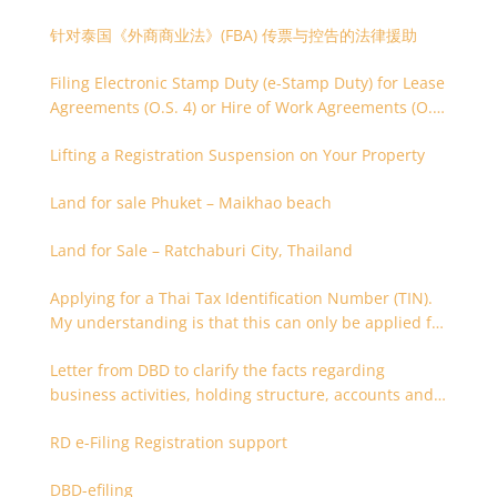
针对泰国《外商商业法》(FBA) 传票与控告的法律援助
Filing Electronic Stamp Duty (e-Stamp Duty) for Lease
Agreements (O.S. 4) or Hire of Work Agreements (O.S.
9)
Lifting a Registration Suspension on Your Property
Land for sale Phuket – Maikhao beach
Land for Sale – Ratchaburi City, Thailand
Applying for a Thai Tax Identification Number (TIN).
My understanding is that this can only be applied for
after 180 days. Is it possible to apply earlier?
Letter from DBD to clarify the facts regarding
business activities, holding structure, accounts and
supporting documents
RD e-Filing Registration support
DBD-efiling