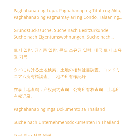
Paghahanap ng Lupa, Paghahanap ng Titulo ng Akta,
Paghahanap ng Pagmamay-ari ng Condo, Talaan ng
Titulo ng Lupa
Grundstückssuche, Suche nach Besitzurkunde,
Suche nach Eigentumswohnungen, Suche nach
Besitzangaben (Rückseite der Besitzurkunde)
토지 열람, 권리증 열람, 콘도 소유권 열람, 태국 토지 소유
권 기록
タイにおける土地検索、土地の権利証書調査、コンドミ
ニアム所有権調査、土地の所有権記録
在泰土地查询，产权契约查询，公寓所有权查询，土地所
有权记录。
Paghahanap ng mga Dokumento sa Thailand
Suche nach Unternehmensdokumenten in Thailand
태국 회사 서류 열람