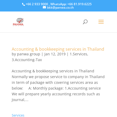
+66 2 933 9000 , WhatsApp: +66 81.919.6225
bkk@panwa.co.th
Accounting & bookkeeping services in Thailand
by
panwa group
|
Jan 12, 2019
|
1.Services
,
3.Accounting-Tax
Accounting & bookkeeping services in Thailand
Normally we propose service to company in Thailand
in term of package with covering services area as
below: A: Monthly package: 1.Accounting service
We will prepare yearly accounting records such as
Journal,...
Services