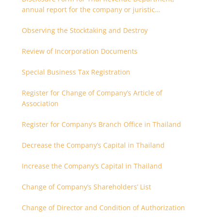
annual report for the company or juristic
partnership that are related each other
Observing the Stocktaking and Destroy
Review of Incorporation Documents
Special Business Tax Registration
Register for Change of Company’s Article of
Association
Register for Company’s Branch Office in Thailand
Decrease the Company’s Capital in Thailand
Increase the Company’s Capital in Thailand
Change of Company’s Shareholders’ List
Change of Director and Condition of Authorization