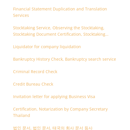
Financial Statement Duplication and Translation
Services
Stocktaking Service, Observing the Stocktaking,
Stocktaking Document Certification, Stocktaking
Assistant, Coordinator for Stocktaking
Liquidator for company liquidation
Bankruptcy History Check, Bankruptcy search service
Criminal Record Check
Credit Bureau Check
Invitation letter for applying Business Visa
Certification, Notarization by Company Secretary
Thailand
법인 문서, 법인 문서, 태국의 회사 문서 등사