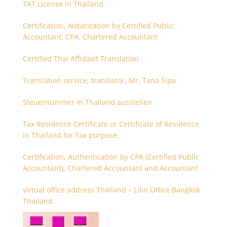
TAT License in Thailand
Certification, Notarization by Certified Public
Accountant, CPA, Chartered Accountant
Certified Thai Affidavit Translation
Translation service, translator, Mr. Tana Sipa
Steuernummer in Thailand ausstellen
Tax Residence Certificate or Certificate of Residence
in Thailand for Tax purpose.
Certification, Authentication by CPA (Certified Public
Accountant), Chartered Accountant and Accountant
virtual office address Thailand – Lilin Office Bangkok
Thailand