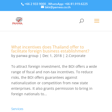
+66 2 933 9000 , WhatsApp: +66 81.919.6225
bkk@panwa.co.th
What incentives does Thailand offer to
facilitate foreign business establishment?
by
panwa group
|
Dec 1, 2018
|
2.Corporate
​To attract foreign investment, the BOI offers a wide
range of fiscal and non-tax incentives. To reduce
risks, the BOI offers guarantees against
nationalization or competition from new state
enterprises. It also grants permission to bring in
foreign nationals to...
Services