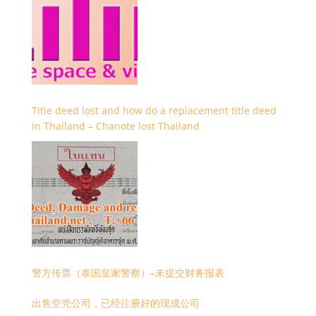
Title deed lost and how do a replacement title deed
in Thailand – Chanote lost Thailand
警方传票（泰国皇家警察）–未提交财务报表
出售空壳公司，已经注册好的现成公司