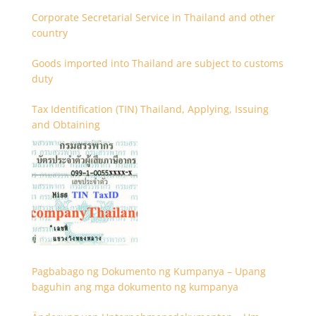
Corporate Secretarial Service in Thailand and other
country
Goods imported into Thailand are subject to customs
duty
Tax Identification (TIN) Thailand, Applying, Issuing
and Obtaining
Pagbabago ng Dokumento ng Kumpanya – Upang
baguhin ang mga dokumento ng kumpanya