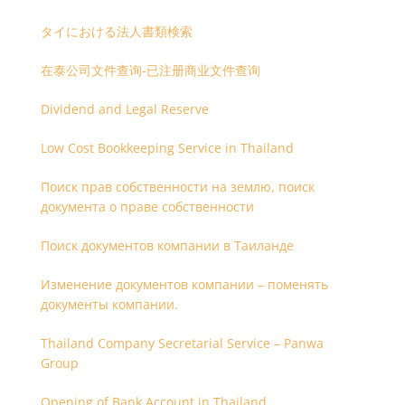
タイにおける法人書類検索
在泰公司文件查询-已注册商业文件查询
Dividend and Legal Reserve
Low Cost Bookkeeping Service in Thailand
Поиск прав собственности на землю, поиск
документа о праве собственности
Поиск документов компании в Таиланде
Изменение документов компании – поменять
документы компании.
Thailand Company Secretarial Service – Panwa
Group
Opening of Bank Account in Thailand