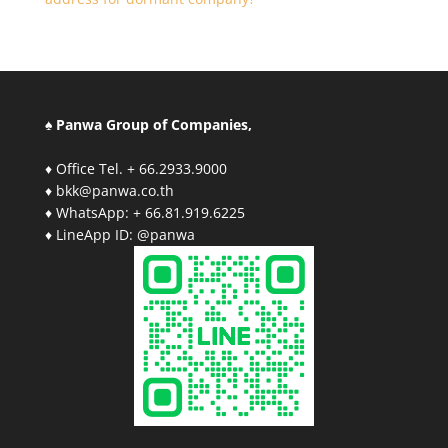
♠ Panwa Group of Companies,
♦ Office Tel. + 66.2933.9000
♦ bkk@panwa.co.th
♦ WhatsApp: + 66.81.919.6225
♦ LineApp ID: @panwa