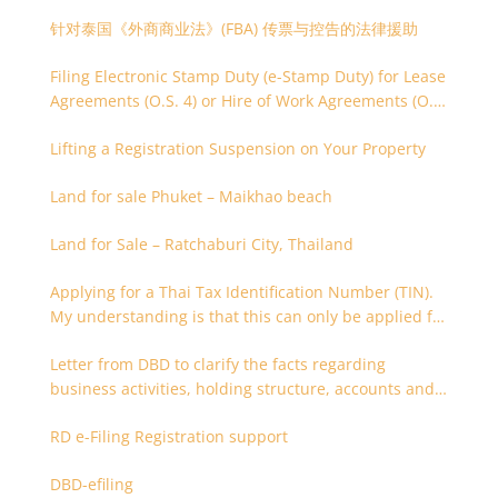
针对泰国《外商商业法》(FBA) 传票与控告的法律援助
Filing Electronic Stamp Duty (e-Stamp Duty) for Lease
Agreements (O.S. 4) or Hire of Work Agreements (O.S.
9)
Lifting a Registration Suspension on Your Property
Land for sale Phuket – Maikhao beach
Land for Sale – Ratchaburi City, Thailand
Applying for a Thai Tax Identification Number (TIN).
My understanding is that this can only be applied for
after 180 days. Is it possible to apply earlier?
Letter from DBD to clarify the facts regarding
business activities, holding structure, accounts and
supporting documents
RD e-Filing Registration support
DBD-efiling