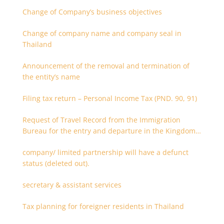
Change of Company’s business objectives
Change of company name and company seal in
Thailand
Announcement of the removal and termination of
the entity’s name
Filing tax return – Personal Income Tax (PND. 90, 91)
Request of Travel Record from the Immigration
Bureau for the entry and departure in the Kingdom
of Thailand
company/ limited partnership will have a defunct
status (deleted out).
secretary & assistant services
Tax planning for foreigner residents in Thailand