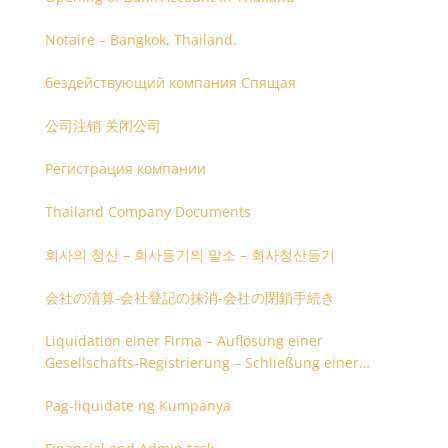
Notaire – Bangkok, Thailand.
бездействующий компания Спящая
公司注销 关闭公司
Регистрация компании
Thailand Company Documents
회사의 청산 – 회사등기의 말소 – 회사청산등기
会社の清算-会社登記の抹消-会社の閉鎖手続き
Liquidation einer Firma – Auflösung einer
Gesellschafts-Registrierung – Schließung einer
Firmenregistrierung
Pag-liquidate ng Kumpanya