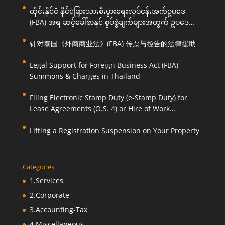
ထိုင်းနိုင်ငံ နိုင်ငံခြားသားစီးပွားရေးလုပ်ငန်းအက်ဥပဒေ
(FBA) အရ ဆင့်ခေါ်စာနှင့် စွပ်စွဲချက်များအတွက် ဥပဒေ
ကြောင်းအရ ကူညီဆောင်ရွက်ပေးခြင်း
针对泰国《外商商业法》(FBA) 传票与控告的法律援助
Legal Support for Foreign Business Act (FBA)
Summons & Charges in Thailand
Filing Electronic Stamp Duty (e-Stamp Duty) for
Lease Agreements (O.S. 4) or Hire of Work
Agreements (O.S. 9)
Lifting a Registration Suspension on Your Property
Categories
1.Services
2.Corporate
3.Accounting-Tax
4.Miscellaneous