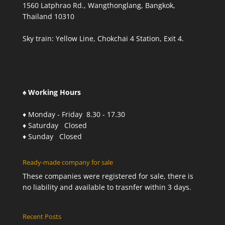
1560 Latphrao Rd., Wangthonglang, Bangkok,
Thailand 10310
Sky train: Yellow Line, Chokchai 4 Station, Exit 4.
♠ Working Hours
♦ Monday - Friday 8.30 - 17.30
♦ Saturday Closed
♦ Sunday Closed
Ready-made company for sale
These companies were registered for sale, there is
no liability and available to trasnfer within 3 days.
Recent Posts