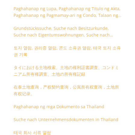
Paghahanap ng Lupa, Paghahanap ng Titulo ng Akta,
Paghahanap ng Pagmamay-ari ng Condo, Talaan ng
Titulo ng Lupa
Grundstückssuche, Suche nach Besitzurkunde,
Suche nach Eigentumswohnungen, Suche nach
Besitzangaben (Rückseite der Besitzurkunde)
토지 열람, 권리증 열람, 콘도 소유권 열람, 태국 토지 소유
권 기록
タイにおける土地検索、土地の権利証書調査、コンドミ
ニアム所有権調査、土地の所有権記録
在泰土地查询，产权契约查询，公寓所有权查询，土地所
有权记录。
Paghahanap ng mga Dokumento sa Thailand
Suche nach Unternehmensdokumenten in Thailand
태국 회사 서류 열람