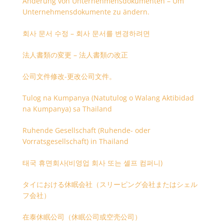
Änderung von Unternehmensdokumenten – Um
Unternehmensdokumente zu ändern.
회사 문서 수정 – 회사 문서를 변경하려면
法人書類の変更 – 法人書類の改正
公司文件修改-更改公司文件。
Tulog na Kumpanya (Natutulog o Walang Aktibidad
na Kumpanya) sa Thailand
Ruhende Gesellschaft (Ruhende- oder
Vorratsgesellschaft) in Thailand
태국 휴면회사(비영업 회사 또는 셸프 컴퍼니)
タイにおける休眠会社（スリーピング会社またはシェル
フ会社）
在泰休眠公司（休眠公司或空壳公司）