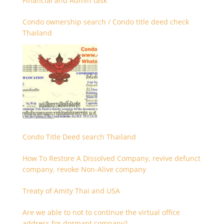
Financial and Admin task
Condo ownership search / Condo title deed check
Thailand
Condo Title Deed search Thailand
How To Restore A Dissolved Company, revive defunct
company, revoke Non-Alive company
Treaty of Amity Thai and USA
Are we able to not to continue the virtual office
address for dormant company?