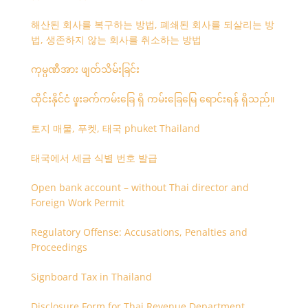
해산된 회사를 복구하는 방법, 폐쇄된 회사를 되살리는 방
법, 생존하지 않는 회사를 취소하는 방법
ကုမ္ပဏီအား ဖျတ်သိမ်းခြင်း
ထိုင်းနိုင်ငံ ဖူးခက်ကမ်းခြေ ရှိ ကမ်းခြေမြေ ရောင်းရန် ရှိသည်။
토지 매물, 푸켓, 태국 phuket Thailand
태국에서 세금 식별 번호 발급
Open bank account – without Thai director and
Foreign Work Permit
Regulatory Offense: Accusations, Penalties and
Proceedings
Signboard Tax in Thailand
Disclosure Form for Thai Revenue Department,