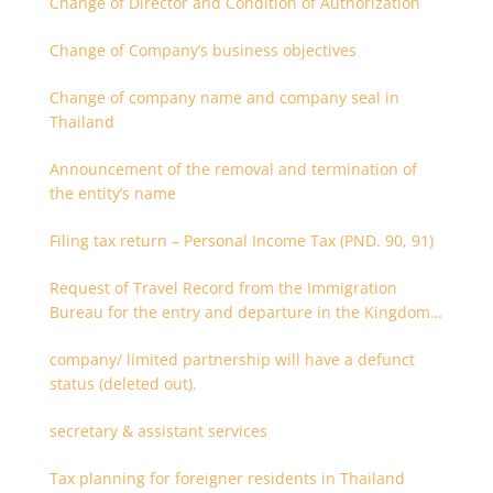
Change of Director and Condition of Authorization
Change of Company’s business objectives
Change of company name and company seal in
Thailand
Announcement of the removal and termination of
the entity’s name
Filing tax return – Personal Income Tax (PND. 90, 91)
Request of Travel Record from the Immigration
Bureau for the entry and departure in the Kingdom
of Thailand
company/ limited partnership will have a defunct
status (deleted out).
secretary & assistant services
Tax planning for foreigner residents in Thailand