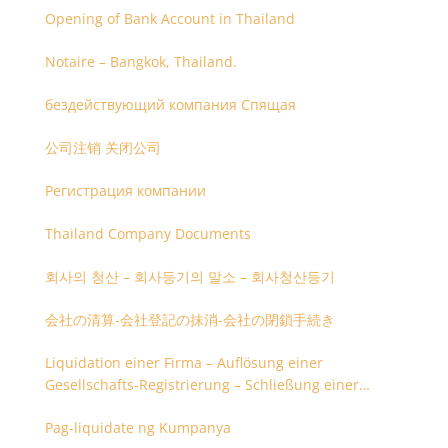
Opening of Bank Account in Thailand
Notaire – Bangkok, Thailand.
бездействующий компания Спящая
公司注销 关闭公司
Регистрация компании
Thailand Company Documents
회사의 청산 – 회사등기의 말소 – 회사청산등기
会社の清算-会社登記の抹消-会社の閉鎖手続き
Liquidation einer Firma – Auflösung einer
Gesellschafts-Registrierung – Schließung einer
Firmenregistrierung
Pag-liquidate ng Kumpanya