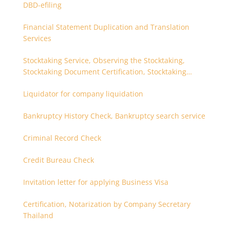
DBD-efiling
Financial Statement Duplication and Translation
Services
Stocktaking Service, Observing the Stocktaking,
Stocktaking Document Certification, Stocktaking
Assistant, Coordinator for Stocktaking
Liquidator for company liquidation
Bankruptcy History Check, Bankruptcy search service
Criminal Record Check
Credit Bureau Check
Invitation letter for applying Business Visa
Certification, Notarization by Company Secretary
Thailand