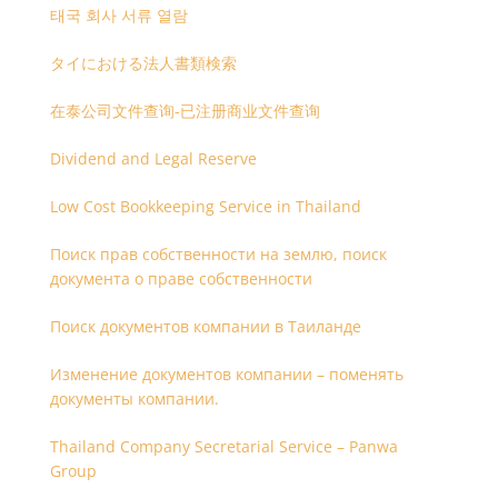
태국 회사 서류 열람
タイにおける法人書類検索
在泰公司文件查询-已注册商业文件查询
Dividend and Legal Reserve
Low Cost Bookkeeping Service in Thailand
Поиск прав собственности на землю, поиск
документа о праве собственности
Поиск документов компании в Таиланде
Изменение документов компании – поменять
документы компании.
Thailand Company Secretarial Service – Panwa
Group