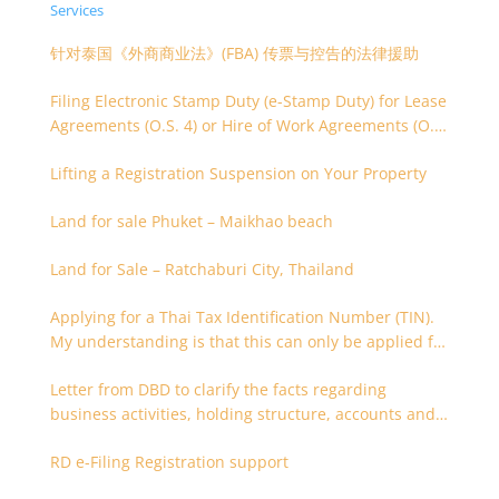
Services
针对泰国《外商商业法》(FBA) 传票与控告的法律援助
Filing Electronic Stamp Duty (e-Stamp Duty) for Lease
Agreements (O.S. 4) or Hire of Work Agreements (O.S.
9)
Lifting a Registration Suspension on Your Property
Land for sale Phuket – Maikhao beach
Land for Sale – Ratchaburi City, Thailand
Applying for a Thai Tax Identification Number (TIN).
My understanding is that this can only be applied for
after 180 days. Is it possible to apply earlier?
Letter from DBD to clarify the facts regarding
business activities, holding structure, accounts and
supporting documents
RD e-Filing Registration support