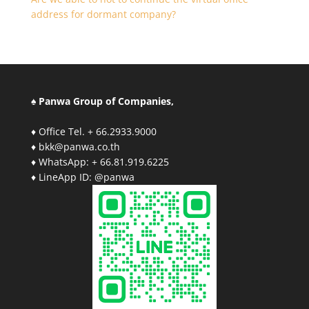
address for dormant company?
♠ Panwa Group of Companies,
♦ Office Tel. + 66.2933.9000
♦ bkk@panwa.co.th
♦ WhatsApp: + 66.81.919.6225
♦ LineApp ID: @panwa