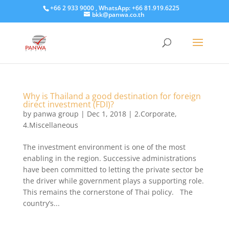
+66 2 933 9000 , WhatsApp: +66 81.919.6225
bkk@panwa.co.th
Why is Thailand a good destination for foreign
direct investment (FDI)?
by
panwa group
|
Dec 1, 2018
|
2.Corporate
,
4.Miscellaneous
The investment environment is one of the most
enabling in the region. Successive administrations
have been committed to letting the private sector be
the driver while government plays a supporting role.
This remains the cornerstone of Thai policy. The
country’s...