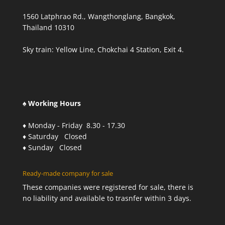
1560 Latphrao Rd., Wangthonglang, Bangkok,
Thailand 10310
Sky train: Yellow Line, Chokchai 4 Station, Exit 4.
♠ Working Hours
♦ Monday - Friday 8.30 - 17.30
♦ Saturday Closed
♦ Sunday Closed
Ready-made company for sale
These companies were registered for sale, there is
no liability and available to trasnfer within 3 days.