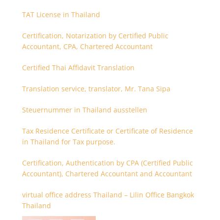
TAT License in Thailand
Certification, Notarization by Certified Public
Accountant, CPA, Chartered Accountant
Certified Thai Affidavit Translation
Translation service, translator, Mr. Tana Sipa
Steuernummer in Thailand ausstellen
Tax Residence Certificate or Certificate of Residence
in Thailand for Tax purpose.
Certification, Authentication by CPA (Certified Public
Accountant), Chartered Accountant and Accountant
virtual office address Thailand – Lilin Office Bangkok
Thailand