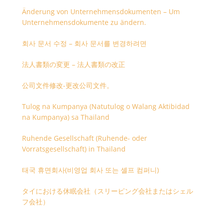
Änderung von Unternehmensdokumenten – Um
Unternehmensdokumente zu ändern.
회사 문서 수정 – 회사 문서를 변경하려면
法人書類の変更 – 法人書類の改正
公司文件修改-更改公司文件。
Tulog na Kumpanya (Natutulog o Walang Aktibidad
na Kumpanya) sa Thailand
Ruhende Gesellschaft (Ruhende- oder
Vorratsgesellschaft) in Thailand
태국 휴면회사(비영업 회사 또는 셸프 컴퍼니)
タイにおける休眠会社（スリーピング会社またはシェル
フ会社）