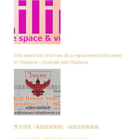
Title deed lost and how do a replacement title deed
in Thailand – Chanote lost Thailand
警方传票（泰国皇家警察）–未提交财务报表