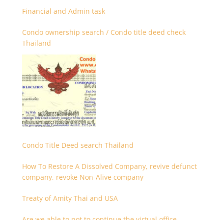
Financial and Admin task
Condo ownership search / Condo title deed check
Thailand
Condo Title Deed search Thailand
How To Restore A Dissolved Company, revive defunct
company, revoke Non-Alive company
Treaty of Amity Thai and USA
Are we able to not to continue the virtual office