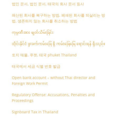
법인 문서, 법인 문서, 태국의 회사 문서 등사
해산된 회사를 복구하는 방법, 폐쇄된 회사를 되살리는 방
법, 생존하지 않는 회사를 취소하는 방법
ကုမ္ပဏီအား ဖျတ်သိမ်းခြင်း
ထိုင်းနိုင်ငံ ဖူးခက်ကမ်းခြေ ရှိ ကမ်းခြေမြေ ရောင်းရန် ရှိသည်။
토지 매물, 푸켓, 태국 phuket Thailand
태국에서 세금 식별 번호 발급
Open bank account – without Thai director and
Foreign Work Permit
Regulatory Offense: Accusations, Penalties and
Proceedings
Signboard Tax in Thailand