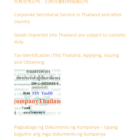
出售空壳公司，已经注册好的现成公司
Corporate Secretarial Service in Thailand and other
country
Goods imported into Thailand are subject to customs
duty
Tax Identification (TIN) Thailand, Applying, Issuing
and Obtaining
Pagbabago ng Dokumento ng Kumpanya – Upang
baguhin ang mga dokumento ng kumpanya