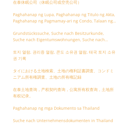
在泰休眠公司（休眠公司或空壳公司）
Paghahanap ng Lupa, Paghahanap ng Titulo ng Akta,
Paghahanap ng Pagmamay-ari ng Condo, Talaan ng
Titulo ng Lupa
Grundstückssuche, Suche nach Besitzurkunde,
Suche nach Eigentumswohnungen, Suche nach
Besitzangaben (Rückseite der Besitzurkunde)
토지 열람, 권리증 열람, 콘도 소유권 열람, 태국 토지 소유
권 기록
タイにおける土地検索、土地の権利証書調査、コンドミ
ニアム所有権調査、土地の所有権記録
在泰土地查询，产权契约查询，公寓所有权查询，土地所
有权记录。
Paghahanap ng mga Dokumento sa Thailand
Suche nach Unternehmensdokumenten in Thailand