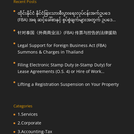
Recent Posts
ထိုင်းနိုင်ငံ နိုင်ငံခြားသားစီးပွားရေးလုပ်ငန်းအက်ဥပဒေ
(FBA) အရ ဆင့်ခေါ်စာနှင့် စွပ်စွဲချက်များအတွက် ဥပဒေ
ကြောင်းအရ ကူညီဆောင်ရွက်ပေးခြင်း
针对泰国《外商商业法》(FBA) 传票与控告的法律援助
Legal Support for Foreign Business Act (FBA)
Summons & Charges in Thailand
Filing Electronic Stamp Duty (e-Stamp Duty) for
Lease Agreements (O.S. 4) or Hire of Work
Agreements (O.S. 9)
Lifting a Registration Suspension on Your Property
Categories
1.Services
2.Corporate
3.Accounting-Tax