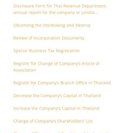
Disclosure Form for Thai Revenue Department,
annual report for the company or juristic
partnership that are related each other
Observing the Stocktaking and Destroy
Review of Incorporation Documents
Special Business Tax Registration
Register for Change of Company’s Article of
Association
Register for Company’s Branch Office in Thailand
Decrease the Company’s Capital in Thailand
Increase the Company’s Capital in Thailand
Change of Company’s Shareholders’ List