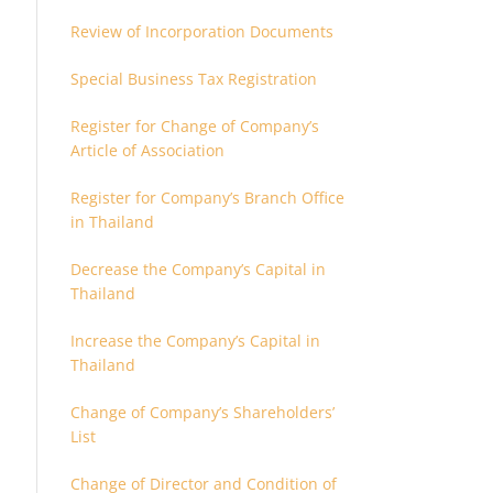
Review of Incorporation Documents
Special Business Tax Registration
Register for Change of Company’s
Article of Association
Register for Company’s Branch Office
in Thailand
Decrease the Company’s Capital in
Thailand
Increase the Company’s Capital in
Thailand
Change of Company’s Shareholders’
List
Change of Director and Condition of