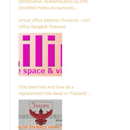
Certification, Authentication by CPA
(Certified Public Accountant),
Chartered Accountant and
virtual office address Thailand – Lilin
Accountant
Office Bangkok Thailand
Title deed lost and how do a
replacement title deed in Thailand –
Chanote lost Thailand