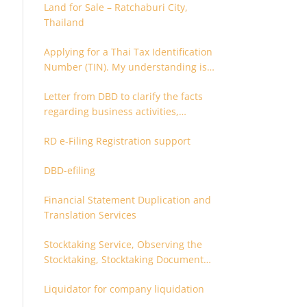
Land for Sale – Ratchaburi City,
Thailand
Applying for a Thai Tax Identification
Number (TIN). My understanding is
that this can only be applied for
Letter from DBD to clarify the facts
after 180 days. Is it possible to apply
regarding business activities,
earlier?
holding structure, accounts and
RD e-Filing Registration support
supporting documents
DBD-efiling
Financial Statement Duplication and
Translation Services
Stocktaking Service, Observing the
Stocktaking, Stocktaking Document
Certification, Stocktaking Assistant,
Liquidator for company liquidation
Coordinator for Stocktaking