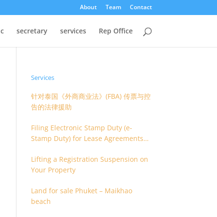
About
Team
Contact
oc
secretary
services
Rep Office
Services
针对泰国《外商商业法》(FBA) 传票与控
告的法律援助
Filing Electronic Stamp Duty (e-
Stamp Duty) for Lease Agreements
(O.S. 4) or Hire of Work Agreements
Lifting a Registration Suspension on
(O.S. 9)
Your Property
Land for sale Phuket – Maikhao
beach