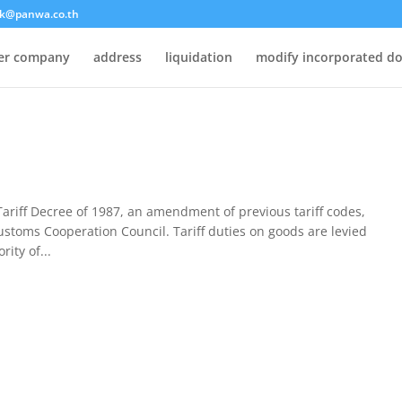
k@panwa.co.th
ter company
address
liquidation
modify incorporated d
riff Decree of 1987, an amendment of previous tariff codes,
stoms Cooperation Council. Tariff duties on goods are levied
ity of...