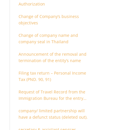
Authorization
Change of Company’s business
objectives
Change of company name and
company seal in Thailand
Announcement of the removal and
termination of the entity’s name
Filing tax return – Personal Income
Tax (PND. 90, 91)
Request of Travel Record from the
Immigration Bureau for the entry
and departure in the Kingdom of
company/ limited partnership will
Thailand
have a defunct status (deleted out).
secretary & assistant services