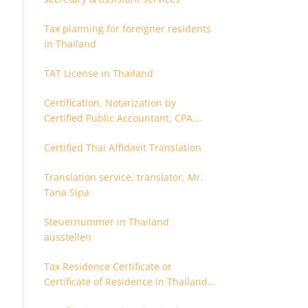
Tax planning for foreigner residents
in Thailand
TAT License in Thailand
Certification, Notarization by
Certified Public Accountant, CPA,
Chartered Accountant
Certified Thai Affidavit Translation
Translation service, translator, Mr.
Tana Sipa
Steuernummer in Thailand
ausstellen
Tax Residence Certificate or
Certificate of Residence in Thailand
for Tax purpose.