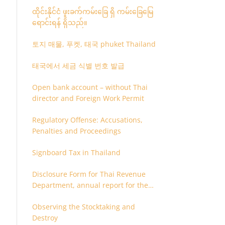
ထိုင်းနိုင်ငံ ဖူးခက်ကမ်းခြေ ရှိ ကမ်းခြေမြေ
ရောင်းရန် ရှိသည်။
토지 매물, 푸켓, 태국 phuket Thailand
태국에서 세금 식별 번호 발급
Open bank account – without Thai
director and Foreign Work Permit
Regulatory Offense: Accusations,
Penalties and Proceedings
Signboard Tax in Thailand
Disclosure Form for Thai Revenue
Department, annual report for the
company or juristic partnership that
Observing the Stocktaking and
are related each other
Destroy