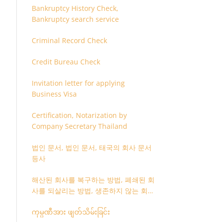
Bankruptcy History Check,
Bankruptcy search service
Criminal Record Check
Credit Bureau Check
Invitation letter for applying
Business Visa
Certification, Notarization by
Company Secretary Thailand
법인 문서, 법인 문서, 태국의 회사 문서
등사
해산된 회사를 복구하는 방법, 폐쇄된 회
사를 되살리는 방법, 생존하지 않는 회사
를 취소하는 방법
ကုမ္ပဏီအား ဖျတ်သိမ်းခြင်း