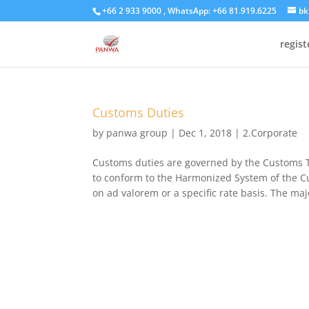
+66 2 933 9000 , WhatsApp: +66 81.919.6225
bk
regis
Customs Duties
by
panwa group
|
Dec 1, 2018
|
2.Corporate
Customs duties are governed by the Customs Ta
to conform to the Harmonized System of the Cu
on ad valorem or a specific rate basis. The major