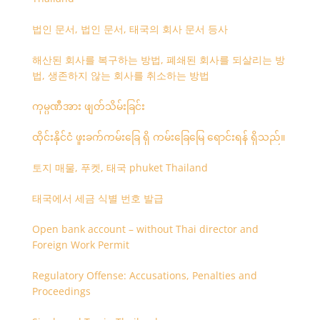
법인 문서, 법인 문서, 태국의 회사 문서 등사
해산된 회사를 복구하는 방법, 폐쇄된 회사를 되살리는 방
법, 생존하지 않는 회사를 취소하는 방법
ကုမ္ပဏီအား ဖျတ်သိမ်းခြင်း
ထိုင်းနိုင်ငံ ဖူးခက်ကမ်းခြေ ရှိ ကမ်းခြေမြေ ရောင်းရန် ရှိသည်။
토지 매물, 푸켓, 태국 phuket Thailand
태국에서 세금 식별 번호 발급
Open bank account – without Thai director and
Foreign Work Permit
Regulatory Offense: Accusations, Penalties and
Proceedings