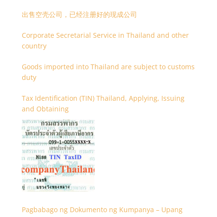
出售空壳公司，已经注册好的现成公司
Corporate Secretarial Service in Thailand and other
country
Goods imported into Thailand are subject to customs
duty
Tax Identification (TIN) Thailand, Applying, Issuing
and Obtaining
Pagbabago ng Dokumento ng Kumpanya – Upang