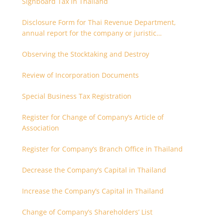
Signboard Tax in Thailand
Disclosure Form for Thai Revenue Department,
annual report for the company or juristic
partnership that are related each other
Observing the Stocktaking and Destroy
Review of Incorporation Documents
Special Business Tax Registration
Register for Change of Company’s Article of
Association
Register for Company’s Branch Office in Thailand
Decrease the Company’s Capital in Thailand
Increase the Company’s Capital in Thailand
Change of Company’s Shareholders’ List