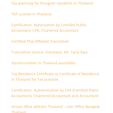
Tax planning for foreigner residents in Thailand
TAT License in Thailand
Certification, Notarization by Certified Public
Accountant, CPA, Chartered Accountant
Certified Thai Affidavit Translation
Translation service, translator, Mr. Tana Sipa
Steuernummer in Thailand ausstellen
Tax Residence Certificate or Certificate of Residence
in Thailand for Tax purpose.
Certification, Authentication by CPA (Certified Public
Accountant), Chartered Accountant and Accountant
virtual office address Thailand – Lilin Office Bangkok
Thailand