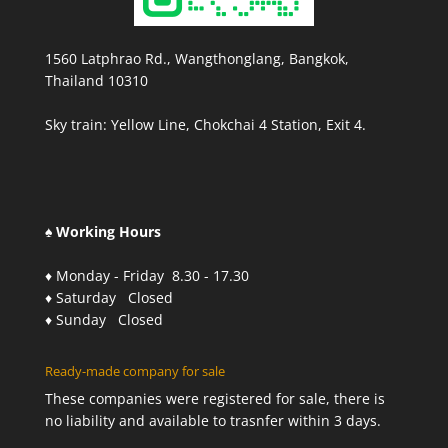
1560 Latphrao Rd., Wangthonglang, Bangkok,
Thailand 10310
Sky train: Yellow Line, Chokchai 4 Station, Exit 4.
♠ Working Hours
♦ Monday - Friday 8.30 - 17.30
♦ Saturday Closed
♦ Sunday Closed
Ready-made company for sale
These companies were registered for sale, there is
no liability and available to trasnfer within 3 days.