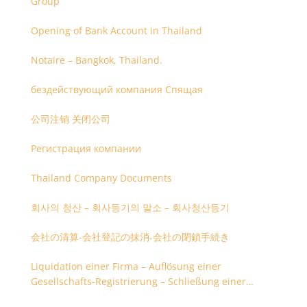
Group
Opening of Bank Account in Thailand
Notaire – Bangkok, Thailand.
бездействующий компания Спящая
公司注销 关闭公司
Регистрация компании
Thailand Company Documents
회사의 청산 – 회사등기의 말소 – 회사청산등기
会社の清算-会社登記の抹消-会社の閉鎖手続き
Liquidation einer Firma – Auflösung einer
Gesellschafts-Registrierung – Schließung einer
Firmenregistrierung