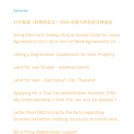
Services
针对泰国《外商商业法》(FBA) 传票与控告的法律援助
Filing Electronic Stamp Duty (e-Stamp Duty) for Lease
Agreements (O.S. 4) or Hire of Work Agreements (O.S.
9)
Lifting a Registration Suspension on Your Property
Land for sale Phuket – Maikhao beach
Land for Sale – Ratchaburi City, Thailand
Applying for a Thai Tax Identification Number (TIN).
My understanding is that this can only be applied for
after 180 days. Is it possible to apply earlier?
Letter from DBD to clarify the facts regarding
business activities, holding structure, accounts and
supporting documents
RD e-Filing Registration support