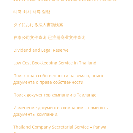
태국 회사 서류 열람
タイにおける法人書類検索
在泰公司文件查询-已注册商业文件查询
Dividend and Legal Reserve
Low Cost Bookkeeping Service in Thailand
Поиск прав собственности на землю, поиск
документа о праве собственности
Поиск документов компании в Таиланде
Изменение документов компании – поменять
документы компании.
Thailand Company Secretarial Service – Panwa