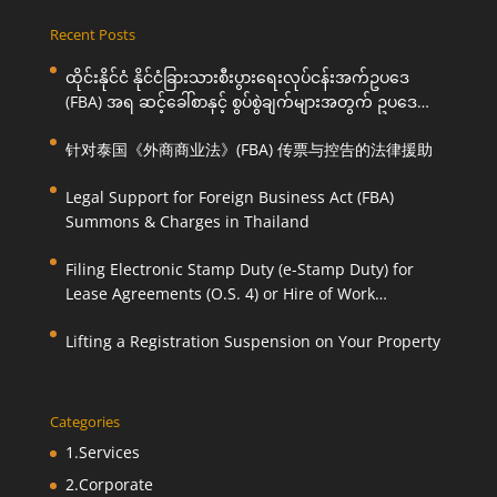
Recent Posts
ထိုင်းနိုင်ငံ နိုင်ငံခြားသားစီးပွားရေးလုပ်ငန်းအက်ဥပဒေ
(FBA) အရ ဆင့်ခေါ်စာနှင့် စွပ်စွဲချက်များအတွက် ဥပဒေ
ကြောင်းအရ ကူညီဆောင်ရွက်ပေးခြင်း
针对泰国《外商商业法》(FBA) 传票与控告的法律援助
Legal Support for Foreign Business Act (FBA)
Summons & Charges in Thailand
Filing Electronic Stamp Duty (e-Stamp Duty) for
Lease Agreements (O.S. 4) or Hire of Work
Agreements (O.S. 9)
Lifting a Registration Suspension on Your Property
Categories
1.Services
2.Corporate