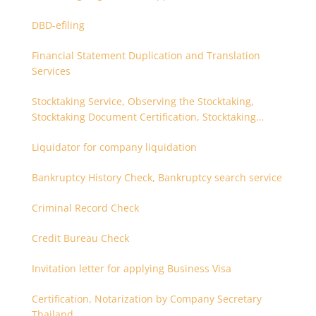
DBD-efiling
Financial Statement Duplication and Translation
Services
Stocktaking Service, Observing the Stocktaking,
Stocktaking Document Certification, Stocktaking
Assistant, Coordinator for Stocktaking
Liquidator for company liquidation
Bankruptcy History Check, Bankruptcy search service
Criminal Record Check
Credit Bureau Check
Invitation letter for applying Business Visa
Certification, Notarization by Company Secretary
Thailand