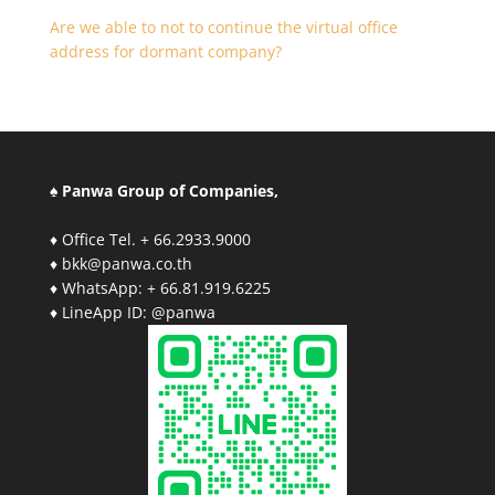
Are we able to not to continue the virtual office
address for dormant company?
♠ Panwa Group of Companies,
♦ Office Tel. + 66.2933.9000
♦ bkk@panwa.co.th
♦ WhatsApp: + 66.81.919.6225
♦ LineApp ID: @panwa