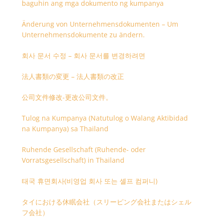
baguhin ang mga dokumento ng kumpanya
Änderung von Unternehmensdokumenten – Um
Unternehmensdokumente zu ändern.
회사 문서 수정 – 회사 문서를 변경하려면
法人書類の変更 – 法人書類の改正
公司文件修改-更改公司文件。
Tulog na Kumpanya (Natutulog o Walang Aktibidad
na Kumpanya) sa Thailand
Ruhende Gesellschaft (Ruhende- oder
Vorratsgesellschaft) in Thailand
태국 휴면회사(비영업 회사 또는 셸프 컴퍼니)
タイにおける休眠会社（スリーピング会社またはシェル
フ会社）