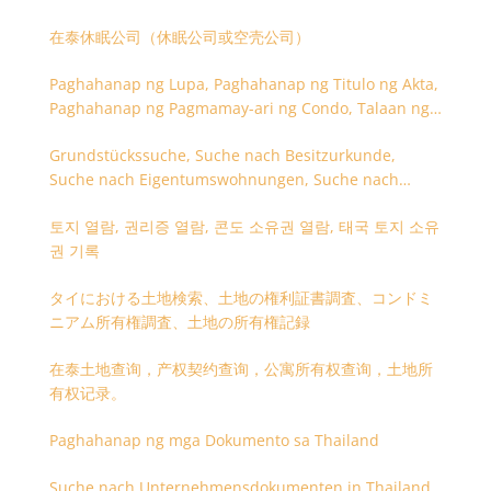
在泰休眠公司（休眠公司或空壳公司）
Paghahanap ng Lupa, Paghahanap ng Titulo ng Akta,
Paghahanap ng Pagmamay-ari ng Condo, Talaan ng
Titulo ng Lupa
Grundstückssuche, Suche nach Besitzurkunde,
Suche nach Eigentumswohnungen, Suche nach
Besitzangaben (Rückseite der Besitzurkunde)
토지 열람, 권리증 열람, 콘도 소유권 열람, 태국 토지 소유
권 기록
タイにおける土地検索、土地の権利証書調査、コンドミ
ニアム所有権調査、土地の所有権記録
在泰土地查询，产权契约查询，公寓所有权查询，土地所
有权记录。
Paghahanap ng mga Dokumento sa Thailand
Suche nach Unternehmensdokumenten in Thailand