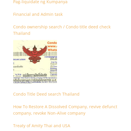
Pag-liquidate ng Kumpanya
Financial and Admin task
Condo ownership search / Condo title deed check
Thailand
Condo Title Deed search Thailand
How To Restore A Dissolved Company, revive defunct
company, revoke Non-Alive company
Treaty of Amity Thai and USA