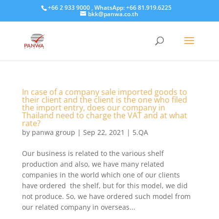
+66 2 933 9000 , WhatsApp: +66 81.919.6225
bkk@panwa.co.th
In case of a company sale imported goods to
their client and the client is the one who filed
the import entry, does our company in
Thailand need to charge the VAT and at what
rate?
by
panwa group
|
Sep 22, 2021
|
5.QA
Our business is related to the various shelf
production and also, we have many related
companies in the world which one of our clients
have ordered the shelf, but for this model, we did
not produce. So, we have ordered such model from
our related company in overseas...