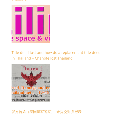
Title deed lost and how do a replacement title deed
in Thailand – Chanote lost Thailand
警方传票（泰国皇家警察）–未提交财务报表