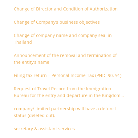
Change of Director and Condition of Authorization
Change of Company’s business objectives
Change of company name and company seal in
Thailand
Announcement of the removal and termination of
the entity’s name
Filing tax return – Personal Income Tax (PND. 90, 91)
Request of Travel Record from the Immigration
Bureau for the entry and departure in the Kingdom
of Thailand
company/ limited partnership will have a defunct
status (deleted out).
secretary & assistant services