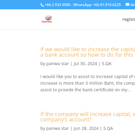
+66 2 933 9000 , WhatsApp: +66 81.919.6225
bk
regis
If we would like to increase the capi
a bank account so how to do for this
by
panwa star
|
Jul 30, 2024
|
5.QA
I would like you to assist to increase capital o
increase is more than 5 million Baht, the comp
assist to provide the bank certificate on my...
If the company will increase capital, 
company’s account?
by
panwa star
|
Jun 28, 2024
|
5.QA