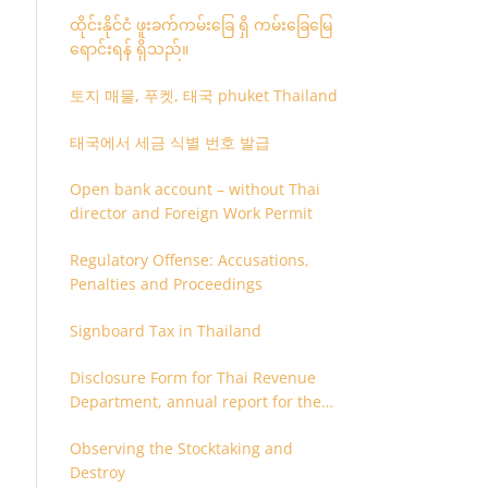
ထိုင်းနိုင်ငံ ဖူးခက်ကမ်းခြေ ရှိ ကမ်းခြေမြေ
ရောင်းရန် ရှိသည်။
토지 매물, 푸켓, 태국 phuket Thailand
태국에서 세금 식별 번호 발급
Open bank account – without Thai
director and Foreign Work Permit
Regulatory Offense: Accusations,
Penalties and Proceedings
Signboard Tax in Thailand
Disclosure Form for Thai Revenue
Department, annual report for the
company or juristic partnership that
Observing the Stocktaking and
are related each other
Destroy