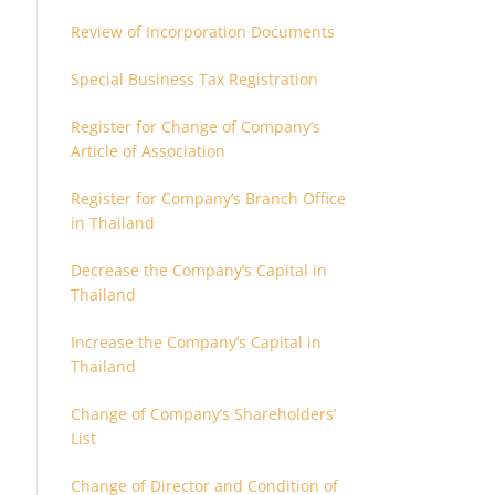
Review of Incorporation Documents
Special Business Tax Registration
Register for Change of Company’s
Article of Association
Register for Company’s Branch Office
in Thailand
Decrease the Company’s Capital in
Thailand
Increase the Company’s Capital in
Thailand
Change of Company’s Shareholders’
List
Change of Director and Condition of