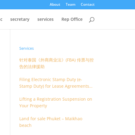
About
Team
Contact
oc
secretary
services
Rep Office
Services
针对泰国《外商商业法》(FBA) 传票与控
告的法律援助
Filing Electronic Stamp Duty (e-
Stamp Duty) for Lease Agreements
(O.S. 4) or Hire of Work Agreements
Lifting a Registration Suspension on
(O.S. 9)
Your Property
Land for sale Phuket – Maikhao
beach