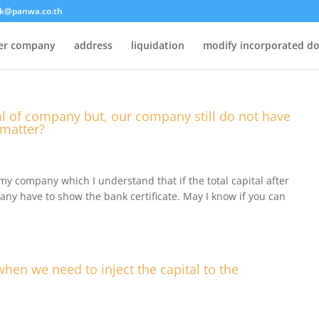
k@panwa.co.th
ter company
address
liquidation
modify incorporated d
tal of company but, our company still do not have
 matter?
f my company which I understand that if the total capital after
any have to show the bank certificate. May I know if you can
when we need to inject the capital to the