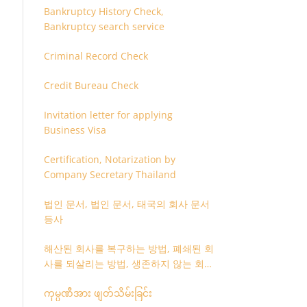
Bankruptcy History Check,
Bankruptcy search service
Criminal Record Check
Credit Bureau Check
Invitation letter for applying
Business Visa
Certification, Notarization by
Company Secretary Thailand
법인 문서, 법인 문서, 태국의 회사 문서
등사
해산된 회사를 복구하는 방법, 폐쇄된 회
사를 되살리는 방법, 생존하지 않는 회사
를 취소하는 방법
ကုမ္ပဏီအား ဖျတ်သိမ်းခြင်း