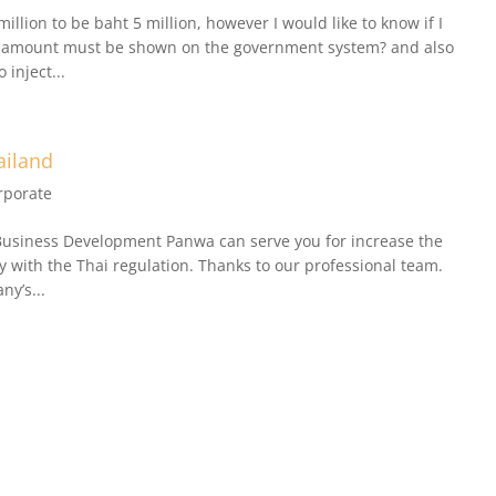
million to be baht 5 million, however I would like to know if I
tal amount must be shown on the government system? and also
inject...
ailand
rporate
Business Development Panwa can serve you for increase the
y with the Thai regulation. Thanks to our professional team.
ny’s...