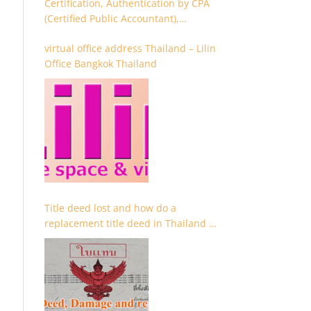
Certification, Authentication by CPA
(Certified Public Accountant),
Chartered Accountant and
virtual office address Thailand – Lilin
Accountant
Office Bangkok Thailand
Title deed lost and how do a
replacement title deed in Thailand –
Chanote lost Thailand