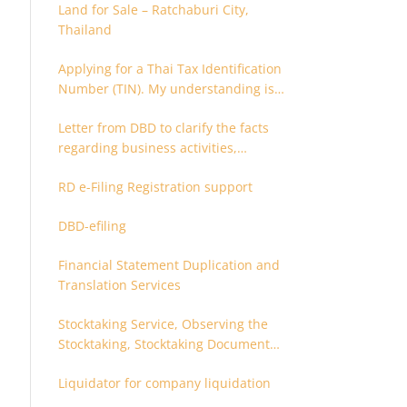
Land for Sale – Ratchaburi City,
Thailand
Applying for a Thai Tax Identification
Number (TIN). My understanding is
that this can only be applied for
Letter from DBD to clarify the facts
after 180 days. Is it possible to apply
regarding business activities,
earlier?
holding structure, accounts and
RD e-Filing Registration support
supporting documents
DBD-efiling
Financial Statement Duplication and
Translation Services
Stocktaking Service, Observing the
Stocktaking, Stocktaking Document
Certification, Stocktaking Assistant,
Liquidator for company liquidation
Coordinator for Stocktaking