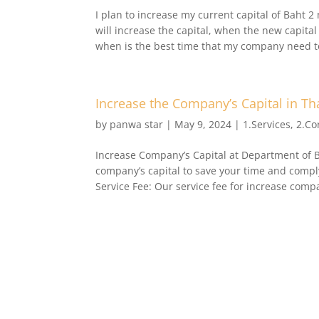
I plan to increase my current capital of Baht 2 
will increase the capital, when the new capi
when is the best time that my company need to 
Increase the Company’s Capital in Th
by
panwa star
|
May 9, 2024
|
1.Services
,
2.Co
Increase Company’s Capital at Department of 
company’s capital to save your time and compl
Service Fee: Our service fee for increase compa