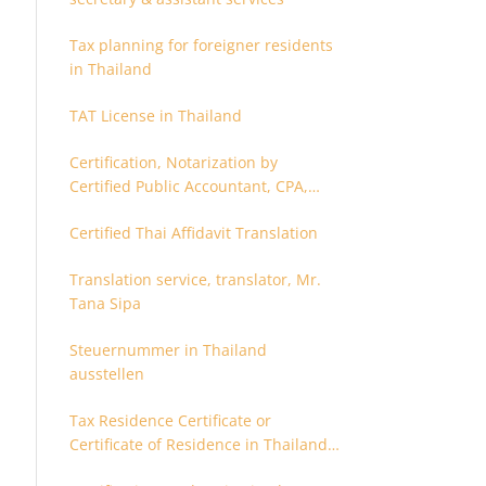
Tax planning for foreigner residents
in Thailand
TAT License in Thailand
Certification, Notarization by
Certified Public Accountant, CPA,
Chartered Accountant
Certified Thai Affidavit Translation
Translation service, translator, Mr.
Tana Sipa
Steuernummer in Thailand
ausstellen
Tax Residence Certificate or
Certificate of Residence in Thailand
for Tax purpose.