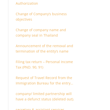
Authorization
Change of Company’s business
objectives
Change of company name and
company seal in Thailand
Announcement of the removal and
termination of the entity’s name
Filing tax return – Personal Income
Tax (PND. 90, 91)
Request of Travel Record from the
Immigration Bureau for the entry
and departure in the Kingdom of
company/ limited partnership will
Thailand
have a defunct status (deleted out).
secretary & assistant services