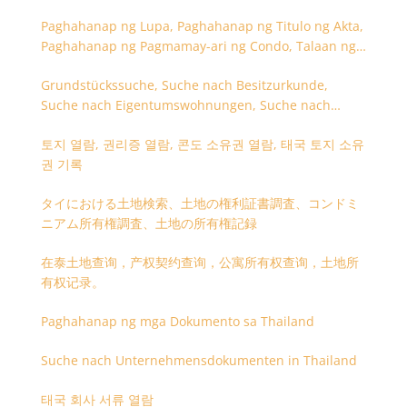
Paghahanap ng Lupa, Paghahanap ng Titulo ng Akta,
Paghahanap ng Pagmamay-ari ng Condo, Talaan ng
Titulo ng Lupa
Grundstückssuche, Suche nach Besitzurkunde,
Suche nach Eigentumswohnungen, Suche nach
Besitzangaben (Rückseite der Besitzurkunde)
토지 열람, 권리증 열람, 콘도 소유권 열람, 태국 토지 소유
권 기록
タイにおける土地検索、土地の権利証書調査、コンドミ
ニアム所有権調査、土地の所有権記録
在泰土地查询，产权契约查询，公寓所有权查询，土地所
有权记录。
Paghahanap ng mga Dokumento sa Thailand
Suche nach Unternehmensdokumenten in Thailand
태국 회사 서류 열람