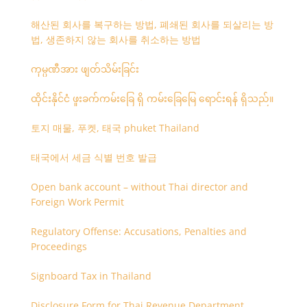
해산된 회사를 복구하는 방법, 폐쇄된 회사를 되살리는 방
법, 생존하지 않는 회사를 취소하는 방법
ကုမ္ပဏီအား ဖျတ်သိမ်းခြင်း
ထိုင်းနိုင်ငံ ဖူးခက်ကမ်းခြေ ရှိ ကမ်းခြေမြေ ရောင်းရန် ရှိသည်။
토지 매물, 푸켓, 태국 phuket Thailand
태국에서 세금 식별 번호 발급
Open bank account – without Thai director and
Foreign Work Permit
Regulatory Offense: Accusations, Penalties and
Proceedings
Signboard Tax in Thailand
Disclosure Form for Thai Revenue Department,