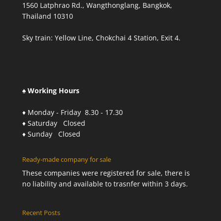
1560 Latphrao Rd., Wangthonglang, Bangkok,
Thailand 10310
Sky train: Yellow Line, Chokchai 4 Station, Exit 4.
♠ Working Hours
♦ Monday - Friday 8.30 - 17.30
♦ Saturday Closed
♦ Sunday Closed
Ready-made company for sale
These companies were registered for sale, there is
no liability and available to trasnfer within 3 days.
Recent Posts