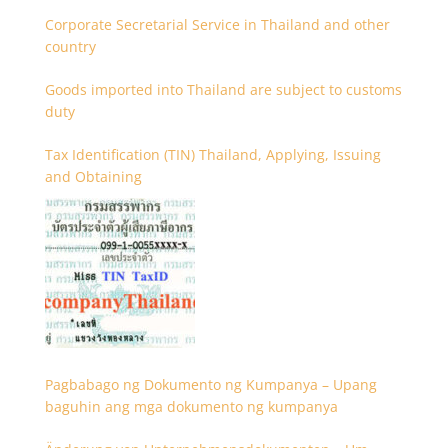
Corporate Secretarial Service in Thailand and other
country
Goods imported into Thailand are subject to customs
duty
Tax Identification (TIN) Thailand, Applying, Issuing
and Obtaining
Pagbabago ng Dokumento ng Kumpanya – Upang
baguhin ang mga dokumento ng kumpanya