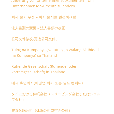
Änderung von Unternehmensdokumenten – Um
Unternehmensdokumente zu ändern.
회사 문서 수정 – 회사 문서를 변경하려면
法人書類の変更 – 法人書類の改正
公司文件修改-更改公司文件。
Tulog na Kumpanya (Natutulog o Walang Aktibidad
na Kumpanya) sa Thailand
Ruhende Gesellschaft (Ruhende- oder
Vorratsgesellschaft) in Thailand
태국 휴면회사(비영업 회사 또는 셸프 컴퍼니)
タイにおける休眠会社（スリーピング会社またはシェル
フ会社）
在泰休眠公司（休眠公司或空壳公司）