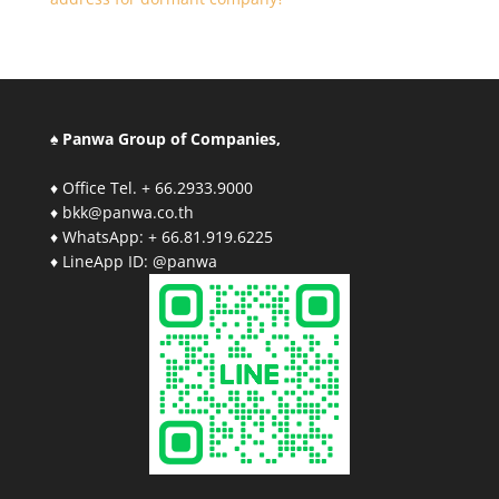
♠ Panwa Group of Companies,
♦ Office Tel. + 66.2933.9000
♦ bkk@panwa.co.th
♦ WhatsApp: + 66.81.919.6225
♦ LineApp ID: @panwa