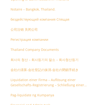
Notaire – Bangkok, Thailand.
бездействующий компания Спящая
公司注销 关闭公司
Регистрация компании
Thailand Company Documents
회사의 청산 – 회사등기의 말소 – 회사청산등기
会社の清算-会社登記の抹消-会社の閉鎖手続き
Liquidation einer Firma – Auflösung einer
Gesellschafts-Registrierung – Schließung einer
Firmenregistrierung
Pag-liquidate ng Kumpanya