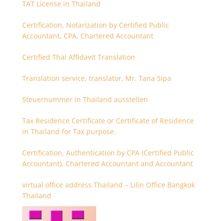
TAT License in Thailand
Certification, Notarization by Certified Public
Accountant, CPA, Chartered Accountant
Certified Thai Affidavit Translation
Translation service, translator, Mr. Tana Sipa
Steuernummer in Thailand ausstellen
Tax Residence Certificate or Certificate of Residence
in Thailand for Tax purpose.
Certification, Authentication by CPA (Certified Public
Accountant), Chartered Accountant and Accountant
virtual office address Thailand – Lilin Office Bangkok
Thailand