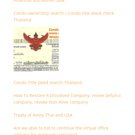
Financial and Admin task
Condo ownership search / Condo title deed check
Thailand
Condo Title Deed search Thailand
How To Restore A Dissolved Company, revive defunct
company, revoke Non-Alive company
Treaty of Amity Thai and USA
Are we able to not to continue the virtual office
address for dormant company?