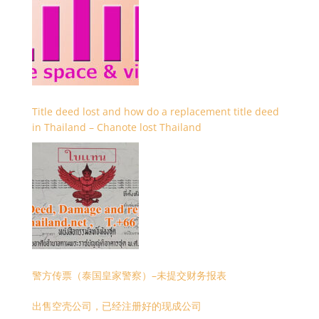
Title deed lost and how do a replacement title deed
in Thailand – Chanote lost Thailand
警方传票（泰国皇家警察）–未提交财务报表
出售空壳公司，已经注册好的现成公司