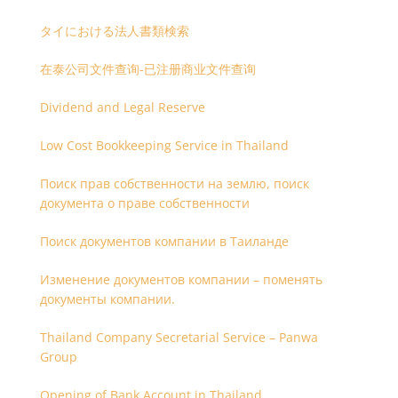
タイにおける法人書類検索
在泰公司文件查询-已注册商业文件查询
Dividend and Legal Reserve
Low Cost Bookkeeping Service in Thailand
Поиск прав собственности на землю, поиск
документа о праве собственности
Поиск документов компании в Таиланде
Изменение документов компании – поменять
документы компании.
Thailand Company Secretarial Service – Panwa
Group
Opening of Bank Account in Thailand