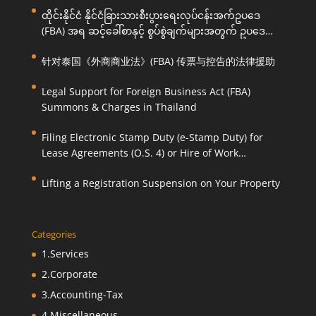
ထိုင်းနိုင်ငံ နိုင်ငံခြားသားစီးပွားရေးလုပ်ငန်းအက်ဥပဒေ
(FBA) အရ ဆင့်ခေါ်စာနှင့် စွပ်စွဲချက်များအတွက် ဥပဒေ
ကြောင်းအရ ကူညီဆောင်ရွက်ပေးခြင်း
针对泰国《外商商业法》(FBA) 传票与控告的法律援助
Legal Support for Foreign Business Act (FBA)
Summons & Charges in Thailand
Filing Electronic Stamp Duty (e-Stamp Duty) for
Lease Agreements (O.S. 4) or Hire of Work
Agreements (O.S. 9)
Lifting a Registration Suspension on Your Property
Categories
1.Services
2.Corporate
3.Accounting-Tax
4.Miscellaneous