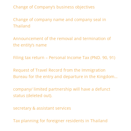
Change of Company’s business objectives
Change of company name and company seal in
Thailand
Announcement of the removal and termination of
the entity’s name
Filing tax return – Personal Income Tax (PND. 90, 91)
Request of Travel Record from the Immigration
Bureau for the entry and departure in the Kingdom
of Thailand
company/ limited partnership will have a defunct
status (deleted out).
secretary & assistant services
Tax planning for foreigner residents in Thailand