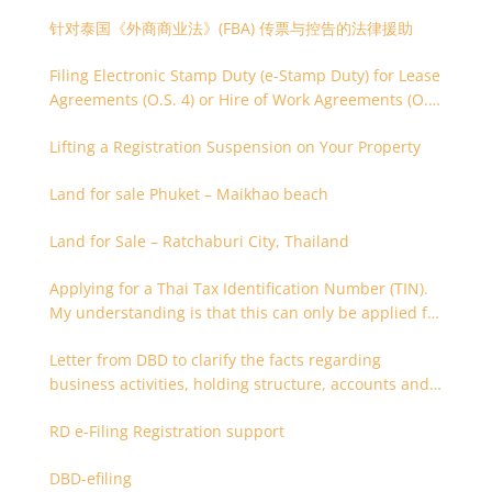
针对泰国《外商商业法》(FBA) 传票与控告的法律援助
Filing Electronic Stamp Duty (e-Stamp Duty) for Lease
Agreements (O.S. 4) or Hire of Work Agreements (O.S.
9)
Lifting a Registration Suspension on Your Property
Land for sale Phuket – Maikhao beach
Land for Sale – Ratchaburi City, Thailand
Applying for a Thai Tax Identification Number (TIN).
My understanding is that this can only be applied for
after 180 days. Is it possible to apply earlier?
Letter from DBD to clarify the facts regarding
business activities, holding structure, accounts and
supporting documents
RD e-Filing Registration support
DBD-efiling