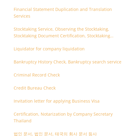
Financial Statement Duplication and Translation
Services
Stocktaking Service, Observing the Stocktaking,
Stocktaking Document Certification, Stocktaking
Assistant, Coordinator for Stocktaking
Liquidator for company liquidation
Bankruptcy History Check, Bankruptcy search service
Criminal Record Check
Credit Bureau Check
Invitation letter for applying Business Visa
Certification, Notarization by Company Secretary
Thailand
법인 문서, 법인 문서, 태국의 회사 문서 등사