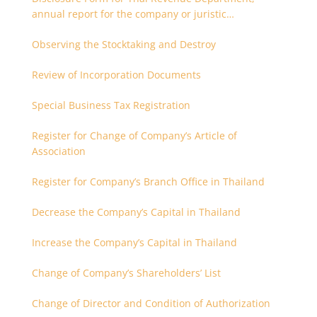
annual report for the company or juristic
partnership that are related each other
Observing the Stocktaking and Destroy
Review of Incorporation Documents
Special Business Tax Registration
Register for Change of Company’s Article of
Association
Register for Company’s Branch Office in Thailand
Decrease the Company’s Capital in Thailand
Increase the Company’s Capital in Thailand
Change of Company’s Shareholders’ List
Change of Director and Condition of Authorization