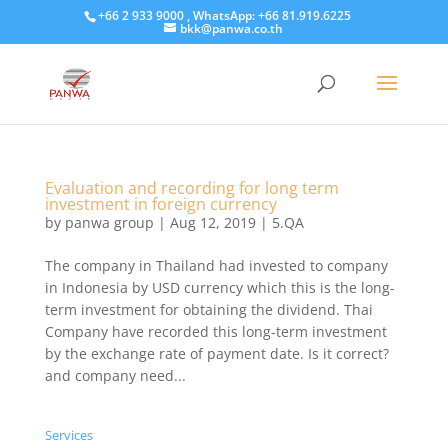
+66 2 933 9000 , WhatsApp: +66 81.919.6225
bkk@panwa.co.th
Evaluation and recording for long term
investment in foreign currency
by
panwa group
|
Aug 12, 2019
|
5.QA
The company in Thailand had invested to company
in Indonesia by USD currency which this is the long-
term investment for obtaining the dividend. Thai
Company have recorded this long-term investment
by the exchange rate of payment date. Is it correct?
and company need...
Services