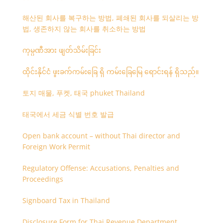
해산된 회사를 복구하는 방법, 폐쇄된 회사를 되살리는 방
법, 생존하지 않는 회사를 취소하는 방법
ကုမ္ပဏီအား ဖျတ်သိမ်းခြင်း
ထိုင်းနိုင်ငံ ဖူးခက်ကမ်းခြေ ရှိ ကမ်းခြေမြေ ရောင်းရန် ရှိသည်။
토지 매물, 푸켓, 태국 phuket Thailand
태국에서 세금 식별 번호 발급
Open bank account – without Thai director and
Foreign Work Permit
Regulatory Offense: Accusations, Penalties and
Proceedings
Signboard Tax in Thailand
Disclosure Form for Thai Revenue Department,