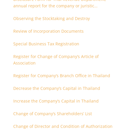
annual report for the company or juristic
partnership that are related each other
Observing the Stocktaking and Destroy
Review of Incorporation Documents
Special Business Tax Registration
Register for Change of Company’s Article of
Association
Register for Company’s Branch Office in Thailand
Decrease the Company’s Capital in Thailand
Increase the Company’s Capital in Thailand
Change of Company’s Shareholders’ List
Change of Director and Condition of Authorization