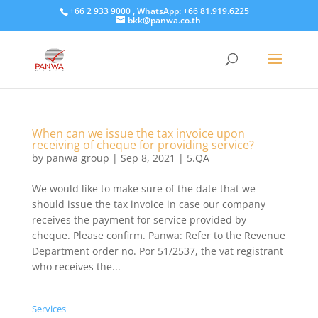
+66 2 933 9000 , WhatsApp: +66 81.919.6225
bkk@panwa.co.th
When can we issue the tax invoice upon
receiving of cheque for providing service?
by
panwa group
|
Sep 8, 2021
|
5.QA
We would like to make sure of the date that we
should issue the tax invoice in case our company
receives the payment for service provided by
cheque. Please confirm. Panwa: Refer to the Revenue
Department order no. Por 51/2537, the vat registrant
who receives the...
Services