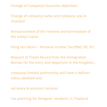
Change of Company’s business objectives
Change of company name and company seal in
Thailand
Announcement of the removal and termination of
the entity’s name
Filing tax return – Personal Income Tax (PND. 90, 91)
Request of Travel Record from the Immigration
Bureau for the entry and departure in the Kingdom
of Thailand
company/ limited partnership will have a defunct
status (deleted out).
secretary & assistant services
Tax planning for foreigner residents in Thailand