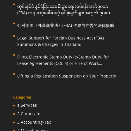
ထိုင်းနိုင်ငံ နိုင်ငံခြားသားစီးပွားရေးလုပ်ငန်းအက်ဥပဒေ
(FBA) အရ ဆင့်ခေါ်စာနှင့် စွပ်စွဲချက်များအတွက် ဥပဒေ
ကြောင်းအရ ကူညီဆောင်ရွက်ပေးခြင်း
针对泰国《外商商业法》(FBA) 传票与控告的法律援助
Legal Support for Foreign Business Act (FBA)
Summons & Charges in Thailand
Filing Electronic Stamp Duty (e-Stamp Duty) for
Lease Agreements (O.S. 4) or Hire of Work
Agreements (O.S. 9)
Lifting a Registration Suspension on Your Property
Categories
1.Services
2.Corporate
3.Accounting-Tax
4.Miscellaneous