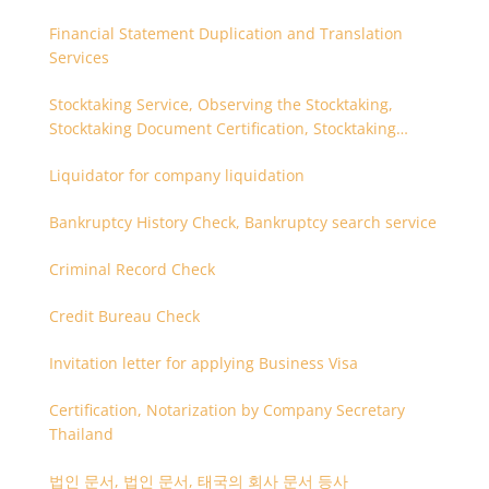
Financial Statement Duplication and Translation
Services
Stocktaking Service, Observing the Stocktaking,
Stocktaking Document Certification, Stocktaking
Assistant, Coordinator for Stocktaking
Liquidator for company liquidation
Bankruptcy History Check, Bankruptcy search service
Criminal Record Check
Credit Bureau Check
Invitation letter for applying Business Visa
Certification, Notarization by Company Secretary
Thailand
법인 문서, 법인 문서, 태국의 회사 문서 등사