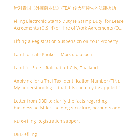
针对泰国《外商商业法》(FBA) 传票与控告的法律援助
Filing Electronic Stamp Duty (e-Stamp Duty) for Lease
Agreements (O.S. 4) or Hire of Work Agreements (O.S.
9)
Lifting a Registration Suspension on Your Property
Land for sale Phuket – Maikhao beach
Land for Sale – Ratchaburi City, Thailand
Applying for a Thai Tax Identification Number (TIN).
My understanding is that this can only be applied for
after 180 days. Is it possible to apply earlier?
Letter from DBD to clarify the facts regarding
business activities, holding structure, accounts and
supporting documents
RD e-Filing Registration support
DBD-efiling