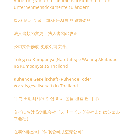
Änderung von Unternehmensdokumenten – Um
Unternehmensdokumente zu ändern.
회사 문서 수정 – 회사 문서를 변경하려면
法人書類の変更 – 法人書類の改正
公司文件修改-更改公司文件。
Tulog na Kumpanya (Natutulog o Walang Aktibidad
na Kumpanya) sa Thailand
Ruhende Gesellschaft (Ruhende- oder
Vorratsgesellschaft) in Thailand
태국 휴면회사(비영업 회사 또는 셸프 컴퍼니)
タイにおける休眠会社（スリーピング会社またはシェル
フ会社）
在泰休眠公司（休眠公司或空壳公司）