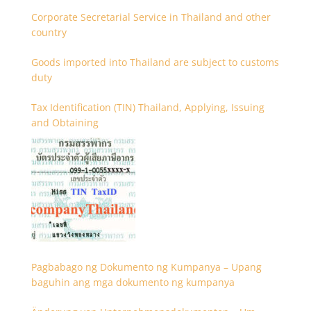
Corporate Secretarial Service in Thailand and other
country
Goods imported into Thailand are subject to customs
duty
Tax Identification (TIN) Thailand, Applying, Issuing
and Obtaining
Pagbabago ng Dokumento ng Kumpanya – Upang
baguhin ang mga dokumento ng kumpanya