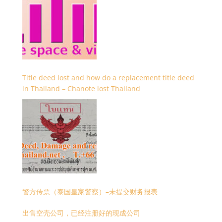
Title deed lost and how do a replacement title deed
in Thailand – Chanote lost Thailand
警方传票（泰国皇家警察）–未提交财务报表
出售空壳公司，已经注册好的现成公司