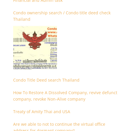
Financial and Admin task
Condo ownership search / Condo title deed check
Thailand
Condo Title Deed search Thailand
How To Restore A Dissolved Company, revive defunct
company, revoke Non-Alive company
Treaty of Amity Thai and USA
Are we able to not to continue the virtual office
address for dormant company?