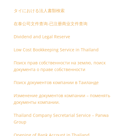
タイにおける法人書類検索
在泰公司文件查询-已注册商业文件查询
Dividend and Legal Reserve
Low Cost Bookkeeping Service in Thailand
Поиск прав собственности на землю, поиск
документа о праве собственности
Поиск документов компании в Таиланде
Изменение документов компании – поменять
документы компании.
Thailand Company Secretarial Service – Panwa
Group
Opening of Bank Account in Thailand