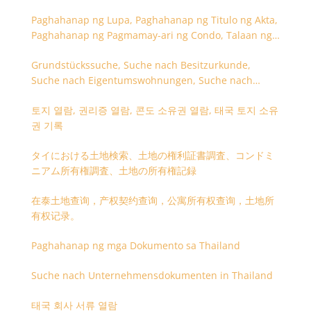
Paghahanap ng Lupa, Paghahanap ng Titulo ng Akta,
Paghahanap ng Pagmamay-ari ng Condo, Talaan ng
Titulo ng Lupa
Grundstückssuche, Suche nach Besitzurkunde,
Suche nach Eigentumswohnungen, Suche nach
Besitzangaben (Rückseite der Besitzurkunde)
토지 열람, 권리증 열람, 콘도 소유권 열람, 태국 토지 소유
권 기록
タイにおける土地検索、土地の権利証書調査、コンドミ
ニアム所有権調査、土地の所有権記録
在泰土地查询，产权契约查询，公寓所有权查询，土地所
有权记录。
Paghahanap ng mga Dokumento sa Thailand
Suche nach Unternehmensdokumenten in Thailand
태국 회사 서류 열람