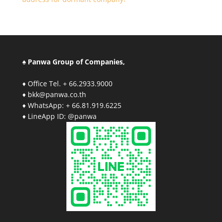
♠ Panwa Group of Companies,
♦ Office Tel. + 66.2933.9000
♦ bkk@panwa.co.th
♦ WhatsApp: + 66.81.919.6225
♦ LineApp ID: @panwa