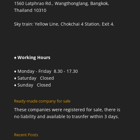
1560 Latphrao Rd., Wangthonglang, Bangkok,
Thailand 10310
Sky train: Yellow Line, Chokchai 4 Station, Exit 4.
♠ Working Hours
♦ Monday - Friday 8.30 - 17.30
♦ Saturday Closed
♦ Sunday Closed
Ready-made company for sale
These companies were registered for sale, there is
no liability and available to trasnfer within 3 days.
Recent Posts