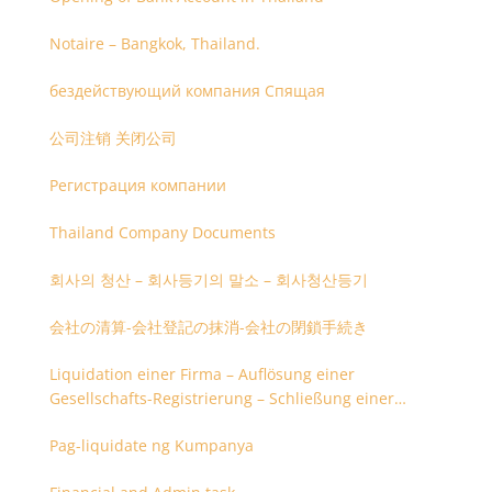
Notaire – Bangkok, Thailand.
бездействующий компания Спящая
公司注销 关闭公司
Регистрация компании
Thailand Company Documents
회사의 청산 – 회사등기의 말소 – 회사청산등기
会社の清算-会社登記の抹消-会社の閉鎖手続き
Liquidation einer Firma – Auflösung einer
Gesellschafts-Registrierung – Schließung einer
Firmenregistrierung
Pag-liquidate ng Kumpanya