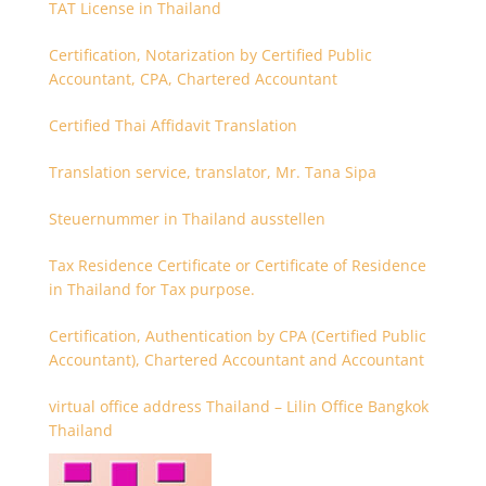
TAT License in Thailand
Certification, Notarization by Certified Public
Accountant, CPA, Chartered Accountant
Certified Thai Affidavit Translation
Translation service, translator, Mr. Tana Sipa
Steuernummer in Thailand ausstellen
Tax Residence Certificate or Certificate of Residence
in Thailand for Tax purpose.
Certification, Authentication by CPA (Certified Public
Accountant), Chartered Accountant and Accountant
virtual office address Thailand – Lilin Office Bangkok
Thailand