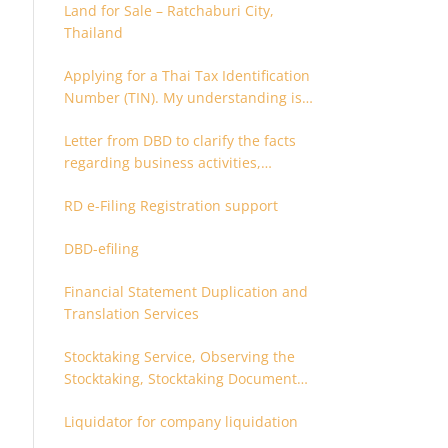
Land for Sale – Ratchaburi City,
Thailand
Applying for a Thai Tax Identification
Number (TIN). My understanding is
that this can only be applied for
Letter from DBD to clarify the facts
after 180 days. Is it possible to apply
regarding business activities,
earlier?
holding structure, accounts and
RD e-Filing Registration support
supporting documents
DBD-efiling
Financial Statement Duplication and
Translation Services
Stocktaking Service, Observing the
Stocktaking, Stocktaking Document
Certification, Stocktaking Assistant,
Liquidator for company liquidation
Coordinator for Stocktaking