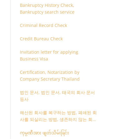
Bankruptcy History Check,
Bankruptcy search service
Criminal Record Check
Credit Bureau Check
Invitation letter for applying
Business Visa
Certification, Notarization by
Company Secretary Thailand
법인 문서, 법인 문서, 태국의 회사 문서
등사
해산된 회사를 복구하는 방법, 폐쇄된 회
사를 되살리는 방법, 생존하지 않는 회사
를 취소하는 방법
ကုမ္ပဏီအား ဖျတ်သိမ်းခြင်း