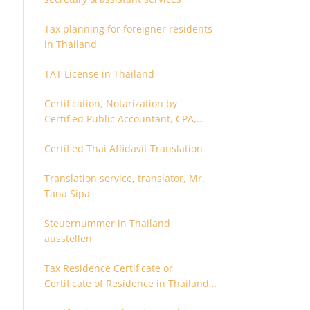
Tax planning for foreigner residents
in Thailand
TAT License in Thailand
Certification, Notarization by
Certified Public Accountant, CPA,
Chartered Accountant
Certified Thai Affidavit Translation
Translation service, translator, Mr.
Tana Sipa
Steuernummer in Thailand
ausstellen
Tax Residence Certificate or
Certificate of Residence in Thailand
for Tax purpose.