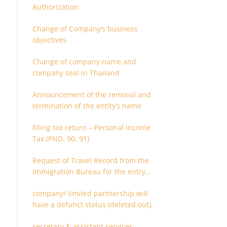
Authorization
Change of Company’s business
objectives
Change of company name and
company seal in Thailand
Announcement of the removal and
termination of the entity’s name
Filing tax return – Personal Income
Tax (PND. 90, 91)
Request of Travel Record from the
Immigration Bureau for the entry
and departure in the Kingdom of
company/ limited partnership will
Thailand
have a defunct status (deleted out).
secretary & assistant services