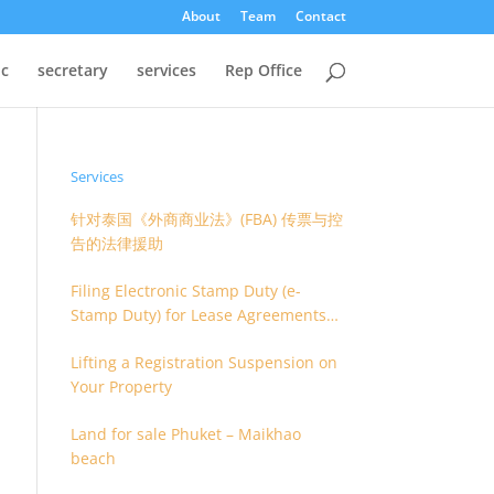
About
Team
Contact
oc
secretary
services
Rep Office
Services
针对泰国《外商商业法》(FBA) 传票与控
告的法律援助
Filing Electronic Stamp Duty (e-
Stamp Duty) for Lease Agreements
(O.S. 4) or Hire of Work Agreements
Lifting a Registration Suspension on
(O.S. 9)
Your Property
Land for sale Phuket – Maikhao
beach