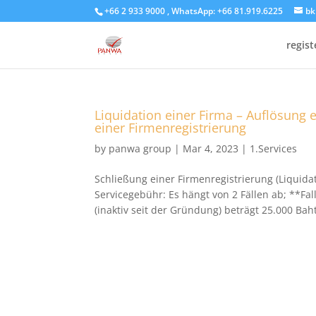
+66 2 933 9000 , WhatsApp: +66 81.919.6225
bk
regis
Liquidation einer Firma – Auflösung 
einer Firmenregistrierung
by
panwa group
|
Mar 4, 2023
|
1.Services
Schließung einer Firmenregistrierung (Liquidat
Servicegebühr: Es hängt von 2 Fällen ab; **Fal
(inaktiv seit der Gründung) beträgt 25.000 Baht.