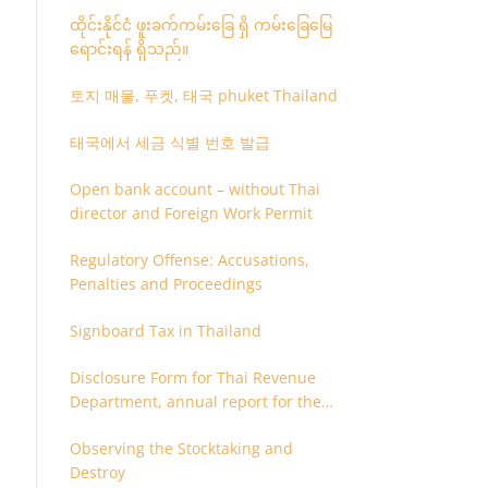
ထိုင်းနိုင်ငံ ဖူးခက်ကမ်းခြေ ရှိ ကမ်းခြေမြေ
ရောင်းရန် ရှိသည်။
토지 매물, 푸켓, 태국 phuket Thailand
태국에서 세금 식별 번호 발급
Open bank account – without Thai
director and Foreign Work Permit
Regulatory Offense: Accusations,
Penalties and Proceedings
Signboard Tax in Thailand
Disclosure Form for Thai Revenue
Department, annual report for the
company or juristic partnership that
Observing the Stocktaking and
are related each other
Destroy