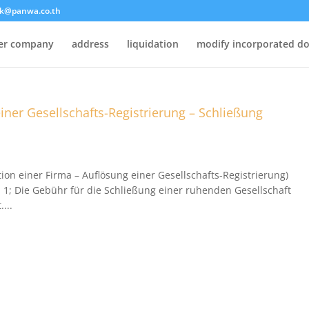
k@panwa.co.th
ter company
address
liquidation
modify incorporated d
einer Gesellschafts-Registrierung – Schließung
ion einer Firma – Auflösung einer Gesellschafts-Registrierung)
l 1; Die Gebühr für die Schließung einer ruhenden Gesellschaft
...