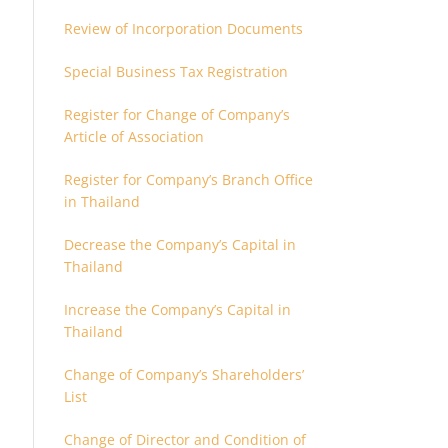
Review of Incorporation Documents
Special Business Tax Registration
Register for Change of Company’s
Article of Association
Register for Company’s Branch Office
in Thailand
Decrease the Company’s Capital in
Thailand
Increase the Company’s Capital in
Thailand
Change of Company’s Shareholders’
List
Change of Director and Condition of