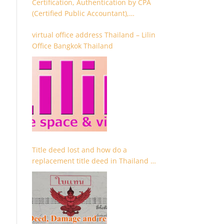
Certification, Authentication by CPA
(Certified Public Accountant),
Chartered Accountant and
virtual office address Thailand – Lilin
Accountant
Office Bangkok Thailand
Title deed lost and how do a
replacement title deed in Thailand –
Chanote lost Thailand