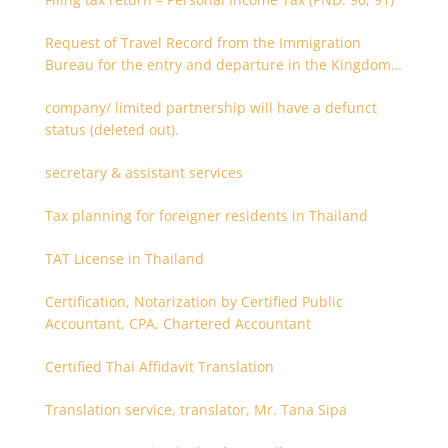
Request of Travel Record from the Immigration
Bureau for the entry and departure in the Kingdom
of Thailand
company/ limited partnership will have a defunct
status (deleted out).
secretary & assistant services
Tax planning for foreigner residents in Thailand
TAT License in Thailand
Certification, Notarization by Certified Public
Accountant, CPA, Chartered Accountant
Certified Thai Affidavit Translation
Translation service, translator, Mr. Tana Sipa