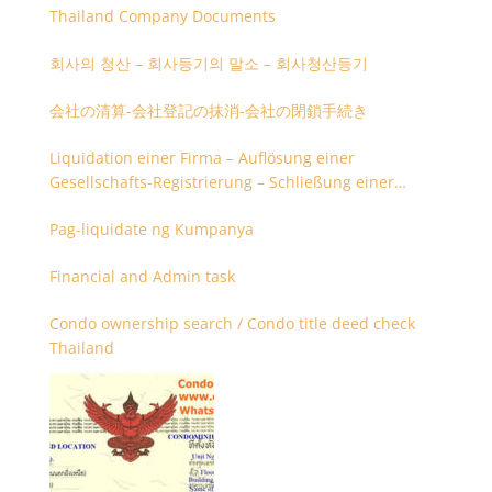
Thailand Company Documents
회사의 청산 – 회사등기의 말소 – 회사청산등기
会社の清算-会社登記の抹消-会社の閉鎖手続き
Liquidation einer Firma – Auflösung einer
Gesellschafts-Registrierung – Schließung einer
Firmenregistrierung
Pag-liquidate ng Kumpanya
Financial and Admin task
Condo ownership search / Condo title deed check
Thailand