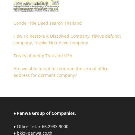
Condo Title Deed search Thailand
How To Restore A Dissolved Company, revive defunct
company, revoke Non-Alive company
Treaty of Amity Thai and USA
Are we able to not to continue the virtual office
address for dormant company?
♠ Panwa Group of Companies,
♦ Office Tel. + 66.2933.9000
♦ bkk@panwa.co.th