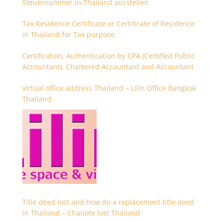
Steuernummer in Thailand ausstellen
Tax Residence Certificate or Certificate of Residence
in Thailand for Tax purpose.
Certification, Authentication by CPA (Certified Public
Accountant), Chartered Accountant and Accountant
virtual office address Thailand – Lilin Office Bangkok
Thailand
Title deed lost and how do a replacement title deed
in Thailand – Chanote lost Thailand