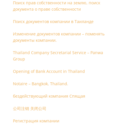
Поиск прав собственности на землю, поиск
документа о праве собственности
Поиск документов компании в Таиланде
Изменение документов компании – поменять
документы компании.
Thailand Company Secretarial Service – Panwa
Group
Opening of Bank Account in Thailand
Notaire – Bangkok, Thailand.
бездействующий компания Спящая
公司注销 关闭公司
Регистрация компании