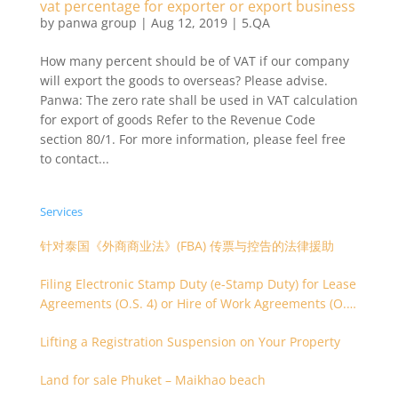
vat percentage for exporter or export business
by
panwa group
|
Aug 12, 2019
|
5.QA
How many percent should be of VAT if our company
will export the goods to overseas? Please advise.
Panwa: The zero rate shall be used in VAT calculation
for export of goods Refer to the Revenue Code
section 80/1. For more information, please feel free
to contact...
Services
针对泰国《外商商业法》(FBA) 传票与控告的法律援助
Filing Electronic Stamp Duty (e-Stamp Duty) for Lease
Agreements (O.S. 4) or Hire of Work Agreements (O.S.
9)
Lifting a Registration Suspension on Your Property
Land for sale Phuket – Maikhao beach