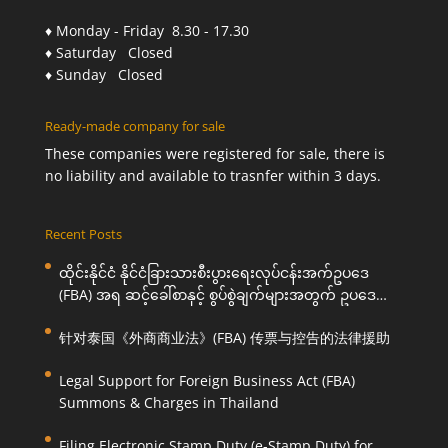
♦ Monday - Friday 8.30 - 17.30
♦ Saturday Closed
♦ Sunday Closed
Ready-made company for sale
These companies were registered for sale, there is
no liability and available to trasnfer within 3 days.
Recent Posts
ထိုင်းနိုင်ငံ နိုင်ငံခြားသားစီးပွားရေးလုပ်ငန်းအက်ဥပဒေ
(FBA) အရ ဆင့်ခေါ်စာနှင့် စွပ်စွဲချက်များအတွက် ဥပဒေ
ကြောင်းအရ ကူညီဆောင်ရွက်ပေးခြင်း
针对泰国《外商商业法》(FBA) 传票与控告的法律援助
Legal Support for Foreign Business Act (FBA)
Summons & Charges in Thailand
Filing Electronic Stamp Duty (e-Stamp Duty) for