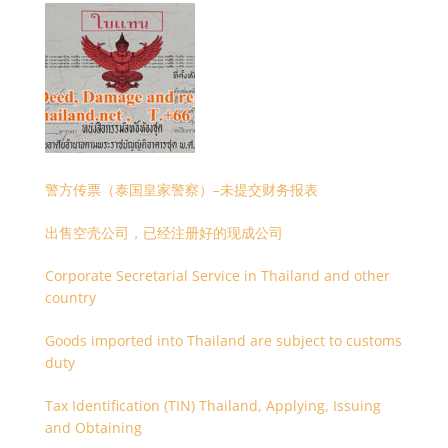
警方传票（泰国皇家警察）–未提交财务报表
出售空壳公司，已经注册好的现成公司
Corporate Secretarial Service in Thailand and other
country
Goods imported into Thailand are subject to customs
duty
Tax Identification (TIN) Thailand, Applying, Issuing
and Obtaining