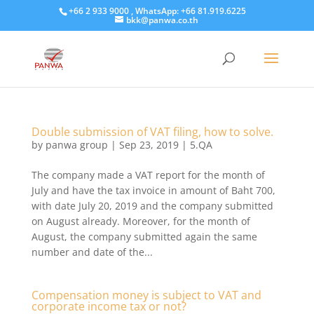
+66 2 933 9000 , WhatsApp: +66 81.919.6225
bkk@panwa.co.th
Double submission of VAT filing, how to solve.
by
panwa group
|
Sep 23, 2019
|
5.QA
​The company made a VAT report for the month of
July and have the tax invoice in amount of Baht 700,
with date July 20, 2019 and the company submitted
on August already. Moreover, for the month of
August, the company submitted again the same
number and date of the...
Compensation money is subject to VAT and
corporate income tax or not?