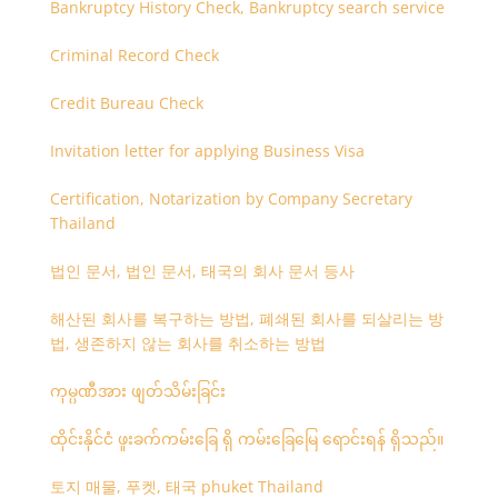
Bankruptcy History Check, Bankruptcy search service
Criminal Record Check
Credit Bureau Check
Invitation letter for applying Business Visa
Certification, Notarization by Company Secretary
Thailand
법인 문서, 법인 문서, 태국의 회사 문서 등사
해산된 회사를 복구하는 방법, 폐쇄된 회사를 되살리는 방
법, 생존하지 않는 회사를 취소하는 방법
ကုမ္ပဏီအား ဖျတ်သိမ်းခြင်း
ထိုင်းနိုင်ငံ ဖူးခက်ကမ်းခြေ ရှိ ကမ်းခြေမြေ ရောင်းရန် ရှိသည်။
토지 매물, 푸켓, 태국 phuket Thailand