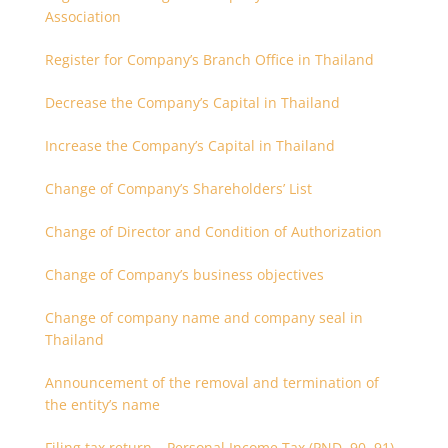
Association
Register for Company’s Branch Office in Thailand
Decrease the Company’s Capital in Thailand
Increase the Company’s Capital in Thailand
Change of Company’s Shareholders’ List
Change of Director and Condition of Authorization
Change of Company’s business objectives
Change of company name and company seal in
Thailand
Announcement of the removal and termination of
the entity’s name
Filing tax return – Personal Income Tax (PND. 90, 91)