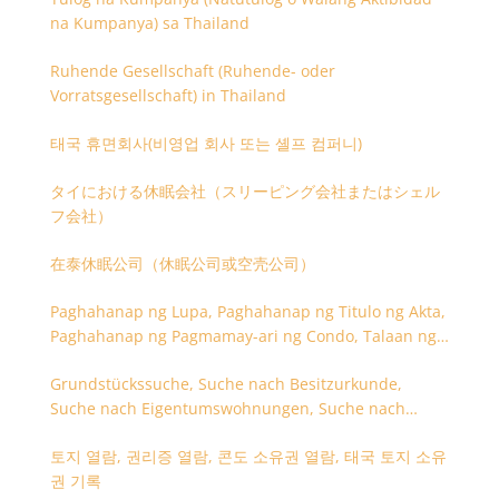
na Kumpanya) sa Thailand
Ruhende Gesellschaft (Ruhende- oder
Vorratsgesellschaft) in Thailand
태국 휴면회사(비영업 회사 또는 셸프 컴퍼니)
タイにおける休眠会社（スリーピング会社またはシェル
フ会社）
在泰休眠公司（休眠公司或空壳公司）
Paghahanap ng Lupa, Paghahanap ng Titulo ng Akta,
Paghahanap ng Pagmamay-ari ng Condo, Talaan ng
Titulo ng Lupa
Grundstückssuche, Suche nach Besitzurkunde,
Suche nach Eigentumswohnungen, Suche nach
Besitzangaben (Rückseite der Besitzurkunde)
토지 열람, 권리증 열람, 콘도 소유권 열람, 태국 토지 소유
권 기록