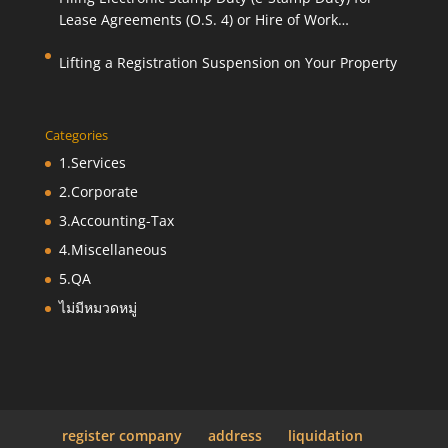
Lease Agreements (O.S. 4) or Hire of Work
Agreements (O.S. 9)
Lifting a Registration Suspension on Your Property
Categories
1.Services
2.Corporate
3.Accounting-Tax
4.Miscellaneous
5.QA
ไม่มีหมวดหมู่
register company
address
liquidation