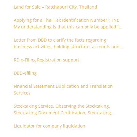
Land for Sale – Ratchaburi City, Thailand
Applying for a Thai Tax Identification Number (TIN).
My understanding is that this can only be applied for
after 180 days. Is it possible to apply earlier?
Letter from DBD to clarify the facts regarding
business activities, holding structure, accounts and
supporting documents
RD e-Filing Registration support
DBD-efiling
Financial Statement Duplication and Translation
Services
Stocktaking Service, Observing the Stocktaking,
Stocktaking Document Certification, Stocktaking
Assistant, Coordinator for Stocktaking
Liquidator for company liquidation