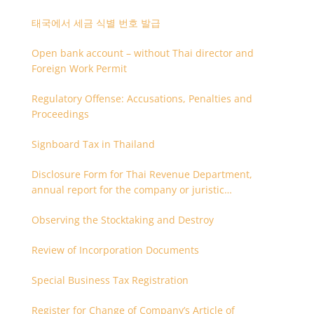
태국에서 세금 식별 번호 발급
Open bank account – without Thai director and
Foreign Work Permit
Regulatory Offense: Accusations, Penalties and
Proceedings
Signboard Tax in Thailand
Disclosure Form for Thai Revenue Department,
annual report for the company or juristic
partnership that are related each other
Observing the Stocktaking and Destroy
Review of Incorporation Documents
Special Business Tax Registration
Register for Change of Company’s Article of