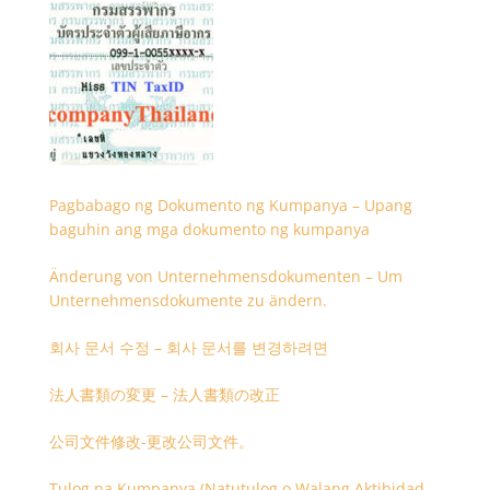
Pagbabago ng Dokumento ng Kumpanya – Upang
baguhin ang mga dokumento ng kumpanya
Änderung von Unternehmensdokumenten – Um
Unternehmensdokumente zu ändern.
회사 문서 수정 – 회사 문서를 변경하려면
法人書類の変更 – 法人書類の改正
公司文件修改-更改公司文件。
Tulog na Kumpanya (Natutulog o Walang Aktibidad