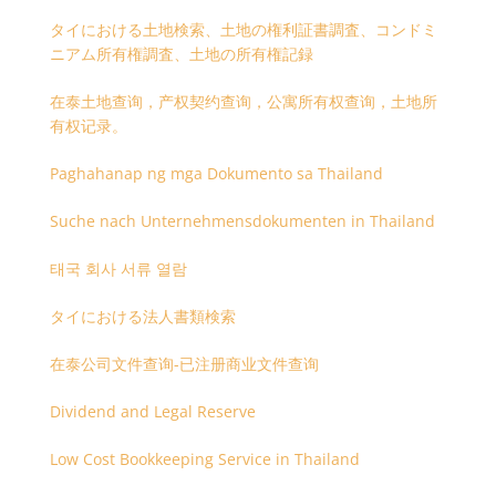
タイにおける土地検索、土地の権利証書調査、コンドミ
ニアム所有権調査、土地の所有権記録
在泰土地查询，产权契约查询，公寓所有权查询，土地所
有权记录。
Paghahanap ng mga Dokumento sa Thailand
Suche nach Unternehmensdokumenten in Thailand
태국 회사 서류 열람
タイにおける法人書類検索
在泰公司文件查询-已注册商业文件查询
Dividend and Legal Reserve
Low Cost Bookkeeping Service in Thailand