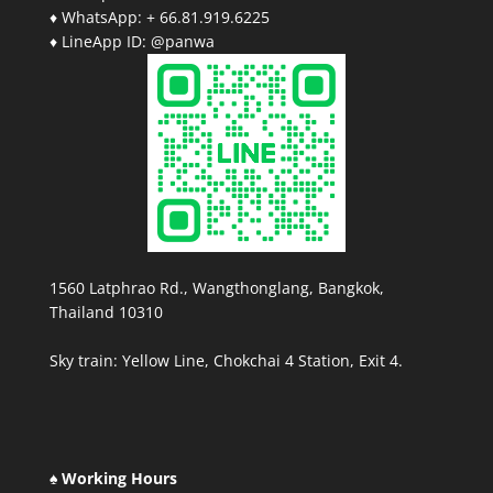
♦ WhatsApp: + 66.81.919.6225
♦ LineApp ID: @panwa
1560 Latphrao Rd., Wangthonglang, Bangkok,
Thailand 10310
Sky train: Yellow Line, Chokchai 4 Station, Exit 4.
♠ Working Hours