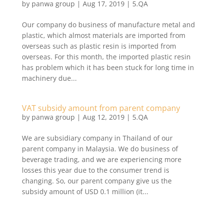
by
panwa group
|
Aug 17, 2019
|
5.QA
​Our company do business of manufacture metal and
plastic, which almost materials are imported from
overseas such as plastic resin is imported from
overseas. For this month, the imported plastic resin
has problem which it has been stuck for long time in
machinery due...
VAT subsidy amount from parent company
by
panwa group
|
Aug 12, 2019
|
5.QA
​We are subsidiary company in Thailand of our
parent company in Malaysia. We do business of
beverage trading, and we are experiencing more
losses this year due to the consumer trend is
changing. So, our parent company give us the
subsidy amount of USD 0.1 million (it...