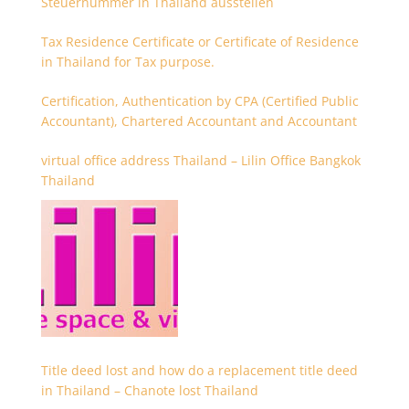
Steuernummer in Thailand ausstellen
Tax Residence Certificate or Certificate of Residence
in Thailand for Tax purpose.
Certification, Authentication by CPA (Certified Public
Accountant), Chartered Accountant and Accountant
virtual office address Thailand – Lilin Office Bangkok
Thailand
Title deed lost and how do a replacement title deed
in Thailand – Chanote lost Thailand