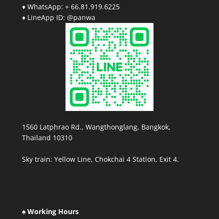
♦ WhatsApp: + 66.81.919.6225
♦ LineApp ID: @panwa
1560 Latphrao Rd., Wangthonglang, Bangkok,
Thailand 10310
Sky train: Yellow Line, Chokchai 4 Station, Exit 4.
♠ Working Hours