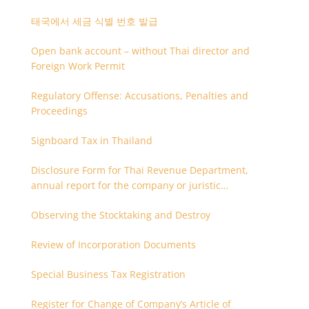
태국에서 세금 식별 번호 발급
Open bank account – without Thai director and
Foreign Work Permit
Regulatory Offense: Accusations, Penalties and
Proceedings
Signboard Tax in Thailand
Disclosure Form for Thai Revenue Department,
annual report for the company or juristic
partnership that are related each other
Observing the Stocktaking and Destroy
Review of Incorporation Documents
Special Business Tax Registration
Register for Change of Company’s Article of