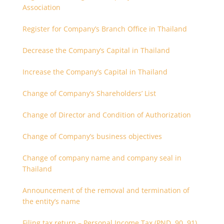
Association
Register for Company’s Branch Office in Thailand
Decrease the Company’s Capital in Thailand
Increase the Company’s Capital in Thailand
Change of Company’s Shareholders’ List
Change of Director and Condition of Authorization
Change of Company’s business objectives
Change of company name and company seal in
Thailand
Announcement of the removal and termination of
the entity’s name
Filing tax return – Personal Income Tax (PND. 90, 91)