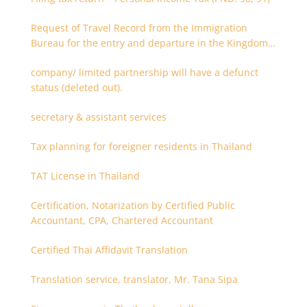
Request of Travel Record from the Immigration
Bureau for the entry and departure in the Kingdom
of Thailand
company/ limited partnership will have a defunct
status (deleted out).
secretary & assistant services
Tax planning for foreigner residents in Thailand
TAT License in Thailand
Certification, Notarization by Certified Public
Accountant, CPA, Chartered Accountant
Certified Thai Affidavit Translation
Translation service, translator, Mr. Tana Sipa