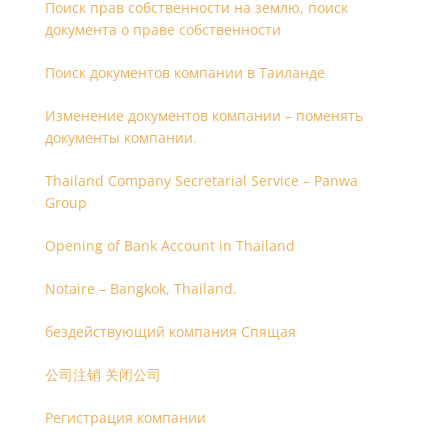
Поиск прав собственности на землю, поиск
документа о праве собственности
Поиск документов компании в Таиланде
Изменение документов компании – поменять
документы компании.
Thailand Company Secretarial Service – Panwa
Group
Opening of Bank Account in Thailand
Notaire – Bangkok, Thailand.
бездействующий компания Спящая
公司注销 关闭公司
Регистрация компании