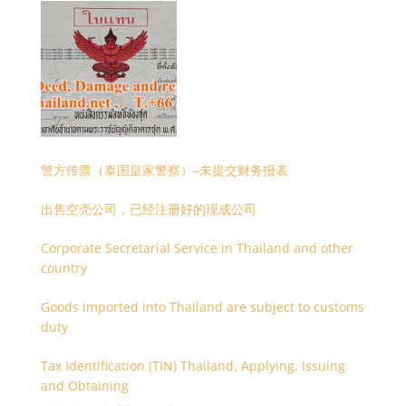
警方传票（泰国皇家警察）–未提交财务报表
出售空壳公司，已经注册好的现成公司
Corporate Secretarial Service in Thailand and other
country
Goods imported into Thailand are subject to customs
duty
Tax Identification (TIN) Thailand, Applying, Issuing
and Obtaining