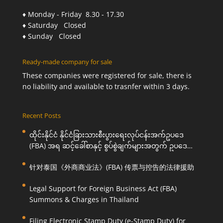
♦ Monday - Friday 8.30 - 17.30
♦ Saturday Closed
♦ Sunday Closed
Ready-made company for sale
These companies were registered for sale, there is
no liability and available to trasnfer within 3 days.
Recent Posts
ထိုင်းနိုင်ငံ နိုင်ငံခြားသားစီးပွားရေးလုပ်ငန်းအက်ဥပဒေ
(FBA) အရ ဆင့်ခေါ်စာနှင့် စွပ်စွဲချက်များအတွက် ဥပဒေ
ကြောင်းအရ ကူညီဆောင်ရွက်ပေးခြင်း
针对泰国《外商商业法》(FBA) 传票与控告的法律援助
Legal Support for Foreign Business Act (FBA)
Summons & Charges in Thailand
Filing Electronic Stamp Duty (e-Stamp Duty) for