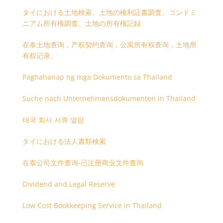
タイにおける土地検索、土地の権利証書調査、コンドミ
ニアム所有権調査、土地の所有権記録
在泰土地查询，产权契约查询，公寓所有权查询，土地所
有权记录。
Paghahanap ng mga Dokumento sa Thailand
Suche nach Unternehmensdokumenten in Thailand
태국 회사 서류 열람
タイにおける法人書類検索
在泰公司文件查询-已注册商业文件查询
Dividend and Legal Reserve
Low Cost Bookkeeping Service in Thailand