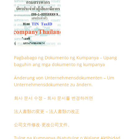
Pagbabago ng Dokumento ng Kumpanya – Upang
baguhin ang mga dokumento ng kumpanya
Änderung von Unternehmensdokumenten – Um
Unternehmensdokumente zu ändern.
회사 문서 수정 – 회사 문서를 변경하려면
法人書類の変更 – 法人書類の改正
公司文件修改-更改公司文件。
Tulog na Kumpanya (Natutulog o Walang Aktibidad