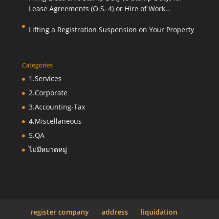
Lease Agreements (O.S. 4) or Hire of Work
Agreements (O.S. 9)
Lifting a Registration Suspension on Your Property
Categories
1.Services
2.Corporate
3.Accounting-Tax
4.Miscellaneous
5.QA
ไม่มีหมวดหมู่
register company
address
liquidation