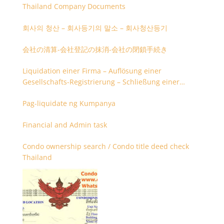
Thailand Company Documents
회사의 청산 – 회사등기의 말소 – 회사청산등기
会社の清算-会社登記の抹消-会社の閉鎖手続き
Liquidation einer Firma – Auflösung einer
Gesellschafts-Registrierung – Schließung einer
Firmenregistrierung
Pag-liquidate ng Kumpanya
Financial and Admin task
Condo ownership search / Condo title deed check
Thailand