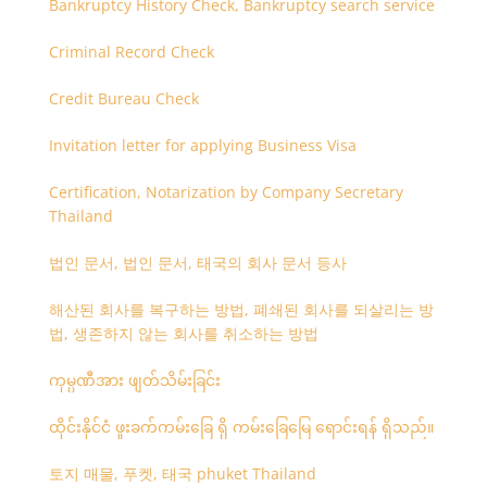
Bankruptcy History Check, Bankruptcy search service
Criminal Record Check
Credit Bureau Check
Invitation letter for applying Business Visa
Certification, Notarization by Company Secretary
Thailand
법인 문서, 법인 문서, 태국의 회사 문서 등사
해산된 회사를 복구하는 방법, 폐쇄된 회사를 되살리는 방
법, 생존하지 않는 회사를 취소하는 방법
ကုမ္ပဏီအား ဖျတ်သိမ်းခြင်း
ထိုင်းနိုင်ငံ ဖူးခက်ကမ်းခြေ ရှိ ကမ်းခြေမြေ ရောင်းရန် ရှိသည်။
토지 매물, 푸켓, 태국 phuket Thailand