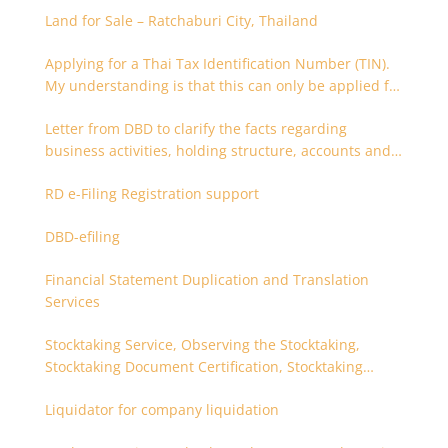
Land for Sale – Ratchaburi City, Thailand
Applying for a Thai Tax Identification Number (TIN).
My understanding is that this can only be applied for
after 180 days. Is it possible to apply earlier?
Letter from DBD to clarify the facts regarding
business activities, holding structure, accounts and
supporting documents
RD e-Filing Registration support
DBD-efiling
Financial Statement Duplication and Translation
Services
Stocktaking Service, Observing the Stocktaking,
Stocktaking Document Certification, Stocktaking
Assistant, Coordinator for Stocktaking
Liquidator for company liquidation