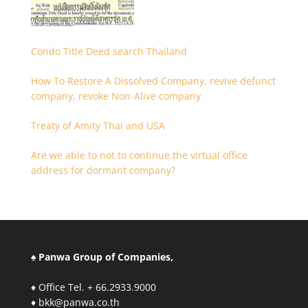
Condo Title Deed search Thailand
How To Restore A Dissolved Company, revive defunct
company, revoke Non-Alive company
Treaty of Amity Thai and USA
Are we able to not to continue the virtual office
address for dormant company?
♠ Panwa Group of Companies,
♦ Office Tel. + 66.2933.9000
♦ bkk@panwa.co.th