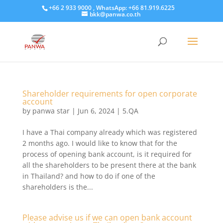
+66 2 933 9000 , WhatsApp: +66 81.919.6225
bkk@panwa.co.th
Shareholder requirements for open corporate
account
by
panwa star
|
Jun 6, 2024
|
5.QA
I have a Thai company already which was registered
2 months ago. I would like to know that for the
process of opening bank account, is it required for
all the shareholders to be present there at the bank
in Thailand? and how to do if one of the
shareholders is the...
Please advise us if we can open bank account