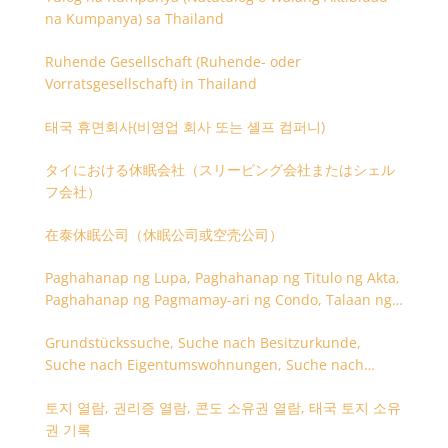
na Kumpanya) sa Thailand
Ruhende Gesellschaft (Ruhende- oder
Vorratsgesellschaft) in Thailand
태국 휴면회사(비영업 회사 또는 셸프 컴퍼니)
タイにおける休眠会社（スリーピング会社またはシェル
フ会社）
在泰休眠公司（休眠公司或空壳公司）
Paghahanap ng Lupa, Paghahanap ng Titulo ng Akta,
Paghahanap ng Pagmamay-ari ng Condo, Talaan ng
Titulo ng Lupa
Grundstückssuche, Suche nach Besitzurkunde,
Suche nach Eigentumswohnungen, Suche nach
Besitzangaben (Rückseite der Besitzurkunde)
토지 열람, 권리증 열람, 콘도 소유권 열람, 태국 토지 소유
권 기록