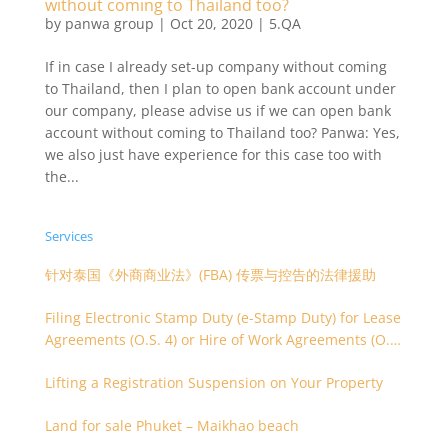
without coming to Thailand too?
by
panwa group
|
Oct 20, 2020
|
5.QA
If in case I already set-up company without coming
to Thailand, then I plan to open bank account under
our company, please advise us if we can open bank
account without coming to Thailand too? Panwa: Yes,
we also just have experience for this case too with
the...
Services
针对泰国《外商商业法》(FBA) 传票与控告的法律援助
Filing Electronic Stamp Duty (e-Stamp Duty) for Lease
Agreements (O.S. 4) or Hire of Work Agreements (O.S.
9)
Lifting a Registration Suspension on Your Property
Land for sale Phuket – Maikhao beach