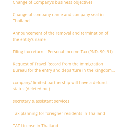
Change of Company’s business objectives
Change of company name and company seal in
Thailand
Announcement of the removal and termination of
the entity’s name
Filing tax return – Personal Income Tax (PND. 90, 91)
Request of Travel Record from the Immigration
Bureau for the entry and departure in the Kingdom
of Thailand
company/ limited partnership will have a defunct
status (deleted out).
secretary & assistant services
Tax planning for foreigner residents in Thailand
TAT License in Thailand