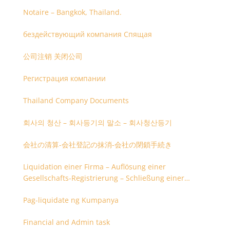
Notaire – Bangkok, Thailand.
бездействующий компания Спящая
公司注销 关闭公司
Регистрация компании
Thailand Company Documents
회사의 청산 – 회사등기의 말소 – 회사청산등기
会社の清算-会社登記の抹消-会社の閉鎖手続き
Liquidation einer Firma – Auflösung einer
Gesellschafts-Registrierung – Schließung einer
Firmenregistrierung
Pag-liquidate ng Kumpanya
Financial and Admin task