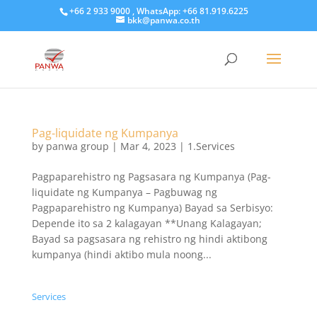
+66 2 933 9000 , WhatsApp: +66 81.919.6225
bkk@panwa.co.th
Pag-liquidate ng Kumpanya
by
panwa group
|
Mar 4, 2023
|
1.Services
Pagpaparehistro ng Pagsasara ng Kumpanya (Pag-
liquidate ng Kumpanya – Pagbuwag ng
Pagpaparehistro ng Kumpanya) Bayad sa Serbisyo:
Depende ito sa 2 kalagayan **Unang Kalagayan;
Bayad sa pagsasara ng rehistro ng hindi aktibong
kumpanya (hindi aktibo mula noong...
Services