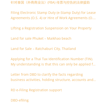
针对泰国《外商商业法》(FBA) 传票与控告的法律援助
Filing Electronic Stamp Duty (e-Stamp Duty) for Lease
Agreements (O.S. 4) or Hire of Work Agreements (O.S.
9)
Lifting a Registration Suspension on Your Property
Land for sale Phuket – Maikhao beach
Land for Sale – Ratchaburi City, Thailand
Applying for a Thai Tax Identification Number (TIN).
My understanding is that this can only be applied for
after 180 days. Is it possible to apply earlier?
Letter from DBD to clarify the facts regarding
business activities, holding structure, accounts and
supporting documents
RD e-Filing Registration support
DBD-efiling