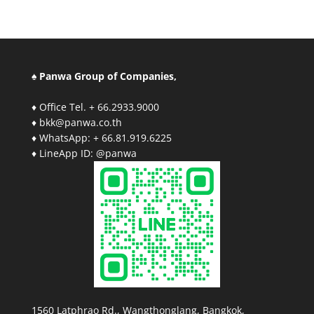
♠ Panwa Group of Companies,
♦ Office Tel. + 66.2933.9000
♦ bkk@panwa.co.th
♦ WhatsApp: + 66.81.919.6225
♦ LineApp ID: @panwa
1560 Latphrao Rd., Wangthonglang, Bangkok,