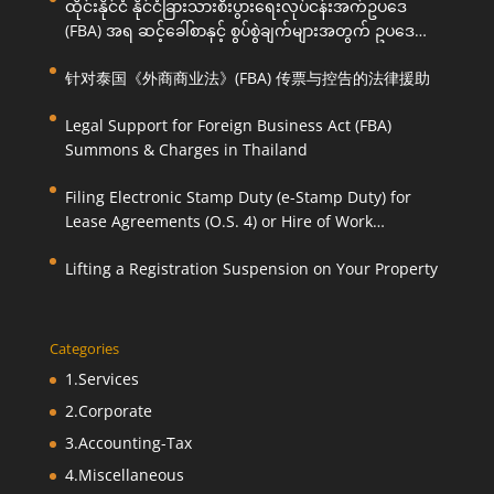
ထိုင်းနိုင်ငံ နိုင်ငံခြားသားစီးပွားရေးလုပ်ငန်းအက်ဥပဒေ
(FBA) အရ ဆင့်ခေါ်စာနှင့် စွပ်စွဲချက်များအတွက် ဥပဒေ
ကြောင်းအရ ကူညီဆောင်ရွက်ပေးခြင်း
针对泰国《外商商业法》(FBA) 传票与控告的法律援助
Legal Support for Foreign Business Act (FBA)
Summons & Charges in Thailand
Filing Electronic Stamp Duty (e-Stamp Duty) for
Lease Agreements (O.S. 4) or Hire of Work
Agreements (O.S. 9)
Lifting a Registration Suspension on Your Property
Categories
1.Services
2.Corporate
3.Accounting-Tax
4.Miscellaneous