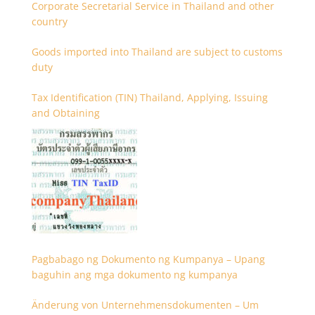
Corporate Secretarial Service in Thailand and other
country
Goods imported into Thailand are subject to customs
duty
Tax Identification (TIN) Thailand, Applying, Issuing
and Obtaining
Pagbabago ng Dokumento ng Kumpanya – Upang
baguhin ang mga dokumento ng kumpanya
Änderung von Unternehmensdokumenten – Um