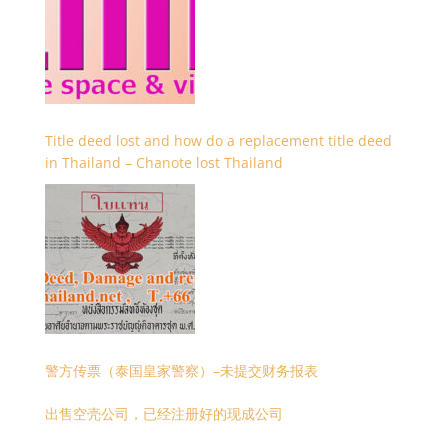
Title deed lost and how do a replacement title deed
in Thailand – Chanote lost Thailand
警方传票（泰国皇家警察）–未提交财务报表
出售空壳公司，已经注册好的现成公司