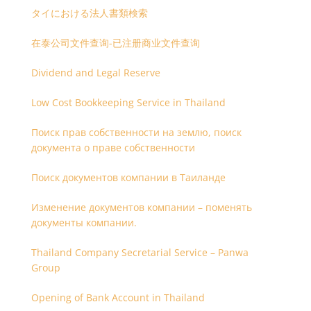
タイにおける法人書類検索
在泰公司文件查询-已注册商业文件查询
Dividend and Legal Reserve
Low Cost Bookkeeping Service in Thailand
Поиск прав собственности на землю, поиск
документа о праве собственности
Поиск документов компании в Таиланде
Изменение документов компании – поменять
документы компании.
Thailand Company Secretarial Service – Panwa
Group
Opening of Bank Account in Thailand