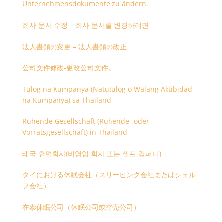
Unternehmensdokumente zu ändern.
회사 문서 수정 – 회사 문서를 변경하려면
法人書類の変更 – 法人書類の改正
公司文件修改-更改公司文件。
Tulog na Kumpanya (Natutulog o Walang Aktibidad
na Kumpanya) sa Thailand
Ruhende Gesellschaft (Ruhende- oder
Vorratsgesellschaft) in Thailand
태국 휴면회사(비영업 회사 또는 셸프 컴퍼니)
タイにおける休眠会社（スリーピング会社またはシェル
フ会社）
在泰休眠公司（休眠公司或空壳公司）