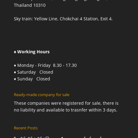
Thailand 10310
Sky train: Yellow Line, Chokchai 4 Station, Exit 4.
♠ Working Hours
♦ Monday - Friday 8.30 - 17.30
♦ Saturday Closed
♦ Sunday Closed
Ready-made company for sale
These companies were registered for sale, there is
no liability and available to trasnfer within 3 days.
Recent Posts