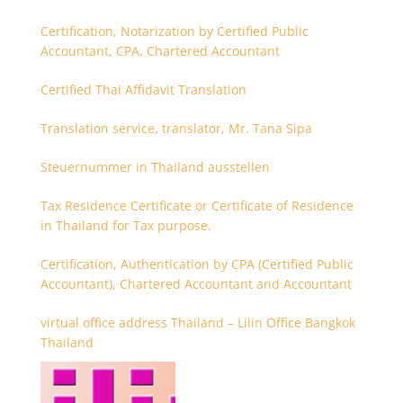
Certification, Notarization by Certified Public
Accountant, CPA, Chartered Accountant
Certified Thai Affidavit Translation
Translation service, translator, Mr. Tana Sipa
Steuernummer in Thailand ausstellen
Tax Residence Certificate or Certificate of Residence
in Thailand for Tax purpose.
Certification, Authentication by CPA (Certified Public
Accountant), Chartered Accountant and Accountant
virtual office address Thailand – Lilin Office Bangkok
Thailand