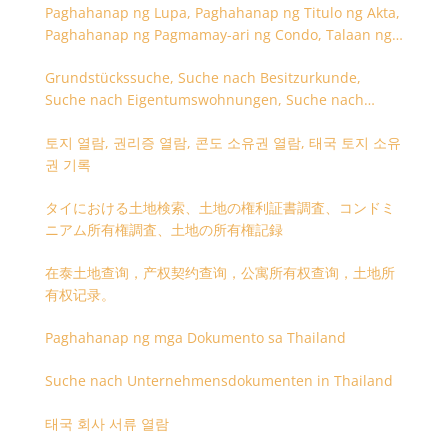
Paghahanap ng Lupa, Paghahanap ng Titulo ng Akta,
Paghahanap ng Pagmamay-ari ng Condo, Talaan ng
Titulo ng Lupa
Grundstückssuche, Suche nach Besitzurkunde,
Suche nach Eigentumswohnungen, Suche nach
Besitzangaben (Rückseite der Besitzurkunde)
토지 열람, 권리증 열람, 콘도 소유권 열람, 태국 토지 소유
권 기록
タイにおける土地検索、土地の権利証書調査、コンドミ
ニアム所有権調査、土地の所有権記録
在泰土地查询，产权契约查询，公寓所有权查询，土地所
有权记录。
Paghahanap ng mga Dokumento sa Thailand
Suche nach Unternehmensdokumenten in Thailand
태국 회사 서류 열람