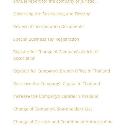
annual report for the company or juristic
partnership that are related each other
Observing the Stocktaking and Destroy
Review of Incorporation Documents
Special Business Tax Registration
Register for Change of Company’s Article of
Association
Register for Company’s Branch Office in Thailand
Decrease the Company’s Capital in Thailand
Increase the Company’s Capital in Thailand
Change of Company’s Shareholders’ List
Change of Director and Condition of Authorization