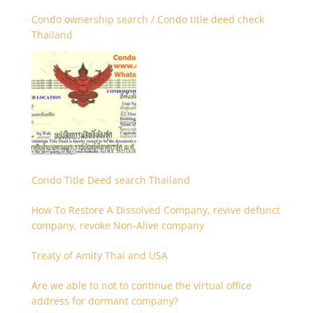
Condo ownership search / Condo title deed check
Thailand
Condo Title Deed search Thailand
How To Restore A Dissolved Company, revive defunct
company, revoke Non-Alive company
Treaty of Amity Thai and USA
Are we able to not to continue the virtual office
address for dormant company?