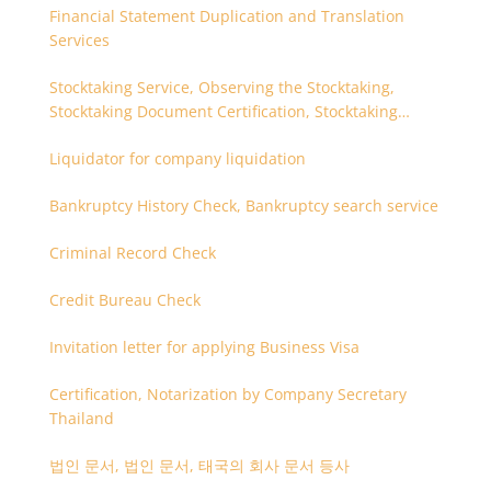
Financial Statement Duplication and Translation
Services
Stocktaking Service, Observing the Stocktaking,
Stocktaking Document Certification, Stocktaking
Assistant, Coordinator for Stocktaking
Liquidator for company liquidation
Bankruptcy History Check, Bankruptcy search service
Criminal Record Check
Credit Bureau Check
Invitation letter for applying Business Visa
Certification, Notarization by Company Secretary
Thailand
법인 문서, 법인 문서, 태국의 회사 문서 등사