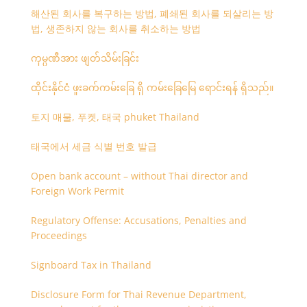
해산된 회사를 복구하는 방법, 폐쇄된 회사를 되살리는 방
법, 생존하지 않는 회사를 취소하는 방법
ကုမ္ပဏီအား ဖျတ်သိမ်းခြင်း
ထိုင်းနိုင်ငံ ဖူးခက်ကမ်းခြေ ရှိ ကမ်းခြေမြေ ရောင်းရန် ရှိသည်။
토지 매물, 푸켓, 태국 phuket Thailand
태국에서 세금 식별 번호 발급
Open bank account – without Thai director and
Foreign Work Permit
Regulatory Offense: Accusations, Penalties and
Proceedings
Signboard Tax in Thailand
Disclosure Form for Thai Revenue Department,