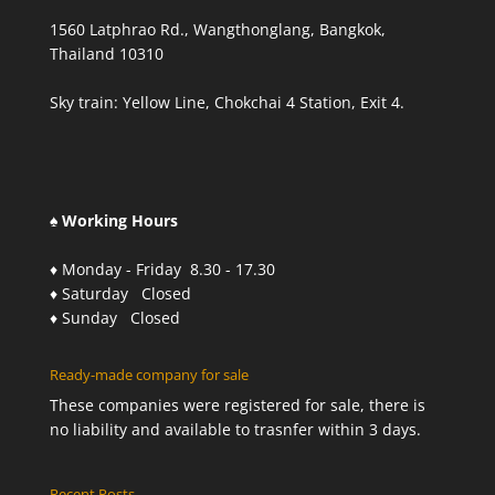
1560 Latphrao Rd., Wangthonglang, Bangkok,
Thailand 10310
Sky train: Yellow Line, Chokchai 4 Station, Exit 4.
♠ Working Hours
♦ Monday - Friday 8.30 - 17.30
♦ Saturday Closed
♦ Sunday Closed
Ready-made company for sale
These companies were registered for sale, there is
no liability and available to trasnfer within 3 days.
Recent Posts