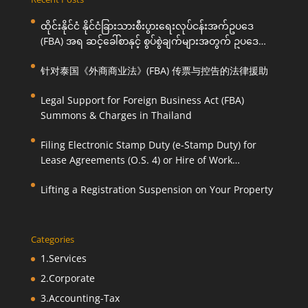
ထိုင်းနိုင်ငံ နိုင်ငံခြားသားစီးပွားရေးလုပ်ငန်းအက်ဥပဒေ
(FBA) အရ ဆင့်ခေါ်စာနှင့် စွပ်စွဲချက်များအတွက် ဥပဒေ
ကြောင်းအရ ကူညီဆောင်ရွက်ပေးခြင်း
针对泰国《外商商业法》(FBA) 传票与控告的法律援助
Legal Support for Foreign Business Act (FBA)
Summons & Charges in Thailand
Filing Electronic Stamp Duty (e-Stamp Duty) for
Lease Agreements (O.S. 4) or Hire of Work
Agreements (O.S. 9)
Lifting a Registration Suspension on Your Property
Categories
1.Services
2.Corporate
3.Accounting-Tax