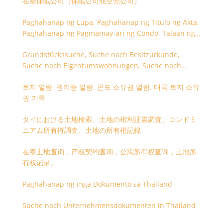
在泰休眠公司（休眠公司或空壳公司）
Paghahanap ng Lupa, Paghahanap ng Titulo ng Akta,
Paghahanap ng Pagmamay-ari ng Condo, Talaan ng
Titulo ng Lupa
Grundstückssuche, Suche nach Besitzurkunde,
Suche nach Eigentumswohnungen, Suche nach
Besitzangaben (Rückseite der Besitzurkunde)
토지 열람, 권리증 열람, 콘도 소유권 열람, 태국 토지 소유
권 기록
タイにおける土地検索、土地の権利証書調査、コンドミ
ニアム所有権調査、土地の所有権記録
在泰土地查询，产权契约查询，公寓所有权查询，土地所
有权记录。
Paghahanap ng mga Dokumento sa Thailand
Suche nach Unternehmensdokumenten in Thailand