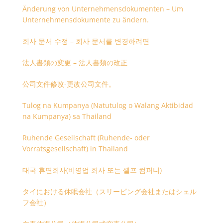
Änderung von Unternehmensdokumenten – Um
Unternehmensdokumente zu ändern.
회사 문서 수정 – 회사 문서를 변경하려면
法人書類の変更 – 法人書類の改正
公司文件修改-更改公司文件。
Tulog na Kumpanya (Natutulog o Walang Aktibidad
na Kumpanya) sa Thailand
Ruhende Gesellschaft (Ruhende- oder
Vorratsgesellschaft) in Thailand
태국 휴면회사(비영업 회사 또는 셸프 컴퍼니)
タイにおける休眠会社（スリーピング会社またはシェル
フ会社）