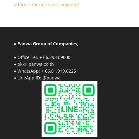
address for dormant company?
♠ Panwa Group of Companies,
♦ Office Tel. + 66.2933.9000
♦ bkk@panwa.co.th
♦ WhatsApp: + 66.81.919.6225
♦ LineApp ID: @panwa