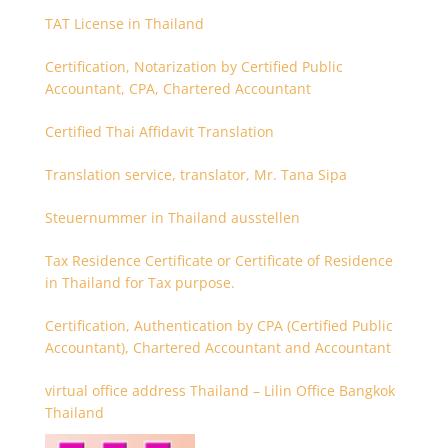
TAT License in Thailand
Certification, Notarization by Certified Public
Accountant, CPA, Chartered Accountant
Certified Thai Affidavit Translation
Translation service, translator, Mr. Tana Sipa
Steuernummer in Thailand ausstellen
Tax Residence Certificate or Certificate of Residence
in Thailand for Tax purpose.
Certification, Authentication by CPA (Certified Public
Accountant), Chartered Accountant and Accountant
virtual office address Thailand – Lilin Office Bangkok
Thailand