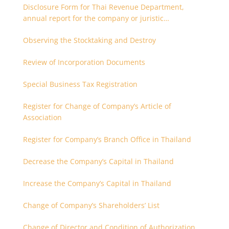
Disclosure Form for Thai Revenue Department,
annual report for the company or juristic
partnership that are related each other
Observing the Stocktaking and Destroy
Review of Incorporation Documents
Special Business Tax Registration
Register for Change of Company’s Article of
Association
Register for Company’s Branch Office in Thailand
Decrease the Company’s Capital in Thailand
Increase the Company’s Capital in Thailand
Change of Company’s Shareholders’ List
Change of Director and Condition of Authorization