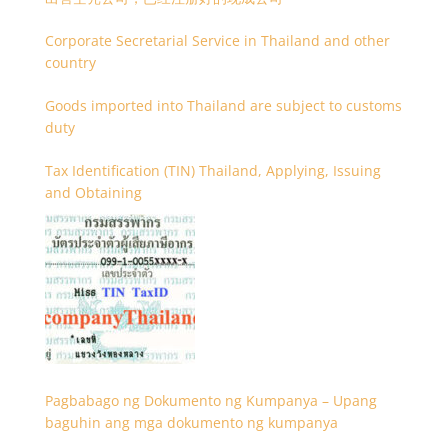
Corporate Secretarial Service in Thailand and other
country
Goods imported into Thailand are subject to customs
duty
Tax Identification (TIN) Thailand, Applying, Issuing
and Obtaining
Pagbabago ng Dokumento ng Kumpanya – Upang
baguhin ang mga dokumento ng kumpanya