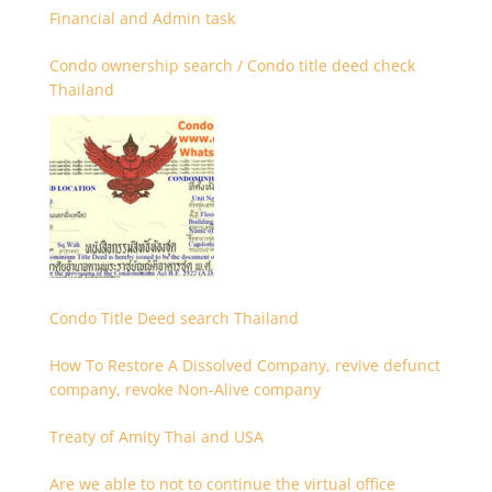
Financial and Admin task
Condo ownership search / Condo title deed check
Thailand
Condo Title Deed search Thailand
How To Restore A Dissolved Company, revive defunct
company, revoke Non-Alive company
Treaty of Amity Thai and USA
Are we able to not to continue the virtual office