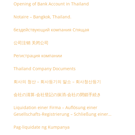
Opening of Bank Account in Thailand
Notaire – Bangkok, Thailand.
бездействующий компания Спящая
公司注销 关闭公司
Регистрация компании
Thailand Company Documents
회사의 청산 – 회사등기의 말소 – 회사청산등기
会社の清算-会社登記の抹消-会社の閉鎖手続き
Liquidation einer Firma – Auflösung einer
Gesellschafts-Registrierung – Schließung einer
Firmenregistrierung
Pag-liquidate ng Kumpanya