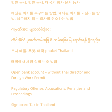
법인 문서, 법인 문서, 태국의 회사 문서 등사
해산된 회사를 복구하는 방법, 폐쇄된 회사를 되살리는 방
법, 생존하지 않는 회사를 취소하는 방법
ကုမ္ပဏီအား ဖျတ်သိမ်းခြင်း
ထိုင်းနိုင်ငံ ဖူးခက်ကမ်းခြေ ရှိ ကမ်းခြေမြေ ရောင်းရန် ရှိသည်။
토지 매물, 푸켓, 태국 phuket Thailand
태국에서 세금 식별 번호 발급
Open bank account – without Thai director and
Foreign Work Permit
Regulatory Offense: Accusations, Penalties and
Proceedings
Signboard Tax in Thailand