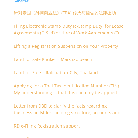
Services
针对泰国《外商商业法》(FBA) 传票与控告的法律援助
Filing Electronic Stamp Duty (e-Stamp Duty) for Lease
Agreements (O.S. 4) or Hire of Work Agreements (O.S.
9)
Lifting a Registration Suspension on Your Property
Land for sale Phuket – Maikhao beach
Land for Sale – Ratchaburi City, Thailand
Applying for a Thai Tax Identification Number (TIN).
My understanding is that this can only be applied for
after 180 days. Is it possible to apply earlier?
Letter from DBD to clarify the facts regarding
business activities, holding structure, accounts and
supporting documents
RD e-Filing Registration support