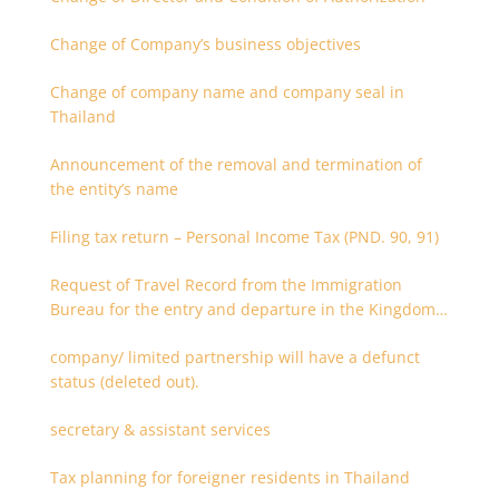
Change of Company’s business objectives
Change of company name and company seal in
Thailand
Announcement of the removal and termination of
the entity’s name
Filing tax return – Personal Income Tax (PND. 90, 91)
Request of Travel Record from the Immigration
Bureau for the entry and departure in the Kingdom
of Thailand
company/ limited partnership will have a defunct
status (deleted out).
secretary & assistant services
Tax planning for foreigner residents in Thailand