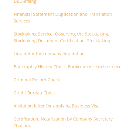
DBD-efiling
Financial Statement Duplication and Translation
Services
Stocktaking Service, Observing the Stocktaking,
Stocktaking Document Certification, Stocktaking
Assistant, Coordinator for Stocktaking
Liquidator for company liquidation
Bankruptcy History Check, Bankruptcy search service
Criminal Record Check
Credit Bureau Check
Invitation letter for applying Business Visa
Certification, Notarization by Company Secretary
Thailand