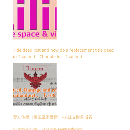
Title deed lost and how do a replacement title deed
in Thailand – Chanote lost Thailand
警方传票（泰国皇家警察）–未提交财务报表
出售空壳公司，已经注册好的现成公司