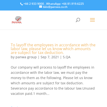
+66 2 933 9000 , WhatsApp: +66 81.919.6225
bkk@panwa.co.th
To layoff the employees in accordance with the
labor law, please let us know which amounts
are subject for tax deduction.
by
panwa group
|
Sep 7, 2021
|
5.QA
Our company will process to layoff the employees in
accordance with the labor law, we must pay the
money to them as the following. Please let us know
which amounts are subject for tax deduction.
Severance pay accordance to the labour law.Unused
vacation paid.1 month...