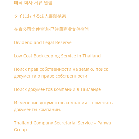
태국 회사 서류 열람
タイにおける法人書類検索
在泰公司文件查询-已注册商业文件查询
Dividend and Legal Reserve
Low Cost Bookkeeping Service in Thailand
Поиск прав собственности на землю, поиск
документа о праве собственности
Поиск документов компании в Таиланде
Изменение документов компании – поменять
документы компании.
Thailand Company Secretarial Service – Panwa
Group