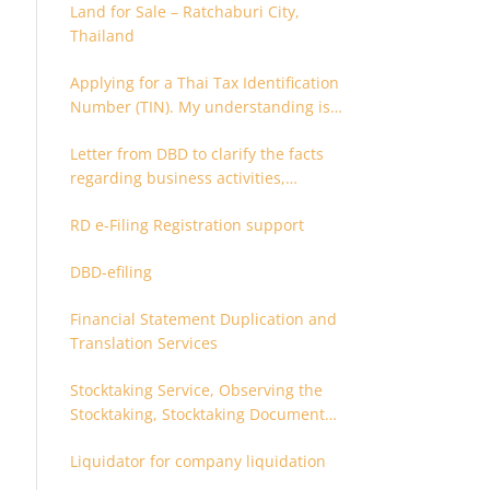
Land for Sale – Ratchaburi City,
Thailand
Applying for a Thai Tax Identification
Number (TIN). My understanding is
that this can only be applied for
Letter from DBD to clarify the facts
after 180 days. Is it possible to apply
regarding business activities,
earlier?
holding structure, accounts and
RD e-Filing Registration support
supporting documents
DBD-efiling
Financial Statement Duplication and
Translation Services
Stocktaking Service, Observing the
Stocktaking, Stocktaking Document
Certification, Stocktaking Assistant,
Liquidator for company liquidation
Coordinator for Stocktaking