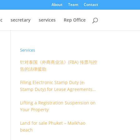
About
Team
Contact
oc
secretary
services
Rep Office
Services
针对泰国《外商商业法》(FBA) 传票与控
告的法律援助
Filing Electronic Stamp Duty (e-
Stamp Duty) for Lease Agreements
(O.S. 4) or Hire of Work Agreements
Lifting a Registration Suspension on
(O.S. 9)
Your Property
Land for sale Phuket – Maikhao
beach