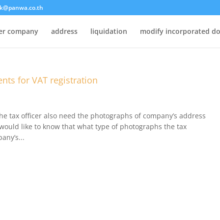
k@panwa.co.th
ter company
address
liquidation
modify incorporated d
ts for VAT registration
he tax officer also need the photographs of company’s address
would like to know that what type of photographs the tax
any’s...