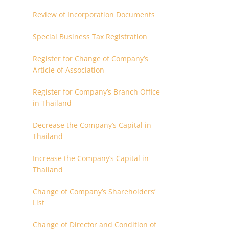
Review of Incorporation Documents
Special Business Tax Registration
Register for Change of Company’s
Article of Association
Register for Company’s Branch Office
in Thailand
Decrease the Company’s Capital in
Thailand
Increase the Company’s Capital in
Thailand
Change of Company’s Shareholders’
List
Change of Director and Condition of