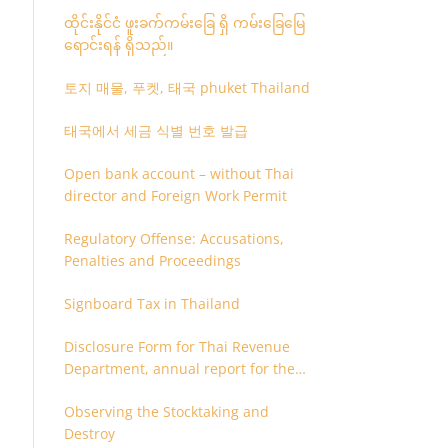
ထိုင်းနိုင်ငံ ဖူးခက်ကမ်းခြေ ရှိ ကမ်းခြေမြေ
ရောင်းရန် ရှိသည်။
토지 매물, 푸켓, 태국 phuket Thailand
태국에서 세금 식별 번호 발급
Open bank account – without Thai
director and Foreign Work Permit
Regulatory Offense: Accusations,
Penalties and Proceedings
Signboard Tax in Thailand
Disclosure Form for Thai Revenue
Department, annual report for the
company or juristic partnership that
Observing the Stocktaking and
are related each other
Destroy