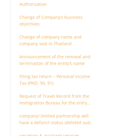
Authorization
Change of Company’s business
objectives
Change of company name and
company seal in Thailand
Announcement of the removal and
termination of the entity’s name
Filing tax return – Personal Income
Tax (PND. 90, 91)
Request of Travel Record from the
Immigration Bureau for the entry
and departure in the Kingdom of
company/ limited partnership will
Thailand
have a defunct status (deleted out).
secretary & assistant services