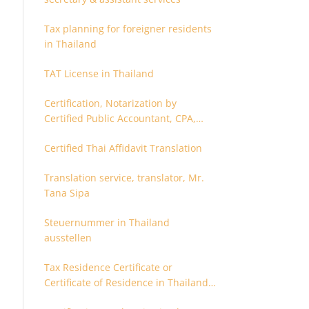
Tax planning for foreigner residents
in Thailand
TAT License in Thailand
Certification, Notarization by
Certified Public Accountant, CPA,
Chartered Accountant
Certified Thai Affidavit Translation
Translation service, translator, Mr.
Tana Sipa
Steuernummer in Thailand
ausstellen
Tax Residence Certificate or
Certificate of Residence in Thailand
for Tax purpose.