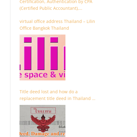
Certification, Authentication by CPA
(Certified Public Accountant),
Chartered Accountant and
virtual office address Thailand – Lilin
Accountant
Office Bangkok Thailand
Title deed lost and how do a
replacement title deed in Thailand –
Chanote lost Thailand