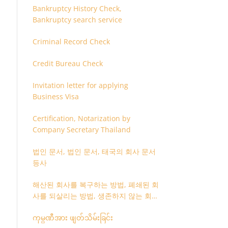
Bankruptcy History Check,
Bankruptcy search service
Criminal Record Check
Credit Bureau Check
Invitation letter for applying
Business Visa
Certification, Notarization by
Company Secretary Thailand
법인 문서, 법인 문서, 태국의 회사 문서
등사
해산된 회사를 복구하는 방법, 폐쇄된 회
사를 되살리는 방법, 생존하지 않는 회사
를 취소하는 방법
ကုမ္ပဏီအား ဖျတ်သိမ်းခြင်း