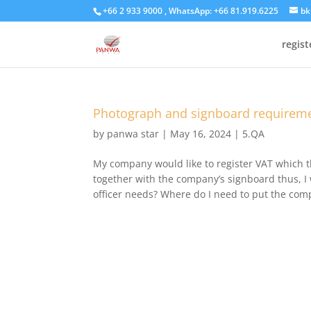
+66 2 933 9000 , WhatsApp: +66 81.919.6225
bk
regis
Photograph and signboard requiremen
by
panwa star
|
May 16, 2024
|
5.QA
My company would like to register VAT which t
together with the company’s signboard thus, I 
officer needs? Where do I need to put the comp