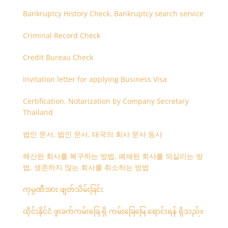
Bankruptcy History Check, Bankruptcy search service
Criminal Record Check
Credit Bureau Check
Invitation letter for applying Business Visa
Certification, Notarization by Company Secretary
Thailand
법인 문서, 법인 문서, 태국의 회사 문서 등사
해산된 회사를 복구하는 방법, 폐쇄된 회사를 되살리는 방
법, 생존하지 않는 회사를 취소하는 방법
ကုမ္ပဏီအား ဖျတ်သိမ်းခြင်း
ထိုင်းနိုင်ငံ ဖူးခက်ကမ်းခြေ ရှိ ကမ်းခြေမြေ ရောင်းရန် ရှိသည်။