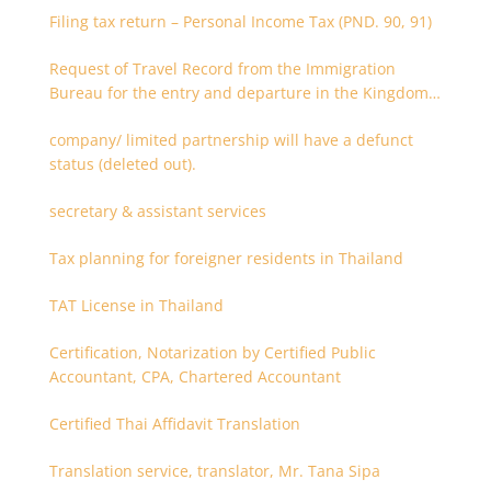
Filing tax return – Personal Income Tax (PND. 90, 91)
Request of Travel Record from the Immigration
Bureau for the entry and departure in the Kingdom
of Thailand
company/ limited partnership will have a defunct
status (deleted out).
secretary & assistant services
Tax planning for foreigner residents in Thailand
TAT License in Thailand
Certification, Notarization by Certified Public
Accountant, CPA, Chartered Accountant
Certified Thai Affidavit Translation
Translation service, translator, Mr. Tana Sipa