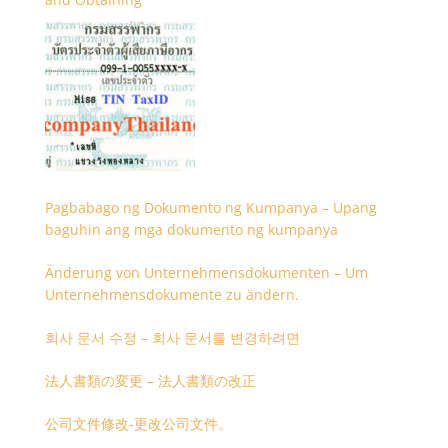
Pagbabago ng Dokumento ng Kumpanya – Upang
baguhin ang mga dokumento ng kumpanya
Änderung von Unternehmensdokumenten – Um
Unternehmensdokumente zu ändern.
회사 문서 수정 – 회사 문서를 변경하려면
法人書類の変更 – 法人書類の改正
公司文件修改-更改公司文件。