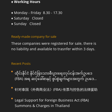
♠ Working Hours
♦ Monday - Friday 8.30 - 17.30
♦ Saturday Closed
♦ Sunday Closed
Ready-made company for sale
These companies were registered for sale, there is
no liability and available to trasnfer within 3 days.
Recent Posts
ထိုင်းနိုင်ငံ နိုင်ငံခြားသားစီးပွားရေးလုပ်ငန်းအက်ဥပဒေ
(FBA) အရ ဆင့်ခေါ်စာနှင့် စွပ်စွဲချက်များအတွက် ဥပဒေ
ကြောင်းအရ ကူညီဆောင်ရွက်ပေးခြင်း
针对泰国《外商商业法》(FBA) 传票与控告的法律援助
Legal Support for Foreign Business Act (FBA)
Summons & Charges in Thailand