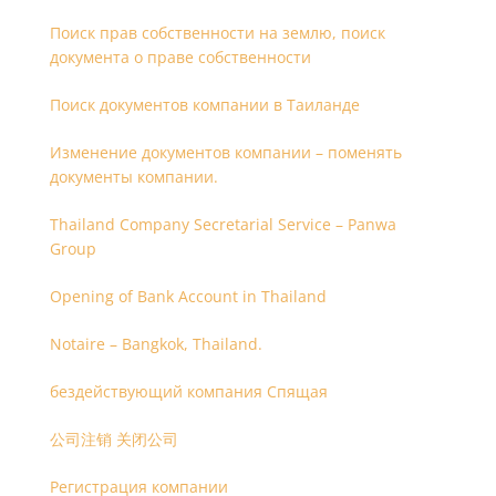
Поиск прав собственности на землю, поиск
документа о праве собственности
Поиск документов компании в Таиланде
Изменение документов компании – поменять
документы компании.
Thailand Company Secretarial Service – Panwa
Group
Opening of Bank Account in Thailand
Notaire – Bangkok, Thailand.
бездействующий компания Спящая
公司注销 关闭公司
Регистрация компании