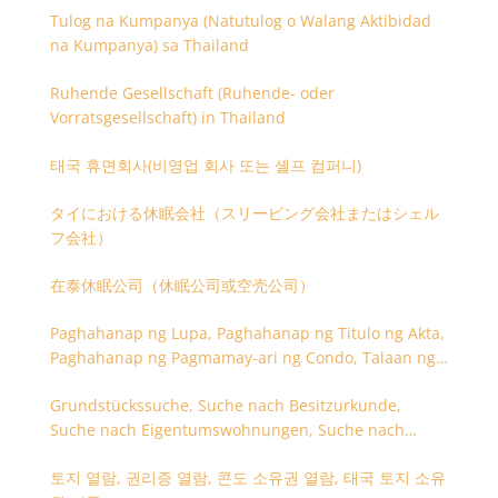
Tulog na Kumpanya (Natutulog o Walang Aktibidad
na Kumpanya) sa Thailand
Ruhende Gesellschaft (Ruhende- oder
Vorratsgesellschaft) in Thailand
태국 휴면회사(비영업 회사 또는 셸프 컴퍼니)
タイにおける休眠会社（スリーピング会社またはシェル
フ会社）
在泰休眠公司（休眠公司或空壳公司）
Paghahanap ng Lupa, Paghahanap ng Titulo ng Akta,
Paghahanap ng Pagmamay-ari ng Condo, Talaan ng
Titulo ng Lupa
Grundstückssuche, Suche nach Besitzurkunde,
Suche nach Eigentumswohnungen, Suche nach
Besitzangaben (Rückseite der Besitzurkunde)
토지 열람, 권리증 열람, 콘도 소유권 열람, 태국 토지 소유