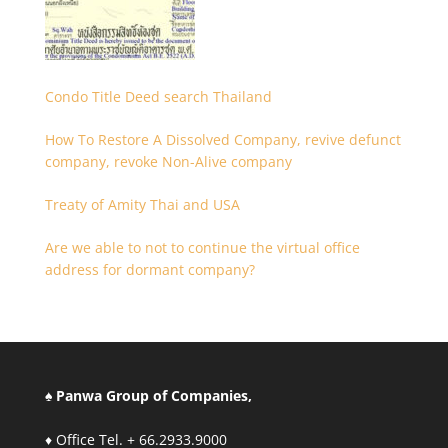
Condo Title Deed search Thailand
How To Restore A Dissolved Company, revive defunct
company, revoke Non-Alive company
Treaty of Amity Thai and USA
Are we able to not to continue the virtual office
address for dormant company?
♠ Panwa Group of Companies,
♦ Office Tel. + 66.2933.9000