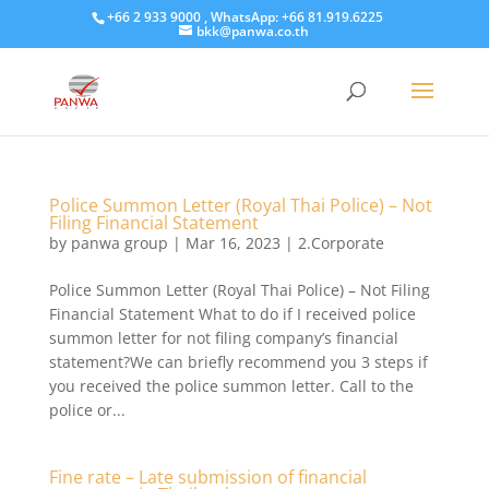
+66 2 933 9000 , WhatsApp: +66 81.919.6225
bkk@panwa.co.th
Police Summon Letter (Royal Thai Police) – Not
Filing Financial Statement
by
panwa group
|
Mar 16, 2023
|
2.Corporate
Police Summon Letter (Royal Thai Police) – Not Filing
Financial Statement What to do if I received police
summon letter for not filing company’s financial
statement?We can briefly recommend you 3 steps if
you received the police summon letter. Call to the
police or...
Fine rate – Late submission of financial