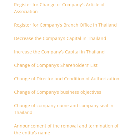
Register for Change of Company’s Article of
Association
Register for Company’s Branch Office in Thailand
Decrease the Company’s Capital in Thailand
Increase the Company’s Capital in Thailand
Change of Company’s Shareholders’ List
Change of Director and Condition of Authorization
Change of Company’s business objectives
Change of company name and company seal in
Thailand
Announcement of the removal and termination of
the entity’s name