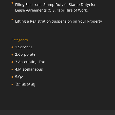
Filing Electronic Stamp Duty (e-Stamp Duty) for
Lease Agreements (O.S. 4) or Hire of Work
Agreements (O.S. 9)
Lifting a Registration Suspension on Your Property
Categories
1.Services
2.Corporate
3.Accounting-Tax
4.Miscellaneous
5.QA
ไม่มีหมวดหมู่