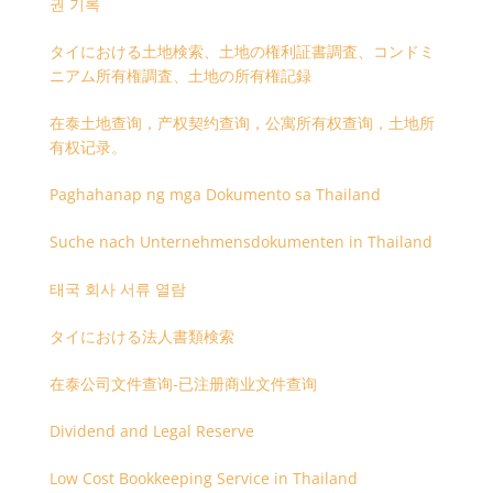
권 기록
タイにおける土地検索、土地の権利証書調査、コンドミ
ニアム所有権調査、土地の所有権記録
在泰土地查询，产权契约查询，公寓所有权查询，土地所
有权记录。
Paghahanap ng mga Dokumento sa Thailand
Suche nach Unternehmensdokumenten in Thailand
태국 회사 서류 열람
タイにおける法人書類検索
在泰公司文件查询-已注册商业文件查询
Dividend and Legal Reserve
Low Cost Bookkeeping Service in Thailand