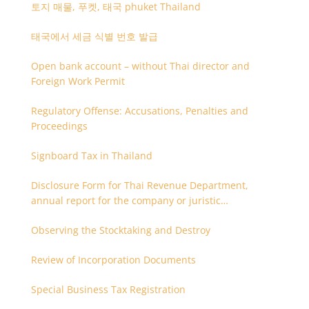
토지 매물, 푸켓, 태국 phuket Thailand
태국에서 세금 식별 번호 발급
Open bank account – without Thai director and
Foreign Work Permit
Regulatory Offense: Accusations, Penalties and
Proceedings
Signboard Tax in Thailand
Disclosure Form for Thai Revenue Department,
annual report for the company or juristic
partnership that are related each other
Observing the Stocktaking and Destroy
Review of Incorporation Documents
Special Business Tax Registration