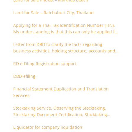
Land for Sale – Ratchaburi City, Thailand
Applying for a Thai Tax Identification Number (TIN).
My understanding is that this can only be applied for
after 180 days. Is it possible to apply earlier?
Letter from DBD to clarify the facts regarding
business activities, holding structure, accounts and
supporting documents
RD e-Filing Registration support
DBD-efiling
Financial Statement Duplication and Translation
Services
Stocktaking Service, Observing the Stocktaking,
Stocktaking Document Certification, Stocktaking
Assistant, Coordinator for Stocktaking
Liquidator for company liquidation