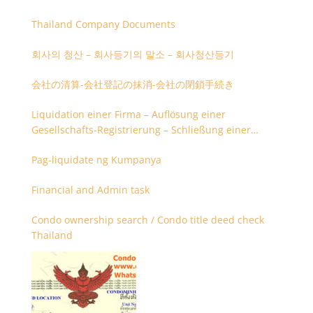
Thailand Company Documents
회사의 청산 – 회사등기의 말소 – 회사청산등기
会社の清算-会社登記の抹消-会社の閉鎖手続き
Liquidation einer Firma – Auflösung einer
Gesellschafts-Registrierung – Schließung einer
Firmenregistrierung
Pag-liquidate ng Kumpanya
Financial and Admin task
Condo ownership search / Condo title deed check
Thailand