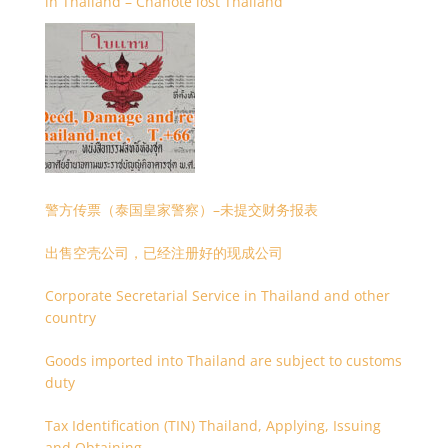
in Thailand – Chanote lost Thailand
警方传票（泰国皇家警察）–未提交财务报表
出售空壳公司，已经注册好的现成公司
Corporate Secretarial Service in Thailand and other
country
Goods imported into Thailand are subject to customs
duty
Tax Identification (TIN) Thailand, Applying, Issuing
and Obtaining