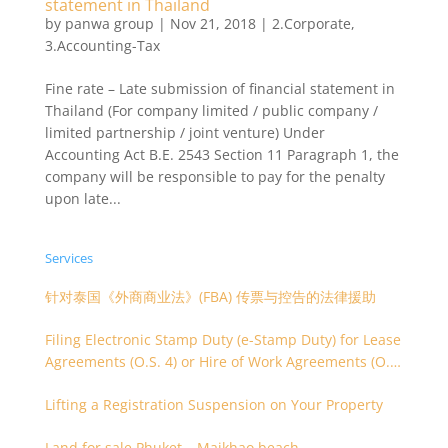
statement in Thailand
by
panwa group
|
Nov 21, 2018
|
2.Corporate
,
3.Accounting-Tax
Fine rate – Late submission of financial statement in
Thailand (For company limited / public company /
limited partnership / joint venture) Under
Accounting Act B.E. 2543 Section 11 Paragraph 1, the
company will be responsible to pay for the penalty
upon late...
Services
针对泰国《外商商业法》(FBA) 传票与控告的法律援助
Filing Electronic Stamp Duty (e-Stamp Duty) for Lease
Agreements (O.S. 4) or Hire of Work Agreements (O.S.
9)
Lifting a Registration Suspension on Your Property
Land for sale Phuket – Maikhao beach