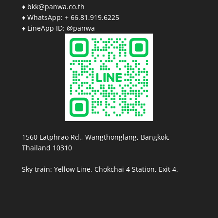
♦ bkk@panwa.co.th
♦ WhatsApp: + 66.81.919.6225
♦ LineApp ID: @panwa
1560 Latphrao Rd., Wangthonglang, Bangkok,
Thailand 10310
Sky train: Yellow Line, Chokchai 4 Station, Exit 4.