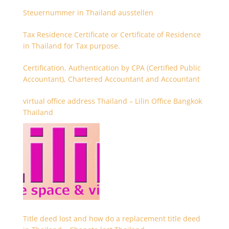
Steuernummer in Thailand ausstellen
Tax Residence Certificate or Certificate of Residence
in Thailand for Tax purpose.
Certification, Authentication by CPA (Certified Public
Accountant), Chartered Accountant and Accountant
virtual office address Thailand – Lilin Office Bangkok
Thailand
Title deed lost and how do a replacement title deed