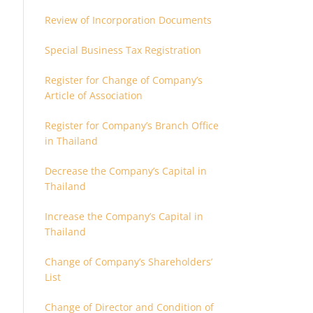
Review of Incorporation Documents
Special Business Tax Registration
Register for Change of Company’s
Article of Association
Register for Company’s Branch Office
in Thailand
Decrease the Company’s Capital in
Thailand
Increase the Company’s Capital in
Thailand
Change of Company’s Shareholders’
List
Change of Director and Condition of