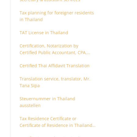
Tax planning for foreigner residents
in Thailand
TAT License in Thailand
Certification, Notarization by
Certified Public Accountant, CPA,
Chartered Accountant
Certified Thai Affidavit Translation
Translation service, translator, Mr.
Tana Sipa
Steuernummer in Thailand
ausstellen
Tax Residence Certificate or
Certificate of Residence in Thailand
for Tax purpose.