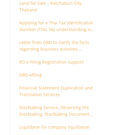
Land for Sale – Ratchaburi City,
Thailand
Applying for a Thai Tax Identification
Number (TIN). My understanding is
that this can only be applied for
Letter from DBD to clarify the facts
after 180 days. Is it possible to apply
regarding business activities,
earlier?
holding structure, accounts and
RD e-Filing Registration support
supporting documents
DBD-efiling
Financial Statement Duplication and
Translation Services
Stocktaking Service, Observing the
Stocktaking, Stocktaking Document
Certification, Stocktaking Assistant,
Liquidator for company liquidation
Coordinator for Stocktaking