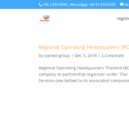
+66 2 933 9000 , WhatsApp: +66 81.919.6225
bk
regis
Regional Operating Headquarters (R
by
panwa group
|
Dec 3, 2018
|
2.Corporate
Regional Operating Headquarters Thailand (ROH
company or partnership organizer under Thai l
Services (see below) to its associated companie