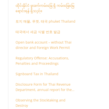
ထိုင်းနိုင်ငံ ဖူးခက်ကမ်းခြေ ရှိ ကမ်းခြေမြေ
ရောင်းရန် ရှိသည်။
토지 매물, 푸켓, 태국 phuket Thailand
태국에서 세금 식별 번호 발급
Open bank account – without Thai
director and Foreign Work Permit
Regulatory Offense: Accusations,
Penalties and Proceedings
Signboard Tax in Thailand
Disclosure Form for Thai Revenue
Department, annual report for the
company or juristic partnership that
Observing the Stocktaking and
are related each other
Destroy