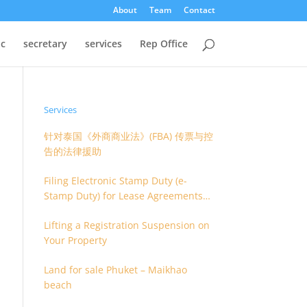
About
Team
Contact
oc
secretary
services
Rep Office
Services
针对泰国《外商商业法》(FBA) 传票与控
告的法律援助
Filing Electronic Stamp Duty (e-
Stamp Duty) for Lease Agreements
(O.S. 4) or Hire of Work Agreements
Lifting a Registration Suspension on
(O.S. 9)
Your Property
Land for sale Phuket – Maikhao
beach