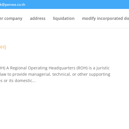
k@panwa.co.th
ter company
address
liquidation
modify incorporated d
OH)
) ​A Regional Operating Headquarters (ROH) is a juristic
aw to provide managerial, technical, or other supporting
s or its domestic...