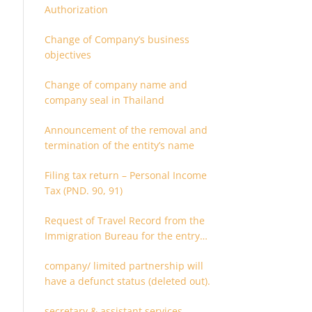
Authorization
Change of Company’s business
objectives
Change of company name and
company seal in Thailand
Announcement of the removal and
termination of the entity’s name
Filing tax return – Personal Income
Tax (PND. 90, 91)
Request of Travel Record from the
Immigration Bureau for the entry
and departure in the Kingdom of
company/ limited partnership will
Thailand
have a defunct status (deleted out).
secretary & assistant services