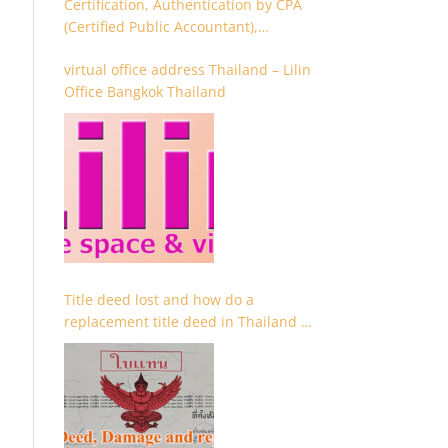
Certification, Authentication by CPA
(Certified Public Accountant),
Chartered Accountant and
virtual office address Thailand – Lilin
Accountant
Office Bangkok Thailand
Title deed lost and how do a
replacement title deed in Thailand –
Chanote lost Thailand