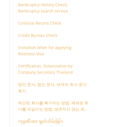
Bankruptcy History Check,
Bankruptcy search service
Criminal Record Check
Credit Bureau Check
Invitation letter for applying
Business Visa
Certification, Notarization by
Company Secretary Thailand
법인 문서, 법인 문서, 태국의 회사 문서
등사
해산된 회사를 복구하는 방법, 폐쇄된 회
사를 되살리는 방법, 생존하지 않는 회사
를 취소하는 방법
ကုမ္ပဏီအား ဖျတ်သိမ်းခြင်း