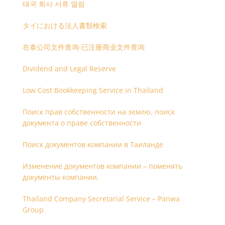
태국 회사 서류 열람
タイにおける法人書類検索
在泰公司文件查询-已注册商业文件查询
Dividend and Legal Reserve
Low Cost Bookkeeping Service in Thailand
Поиск прав собственности на землю, поиск
документа о праве собственности
Поиск документов компании в Таиланде
Изменение документов компании – поменять
документы компании.
Thailand Company Secretarial Service – Panwa
Group