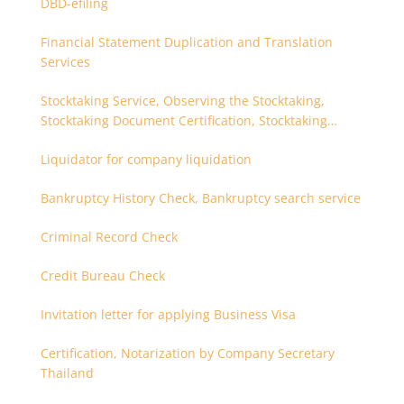
DBD-efiling
Financial Statement Duplication and Translation
Services
Stocktaking Service, Observing the Stocktaking,
Stocktaking Document Certification, Stocktaking
Assistant, Coordinator for Stocktaking
Liquidator for company liquidation
Bankruptcy History Check, Bankruptcy search service
Criminal Record Check
Credit Bureau Check
Invitation letter for applying Business Visa
Certification, Notarization by Company Secretary
Thailand