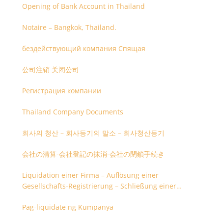
Opening of Bank Account in Thailand
Notaire – Bangkok, Thailand.
бездействующий компания Спящая
公司注销 关闭公司
Регистрация компании
Thailand Company Documents
회사의 청산 – 회사등기의 말소 – 회사청산등기
会社の清算-会社登記の抹消-会社の閉鎖手続き
Liquidation einer Firma – Auflösung einer
Gesellschafts-Registrierung – Schließung einer
Firmenregistrierung
Pag-liquidate ng Kumpanya