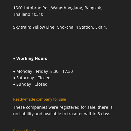
1560 Latphrao Rd., Wangthonglang, Bangkok,
Thailand 10310
Sky train: Yellow Line, Chokchai 4 Station, Exit 4.
♠ Working Hours
♦ Monday - Friday 8.30 - 17.30
♦ Saturday Closed
♦ Sunday Closed
Ready-made company for sale
These companies were registered for sale, there is
no liability and available to trasnfer within 3 days.
Recent Posts