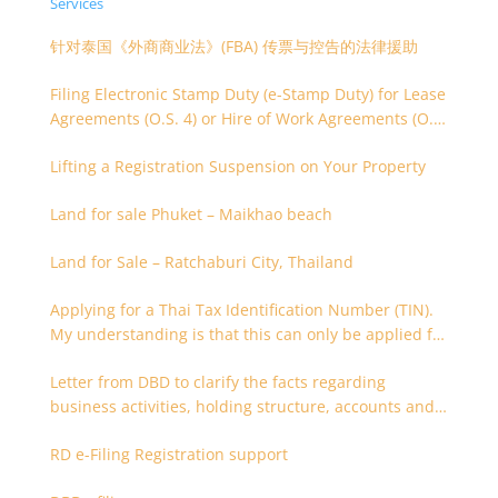
Services
针对泰国《外商商业法》(FBA) 传票与控告的法律援助
Filing Electronic Stamp Duty (e-Stamp Duty) for Lease
Agreements (O.S. 4) or Hire of Work Agreements (O.S.
9)
Lifting a Registration Suspension on Your Property
Land for sale Phuket – Maikhao beach
Land for Sale – Ratchaburi City, Thailand
Applying for a Thai Tax Identification Number (TIN).
My understanding is that this can only be applied for
after 180 days. Is it possible to apply earlier?
Letter from DBD to clarify the facts regarding
business activities, holding structure, accounts and
supporting documents
RD e-Filing Registration support