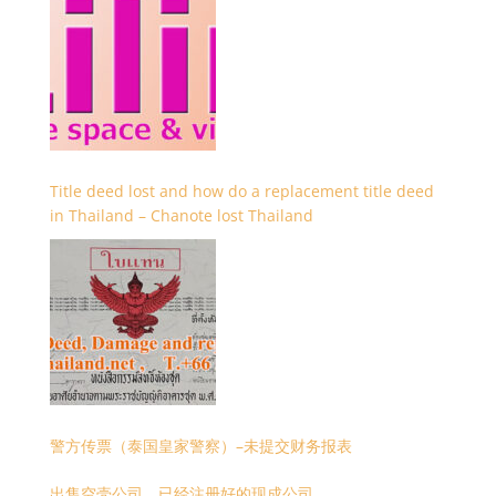
Title deed lost and how do a replacement title deed
in Thailand – Chanote lost Thailand
警方传票（泰国皇家警察）–未提交财务报表
出售空壳公司，已经注册好的现成公司