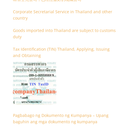
Corporate Secretarial Service in Thailand and other
country
Goods imported into Thailand are subject to customs
duty
Tax Identification (TIN) Thailand, Applying, Issuing
and Obtaining
Pagbabago ng Dokumento ng Kumpanya – Upang
baguhin ang mga dokumento ng kumpanya