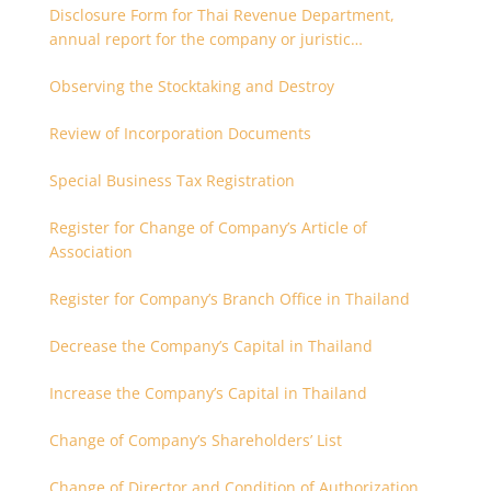
Disclosure Form for Thai Revenue Department,
annual report for the company or juristic
partnership that are related each other
Observing the Stocktaking and Destroy
Review of Incorporation Documents
Special Business Tax Registration
Register for Change of Company’s Article of
Association
Register for Company’s Branch Office in Thailand
Decrease the Company’s Capital in Thailand
Increase the Company’s Capital in Thailand
Change of Company’s Shareholders’ List
Change of Director and Condition of Authorization