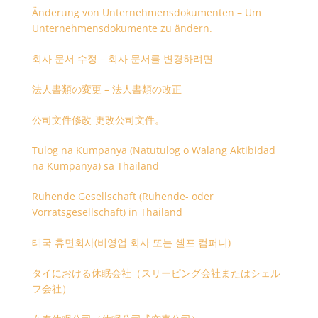
Änderung von Unternehmensdokumenten – Um
Unternehmensdokumente zu ändern.
회사 문서 수정 – 회사 문서를 변경하려면
法人書類の変更 – 法人書類の改正
公司文件修改-更改公司文件。
Tulog na Kumpanya (Natutulog o Walang Aktibidad
na Kumpanya) sa Thailand
Ruhende Gesellschaft (Ruhende- oder
Vorratsgesellschaft) in Thailand
태국 휴면회사(비영업 회사 또는 셸프 컴퍼니)
タイにおける休眠会社（スリーピング会社またはシェル
フ会社）