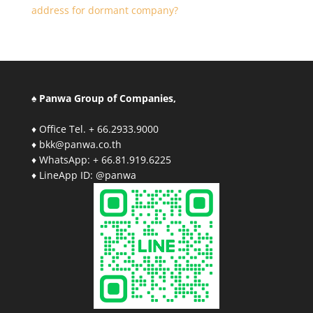
address for dormant company?
♠ Panwa Group of Companies,
♦ Office Tel. + 66.2933.9000
♦ bkk@panwa.co.th
♦ WhatsApp: + 66.81.919.6225
♦ LineApp ID: @panwa