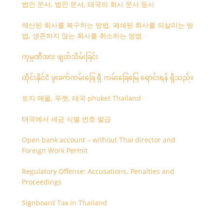
법인 문서, 법인 문서, 태국의 회사 문서 등사
해산된 회사를 복구하는 방법, 폐쇄된 회사를 되살리는 방
법, 생존하지 않는 회사를 취소하는 방법
ကုမ္ပဏီအား ဖျတ်သိမ်းခြင်း
ထိုင်းနိုင်ငံ ဖူးခက်ကမ်းခြေ ရှိ ကမ်းခြေမြေ ရောင်းရန် ရှိသည်။
토지 매물, 푸켓, 태국 phuket Thailand
태국에서 세금 식별 번호 발급
Open bank account – without Thai director and
Foreign Work Permit
Regulatory Offense: Accusations, Penalties and
Proceedings
Signboard Tax in Thailand