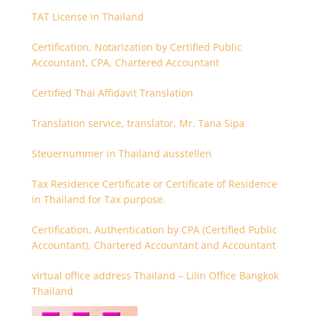
TAT License in Thailand
Certification, Notarization by Certified Public
Accountant, CPA, Chartered Accountant
Certified Thai Affidavit Translation
Translation service, translator, Mr. Tana Sipa
Steuernummer in Thailand ausstellen
Tax Residence Certificate or Certificate of Residence
in Thailand for Tax purpose.
Certification, Authentication by CPA (Certified Public
Accountant), Chartered Accountant and Accountant
virtual office address Thailand – Lilin Office Bangkok
Thailand