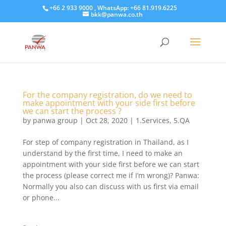
+66 2 933 9000 , WhatsApp: +66 81.919.6225
bkk@panwa.co.th
For the company registration, do we need to
make appointment with your side first before
we can start the process ?
by
panwa group
|
Oct 28, 2020
|
1.Services
,
5.QA
For step of company registration in Thailand, as I
understand by the first time, I need to make an
appointment with your side first before we can start
the process (please correct me if I’m wrong)? Panwa:
Normally you also can discuss with us first via email
or phone...