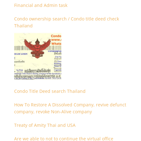
Financial and Admin task
Condo ownership search / Condo title deed check
Thailand
Condo Title Deed search Thailand
How To Restore A Dissolved Company, revive defunct
company, revoke Non-Alive company
Treaty of Amity Thai and USA
Are we able to not to continue the virtual office