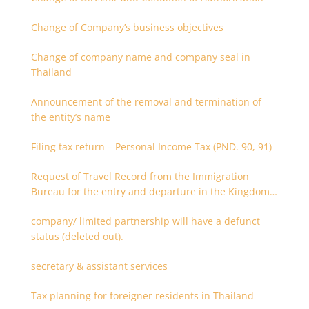
Change of Company’s business objectives
Change of company name and company seal in
Thailand
Announcement of the removal and termination of
the entity’s name
Filing tax return – Personal Income Tax (PND. 90, 91)
Request of Travel Record from the Immigration
Bureau for the entry and departure in the Kingdom
of Thailand
company/ limited partnership will have a defunct
status (deleted out).
secretary & assistant services
Tax planning for foreigner residents in Thailand