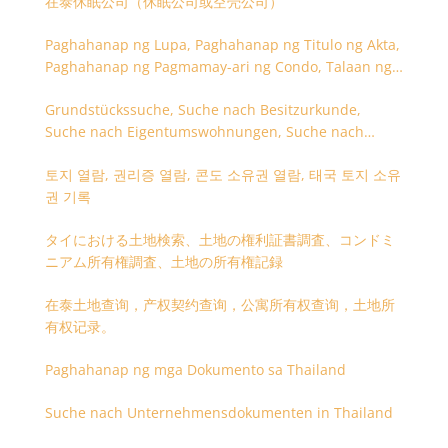
在泰休眠公司（休眠公司或空壳公司）
Paghahanap ng Lupa, Paghahanap ng Titulo ng Akta,
Paghahanap ng Pagmamay-ari ng Condo, Talaan ng
Titulo ng Lupa
Grundstückssuche, Suche nach Besitzurkunde,
Suche nach Eigentumswohnungen, Suche nach
Besitzangaben (Rückseite der Besitzurkunde)
토지 열람, 권리증 열람, 콘도 소유권 열람, 태국 토지 소유
권 기록
タイにおける土地検索、土地の権利証書調査、コンドミ
ニアム所有権調査、土地の所有権記録
在泰土地查询，产权契约查询，公寓所有权查询，土地所
有权记录。
Paghahanap ng mga Dokumento sa Thailand
Suche nach Unternehmensdokumenten in Thailand