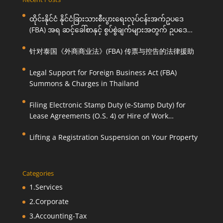
ထိုင်းနိုင်ငံ နိုင်ငံခြားသားစီးပွားရေးလုပ်ငန်းအက်ဥပဒေ
(FBA) အရ ဆင့်ခေါ်စာနှင့် စွပ်စွဲချက်များအတွက် ဥပဒေ
ကြောင်းအရ ကူညီဆောင်ရွက်ပေးခြင်း
针对泰国《外商商业法》(FBA) 传票与控告的法律援助
Legal Support for Foreign Business Act (FBA)
Summons & Charges in Thailand
Filing Electronic Stamp Duty (e-Stamp Duty) for
Lease Agreements (O.S. 4) or Hire of Work
Agreements (O.S. 9)
Lifting a Registration Suspension on Your Property
Categories
1.Services
2.Corporate
3.Accounting-Tax