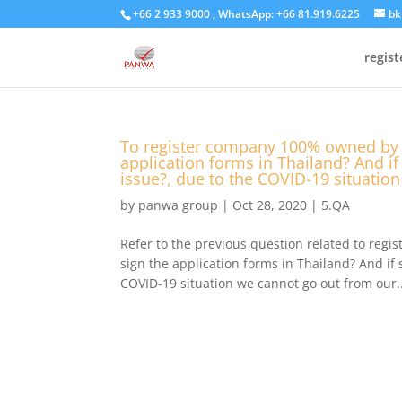
+66 2 933 9000 , WhatsApp: +66 81.919.6225
bk
regis
To register company 100% owned by f
application forms in Thailand? And if 
issue?, due to the COVID-19 situatio
by
panwa group
|
Oct 28, 2020
|
5.QA
Refer to the previous question related to reg
sign the application forms in Thailand? And if s
COVID-19 situation we cannot go out from our..