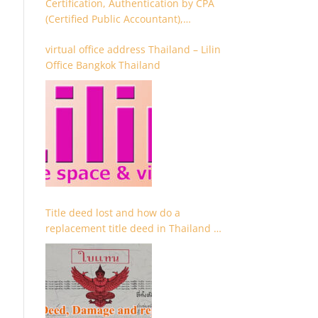
Certification, Authentication by CPA
(Certified Public Accountant),
Chartered Accountant and
virtual office address Thailand – Lilin
Accountant
Office Bangkok Thailand
Title deed lost and how do a
replacement title deed in Thailand –
Chanote lost Thailand