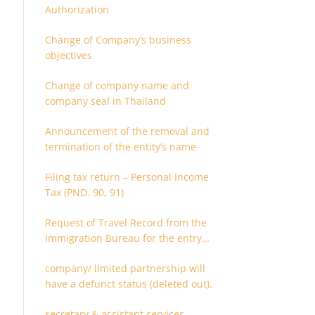
Authorization
Change of Company’s business
objectives
Change of company name and
company seal in Thailand
Announcement of the removal and
termination of the entity’s name
Filing tax return – Personal Income
Tax (PND. 90, 91)
Request of Travel Record from the
Immigration Bureau for the entry
and departure in the Kingdom of
company/ limited partnership will
Thailand
have a defunct status (deleted out).
secretary & assistant services