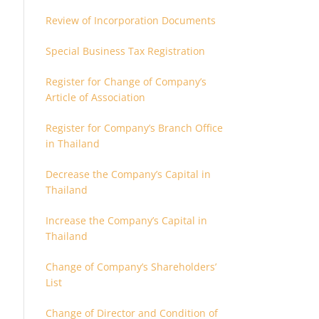
Review of Incorporation Documents
Special Business Tax Registration
Register for Change of Company’s
Article of Association
Register for Company’s Branch Office
in Thailand
Decrease the Company’s Capital in
Thailand
Increase the Company’s Capital in
Thailand
Change of Company’s Shareholders’
List
Change of Director and Condition of