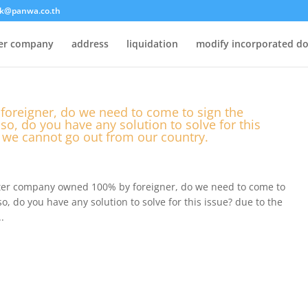
k@panwa.co.th
ter company
address
liquidation
modify incorporated d
oreigner, do we need to come to sign the
so, do you have any solution to solve for this
n we cannot go out from our country.
ister company owned 100% by foreigner, do we need to come to
o, do you have any solution to solve for this issue? due to the
.