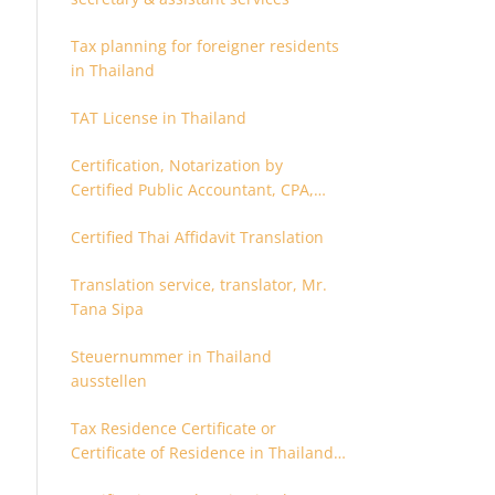
Tax planning for foreigner residents
in Thailand
TAT License in Thailand
Certification, Notarization by
Certified Public Accountant, CPA,
Chartered Accountant
Certified Thai Affidavit Translation
Translation service, translator, Mr.
Tana Sipa
Steuernummer in Thailand
ausstellen
Tax Residence Certificate or
Certificate of Residence in Thailand
for Tax purpose.