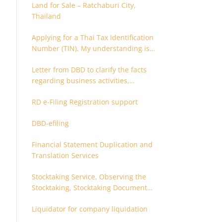
Land for Sale – Ratchaburi City,
Thailand
Applying for a Thai Tax Identification
Number (TIN). My understanding is
that this can only be applied for
Letter from DBD to clarify the facts
after 180 days. Is it possible to apply
regarding business activities,
earlier?
holding structure, accounts and
RD e-Filing Registration support
supporting documents
DBD-efiling
Financial Statement Duplication and
Translation Services
Stocktaking Service, Observing the
Stocktaking, Stocktaking Document
Certification, Stocktaking Assistant,
Liquidator for company liquidation
Coordinator for Stocktaking