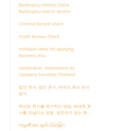
Bankruptcy History Check,
Bankruptcy search service
Criminal Record Check
Credit Bureau Check
Invitation letter for applying
Business Visa
Certification, Notarization by
Company Secretary Thailand
법인 문서, 법인 문서, 태국의 회사 문서
등사
해산된 회사를 복구하는 방법, 폐쇄된 회
사를 되살리는 방법, 생존하지 않는 회사
를 취소하는 방법
ကုမ္ပဏီအား ဖျတ်သိမ်းခြင်း