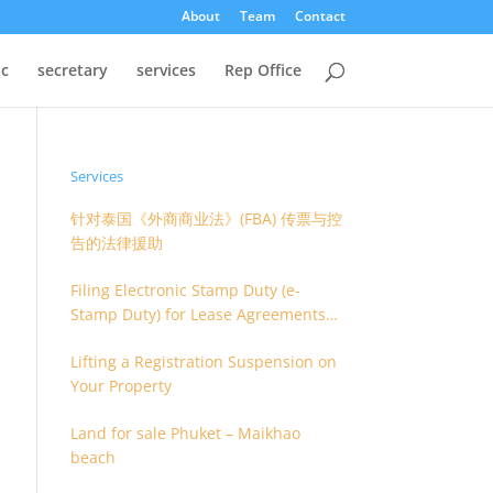
About
Team
Contact
oc
secretary
services
Rep Office
Services
针对泰国《外商商业法》(FBA) 传票与控
告的法律援助
Filing Electronic Stamp Duty (e-
Stamp Duty) for Lease Agreements
(O.S. 4) or Hire of Work Agreements
Lifting a Registration Suspension on
(O.S. 9)
Your Property
Land for sale Phuket – Maikhao
beach