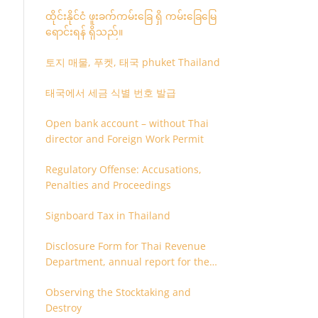
ထိုင်းနိုင်ငံ ဖူးခက်ကမ်းခြေ ရှိ ကမ်းခြေမြေ
ရောင်းရန် ရှိသည်။
토지 매물, 푸켓, 태국 phuket Thailand
태국에서 세금 식별 번호 발급
Open bank account – without Thai
director and Foreign Work Permit
Regulatory Offense: Accusations,
Penalties and Proceedings
Signboard Tax in Thailand
Disclosure Form for Thai Revenue
Department, annual report for the
company or juristic partnership that
Observing the Stocktaking and
are related each other
Destroy