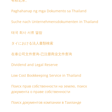
有权记录。
Paghahanap ng mga Dokumento sa Thailand
Suche nach Unternehmensdokumenten in Thailand
태국 회사 서류 열람
タイにおける法人書類検索
在泰公司文件查询-已注册商业文件查询
Dividend and Legal Reserve
Low Cost Bookkeeping Service in Thailand
Поиск прав собственности на землю, поиск
документа о праве собственности
Поиск документов компании в Таиланде