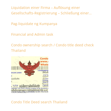
Liquidation einer Firma – Auflösung einer
Gesellschafts-Registrierung – Schließung einer
Firmenregistrierung
Pag-liquidate ng Kumpanya
Financial and Admin task
Condo ownership search / Condo title deed check
Thailand
Condo Title Deed search Thailand