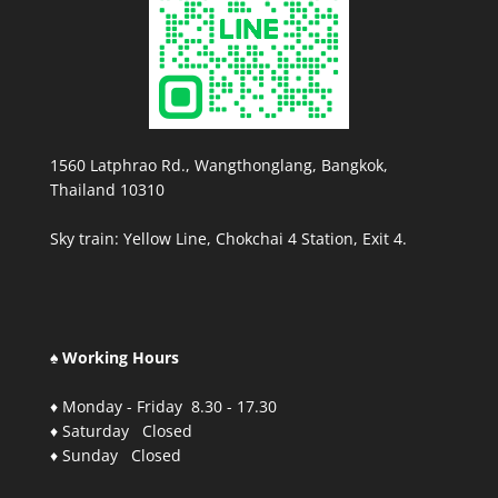
1560 Latphrao Rd., Wangthonglang, Bangkok,
Thailand 10310
Sky train: Yellow Line, Chokchai 4 Station, Exit 4.
♠ Working Hours
♦ Monday - Friday 8.30 - 17.30
♦ Saturday Closed
♦ Sunday Closed