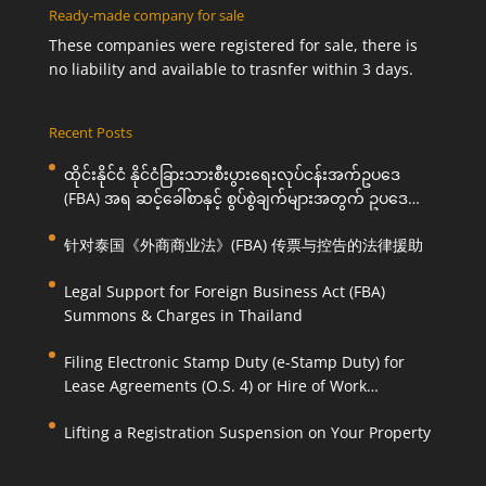
Ready-made company for sale
These companies were registered for sale, there is
no liability and available to trasnfer within 3 days.
Recent Posts
ထိုင်းနိုင်ငံ နိုင်ငံခြားသားစီးပွားရေးလုပ်ငန်းအက်ဥပဒေ
(FBA) အရ ဆင့်ခေါ်စာနှင့် စွပ်စွဲချက်များအတွက် ဥပဒေ
ကြောင်းအရ ကူညီဆောင်ရွက်ပေးခြင်း
针对泰国《外商商业法》(FBA) 传票与控告的法律援助
Legal Support for Foreign Business Act (FBA)
Summons & Charges in Thailand
Filing Electronic Stamp Duty (e-Stamp Duty) for
Lease Agreements (O.S. 4) or Hire of Work
Agreements (O.S. 9)
Lifting a Registration Suspension on Your Property