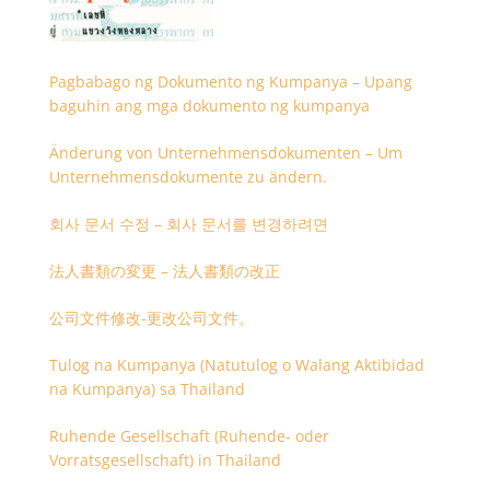
Pagbabago ng Dokumento ng Kumpanya – Upang
baguhin ang mga dokumento ng kumpanya
Änderung von Unternehmensdokumenten – Um
Unternehmensdokumente zu ändern.
회사 문서 수정 – 회사 문서를 변경하려면
法人書類の変更 – 法人書類の改正
公司文件修改-更改公司文件。
Tulog na Kumpanya (Natutulog o Walang Aktibidad
na Kumpanya) sa Thailand
Ruhende Gesellschaft (Ruhende- oder
Vorratsgesellschaft) in Thailand