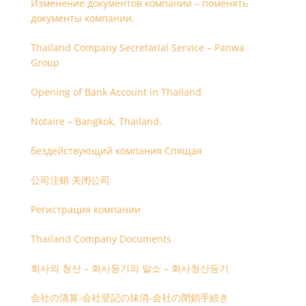
Изменение документов компании – поменять
документы компании.
Thailand Company Secretarial Service – Panwa
Group
Opening of Bank Account in Thailand
Notaire – Bangkok, Thailand.
бездействующий компания Спящая
公司注销 关闭公司
Регистрация компании
Thailand Company Documents
회사의 청산 – 회사등기의 말소 – 회사청산등기
会社の清算-会社登記の抹消-会社の閉鎖手続き