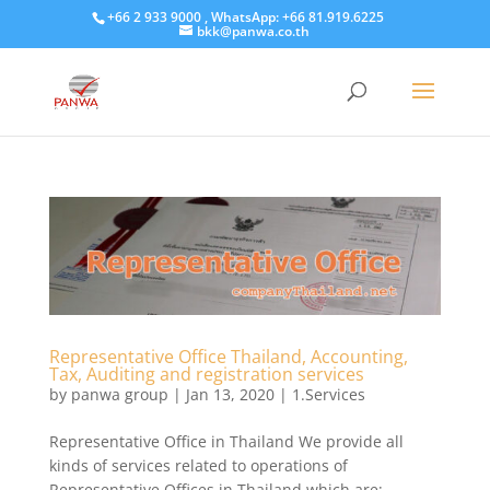
+66 2 933 9000 , WhatsApp: +66 81.919.6225
bkk@panwa.co.th
Representative Office Thailand, Accounting,
Tax, Auditing and registration services
by
panwa group
|
Jan 13, 2020
|
1.Services
Representative Office in Thailand We provide all
kinds of services related to operations of
Representative Offices in Thailand which are;