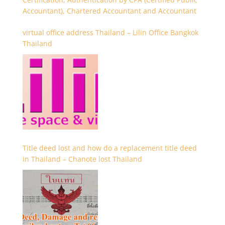
Accountant), Chartered Accountant and Accountant
virtual office address Thailand – Lilin Office Bangkok
Thailand
Title deed lost and how do a replacement title deed
in Thailand – Chanote lost Thailand