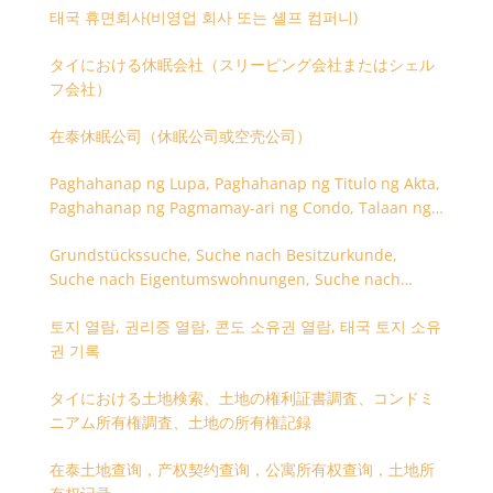
태국 휴면회사(비영업 회사 또는 셸프 컴퍼니)
タイにおける休眠会社（スリーピング会社またはシェル
フ会社）
在泰休眠公司（休眠公司或空壳公司）
Paghahanap ng Lupa, Paghahanap ng Titulo ng Akta,
Paghahanap ng Pagmamay-ari ng Condo, Talaan ng
Titulo ng Lupa
Grundstückssuche, Suche nach Besitzurkunde,
Suche nach Eigentumswohnungen, Suche nach
Besitzangaben (Rückseite der Besitzurkunde)
토지 열람, 권리증 열람, 콘도 소유권 열람, 태국 토지 소유
권 기록
タイにおける土地検索、土地の権利証書調査、コンドミ
ニアム所有権調査、土地の所有権記録
在泰土地查询，产权契约查询，公寓所有权查询，土地所