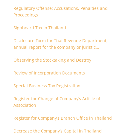
Regulatory Offense: Accusations, Penalties and
Proceedings
Signboard Tax in Thailand
Disclosure Form for Thai Revenue Department,
annual report for the company or juristic
partnership that are related each other
Observing the Stocktaking and Destroy
Review of Incorporation Documents
Special Business Tax Registration
Register for Change of Company’s Article of
Association
Register for Company’s Branch Office in Thailand
Decrease the Company’s Capital in Thailand