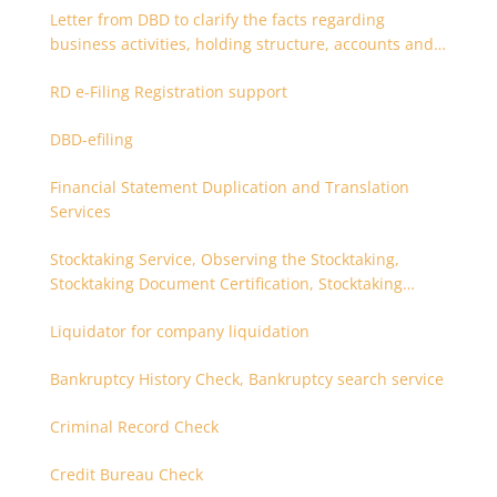
Letter from DBD to clarify the facts regarding
business activities, holding structure, accounts and
supporting documents
RD e-Filing Registration support
DBD-efiling
Financial Statement Duplication and Translation
Services
Stocktaking Service, Observing the Stocktaking,
Stocktaking Document Certification, Stocktaking
Assistant, Coordinator for Stocktaking
Liquidator for company liquidation
Bankruptcy History Check, Bankruptcy search service
Criminal Record Check
Credit Bureau Check