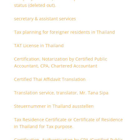
status (deleted out).
secretary & assistant services
Tax planning for foreigner residents in Thailand
TAT License in Thailand
Certification, Notarization by Certified Public
Accountant, CPA, Chartered Accountant
Certified Thai Affidavit Translation
Translation service, translator, Mr. Tana Sipa
Steuernummer in Thailand ausstellen
Tax Residence Certificate or Certificate of Residence
in Thailand for Tax purpose.
Certification, Authentication by CPA (Certified Public