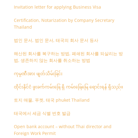
Invitation letter for applying Business Visa
Certification, Notarization by Company Secretary
Thailand
법인 문서, 법인 문서, 태국의 회사 문서 등사
해산된 회사를 복구하는 방법, 폐쇄된 회사를 되살리는 방
법, 생존하지 않는 회사를 취소하는 방법
ကုမ္ပဏီအား ဖျတ်သိမ်းခြင်း
ထိုင်းနိုင်ငံ ဖူးခက်ကမ်းခြေ ရှိ ကမ်းခြေမြေ ရောင်းရန် ရှိသည်။
토지 매물, 푸켓, 태국 phuket Thailand
태국에서 세금 식별 번호 발급
Open bank account – without Thai director and
Foreign Work Permit