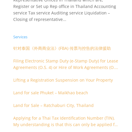
Register or Set up Rep office in Thailand Accounting
service Tax service Auditing service Liquidation –
Closing of representative...
Services
针对泰国《外商商业法》(FBA) 传票与控告的法律援助
Filing Electronic Stamp Duty (e-Stamp Duty) for Lease
Agreements (O.S. 4) or Hire of Work Agreements (O.S.
9)
Lifting a Registration Suspension on Your Property
Land for sale Phuket – Maikhao beach
Land for Sale – Ratchaburi City, Thailand
Applying for a Thai Tax Identification Number (TIN).
My understanding is that this can only be applied for
after 180 days. Is it possible to apply earlier?