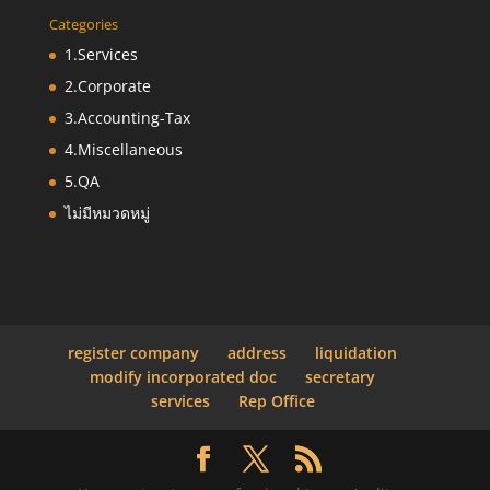
Categories
1.Services
2.Corporate
3.Accounting-Tax
4.Miscellaneous
5.QA
ไม่มีหมวดหมู่
register company
address
liquidation
modify incorporated doc
secretary
services
Rep Office