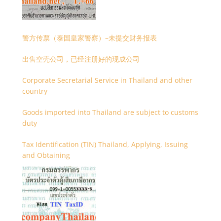
警方传票（泰国皇家警察）–未提交财务报表
出售空壳公司，已经注册好的现成公司
Corporate Secretarial Service in Thailand and other
country
Goods imported into Thailand are subject to customs
duty
Tax Identification (TIN) Thailand, Applying, Issuing
and Obtaining