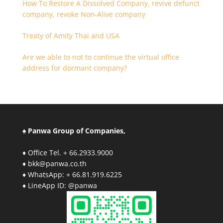
How To Restore A Dissolved Company, revive defunct
company, revoke Non-Alive company
Treaty of Amity Thai and USA
Are we able to not to continue the virtual office
address for dormant company?
♠ Panwa Group of Companies,
♦ Office Tel. + 66.2933.9000
♦ bkk@panwa.co.th
♦ WhatsApp: + 66.81.919.6225
♦ LineApp ID: @panwa