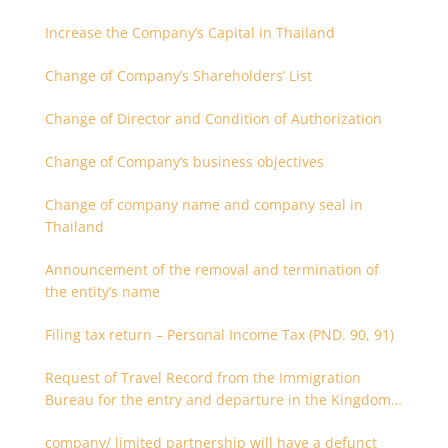
Increase the Company’s Capital in Thailand
Change of Company’s Shareholders’ List
Change of Director and Condition of Authorization
Change of Company’s business objectives
Change of company name and company seal in
Thailand
Announcement of the removal and termination of
the entity’s name
Filing tax return – Personal Income Tax (PND. 90, 91)
Request of Travel Record from the Immigration
Bureau for the entry and departure in the Kingdom
of Thailand
company/ limited partnership will have a defunct