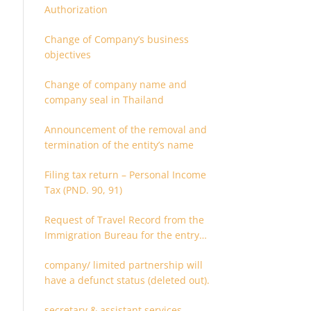
Authorization
Change of Company’s business
objectives
Change of company name and
company seal in Thailand
Announcement of the removal and
termination of the entity’s name
Filing tax return – Personal Income
Tax (PND. 90, 91)
Request of Travel Record from the
Immigration Bureau for the entry
and departure in the Kingdom of
company/ limited partnership will
Thailand
have a defunct status (deleted out).
secretary & assistant services