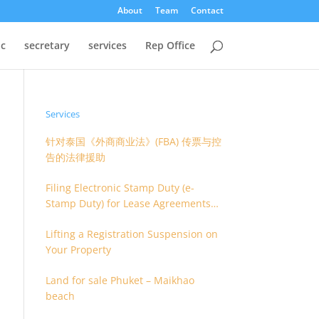
About
Team
Contact
oc
secretary
services
Rep Office
Services
针对泰国《外商商业法》(FBA) 传票与控
告的法律援助
Filing Electronic Stamp Duty (e-
Stamp Duty) for Lease Agreements
(O.S. 4) or Hire of Work Agreements
Lifting a Registration Suspension on
(O.S. 9)
Your Property
Land for sale Phuket – Maikhao
beach