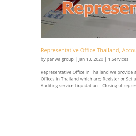
Representative Office Thailand, Accou
by
panwa group
|
Jan 13, 2020
|
1.Services
Representative Office in Thailand We provide al
Offices in Thailand which are; Register or Set 
Auditing service Liquidation – Closing of repres