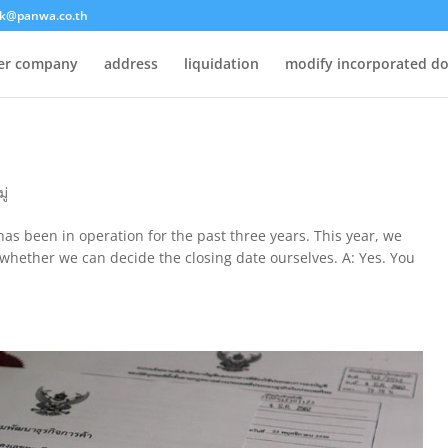
k@panwa.co.th
ter company
address
liquidation
modify incorporated d
ู่
as been in operation for the past three years. This year, we
w whether we can decide the closing date ourselves. A: Yes. You