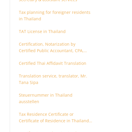
Tax planning for foreigner residents
in Thailand
TAT License in Thailand
Certification, Notarization by
Certified Public Accountant, CPA,
Chartered Accountant
Certified Thai Affidavit Translation
Translation service, translator, Mr.
Tana Sipa
Steuernummer in Thailand
ausstellen
Tax Residence Certificate or
Certificate of Residence in Thailand
for Tax purpose.