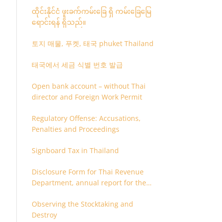
ထိုင်းနိုင်ငံ ဖူးခက်ကမ်းခြေ ရှိ ကမ်းခြေမြေ
ရောင်းရန် ရှိသည်။
토지 매물, 푸켓, 태국 phuket Thailand
태국에서 세금 식별 번호 발급
Open bank account – without Thai
director and Foreign Work Permit
Regulatory Offense: Accusations,
Penalties and Proceedings
Signboard Tax in Thailand
Disclosure Form for Thai Revenue
Department, annual report for the
company or juristic partnership that
Observing the Stocktaking and
are related each other
Destroy