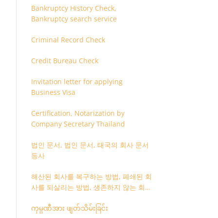
Bankruptcy History Check,
Bankruptcy search service
Criminal Record Check
Credit Bureau Check
Invitation letter for applying
Business Visa
Certification, Notarization by
Company Secretary Thailand
법인 문서, 법인 문서, 태국의 회사 문서
등사
해산된 회사를 복구하는 방법, 폐쇄된 회
사를 되살리는 방법, 생존하지 않는 회사
를 취소하는 방법
ကုမ္ပဏီအား ဖျတ်သိမ်းခြင်း