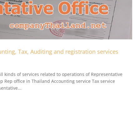
nting, Tax, Auditing and registration services
l kinds of services related to operations of Representative
up Rep office in Thailand Accounting service Tax service
entative...