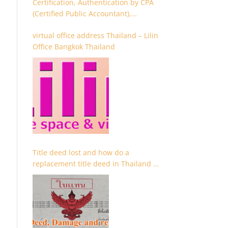
Certification, Authentication by CPA
(Certified Public Accountant),
Chartered Accountant and
virtual office address Thailand – Lilin
Accountant
Office Bangkok Thailand
Title deed lost and how do a
replacement title deed in Thailand –
Chanote lost Thailand