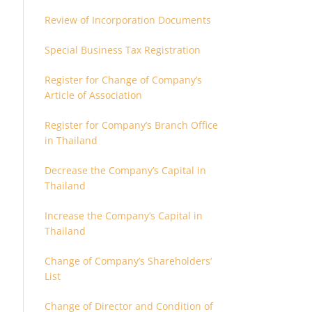
Review of Incorporation Documents
Special Business Tax Registration
Register for Change of Company’s
Article of Association
Register for Company’s Branch Office
in Thailand
Decrease the Company’s Capital in
Thailand
Increase the Company’s Capital in
Thailand
Change of Company’s Shareholders’
List
Change of Director and Condition of