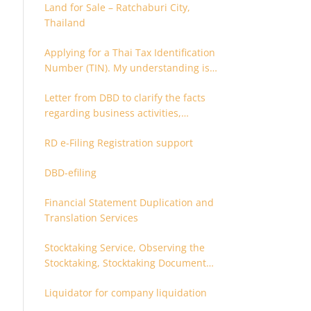
Land for Sale – Ratchaburi City,
Thailand
Applying for a Thai Tax Identification
Number (TIN). My understanding is
that this can only be applied for
Letter from DBD to clarify the facts
after 180 days. Is it possible to apply
regarding business activities,
earlier?
holding structure, accounts and
RD e-Filing Registration support
supporting documents
DBD-efiling
Financial Statement Duplication and
Translation Services
Stocktaking Service, Observing the
Stocktaking, Stocktaking Document
Certification, Stocktaking Assistant,
Liquidator for company liquidation
Coordinator for Stocktaking