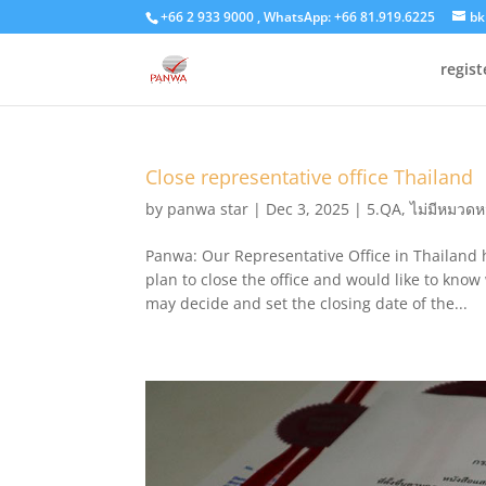
+66 2 933 9000 , WhatsApp: +66 81.919.6225
bk
regis
Close representative office Thailand
by
panwa star
|
Dec 3, 2025
|
5.QA
,
ไม่มีหมวดหม
Panwa: Our Representative Office in Thailand h
plan to close the office and would like to kno
may decide and set the closing date of the...