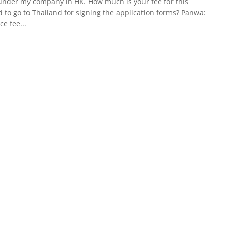
ce under my company in HK. How much is your fee for this
d to go to Thailand for signing the application forms? Panwa:
ce fee...