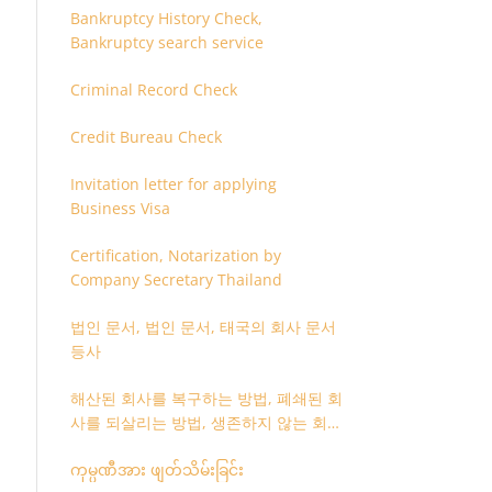
Bankruptcy History Check,
Bankruptcy search service
Criminal Record Check
Credit Bureau Check
Invitation letter for applying
Business Visa
Certification, Notarization by
Company Secretary Thailand
법인 문서, 법인 문서, 태국의 회사 문서
등사
해산된 회사를 복구하는 방법, 폐쇄된 회
사를 되살리는 방법, 생존하지 않는 회사
를 취소하는 방법
ကုမ္ပဏီအား ဖျတ်သိမ်းခြင်း