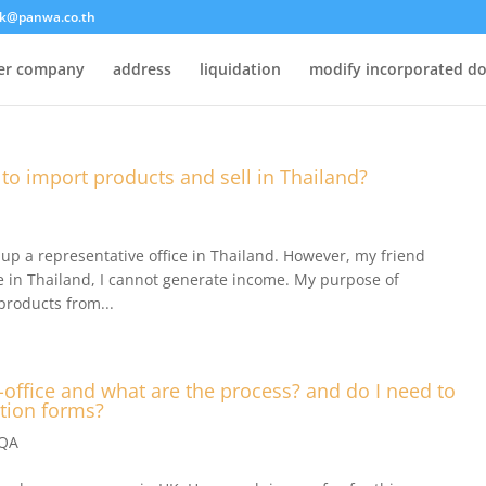
k@panwa.co.th
ter company
address
liquidation
modify incorporated d
 to import products and sell in Thailand?
up a representative office in Thailand. However, my friend
ve in Thailand, I cannot generate income. My purpose of
products from...
p-office and what are the process? and do I need to
ation forms?
.QA