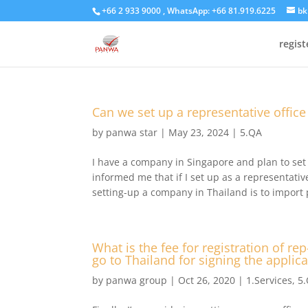
+66 2 933 9000 , WhatsApp: +66 81.919.6225
bk
regis
Can we set up a representative office
by
panwa star
|
May 23, 2024
|
5.QA
I have a company in Singapore and plan to set 
informed me that if I set up as a representati
setting-up a company in Thailand is to import 
What is the fee for registration of re
go to Thailand for signing the applic
by
panwa group
|
Oct 26, 2020
|
1.Services
,
5