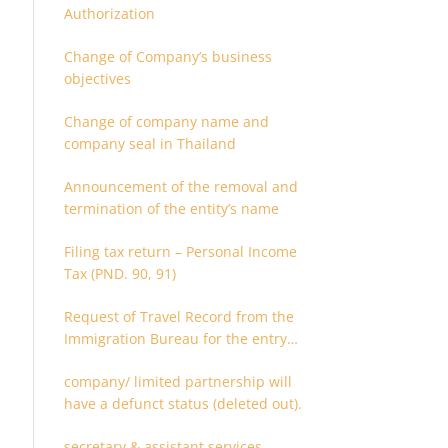
Authorization
Change of Company’s business
objectives
Change of company name and
company seal in Thailand
Announcement of the removal and
termination of the entity’s name
Filing tax return – Personal Income
Tax (PND. 90, 91)
Request of Travel Record from the
Immigration Bureau for the entry
and departure in the Kingdom of
company/ limited partnership will
Thailand
have a defunct status (deleted out).
secretary & assistant services