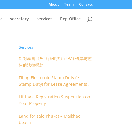
About
Team
Contact
oc
secretary
services
Rep Office
Services
针对泰国《外商商业法》(FBA) 传票与控
告的法律援助
Filing Electronic Stamp Duty (e-
Stamp Duty) for Lease Agreements
(O.S. 4) or Hire of Work Agreements
Lifting a Registration Suspension on
(O.S. 9)
Your Property
Land for sale Phuket – Maikhao
beach