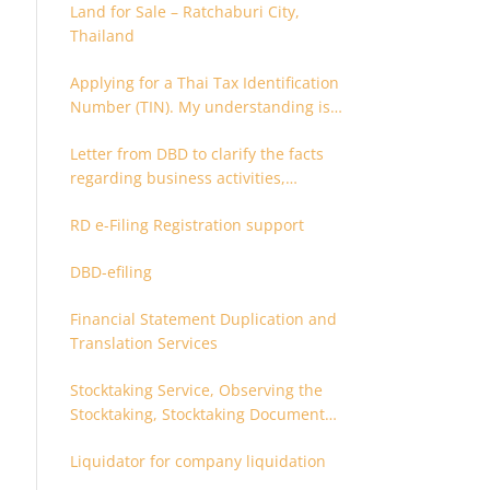
Land for Sale – Ratchaburi City,
Thailand
Applying for a Thai Tax Identification
Number (TIN). My understanding is
that this can only be applied for
Letter from DBD to clarify the facts
after 180 days. Is it possible to apply
regarding business activities,
earlier?
holding structure, accounts and
RD e-Filing Registration support
supporting documents
DBD-efiling
Financial Statement Duplication and
Translation Services
Stocktaking Service, Observing the
Stocktaking, Stocktaking Document
Certification, Stocktaking Assistant,
Liquidator for company liquidation
Coordinator for Stocktaking