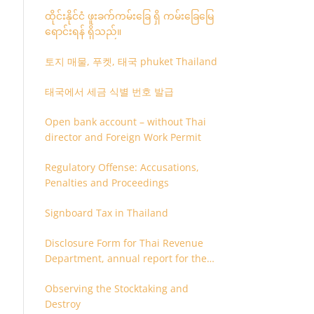
ထိုင်းနိုင်ငံ ဖူးခက်ကမ်းခြေ ရှိ ကမ်းခြေမြေ
ရောင်းရန် ရှိသည်။
토지 매물, 푸켓, 태국 phuket Thailand
태국에서 세금 식별 번호 발급
Open bank account – without Thai
director and Foreign Work Permit
Regulatory Offense: Accusations,
Penalties and Proceedings
Signboard Tax in Thailand
Disclosure Form for Thai Revenue
Department, annual report for the
company or juristic partnership that
Observing the Stocktaking and
are related each other
Destroy