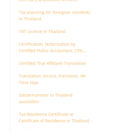
Tax planning for foreigner residents
in Thailand
TAT License in Thailand
Certification, Notarization by
Certified Public Accountant, CPA,
Chartered Accountant
Certified Thai Affidavit Translation
Translation service, translator, Mr.
Tana Sipa
Steuernummer in Thailand
ausstellen
Tax Residence Certificate or
Certificate of Residence in Thailand
for Tax purpose.