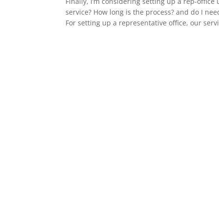
Finally, I’m considering setting up a rep-offi
service? How long is the process? and do I nee
For setting up a representative office, our servi