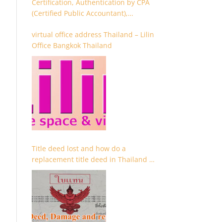
Certification, Authentication by CPA
(Certified Public Accountant),
Chartered Accountant and
virtual office address Thailand – Lilin
Accountant
Office Bangkok Thailand
Title deed lost and how do a
replacement title deed in Thailand –
Chanote lost Thailand