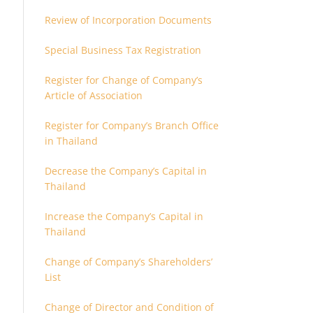
Review of Incorporation Documents
Special Business Tax Registration
Register for Change of Company’s
Article of Association
Register for Company’s Branch Office
in Thailand
Decrease the Company’s Capital in
Thailand
Increase the Company’s Capital in
Thailand
Change of Company’s Shareholders’
List
Change of Director and Condition of