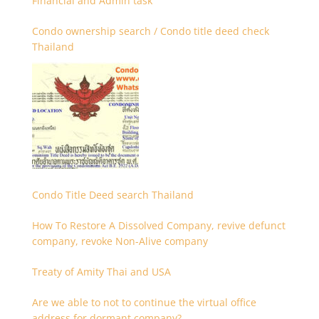
Financial and Admin task
Condo ownership search / Condo title deed check
Thailand
Condo Title Deed search Thailand
How To Restore A Dissolved Company, revive defunct
company, revoke Non-Alive company
Treaty of Amity Thai and USA
Are we able to not to continue the virtual office
address for dormant company?