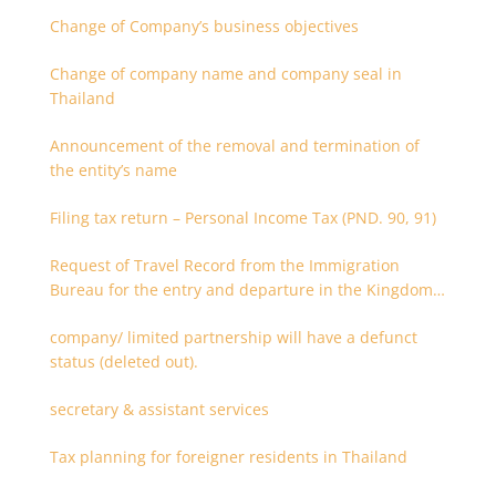
Change of Company’s business objectives
Change of company name and company seal in
Thailand
Announcement of the removal and termination of
the entity’s name
Filing tax return – Personal Income Tax (PND. 90, 91)
Request of Travel Record from the Immigration
Bureau for the entry and departure in the Kingdom
of Thailand
company/ limited partnership will have a defunct
status (deleted out).
secretary & assistant services
Tax planning for foreigner residents in Thailand