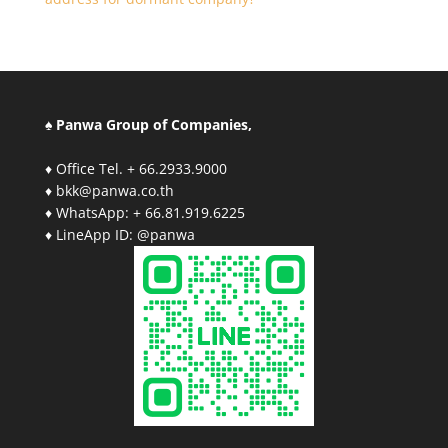
♠ Panwa Group of Companies,
♦ Office Tel. + 66.2933.9000
♦ bkk@panwa.co.th
♦ WhatsApp: + 66.81.919.6225
♦ LineApp ID: @panwa