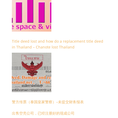
Title deed lost and how do a replacement title deed
in Thailand – Chanote lost Thailand
警方传票（泰国皇家警察）–未提交财务报表
出售空壳公司，已经注册好的现成公司