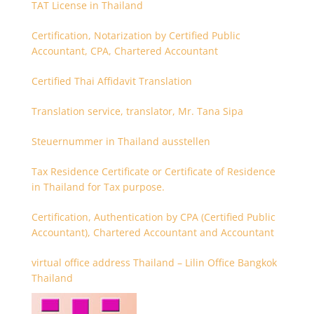
TAT License in Thailand
Certification, Notarization by Certified Public
Accountant, CPA, Chartered Accountant
Certified Thai Affidavit Translation
Translation service, translator, Mr. Tana Sipa
Steuernummer in Thailand ausstellen
Tax Residence Certificate or Certificate of Residence
in Thailand for Tax purpose.
Certification, Authentication by CPA (Certified Public
Accountant), Chartered Accountant and Accountant
virtual office address Thailand – Lilin Office Bangkok
Thailand