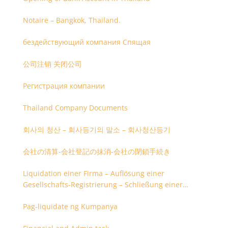
Notaire – Bangkok, Thailand.
бездействующий компания Спящая
公司注销 关闭公司
Регистрация компании
Thailand Company Documents
회사의 청산 – 회사등기의 말소 – 회사청산등기
会社の清算-会社登記の抹消-会社の閉鎖手続き
Liquidation einer Firma – Auflösung einer
Gesellschafts-Registrierung – Schließung einer
Firmenregistrierung
Pag-liquidate ng Kumpanya