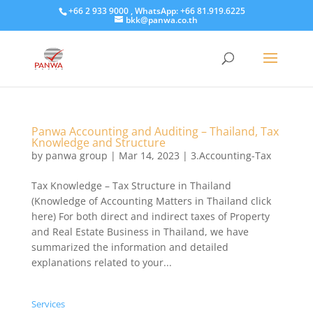
+66 2 933 9000 , WhatsApp: +66 81.919.6225
bkk@panwa.co.th
Panwa Accounting and Auditing – Thailand, Tax
Knowledge and Structure
by
panwa group
|
Mar 14, 2023
|
3.Accounting-Tax
Tax Knowledge – Tax Structure in Thailand
(Knowledge of Accounting Matters in Thailand click
here) For both direct and indirect taxes of Property
and Real Estate Business in Thailand, we have
summarized the information and detailed
explanations related to your...
Services