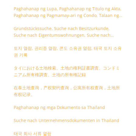
Paghahanap ng Lupa, Paghahanap ng Titulo ng Akta,
Paghahanap ng Pagmamay-ari ng Condo, Talaan ng
Titulo ng Lupa
Grundstückssuche, Suche nach Besitzurkunde,
Suche nach Eigentumswohnungen, Suche nach
Besitzangaben (Rückseite der Besitzurkunde)
토지 열람, 권리증 열람, 콘도 소유권 열람, 태국 토지 소유
권 기록
タイにおける土地検索、土地の権利証書調査、コンドミ
ニアム所有権調査、土地の所有権記録
在泰土地查询，产权契约查询，公寓所有权查询，土地所
有权记录。
Paghahanap ng mga Dokumento sa Thailand
Suche nach Unternehmensdokumenten in Thailand
태국 회사 서류 열람