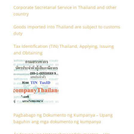
Corporate Secretarial Service in Thailand and other
country
Goods imported into Thailand are subject to customs
duty
Tax Identification (TIN) Thailand, Applying, Issuing
and Obtaining
Pagbabago ng Dokumento ng Kumpanya – Upang
baguhin ang mga dokumento ng kumpanya