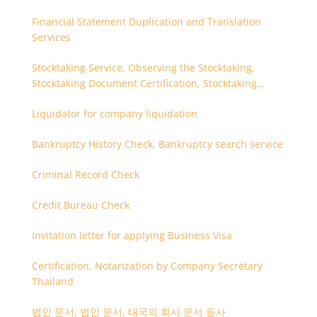
Financial Statement Duplication and Translation
Services
Stocktaking Service, Observing the Stocktaking,
Stocktaking Document Certification, Stocktaking
Assistant, Coordinator for Stocktaking
Liquidator for company liquidation
Bankruptcy History Check, Bankruptcy search service
Criminal Record Check
Credit Bureau Check
Invitation letter for applying Business Visa
Certification, Notarization by Company Secretary
Thailand
법인 문서, 법인 문서, 태국의 회사 문서 등사