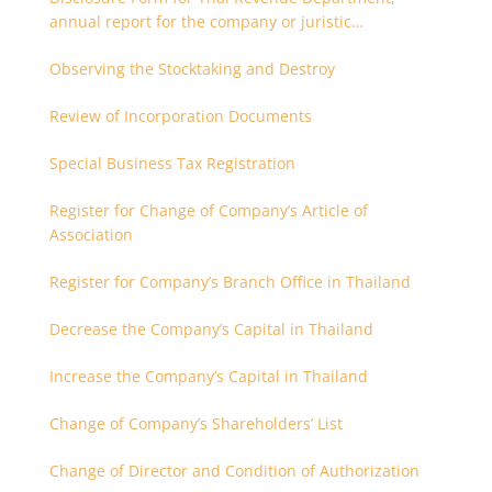
annual report for the company or juristic
partnership that are related each other
Observing the Stocktaking and Destroy
Review of Incorporation Documents
Special Business Tax Registration
Register for Change of Company’s Article of
Association
Register for Company’s Branch Office in Thailand
Decrease the Company’s Capital in Thailand
Increase the Company’s Capital in Thailand
Change of Company’s Shareholders’ List
Change of Director and Condition of Authorization