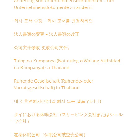
Änderung von Unternehmensdokumenten – Um
Unternehmensdokumente zu ändern.
회사 문서 수정 – 회사 문서를 변경하려면
法人書類の変更 – 法人書類の改正
公司文件修改-更改公司文件。
Tulog na Kumpanya (Natutulog o Walang Aktibidad
na Kumpanya) sa Thailand
Ruhende Gesellschaft (Ruhende- oder
Vorratsgesellschaft) in Thailand
태국 휴면회사(비영업 회사 또는 셸프 컴퍼니)
タイにおける休眠会社（スリーピング会社またはシェル
フ会社）
在泰休眠公司（休眠公司或空壳公司）