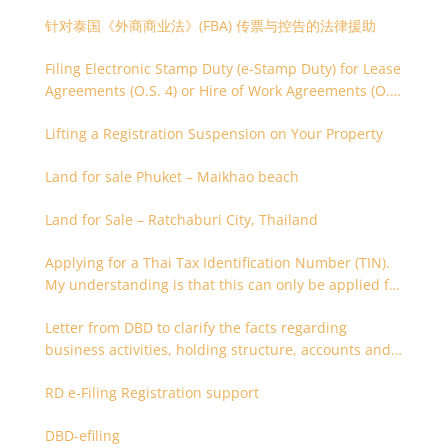
针对泰国《外商商业法》(FBA) 传票与控告的法律援助
Filing Electronic Stamp Duty (e-Stamp Duty) for Lease
Agreements (O.S. 4) or Hire of Work Agreements (O.S.
9)
Lifting a Registration Suspension on Your Property
Land for sale Phuket – Maikhao beach
Land for Sale – Ratchaburi City, Thailand
Applying for a Thai Tax Identification Number (TIN).
My understanding is that this can only be applied for
after 180 days. Is it possible to apply earlier?
Letter from DBD to clarify the facts regarding
business activities, holding structure, accounts and
supporting documents
RD e-Filing Registration support
DBD-efiling