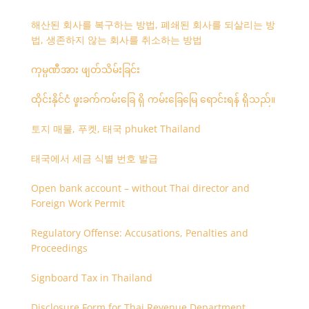
해산된 회사를 복구하는 방법, 폐쇄된 회사를 되살리는 방
법, 생존하지 않는 회사를 취소하는 방법
ကုမ္ပဏီအား ဖျတ်သိမ်းခြင်း
ထိုင်းနိုင်ငံ ဖူးခက်ကမ်းခြေ ရှိ ကမ်းခြေမြေ ရောင်းရန် ရှိသည်။
토지 매물, 푸켓, 태국 phuket Thailand
태국에서 세금 식별 번호 발급
Open bank account – without Thai director and
Foreign Work Permit
Regulatory Offense: Accusations, Penalties and
Proceedings
Signboard Tax in Thailand
Disclosure Form for Thai Revenue Department,