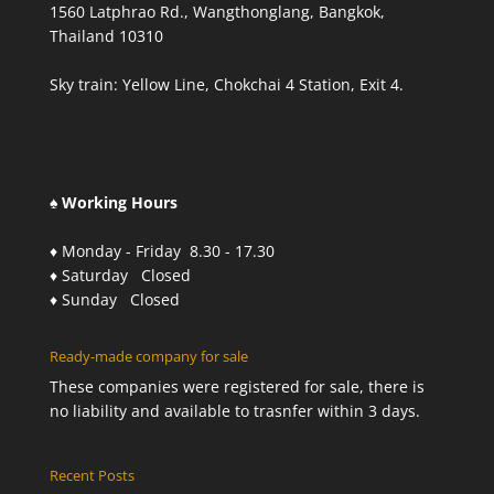
1560 Latphrao Rd., Wangthonglang, Bangkok,
Thailand 10310
Sky train: Yellow Line, Chokchai 4 Station, Exit 4.
♠ Working Hours
♦ Monday - Friday 8.30 - 17.30
♦ Saturday Closed
♦ Sunday Closed
Ready-made company for sale
These companies were registered for sale, there is
no liability and available to trasnfer within 3 days.
Recent Posts