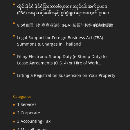
ထိုင်းနိုင်ငံ နိုင်ငံခြားသားစီးပွားရေးလုပ်ငန်းအက်ဥပဒေ
(FBA) အရ ဆင့်ခေါ်စာနှင့် စွပ်စွဲချက်များအတွက် ဥပဒေ
ကြောင်းအရ ကူညီဆောင်ရွက်ပေးခြင်း
针对泰国《外商商业法》(FBA) 传票与控告的法律援助
Legal Support for Foreign Business Act (FBA)
Summons & Charges in Thailand
Filing Electronic Stamp Duty (e-Stamp Duty) for
Lease Agreements (O.S. 4) or Hire of Work
Agreements (O.S. 9)
Lifting a Registration Suspension on Your Property
Categories
1.Services
2.Corporate
3.Accounting-Tax
4.Miscellaneous