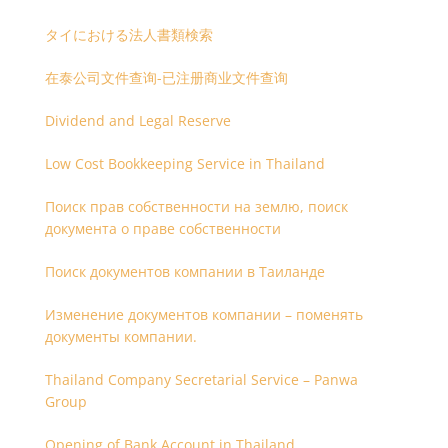
タイにおける法人書類検索
在泰公司文件查询-已注册商业文件查询
Dividend and Legal Reserve
Low Cost Bookkeeping Service in Thailand
Поиск прав собственности на землю, поиск
документа о праве собственности
Поиск документов компании в Таиланде
Изменение документов компании – поменять
документы компании.
Thailand Company Secretarial Service – Panwa
Group
Opening of Bank Account in Thailand