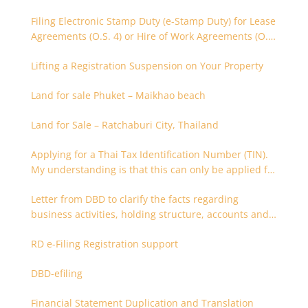
Filing Electronic Stamp Duty (e-Stamp Duty) for Lease
Agreements (O.S. 4) or Hire of Work Agreements (O.S.
9)
Lifting a Registration Suspension on Your Property
Land for sale Phuket – Maikhao beach
Land for Sale – Ratchaburi City, Thailand
Applying for a Thai Tax Identification Number (TIN).
My understanding is that this can only be applied for
after 180 days. Is it possible to apply earlier?
Letter from DBD to clarify the facts regarding
business activities, holding structure, accounts and
supporting documents
RD e-Filing Registration support
DBD-efiling
Financial Statement Duplication and Translation