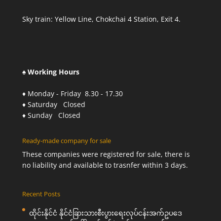
Sky train: Yellow Line, Chokchai 4 Station, Exit 4.
♠ Working Hours
♦ Monday - Friday 8.30 - 17.30
♦ Saturday Closed
♦ Sunday Closed
Ready-made company for sale
These companies were registered for sale, there is
no liability and available to trasnfer within 3 days.
Recent Posts
ထိုင်းနိုင်ငံ နိုင်ငံခြားသားစီးပွားရေးလုပ်ငန်းအက်ဥပဒေ