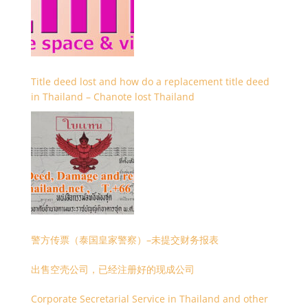
Title deed lost and how do a replacement title deed
in Thailand – Chanote lost Thailand
警方传票（泰国皇家警察）–未提交财务报表
出售空壳公司，已经注册好的现成公司
Corporate Secretarial Service in Thailand and other