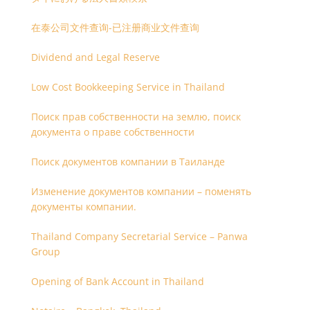
在泰公司文件查询-已注册商业文件查询
Dividend and Legal Reserve
Low Cost Bookkeeping Service in Thailand
Поиск прав собственности на землю, поиск
документа о праве собственности
Поиск документов компании в Таиланде
Изменение документов компании – поменять
документы компании.
Thailand Company Secretarial Service – Panwa
Group
Opening of Bank Account in Thailand