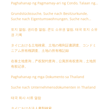
Paghahanap ng Pagmamay-ari ng Condo, Talaan ng
Titulo ng Lupa
Grundstückssuche, Suche nach Besitzurkunde,
Suche nach Eigentumswohnungen, Suche nach
Besitzangaben (Rückseite der Besitzurkunde)
토지 열람, 권리증 열람, 콘도 소유권 열람, 태국 토지 소유
권 기록
タイにおける土地検索、土地の権利証書調査、コンドミ
ニアム所有権調査、土地の所有権記録
在泰土地查询，产权契约查询，公寓所有权查询，土地所
有权记录。
Paghahanap ng mga Dokumento sa Thailand
Suche nach Unternehmensdokumenten in Thailand
태국 회사 서류 열람
タイにおける法人書類検索