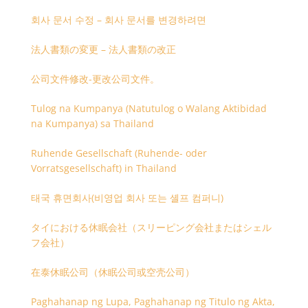
회사 문서 수정 – 회사 문서를 변경하려면
法人書類の変更 – 法人書類の改正
公司文件修改-更改公司文件。
Tulog na Kumpanya (Natutulog o Walang Aktibidad
na Kumpanya) sa Thailand
Ruhende Gesellschaft (Ruhende- oder
Vorratsgesellschaft) in Thailand
태국 휴면회사(비영업 회사 또는 셸프 컴퍼니)
タイにおける休眠会社（スリーピング会社またはシェル
フ会社）
在泰休眠公司（休眠公司或空壳公司）
Paghahanap ng Lupa, Paghahanap ng Titulo ng Akta,