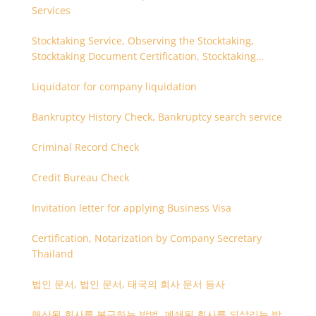
Services
Stocktaking Service, Observing the Stocktaking,
Stocktaking Document Certification, Stocktaking
Assistant, Coordinator for Stocktaking
Liquidator for company liquidation
Bankruptcy History Check, Bankruptcy search service
Criminal Record Check
Credit Bureau Check
Invitation letter for applying Business Visa
Certification, Notarization by Company Secretary
Thailand
법인 문서, 법인 문서, 태국의 회사 문서 등사
해산된 회사를 복구하는 방법, 폐쇄된 회사를 되살리는 방