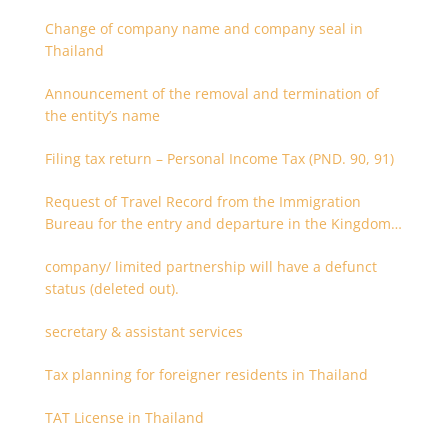
Change of company name and company seal in
Thailand
Announcement of the removal and termination of
the entity’s name
Filing tax return – Personal Income Tax (PND. 90, 91)
Request of Travel Record from the Immigration
Bureau for the entry and departure in the Kingdom
of Thailand
company/ limited partnership will have a defunct
status (deleted out).
secretary & assistant services
Tax planning for foreigner residents in Thailand
TAT License in Thailand