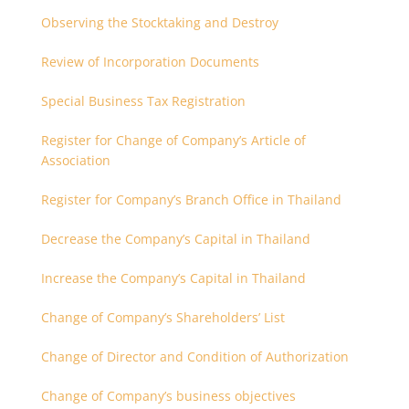
partnership that are related each other
Observing the Stocktaking and Destroy
Review of Incorporation Documents
Special Business Tax Registration
Register for Change of Company’s Article of
Association
Register for Company’s Branch Office in Thailand
Decrease the Company’s Capital in Thailand
Increase the Company’s Capital in Thailand
Change of Company’s Shareholders’ List
Change of Director and Condition of Authorization
Change of Company’s business objectives