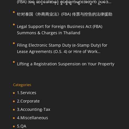
(FBA) အရ ဆင့်ခေါ်စာနှင့် စွပ်စွဲချက်များအတွက် ဥပဒေ
ကြောင်းအရ ကူညီဆောင်ရွက်ပေးခြင်း
针对泰国《外商商业法》(FBA) 传票与控告的法律援助
Legal Support for Foreign Business Act (FBA)
Summons & Charges in Thailand
Filing Electronic Stamp Duty (e-Stamp Duty) for
Lease Agreements (O.S. 4) or Hire of Work
Agreements (O.S. 9)
Lifting a Registration Suspension on Your Property
Categories
1.Services
2.Corporate
3.Accounting-Tax
4.Miscellaneous
5.QA