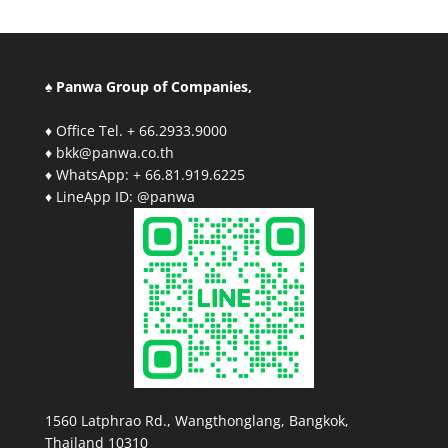
♠ Panwa Group of Companies,
♦ Office Tel. + 66.2933.9000
♦ bkk@panwa.co.th
♦ WhatsApp: + 66.81.919.6225
♦ LineApp ID: @panwa
1560 Latphrao Rd., Wangthonglang, Bangkok,
Thailand 10310