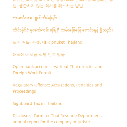
법, 생존하지 않는 회사를 취소하는 방법
ကုမ္ပဏီအား ဖျတ်သိမ်းခြင်း
ထိုင်းနိုင်ငံ ဖူးခက်ကမ်းခြေ ရှိ ကမ်းခြေမြေ ရောင်းရန် ရှိသည်။
토지 매물, 푸켓, 태국 phuket Thailand
태국에서 세금 식별 번호 발급
Open bank account – without Thai director and
Foreign Work Permit
Regulatory Offense: Accusations, Penalties and
Proceedings
Signboard Tax in Thailand
Disclosure Form for Thai Revenue Department,
annual report for the company or juristic