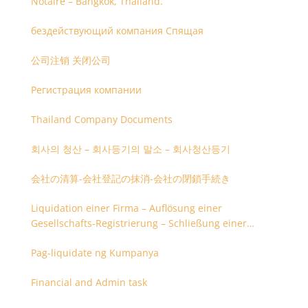
Notaire – Bangkok, Thailand.
бездействующий компания Спящая
公司注销 关闭公司
Регистрация компании
Thailand Company Documents
회사의 청산 – 회사등기의 말소 – 회사청산등기
会社の清算-会社登記の抹消-会社の閉鎖手続き
Liquidation einer Firma – Auflösung einer
Gesellschafts-Registrierung – Schließung einer
Firmenregistrierung
Pag-liquidate ng Kumpanya
Financial and Admin task