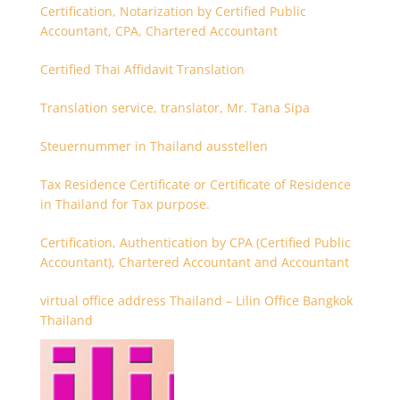
Certification, Notarization by Certified Public
Accountant, CPA, Chartered Accountant
Certified Thai Affidavit Translation
Translation service, translator, Mr. Tana Sipa
Steuernummer in Thailand ausstellen
Tax Residence Certificate or Certificate of Residence
in Thailand for Tax purpose.
Certification, Authentication by CPA (Certified Public
Accountant), Chartered Accountant and Accountant
virtual office address Thailand – Lilin Office Bangkok
Thailand