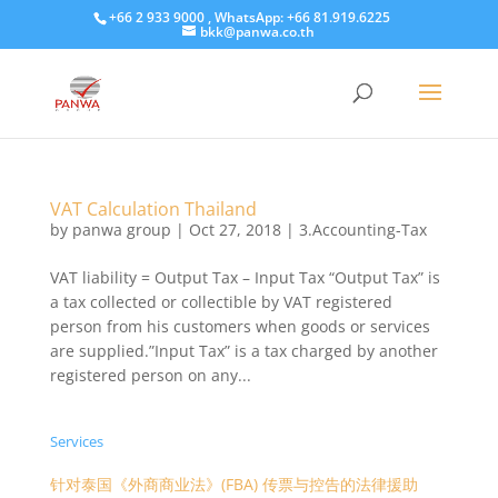
+66 2 933 9000 , WhatsApp: +66 81.919.6225
bkk@panwa.co.th
VAT Calculation Thailand
by
panwa group
|
Oct 27, 2018
|
3.Accounting-Tax
VAT liability = Output Tax – Input Tax “Output Tax” is
a tax collected or collectible by VAT registered
person from his customers when goods or services
are supplied.”Input Tax” is a tax charged by another
registered person on any...
Services
针对泰国《外商商业法》(FBA) 传票与控告的法律援助