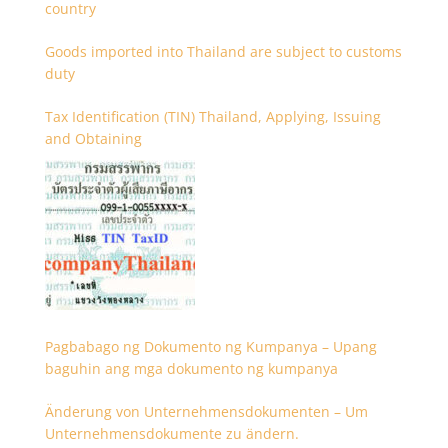
country
Goods imported into Thailand are subject to customs
duty
Tax Identification (TIN) Thailand, Applying, Issuing
and Obtaining
Pagbabago ng Dokumento ng Kumpanya – Upang
baguhin ang mga dokumento ng kumpanya
Änderung von Unternehmensdokumenten – Um
Unternehmensdokumente zu ändern.