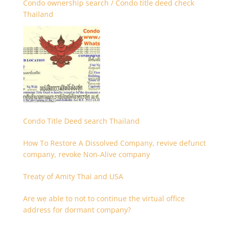
Condo ownership search / Condo title deed check
Thailand
Condo Title Deed search Thailand
How To Restore A Dissolved Company, revive defunct
company, revoke Non-Alive company
Treaty of Amity Thai and USA
Are we able to not to continue the virtual office
address for dormant company?