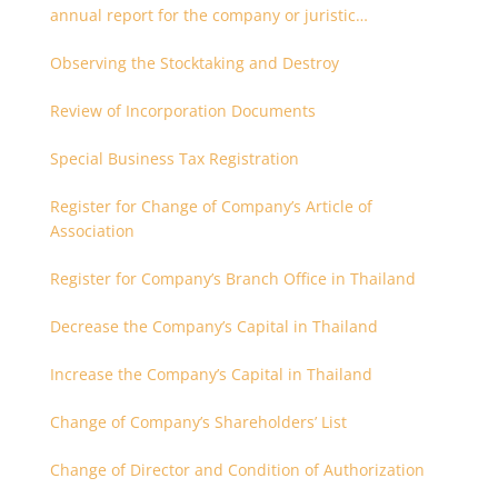
annual report for the company or juristic
partnership that are related each other
Observing the Stocktaking and Destroy
Review of Incorporation Documents
Special Business Tax Registration
Register for Change of Company’s Article of
Association
Register for Company’s Branch Office in Thailand
Decrease the Company’s Capital in Thailand
Increase the Company’s Capital in Thailand
Change of Company’s Shareholders’ List
Change of Director and Condition of Authorization