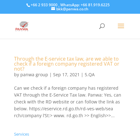
+66 2 933 9000 , WhatsApp: +66 81.919.6225
bkk@panwa.co.th
Through the E-service tax law, are we able to
check if a foreign company registered VAT or
not?
by
panwa group
|
Sep 17, 2021
|
5.QA
Can we check if a foreign company has registered
VAT through the E-Service Tax law. Panwa: Yes, can
check with the RD website or can follow the link as
below. https://eservice.rd.go.th/rd-ves-web/sea
rch/company l’St:> www. rd.go.th >> English>>...
Services