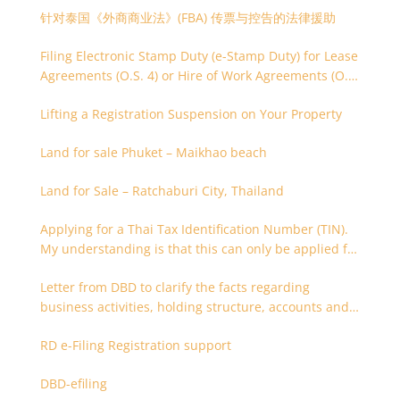
针对泰国《外商商业法》(FBA) 传票与控告的法律援助
Filing Electronic Stamp Duty (e-Stamp Duty) for Lease
Agreements (O.S. 4) or Hire of Work Agreements (O.S.
9)
Lifting a Registration Suspension on Your Property
Land for sale Phuket – Maikhao beach
Land for Sale – Ratchaburi City, Thailand
Applying for a Thai Tax Identification Number (TIN).
My understanding is that this can only be applied for
after 180 days. Is it possible to apply earlier?
Letter from DBD to clarify the facts regarding
business activities, holding structure, accounts and
supporting documents
RD e-Filing Registration support
DBD-efiling