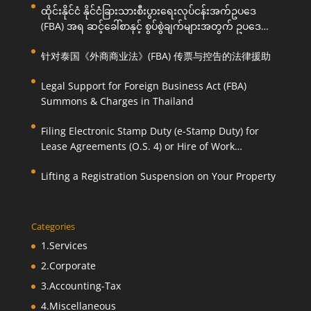
ထိုင်းနိုင်ငံ နိုင်ငံခြားသားစီးပွားရေးလုပ်ငန်းအက်ဥပဒေ
(FBA) အရ ဆင့်ခေါ်စာနှင့် စွပ်စွဲချက်များအတွက် ဥပဒေ
ကြောင်းအရ ကူညီဆောင်ရွက်ပေးခြင်း
针对泰国《外商商业法》(FBA) 传票与控告的法律援助
Legal Support for Foreign Business Act (FBA)
Summons & Charges in Thailand
Filing Electronic Stamp Duty (e-Stamp Duty) for
Lease Agreements (O.S. 4) or Hire of Work
Agreements (O.S. 9)
Lifting a Registration Suspension on Your Property
Categories
1.Services
2.Corporate
3.Accounting-Tax
4.Miscellaneous