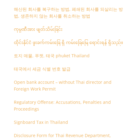
해산된 회사를 복구하는 방법, 폐쇄된 회사를 되살리는 방
법, 생존하지 않는 회사를 취소하는 방법
ကုမ္ပဏီအား ဖျတ်သိမ်းခြင်း
ထိုင်းနိုင်ငံ ဖူးခက်ကမ်းခြေ ရှိ ကမ်းခြေမြေ ရောင်းရန် ရှိသည်။
토지 매물, 푸켓, 태국 phuket Thailand
태국에서 세금 식별 번호 발급
Open bank account – without Thai director and
Foreign Work Permit
Regulatory Offense: Accusations, Penalties and
Proceedings
Signboard Tax in Thailand
Disclosure Form for Thai Revenue Department,