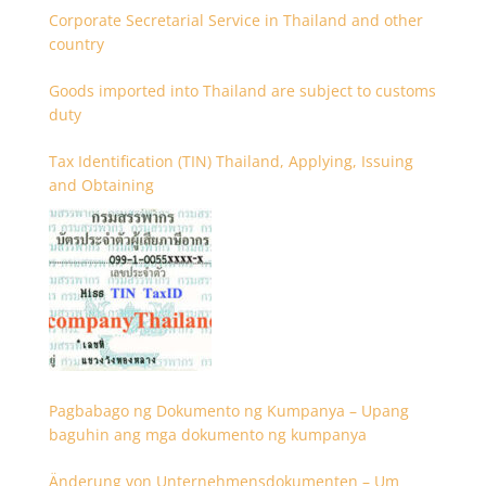
Corporate Secretarial Service in Thailand and other
country
Goods imported into Thailand are subject to customs
duty
Tax Identification (TIN) Thailand, Applying, Issuing
and Obtaining
Pagbabago ng Dokumento ng Kumpanya – Upang
baguhin ang mga dokumento ng kumpanya
Änderung von Unternehmensdokumenten – Um