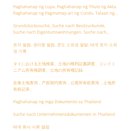
Paghahanap ng Lupa, Paghahanap ng Titulo ng Akta,
Paghahanap ng Pagmamay-ari ng Condo, Talaan ng
Titulo ng Lupa
Grundstückssuche, Suche nach Besitzurkunde,
Suche nach Eigentumswohnungen, Suche nach
Besitzangaben (Rückseite der Besitzurkunde)
토지 열람, 권리증 열람, 콘도 소유권 열람, 태국 토지 소유
권 기록
タイにおける土地検索、土地の権利証書調査、コンドミ
ニアム所有権調査、土地の所有権記録
在泰土地查询，产权契约查询，公寓所有权查询，土地所
有权记录。
Paghahanap ng mga Dokumento sa Thailand
Suche nach Unternehmensdokumenten in Thailand
태국 회사 서류 열람