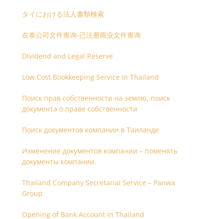
タイにおける法人書類検索
在泰公司文件查询-已注册商业文件查询
Dividend and Legal Reserve
Low Cost Bookkeeping Service in Thailand
Поиск прав собственности на землю, поиск
документа о праве собственности
Поиск документов компании в Таиланде
Изменение документов компании – поменять
документы компании.
Thailand Company Secretarial Service – Panwa
Group
Opening of Bank Account in Thailand