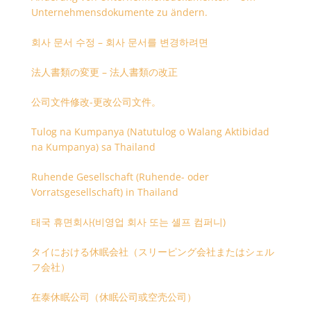
Unternehmensdokumente zu ändern.
회사 문서 수정 – 회사 문서를 변경하려면
法人書類の変更 – 法人書類の改正
公司文件修改-更改公司文件。
Tulog na Kumpanya (Natutulog o Walang Aktibidad
na Kumpanya) sa Thailand
Ruhende Gesellschaft (Ruhende- oder
Vorratsgesellschaft) in Thailand
태국 휴면회사(비영업 회사 또는 셸프 컴퍼니)
タイにおける休眠会社（スリーピング会社またはシェル
フ会社）
在泰休眠公司（休眠公司或空壳公司）