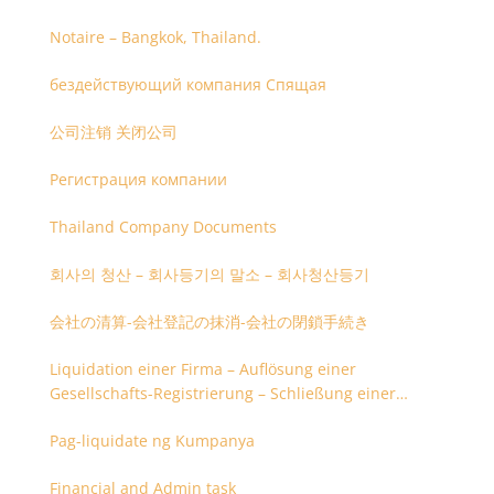
Notaire – Bangkok, Thailand.
бездействующий компания Спящая
公司注销 关闭公司
Регистрация компании
Thailand Company Documents
회사의 청산 – 회사등기의 말소 – 회사청산등기
会社の清算-会社登記の抹消-会社の閉鎖手続き
Liquidation einer Firma – Auflösung einer
Gesellschafts-Registrierung – Schließung einer
Firmenregistrierung
Pag-liquidate ng Kumpanya
Financial and Admin task