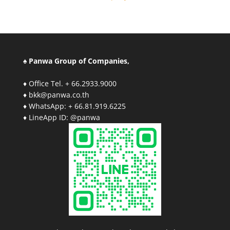
♠ Panwa Group of Companies,
♦ Office Tel. + 66.2933.9000
♦ bkk@panwa.co.th
♦ WhatsApp: + 66.81.919.6225
♦ LineApp ID: @panwa