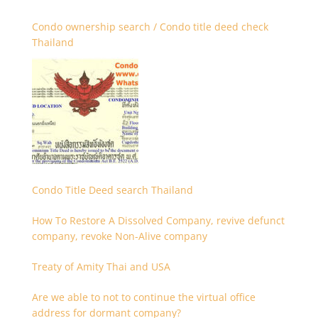
Condo ownership search / Condo title deed check
Thailand
Condo Title Deed search Thailand
How To Restore A Dissolved Company, revive defunct
company, revoke Non-Alive company
Treaty of Amity Thai and USA
Are we able to not to continue the virtual office
address for dormant company?