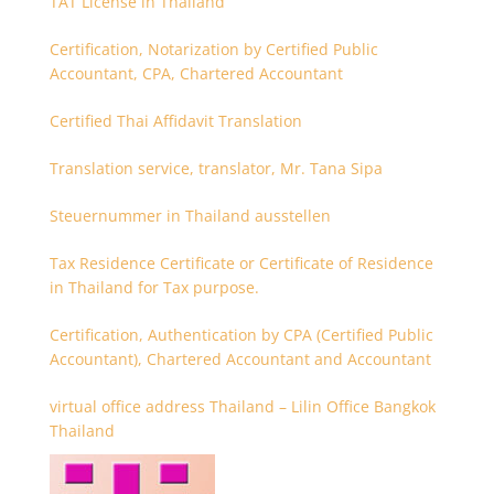
TAT License in Thailand
Certification, Notarization by Certified Public
Accountant, CPA, Chartered Accountant
Certified Thai Affidavit Translation
Translation service, translator, Mr. Tana Sipa
Steuernummer in Thailand ausstellen
Tax Residence Certificate or Certificate of Residence
in Thailand for Tax purpose.
Certification, Authentication by CPA (Certified Public
Accountant), Chartered Accountant and Accountant
virtual office address Thailand – Lilin Office Bangkok
Thailand