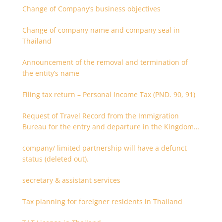
Change of Company’s business objectives
Change of company name and company seal in
Thailand
Announcement of the removal and termination of
the entity’s name
Filing tax return – Personal Income Tax (PND. 90, 91)
Request of Travel Record from the Immigration
Bureau for the entry and departure in the Kingdom
of Thailand
company/ limited partnership will have a defunct
status (deleted out).
secretary & assistant services
Tax planning for foreigner residents in Thailand