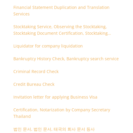
Financial Statement Duplication and Translation
Services
Stocktaking Service, Observing the Stocktaking,
Stocktaking Document Certification, Stocktaking
Assistant, Coordinator for Stocktaking
Liquidator for company liquidation
Bankruptcy History Check, Bankruptcy search service
Criminal Record Check
Credit Bureau Check
Invitation letter for applying Business Visa
Certification, Notarization by Company Secretary
Thailand
법인 문서, 법인 문서, 태국의 회사 문서 등사