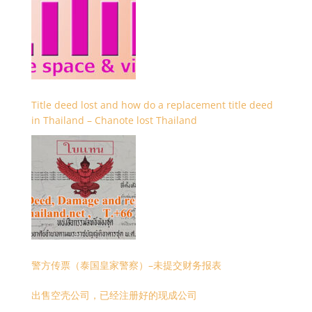
Title deed lost and how do a replacement title deed
in Thailand – Chanote lost Thailand
警方传票（泰国皇家警察）–未提交财务报表
出售空壳公司，已经注册好的现成公司