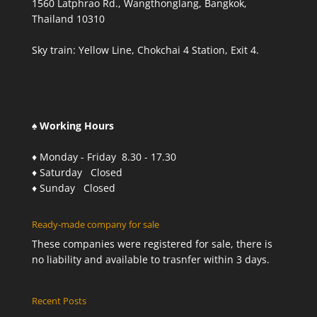
1560 Latphrao Rd., Wangthonglang, Bangkok,
Thailand 10310
Sky train: Yellow Line, Chokchai 4 Station, Exit 4.
♠ Working Hours
♦ Monday - Friday 8.30 - 17.30
♦ Saturday Closed
♦ Sunday Closed
Ready-made company for sale
These companies were registered for sale, there is
no liability and available to trasnfer within 3 days.
Recent Posts