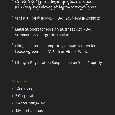
ထိုင်းနိုင်ငံ နိုင်ငံခြားသားစီးပွားရေးလုပ်ငန်းအက်ဥပဒေ
(FBA) အရ ဆင့်ခေါ်စာနှင့် စွပ်စွဲချက်များအတွက် ဥပဒေ
ကြောင်းအရ ကူညီဆောင်ရွက်ပေးခြင်း
针对泰国《外商商业法》(FBA) 传票与控告的法律援助
Legal Support for Foreign Business Act (FBA)
Summons & Charges in Thailand
Filing Electronic Stamp Duty (e-Stamp Duty) for
Lease Agreements (O.S. 4) or Hire of Work
Agreements (O.S. 9)
Lifting a Registration Suspension on Your Property
Categories
1.Services
2.Corporate
3.Accounting-Tax
4.Miscellaneous