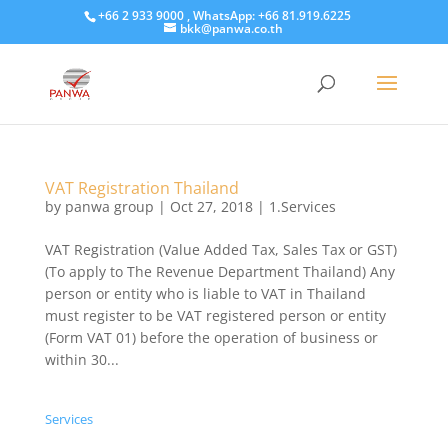
+66 2 933 9000 , WhatsApp: +66 81.919.6225
bkk@panwa.co.th
VAT Registration Thailand
by
panwa group
|
Oct 27, 2018
|
1.Services
VAT Registration (Value Added Tax, Sales Tax or GST)
(To apply to The Revenue Department Thailand) Any
person or entity who is liable to VAT in Thailand
must register to be VAT registered person or entity
(Form VAT 01) before the operation of business or
within 30...
Services