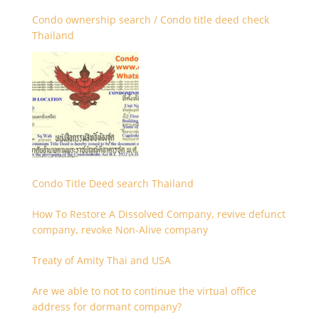
Condo ownership search / Condo title deed check
Thailand
Condo Title Deed search Thailand
How To Restore A Dissolved Company, revive defunct
company, revoke Non-Alive company
Treaty of Amity Thai and USA
Are we able to not to continue the virtual office
address for dormant company?