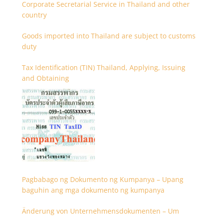
Corporate Secretarial Service in Thailand and other
country
Goods imported into Thailand are subject to customs
duty
Tax Identification (TIN) Thailand, Applying, Issuing
and Obtaining
Pagbabago ng Dokumento ng Kumpanya – Upang
baguhin ang mga dokumento ng kumpanya
Änderung von Unternehmensdokumenten – Um