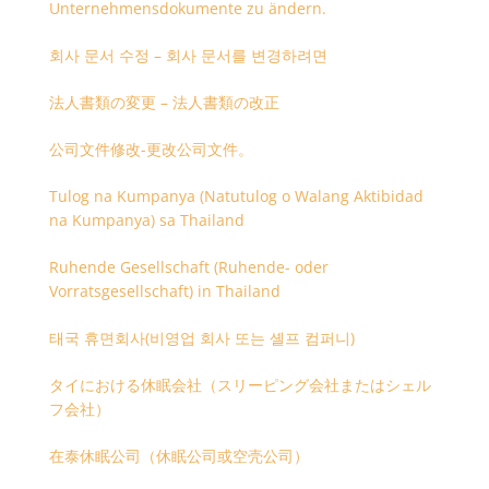
Unternehmensdokumente zu ändern.
회사 문서 수정 – 회사 문서를 변경하려면
法人書類の変更 – 法人書類の改正
公司文件修改-更改公司文件。
Tulog na Kumpanya (Natutulog o Walang Aktibidad
na Kumpanya) sa Thailand
Ruhende Gesellschaft (Ruhende- oder
Vorratsgesellschaft) in Thailand
태국 휴면회사(비영업 회사 또는 셸프 컴퍼니)
タイにおける休眠会社（スリーピング会社またはシェル
フ会社）
在泰休眠公司（休眠公司或空壳公司）