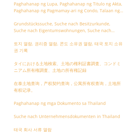
Paghahanap ng Lupa, Paghahanap ng Titulo ng Akta,
Paghahanap ng Pagmamay-ari ng Condo, Talaan ng
Titulo ng Lupa
Grundstückssuche, Suche nach Besitzurkunde,
Suche nach Eigentumswohnungen, Suche nach
Besitzangaben (Rückseite der Besitzurkunde)
토지 열람, 권리증 열람, 콘도 소유권 열람, 태국 토지 소유
권 기록
タイにおける土地検索、土地の権利証書調査、コンドミ
ニアム所有権調査、土地の所有権記録
在泰土地查询，产权契约查询，公寓所有权查询，土地所
有权记录。
Paghahanap ng mga Dokumento sa Thailand
Suche nach Unternehmensdokumenten in Thailand
태국 회사 서류 열람