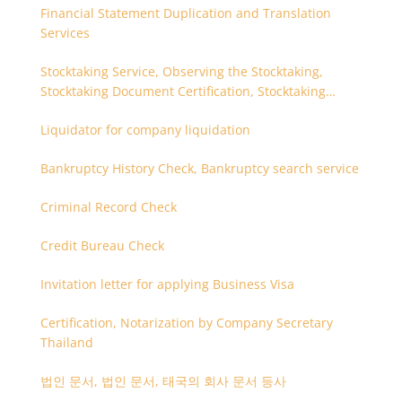
Financial Statement Duplication and Translation
Services
Stocktaking Service, Observing the Stocktaking,
Stocktaking Document Certification, Stocktaking
Assistant, Coordinator for Stocktaking
Liquidator for company liquidation
Bankruptcy History Check, Bankruptcy search service
Criminal Record Check
Credit Bureau Check
Invitation letter for applying Business Visa
Certification, Notarization by Company Secretary
Thailand
법인 문서, 법인 문서, 태국의 회사 문서 등사