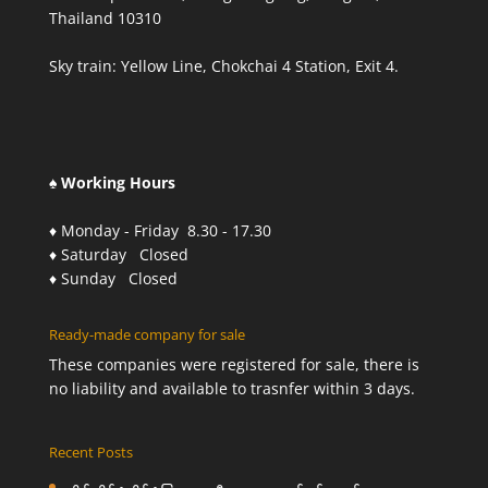
Thailand 10310
Sky train: Yellow Line, Chokchai 4 Station, Exit 4.
♠ Working Hours
♦ Monday - Friday 8.30 - 17.30
♦ Saturday Closed
♦ Sunday Closed
Ready-made company for sale
These companies were registered for sale, there is
no liability and available to trasnfer within 3 days.
Recent Posts