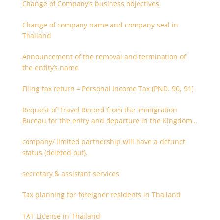
Change of Company’s business objectives
Change of company name and company seal in
Thailand
Announcement of the removal and termination of
the entity’s name
Filing tax return – Personal Income Tax (PND. 90, 91)
Request of Travel Record from the Immigration
Bureau for the entry and departure in the Kingdom
of Thailand
company/ limited partnership will have a defunct
status (deleted out).
secretary & assistant services
Tax planning for foreigner residents in Thailand
TAT License in Thailand