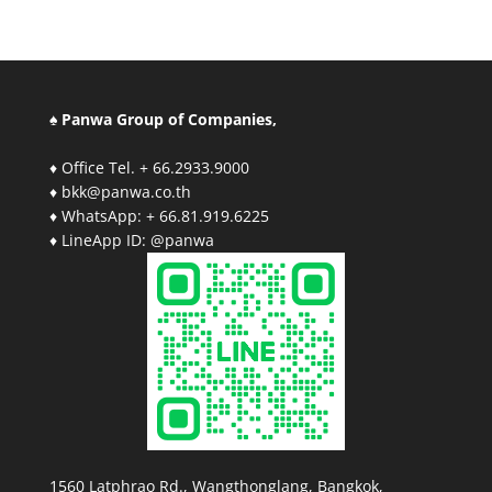
♠ Panwa Group of Companies,
♦ Office Tel. + 66.2933.9000
♦ bkk@panwa.co.th
♦ WhatsApp: + 66.81.919.6225
♦ LineApp ID: @panwa
1560 Latphrao Rd., Wangthonglang, Bangkok,