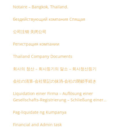
Notaire – Bangkok, Thailand.
бездействующий компания Спящая
公司注销 关闭公司
Регистрация компании
Thailand Company Documents
회사의 청산 – 회사등기의 말소 – 회사청산등기
会社の清算-会社登記の抹消-会社の閉鎖手続き
Liquidation einer Firma – Auflösung einer
Gesellschafts-Registrierung – Schließung einer
Firmenregistrierung
Pag-liquidate ng Kumpanya
Financial and Admin task