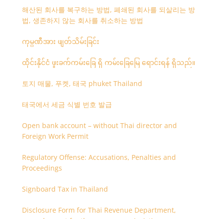
해산된 회사를 복구하는 방법, 폐쇄된 회사를 되살리는 방
법, 생존하지 않는 회사를 취소하는 방법
ကုမ္ပဏီအား ဖျတ်သိမ်းခြင်း
ထိုင်းနိုင်ငံ ဖူးခက်ကမ်းခြေ ရှိ ကမ်းခြေမြေ ရောင်းရန် ရှိသည်။
토지 매물, 푸켓, 태국 phuket Thailand
태국에서 세금 식별 번호 발급
Open bank account – without Thai director and
Foreign Work Permit
Regulatory Offense: Accusations, Penalties and
Proceedings
Signboard Tax in Thailand
Disclosure Form for Thai Revenue Department,