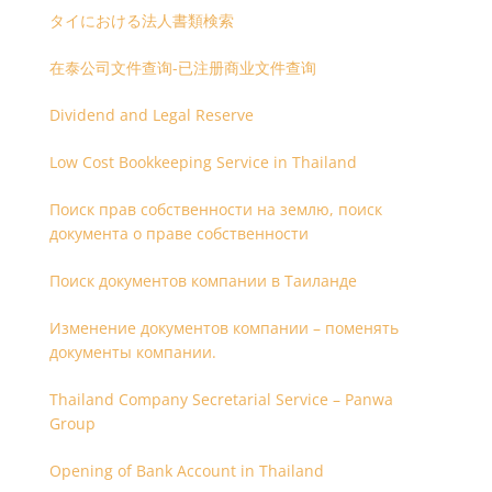
タイにおける法人書類検索
在泰公司文件查询-已注册商业文件查询
Dividend and Legal Reserve
Low Cost Bookkeeping Service in Thailand
Поиск прав собственности на землю, поиск
документа о праве собственности
Поиск документов компании в Таиланде
Изменение документов компании – поменять
документы компании.
Thailand Company Secretarial Service – Panwa
Group
Opening of Bank Account in Thailand