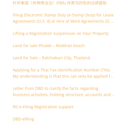
针对泰国《外商商业法》(FBA) 传票与控告的法律援助
Filing Electronic Stamp Duty (e-Stamp Duty) for Lease
Agreements (O.S. 4) or Hire of Work Agreements (O.S.
9)
Lifting a Registration Suspension on Your Property
Land for sale Phuket – Maikhao beach
Land for Sale – Ratchaburi City, Thailand
Applying for a Thai Tax Identification Number (TIN).
My understanding is that this can only be applied for
after 180 days. Is it possible to apply earlier?
Letter from DBD to clarify the facts regarding
business activities, holding structure, accounts and
supporting documents
RD e-Filing Registration support
DBD-efiling