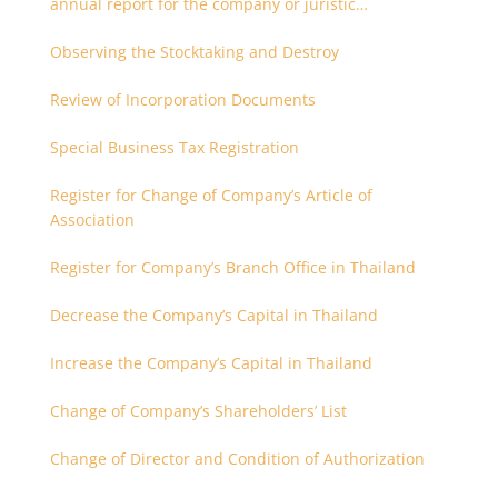
annual report for the company or juristic
partnership that are related each other
Observing the Stocktaking and Destroy
Review of Incorporation Documents
Special Business Tax Registration
Register for Change of Company’s Article of
Association
Register for Company’s Branch Office in Thailand
Decrease the Company’s Capital in Thailand
Increase the Company’s Capital in Thailand
Change of Company’s Shareholders’ List
Change of Director and Condition of Authorization