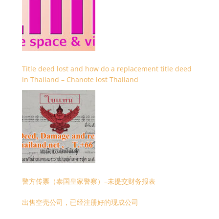
Title deed lost and how do a replacement title deed
in Thailand – Chanote lost Thailand
警方传票（泰国皇家警察）–未提交财务报表
出售空壳公司，已经注册好的现成公司