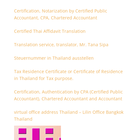
Certification, Notarization by Certified Public
Accountant, CPA, Chartered Accountant
Certified Thai Affidavit Translation
Translation service, translator, Mr. Tana Sipa
Steuernummer in Thailand ausstellen
Tax Residence Certificate or Certificate of Residence
in Thailand for Tax purpose.
Certification, Authentication by CPA (Certified Public
Accountant), Chartered Accountant and Accountant
virtual office address Thailand – Lilin Office Bangkok
Thailand