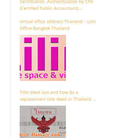
Certification, Authentication by CPA
(Certified Public Accountant),
Chartered Accountant and
virtual office address Thailand – Lilin
Accountant
Office Bangkok Thailand
Title deed lost and how do a
replacement title deed in Thailand –
Chanote lost Thailand