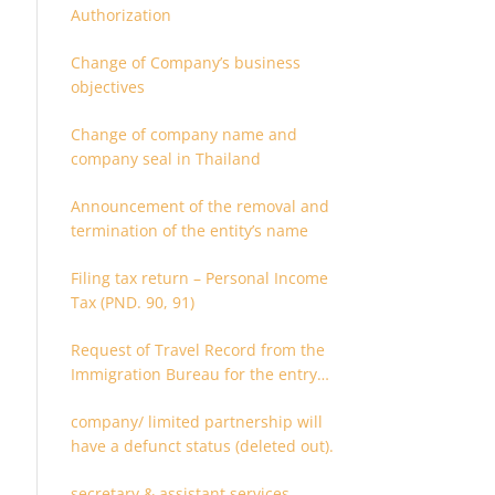
Authorization
Change of Company’s business
objectives
Change of company name and
company seal in Thailand
Announcement of the removal and
termination of the entity’s name
Filing tax return – Personal Income
Tax (PND. 90, 91)
Request of Travel Record from the
Immigration Bureau for the entry
and departure in the Kingdom of
company/ limited partnership will
Thailand
have a defunct status (deleted out).
secretary & assistant services