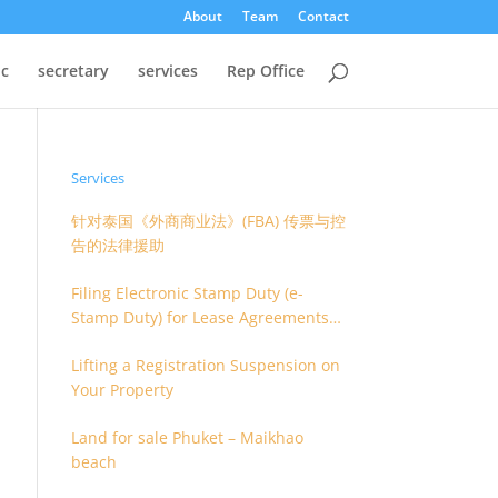
About
Team
Contact
oc
secretary
services
Rep Office
Services
针对泰国《外商商业法》(FBA) 传票与控
告的法律援助
Filing Electronic Stamp Duty (e-
Stamp Duty) for Lease Agreements
(O.S. 4) or Hire of Work Agreements
Lifting a Registration Suspension on
(O.S. 9)
Your Property
Land for sale Phuket – Maikhao
beach