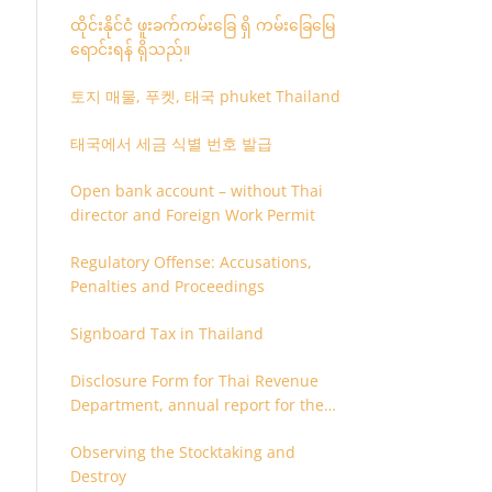
ထိုင်းနိုင်ငံ ဖူးခက်ကမ်းခြေ ရှိ ကမ်းခြေမြေ
ရောင်းရန် ရှိသည်။
토지 매물, 푸켓, 태국 phuket Thailand
태국에서 세금 식별 번호 발급
Open bank account – without Thai
director and Foreign Work Permit
Regulatory Offense: Accusations,
Penalties and Proceedings
Signboard Tax in Thailand
Disclosure Form for Thai Revenue
Department, annual report for the
company or juristic partnership that
Observing the Stocktaking and
are related each other
Destroy