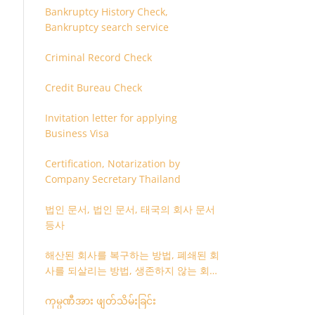
Bankruptcy History Check,
Bankruptcy search service
Criminal Record Check
Credit Bureau Check
Invitation letter for applying
Business Visa
Certification, Notarization by
Company Secretary Thailand
법인 문서, 법인 문서, 태국의 회사 문서
등사
해산된 회사를 복구하는 방법, 폐쇄된 회
사를 되살리는 방법, 생존하지 않는 회사
를 취소하는 방법
ကုမ္ပဏီအား ဖျတ်သိမ်းခြင်း