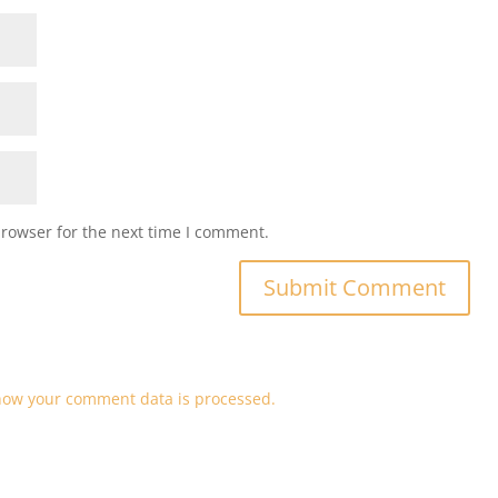
browser for the next time I comment.
how your comment data is processed.