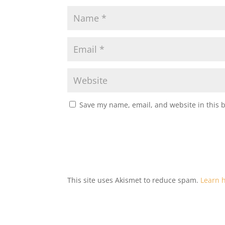
Save my name, email, and website in this 
This site uses Akismet to reduce spam.
Learn 