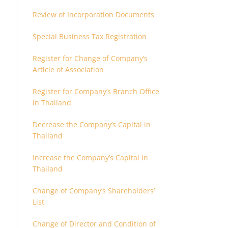
Review of Incorporation Documents
Special Business Tax Registration
Register for Change of Company’s
Article of Association
Register for Company’s Branch Office
in Thailand
Decrease the Company’s Capital in
Thailand
Increase the Company’s Capital in
Thailand
Change of Company’s Shareholders’
List
Change of Director and Condition of