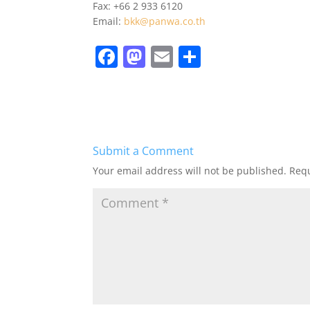
Fax: +66 2 933 6120
Email:
bkk@panwa.co.th
F
M
E
S
a
a
m
h
c
st
ai
ar
e
o
l
e
b
d
Submit a Comment
o
o
Your email address will not be published.
Requ
o
n
k