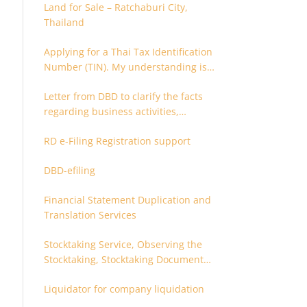
Land for Sale – Ratchaburi City,
Thailand
Applying for a Thai Tax Identification
Number (TIN). My understanding is
that this can only be applied for
Letter from DBD to clarify the facts
after 180 days. Is it possible to apply
regarding business activities,
earlier?
holding structure, accounts and
RD e-Filing Registration support
supporting documents
DBD-efiling
Financial Statement Duplication and
Translation Services
Stocktaking Service, Observing the
Stocktaking, Stocktaking Document
Certification, Stocktaking Assistant,
Liquidator for company liquidation
Coordinator for Stocktaking