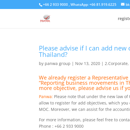
+66 2 933 9000 , WhatsApp: +66 81.919.6225
bk
regis
Please advise if I can add new 
Thailand?
by
panwa group
|
Nov 13, 2020
|
2.Corporate
We already register a Representative 
“Reporting business movements in Thai
more objective, please advise us if y
Panwa:
Please note that under the new law of th
allow to register for add objectives, which you
MOC. Moreover, we can assist for the accountin
For more information, please feel free to conta
Phone : +66 2 933 9000