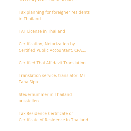
Tax planning for foreigner residents
in Thailand
TAT License in Thailand
Certification, Notarization by
Certified Public Accountant, CPA,
Chartered Accountant
Certified Thai Affidavit Translation
Translation service, translator, Mr.
Tana Sipa
Steuernummer in Thailand
ausstellen
Tax Residence Certificate or
Certificate of Residence in Thailand
for Tax purpose.