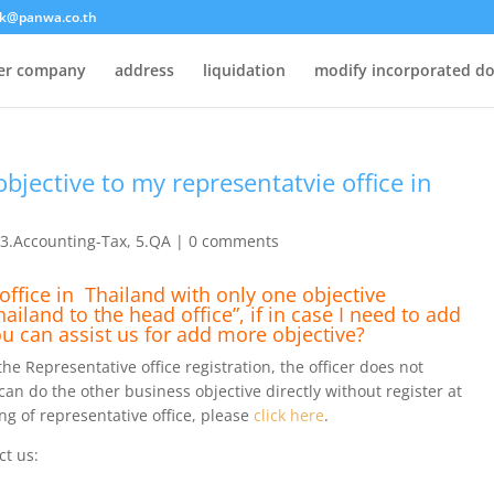
k@panwa.co.th
ter company
address
liquidation
modify incorporated d
objective to my representatvie office in
,
3.Accounting-Tax
,
5.QA
|
0 comments
office in Thailand with only one objective
land to the head office”, if in case I need to add
ou can assist us for add more objective?
e Representative office registration, the officer does not
 can do the other business objective directly without register at
g of representative office, please
click here
.
ct us: