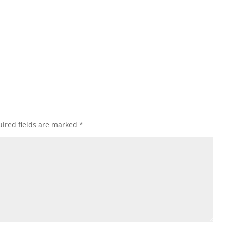
ired fields are marked
*